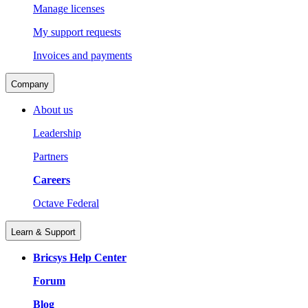
Manage licenses
My support requests
Invoices and payments
Company
About us
Leadership
Partners
Careers
Octave Federal
Learn & Support
Bricsys Help Center
Forum
Blog