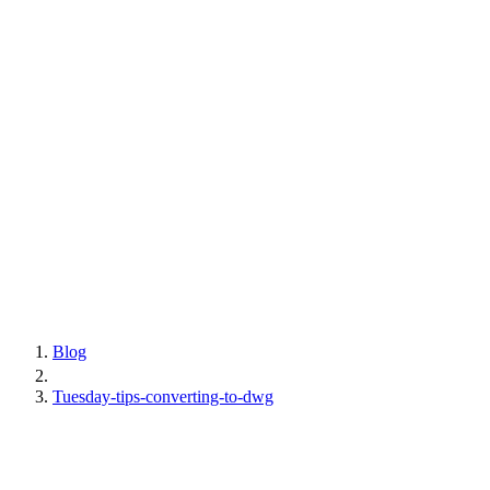
Blog
Tuesday-tips-converting-to-dwg