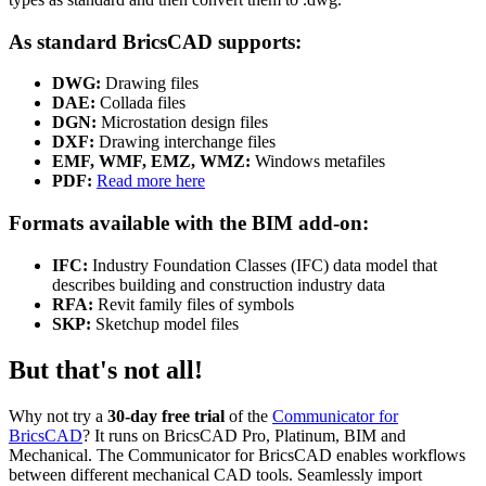
As standard BricsCAD supports:
DWG:
Drawing files
DAE:
Collada files
DGN:
Microstation design files
DXF:
Drawing interchange files
EMF, WMF, EMZ, WMZ:
Windows metafiles
PDF:
Read more here
Formats available with the BIM add-on:
IFC:
Industry Foundation Classes (IFC) data model that
describes building and construction industry data
RFA:
Revit family files of symbols
SKP:
Sketchup model files
But that's not all!
Why not try a
30-day free trial
of the
Communicator for
BricsCAD
? It runs on BricsCAD Pro, Platinum, BIM and
Mechanical. The Communicator for BricsCAD enables workflows
between different mechanical CAD tools. Seamlessly import