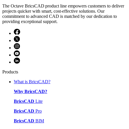
The Octave BricsCAD product line empowers customers to deliver
projects quicker with smart, cost-effective solutions. Our
commitment to advanced CAD is matched by our dedication to
providing exceptional support.
Products
What is BricsCAD?
Why BricsCAD?
BricsCAD
Lite
BricsCAD
Pro
BricsCAD
BIM