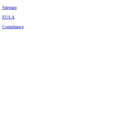
Sitemap
EULA
Compliance