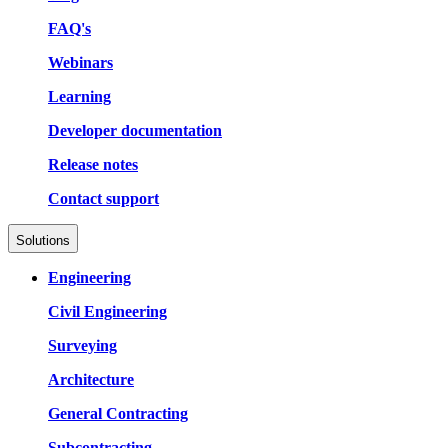
FAQ's
Webinars
Learning
Developer documentation
Release notes
Contact support
Solutions
Engineering
Civil Engineering
Surveying
Architecture
General Contracting
Subcontracting