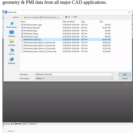
geometry & PMI data from all major CAD applications.