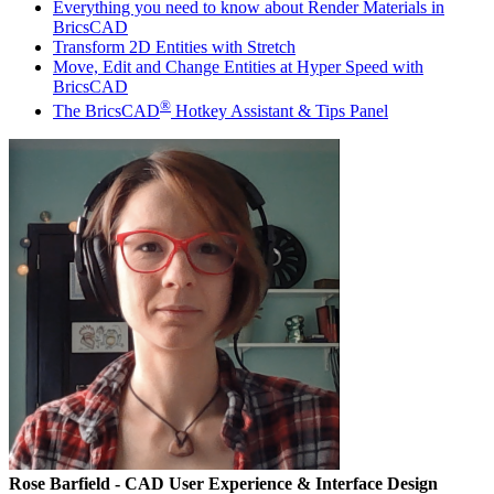
Everything you need to know about Render Materials in
BricsCAD
Transform 2D Entities with Stretch
Move, Edit and Change Entities at Hyper Speed with
BricsCAD
®
The BricsCAD
Hotkey Assistant & Tips Panel
Rose Barfield
- CAD User Experience & Interface Design