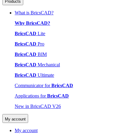
Products
What is BricsCAD?
Why BricsCAD?
BricsCAD
Lite
BricsCAD
Pro
BricsCAD
BIM
BricsCAD
Mechanical
BricsCAD
Ultimate
Communicator for
BricsCAD
Applications for
BricsCAD
New in BricsCAD V26
My account
My account