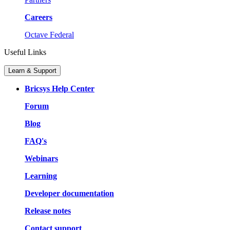
Careers
Octave Federal
Useful Links
Learn & Support
Bricsys Help Center
Forum
Blog
FAQ's
Webinars
Learning
Developer documentation
Release notes
Contact support