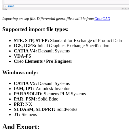
Importing an .stp file. Differential gears, file avalible from
GrabCAD
Supported import file types:
STE, STP, STEP:
Standard for Exchange of Product Data
IGS, IGES:
Initial Graphics Exchange Specification
CATIA V4:
Dassault Systems
VDA-FS
Creo Elements / Pro Engineer
Windows only:
CATIA V5:
Dassault Systems
IAM, IPT:
Autodesk Inventor
PARASOLID:
Siemens PLM Systems
PAR, PSM:
Solid Edge
PRT:
NX
SLDASM, SLDPRT:
Solidworks
JT:
Siemens
And Export: