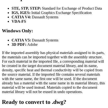
STE, STP, STEP:
Standard for Exchange of Product Data
IGS, IGES:
Initial Graphics Exchange Specification
CATIA V4:
Dassault Systems
VDA-FS
Windows Only:
CATIA V5:
Dassault Systems
3D PDF:
Adobe
If the imported assembly has physical materials assigned to its parts,
the materials can be imported together with the assembly structure.
For each material in the imported file, a corresponding material will
be created in the target document material library, and its name,
density, specific heat and thermal conductivity will be copied from
the source material. If the imported file contains several materials
with the same name, the first one will be used. If the document
already has a material with the same name in its material library, this
material will be used instead. Materials copied to the document
material library will not be erased in undo operations.
Ready to convert to .dwg?