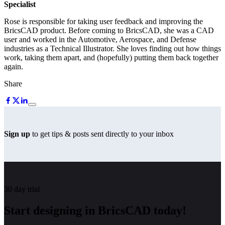
Specialist
Rose is responsible for taking user feedback and improving the
BricsCAD product. Before coming to BricsCAD, she was a CAD
user and worked in the Automotive, Aerospace, and Defense
industries as a Technical Illustrator. She loves finding out how things
work, taking them apart, and (hopefully) putting them back together
again.
Share
Sign up
to get tips & posts sent directly to your inbox
30 day trial
Start designing in BricsCAD today!