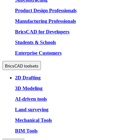
Product Design Professionals
Manufacturing Professionals
BricsCAD for Developers
Students & Schools
Enterprise Customers
BricsCAD toolsets
2D Drafting
3D Modeling
AI-driven tools
Land surveying
Mechanical Tools
BIM Tools