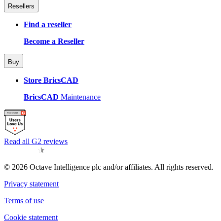
Resellers
Find a reseller
Become a Reseller
Buy
Store BricsCAD
BricsCAD
Maintenance
Read all G2 reviews
© 2026 Octave Intelligence plc and/or affiliates. All rights reserved.
Privacy statement
Terms of use
Cookie statement