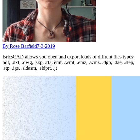
By Rose Barfield
7-3-2019
BricsCAD allows you open and export loads of diffrent files types;
pdf, .dxf, .dwg, .skp, .rfa, emf, .wmf, .emz, .wmz, .dgn, .dae, .step,
.stp, .igs, .sldasm, .sldprt, .jt