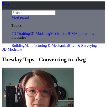
Blog
Most recent
Topics
2D Drafting
3D Modeling
Mechanical
BIM
Applications
Industries
Building
Manufacturing & Mechanical
Civil & Surveying
3D Modeling
Tuesday Tips - Converting to .dwg