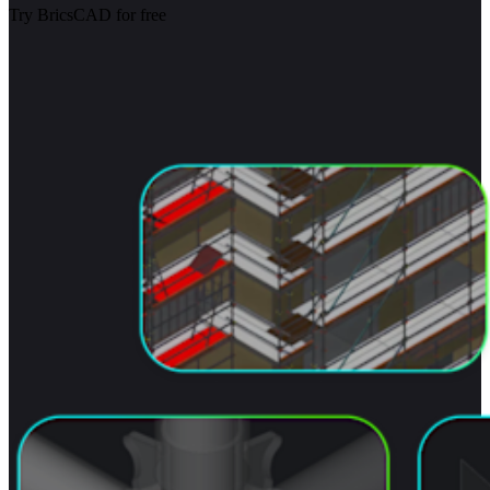
Try BricsCAD for free