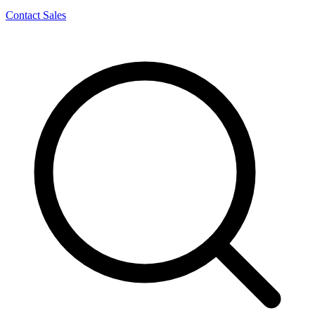
Contact Sales