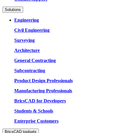
Solutions
Engineering
Civil Engineering
Surveying
Architecture
General Contracting
Subcontracting
Product Design Professionals
Manufacturing Professionals
BricsCAD for Developers
Students & Schools
Enterprise Customers
BricsCAD toolsets