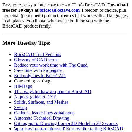
Easy to try, easy to buy, easy to own. That's BricsCAD.
Download
free for 30 days at
bricscad.octave.com
. Freedom of choice, plus
perpetual (permanent) product licenses that work with all languages,
in all places. You'll love what we've built for you with the
BricsCAD product family.
More Tuesday Tips:
BricsCAD Trial Versions
Glossary of CAD terms
Reduce your work time with The Quad
Save time with Propagate
Edit polylines in BricsCAD
Converting to .dwg
BIMTags
11 -- ways to draw a square in BricsCAD
A quick guide to DXF
Solids, Surfaces, and Meshes
Sweep
Callouts, leader lines & balloons
Automate Technical Drawing
Orthographic Drawing from a 3D Model in 20 Seconds
'api-ms-win-crt-runtime-dll' Error while starting BricsCAD