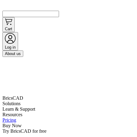
Cart
Log in
About us
BricsCAD
Solutions
Learn & Support
Resources
Pricing
Buy Now
Try BricsCAD for free