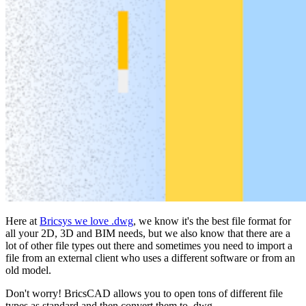
Here at
Bricsys we love .dwg
, we know it's the best file format for
all your 2D, 3D and BIM needs, but we also know that there are a
lot of other file types out there and sometimes you need to import a
file from an external client who uses a different software or from an
old model.
Don't worry! BricsCAD allows you to open tons of different file
types as standard and then convert them to .dwg.