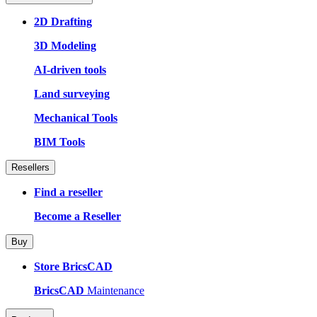
2D Drafting
3D Modeling
AI-driven tools
Land surveying
Mechanical Tools
BIM Tools
Resellers
Find a reseller
Become a Reseller
Buy
Store BricsCAD
BricsCAD
Maintenance