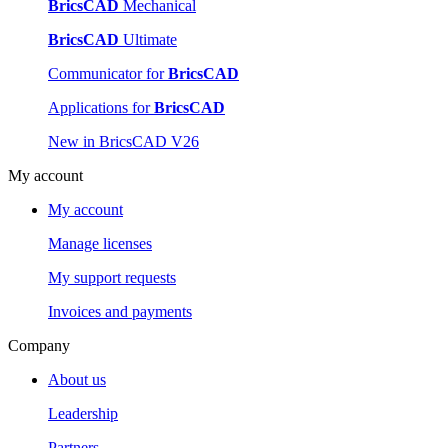
BricsCAD
Mechanical
BricsCAD
Ultimate
Communicator for
BricsCAD
Applications for
BricsCAD
New in BricsCAD V26
My account
My account
Manage licenses
My support requests
Invoices and payments
Company
About us
Leadership
Partners