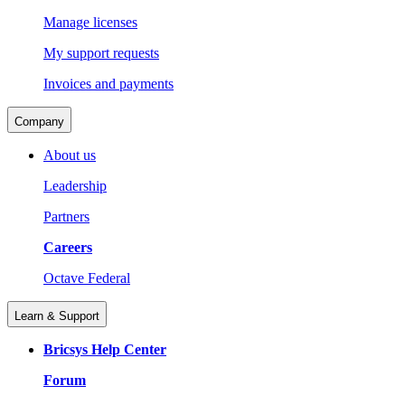
Manage licenses
My support requests
Invoices and payments
Company
About us
Leadership
Partners
Careers
Octave Federal
Learn & Support
Bricsys Help Center
Forum