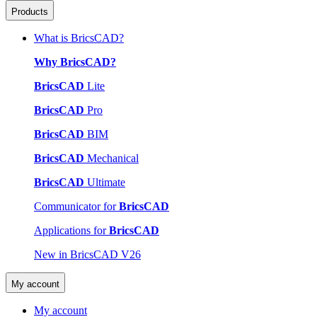
Products
What is BricsCAD?
Why BricsCAD?
BricsCAD
Lite
BricsCAD
Pro
BricsCAD
BIM
BricsCAD
Mechanical
BricsCAD
Ultimate
Communicator for
BricsCAD
Applications for
BricsCAD
New in BricsCAD V26
My account
My account