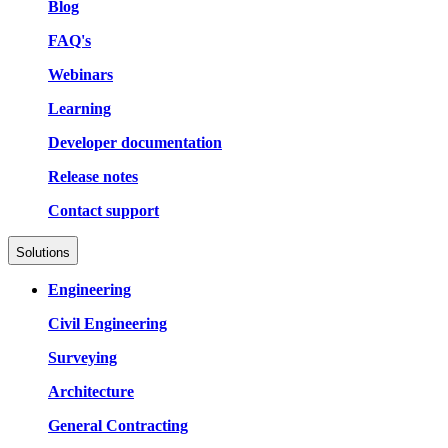
Blog
FAQ's
Webinars
Learning
Developer documentation
Release notes
Contact support
Solutions
Engineering
Civil Engineering
Surveying
Architecture
General Contracting