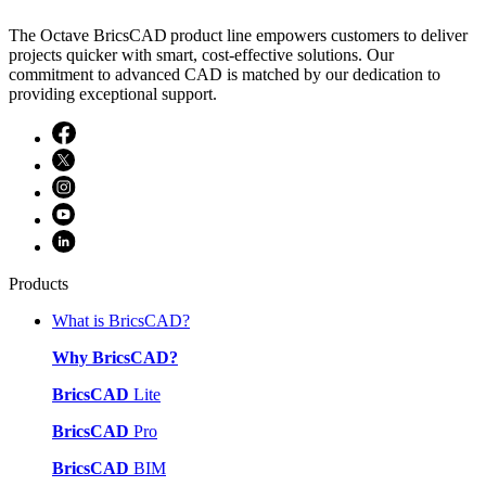
The Octave BricsCAD product line empowers customers to deliver
projects quicker with smart, cost-effective solutions. Our
commitment to advanced CAD is matched by our dedication to
providing exceptional support.
Products
What is BricsCAD?
Why BricsCAD?
BricsCAD
Lite
BricsCAD
Pro
BricsCAD
BIM