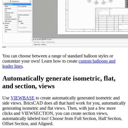
You can choose between a range of standard balloon styles or
customize your own! Learn how to create
custom balloons and
leader lines
.
Automatically generate isometric, flat,
and section, views
Use
VIEWBASE
to create automatically generated isometric and
side views. BricsCAD does all that hard work for you, automatically
generating isometric and flat views. Then, with just a few more
clicks and VIEWSECTION, you can create section views,
automatically labeled too! Choose from Full Section, Half Section,
Offset Section, and Aligned.