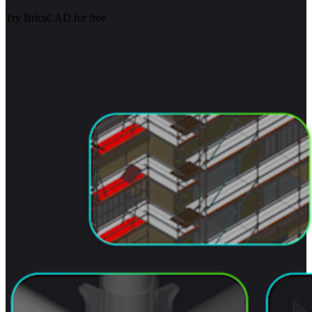
Try BricsCAD for free