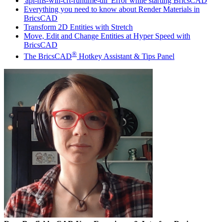
'api-ms-win-crt-runtime-dll' Error while starting BricsCAD
Everything you need to know about Render Materials in
BricsCAD
Transform 2D Entities with Stretch
Move, Edit and Change Entities at Hyper Speed with
BricsCAD
®
The BricsCAD
Hotkey Assistant & Tips Panel