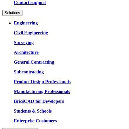
Contact support
Solutions
Engineering
Civil Engineering
Surveying
Architecture
General Contracting
Subcontracting
Product Design Professionals
Manufacturing Professionals
BricsCAD for Developers
Students & Schools
Enterprise Customers