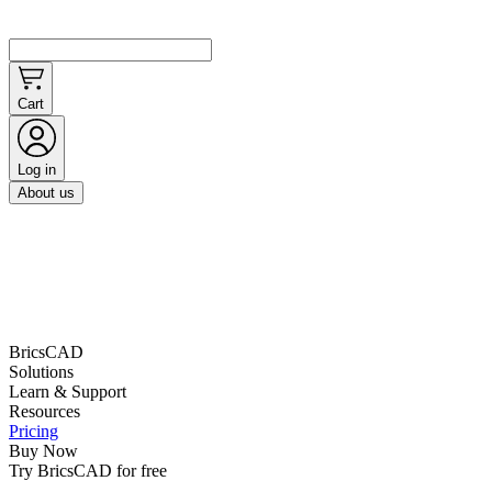
Cart
Log in
About us
BricsCAD
Solutions
Learn & Support
Resources
Pricing
Buy Now
Try BricsCAD for free