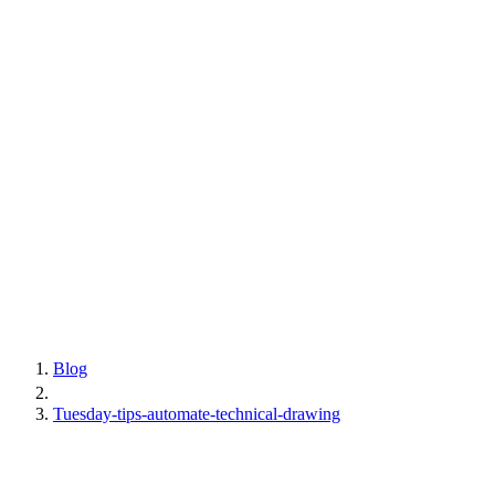
Blog
Tuesday-tips-automate-technical-drawing