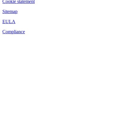
Cookie statement
Sitemap
EULA
Compliance