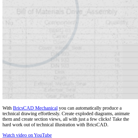
With
BricsCAD Mechanical
you can automatically produce a
technical drawing effortlessly. Create exploded diagrams, animate
them and create section views, all with just a few clicks! Take the
hard work out of technical illustration with BricsCAD.
Watch video on YouTube