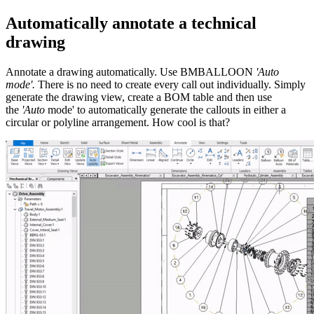
Automatically annotate a technical
drawing
Annotate a drawing automatically. Use BMBALLOON
'Auto
mode'.
There is no need to create every call out individually. Simply
generate the drawing view, create a BOM table and then use
the
'Auto
mode' to automatically generate the callouts in either a
circular or polyline arrangement. How cool is that?