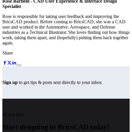
Rose Barfield
- CAD User Experience & Interface Design
Specialist
Rose is responsible for taking user feedback and improving the
BricsCAD product. Before coming to BricsCAD, she was a CAD
user and worked in the Automotive, Aerospace, and Defense
industries as a Technical Illustrator. She loves finding out how things
work, taking them apart, and (hopefully) putting them back together
again.
Share
Sign up
to get tips & posts sent directly to your inbox
30 day trial
Start designing in BricsCAD today!