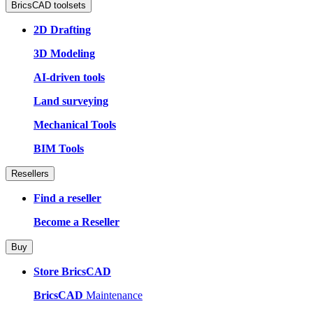
BricsCAD toolsets
2D Drafting
3D Modeling
AI-driven tools
Land surveying
Mechanical Tools
BIM Tools
Resellers
Find a reseller
Become a Reseller
Buy
Store BricsCAD
BricsCAD
Maintenance