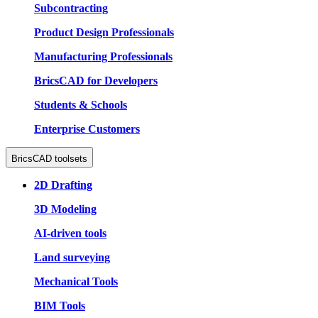
Subcontracting
Product Design Professionals
Manufacturing Professionals
BricsCAD for Developers
Students & Schools
Enterprise Customers
BricsCAD toolsets
2D Drafting
3D Modeling
AI-driven tools
Land surveying
Mechanical Tools
BIM Tools