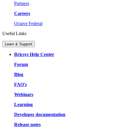
Partners
Careers
Octave Federal
Useful Links
Learn & Support
Bricsys Help Center
Forum
Blog
FAQ's
Webinars
Learning
Developer documentation
Release notes