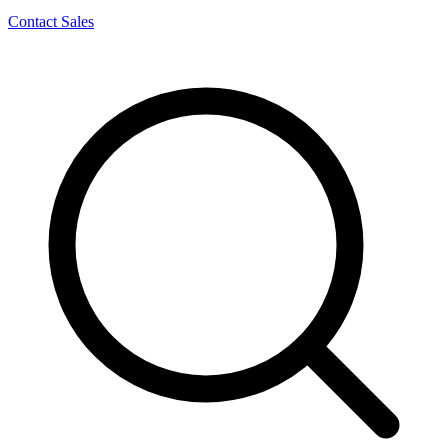
Contact Sales