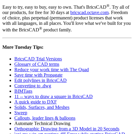
®
Easy to try, easy to buy, easy to own. That's BricsCAD
. Try all of
our products, for free for 30 days at
bricscad.octave.com
. Freedom
of choice, plus perpetual (permanent) product licenses that work
with all languages, in all places. You'll love what we've built for you
®
with the BricsCAD
product family.
More Tuesday Tips:
BricsCAD Trial Versions
Glossary of CAD terms
Reduce your work time with The Quad
Save time with Propagate
Edit polylines in BricsCAD
Converting to .dwg
BIMTags
11 -- ways to draw a square in BricsCAD
A quick guide to DXF
Solids, Surfaces, and Meshes
Sweep
Callouts, leader lines & balloons
Automate Technical Drawing
Orthographic Drawing from a 3D Model in 20 Seconds