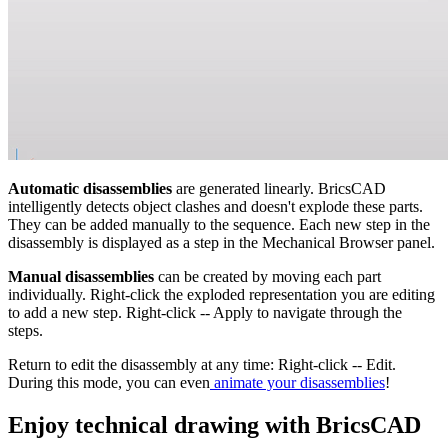
Automatic disassemblies
are generated linearly. BricsCAD
intelligently detects object clashes and doesn't explode these parts.
They can be added manually to the sequence. Each new step in the
disassembly is displayed as a step in the Mechanical Browser panel.
Manual disassemblies
can be created by moving each part
individually. Right-click the exploded representation you are editing
to add a new step. Right-click -- Apply to navigate through the
steps.
Return to edit the disassembly at any time: Right-click -- Edit.
During this mode, you can even
animate your disassemblies
!
Enjoy technical drawing with BricsCAD