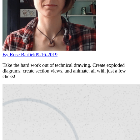
By Rose Barfield
9-16-2019
Take the hard work out of technical drawing. Create exploded
diagrams, create section views, and animate, all with just a few
clicks!