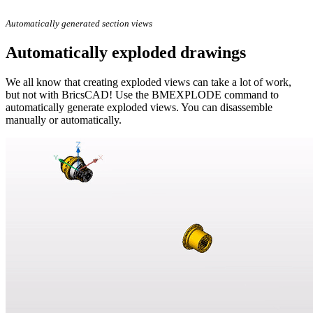
Automatically generated section views
Automatically exploded drawings
We all know that creating exploded views can take a lot of work,
but not with BricsCAD! Use the BMEXPLODE command to
automatically generate exploded views. You can disassemble
manually or automatically.