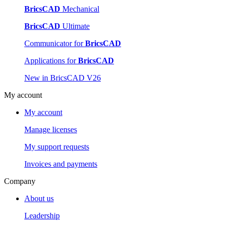
BricsCAD
Mechanical
BricsCAD
Ultimate
Communicator for
BricsCAD
Applications for
BricsCAD
New in BricsCAD V26
My account
My account
Manage licenses
My support requests
Invoices and payments
Company
About us
Leadership