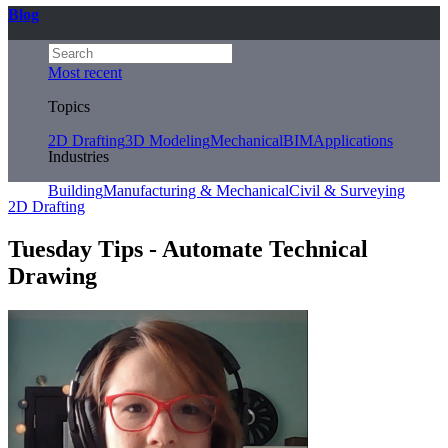
Blog
Most recent
Topics
2D Drafting
3D Modeling
Mechanical
BIM
Applications
Industries
Building
Manufacturing & Mechanical
Civil & Surveying
2D Drafting
Tuesday Tips - Automate Technical
Drawing