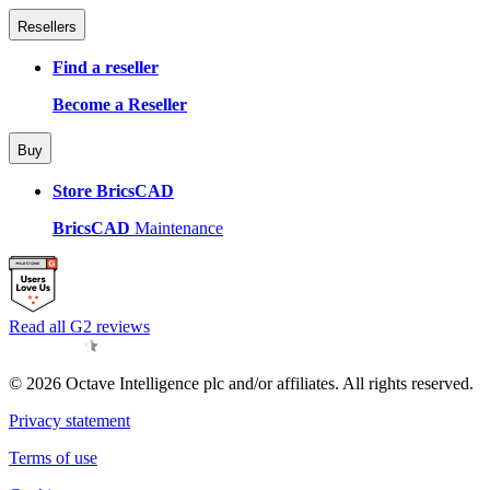
Resellers
Find a reseller
Become a Reseller
Buy
Store BricsCAD
BricsCAD
Maintenance
Read all G2 reviews
© 2026 Octave Intelligence plc and/or affiliates. All rights reserved.
Privacy statement
Terms of use