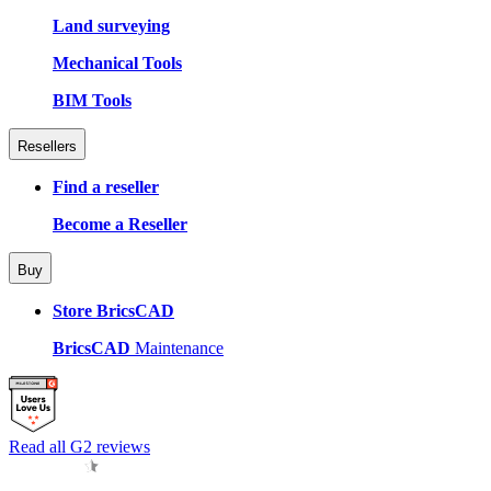
Land surveying
Mechanical Tools
BIM Tools
Resellers
Find a reseller
Become a Reseller
Buy
Store BricsCAD
BricsCAD
Maintenance
Read all G2 reviews