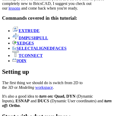
completely new to BricsCAD, I suggest you check out
our
lessons
and come back when you're ready.
Commands covered in this tutorial:
EXTRUDE
DMPUSHPULL
XEDGES
SELECTALIGNEDFACES
TCONNECT
JOIN
Setting up
The first thing we should do is switch from 2D to
the
3D
or
Modeling
workspace
.
It's also a good idea to
turn on:
Quad, DYN
(Dynamic
Inputs),
ESNAP
and
DUCS
(Dynamic User coordinates) and
turn
off:
Ortho
.