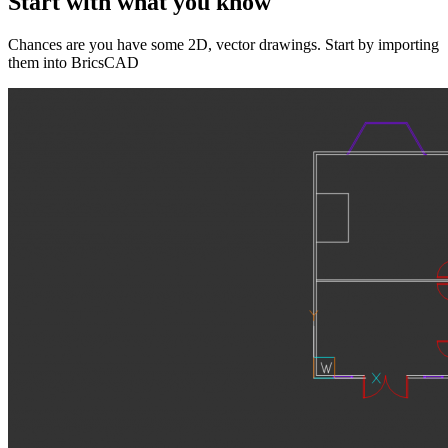
Start with what you know
Chances are you have some 2D, vector drawings. Start by importing
them into BricsCAD