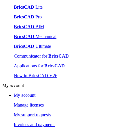
BricsCAD
Lite
BricsCAD
Pro
BricsCAD
BIM
BricsCAD
Mechanical
BricsCAD
Ultimate
Communicator for
BricsCAD
Applications for
BricsCAD
New in BricsCAD V26
My account
My account
Manage licenses
My support requests
Invoices and payments