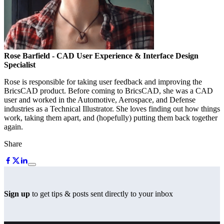
Rose Barfield
- CAD User Experience & Interface Design
Specialist
Rose is responsible for taking user feedback and improving the
BricsCAD product. Before coming to BricsCAD, she was a CAD
user and worked in the Automotive, Aerospace, and Defense
industries as a Technical Illustrator. She loves finding out how things
work, taking them apart, and (hopefully) putting them back together
again.
Share
Sign up
to get tips & posts sent directly to your inbox