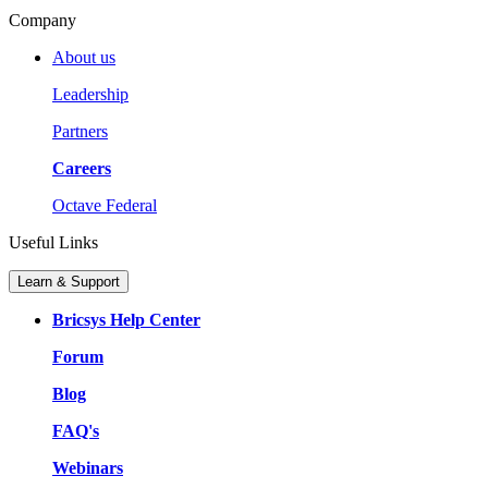
Company
About us
Leadership
Partners
Careers
Octave Federal
Useful Links
Learn & Support
Bricsys Help Center
Forum
Blog
FAQ's
Webinars