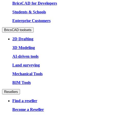
BricsCAD for Developers
Students & Schools
Enterprise Customers
BricsCAD toolsets
2D Drafting
3D Modeling
AI-driven tools
Land surveying
Mechanical Tools
BIM Tools
Resellers
Find a reseller
Become a Reseller