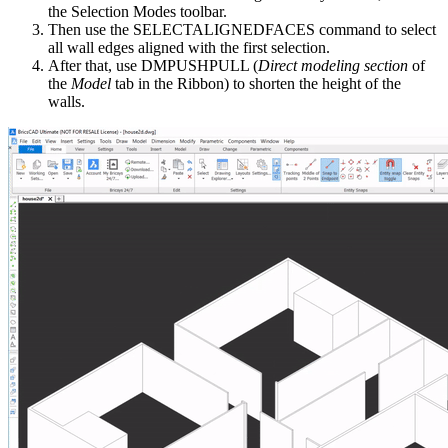
the Selection Modes toolbar.
Then use the SELECTALIGNEDFACES command to select
all wall edges aligned with the first selection.
After that, use DMPUSHPULL (
Direct modeling section
of
the
Model
tab in the Ribbon) to shorten the height of the
walls.