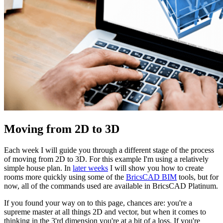
Moving from 2D to 3D
Each week I will guide you through a different stage of the process
of moving from 2D to 3D. For this example I'm using a relatively
simple house plan. In
later weeks
I will show you how to create
rooms more quickly using some of the
BricsCAD BIM
tools, but for
now, all of the commands used are available in BricsCAD Platinum.
If you found your way on to this page, chances are: you're a
supreme master at all things 2D and vector, but when it comes to
thinking in the 3'rd dimension you're at a bit of a loss. If you're