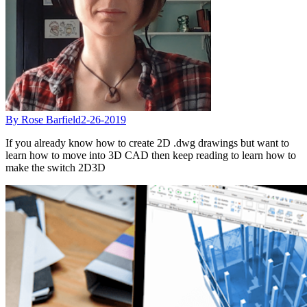
By Rose Barfield
2-26-2019
If you already know how to create 2D .dwg drawings but want to
learn how to move into 3D CAD then keep reading to learn how to
make the switch 2D3D