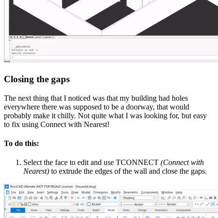
Closing the gaps
The next thing that I noticed was that my building had holes
everywhere there was supposed to be a doorway, that would
probably make it chilly. Not quite what I was looking for, but easy
to fix using Connect with Nearest!
To do this:
Select the face to edit and use TCONNECT
(Connect with
Nearest)
to extrude the edges of the wall and close the gaps.