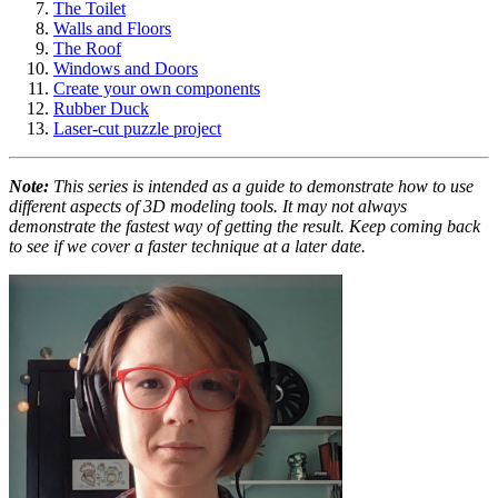
The Toilet
Walls and Floors
The Roof
Windows and Doors
Create your own components
Rubber Duck
Laser-cut puzzle project
Note:
This series is intended as a guide to demonstrate how to use
different aspects of 3D modeling tools. It may not always
demonstrate the fastest way of getting the result. Keep coming back
to see if we cover a faster technique at a later date.