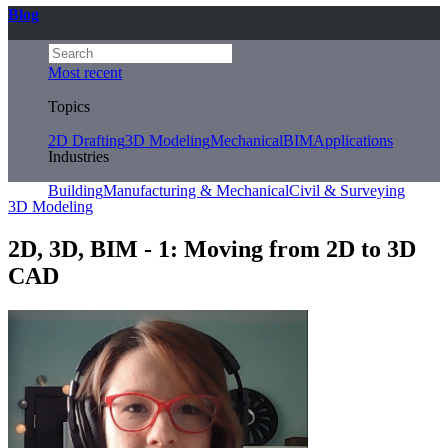
Blog
Most recent
Topics
2D Drafting
3D Modeling
Mechanical
BIM
Applications
Industries
Building
Manufacturing & Mechanical
Civil & Surveying
3D Modeling
2D, 3D, BIM - 1: Moving from 2D to 3D
CAD