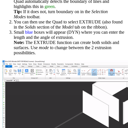
Quad automatically detects the boundary of lines and
highlights this in
green
.
Tip:
If it does not, turn boundary on in the
Selection
Modes
toolbar.
You can then use the Quad to select EXTRUDE (also found
in the
Solids
section of the
Model
tab on the ribbon).
Small
blue
boxes will appear (DYN) where you can enter the
length and the angle of extrusion.
Note:
The EXTRUDE function can create both solids and
surfaces. Use
mode
to change between the 2 extrusion
possibilities.