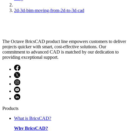
2d-3d-bim-moving-from-2d-to-3d-cad
The Octave BricsCAD product line empowers customers to deliver
projects quicker with smart, cost-effective solutions. Our
commitment to advanced CAD is matched by our dedication to
providing exceptional support.
Products
What is BricsCAD?
Why BricsCAD?