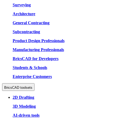
Surveying
Architecture
General Contracting
Subcontracting
Product Design Professionals
Manufacturing Professionals
BricsCAD for Developers
Students & Schools
Enterprise Customers
BricsCAD toolsets
2D Drafting
3D Modeling
AI-driven tools