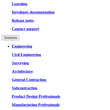
Learning
Developer documentation
Release notes
Contact support
Solutions
Engineering
Civil Engineering
Surveying
Architecture
General Contracting
Subcontracting
Product Design Professionals
Manufacturing Professionals