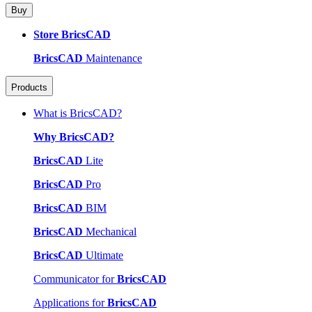
Buy
Store BricsCAD
BricsCAD
Maintenance
Products
What is BricsCAD?
Why BricsCAD?
BricsCAD
Lite
BricsCAD
Pro
BricsCAD
BIM
BricsCAD
Mechanical
BricsCAD
Ultimate
Communicator for
BricsCAD
Applications for
BricsCAD