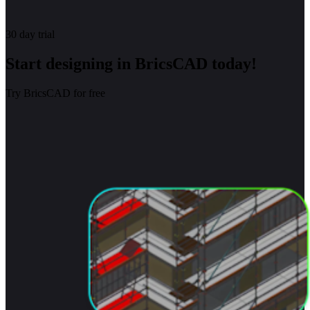
30 day trial
Start designing in BricsCAD today!
Try BricsCAD for free