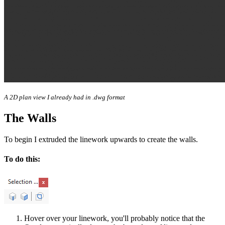
A 2D plan view I already had in .dwg format
The Walls
To begin I extruded the linework upwards to create the walls.
To do this:
Hover over your linework, you'll probably notice that the