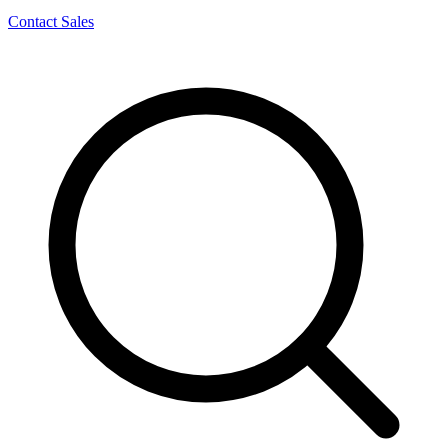
Contact Sales