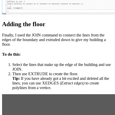
Adding the floor
Finally, I used the JOIN command to connect the lines from the
edges of the boundary and extruded down to give my building a
floor.
To do this:
Select the lines that make up the edge of the building and use
JOIN.
Then use EXTRUDE to create the floor.
Tip:
If you have already got a bit excited and deleted all the
lines, you can use XEDGES (
Extract edges)
to create
polylines from a vertice.