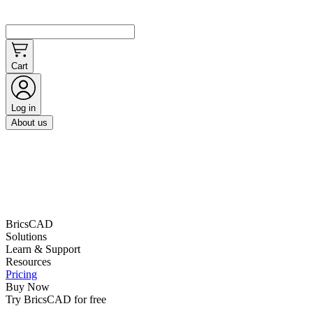
Cart
Log in
About us
BricsCAD
Solutions
Learn & Support
Resources
Pricing
Buy Now
Try BricsCAD for free