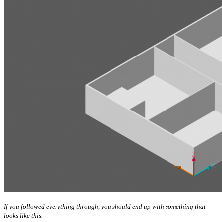
If you followed everything through, you should end up with something that
looks like this.