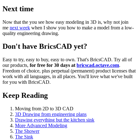
Next time
Now that the you see how easy modeling in 3D is, why not join
me
next week
when I show you how to make a model from a low-
quality engineering drawing.
Don't have BricsCAD yet?
Easy to try, easy to buy, easy to own. That's BricsCAD. Try all of
our products,
for free for 30 days at
bricscad.octave.com
.
Freedom of choice, plus perpetual (permanent) product licenses that
work with all languages, in all places. You'll love what we've built
for you with BricsCAD.
Keep Reading
Moving from 2D to 3D CAD
3D Drawing from engineering plans
Drawing everything but the kitchen sink
More Advanced Modeling
The Shower
The Sink