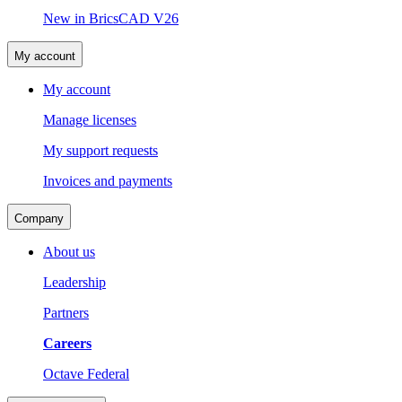
New in BricsCAD V26
My account
My account
Manage licenses
My support requests
Invoices and payments
Company
About us
Leadership
Partners
Careers
Octave Federal