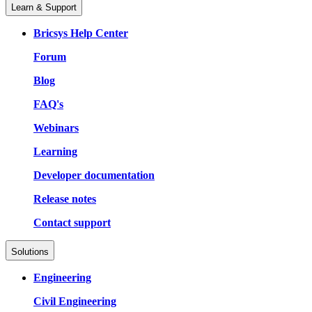
Learn & Support
Bricsys Help Center
Forum
Blog
FAQ's
Webinars
Learning
Developer documentation
Release notes
Contact support
Solutions
Engineering
Civil Engineering