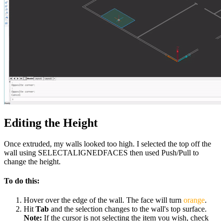
Editing the Height
Once extruded, my walls looked too high. I selected the top off the
wall using SELECTALIGNEDFACES then used Push/Pull to
change the height.
To do this:
Hover over the edge of the wall. The face will turn
orange
.
Hit
Tab
and the selection changes to the wall's top surface.
Note:
If the cursor is not selecting the item you wish, check