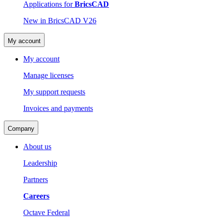
Applications for
BricsCAD
New in BricsCAD V26
My account
My account
Manage licenses
My support requests
Invoices and payments
Company
About us
Leadership
Partners
Careers
Octave Federal