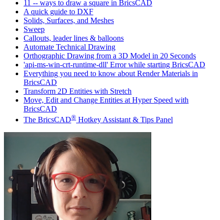
11 -- ways to draw a square in BricsCAD
A quick guide to DXF
Solids, Surfaces, and Meshes
Sweep
Callouts, leader lines & balloons
Automate Technical Drawing
Orthographic Drawing from a 3D Model in 20 Seconds
'api-ms-win-crt-runtime-dll' Error while starting BricsCAD
Everything you need to know about Render Materials in
BricsCAD
Transform 2D Entities with Stretch
Move, Edit and Change Entities at Hyper Speed with
BricsCAD
®
The BricsCAD
Hotkey Assistant & Tips Panel