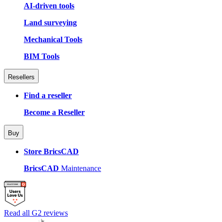
AI-driven tools
Land surveying
Mechanical Tools
BIM Tools
Resellers
Find a reseller
Become a Reseller
Buy
Store BricsCAD
BricsCAD
Maintenance
Read all G2 reviews