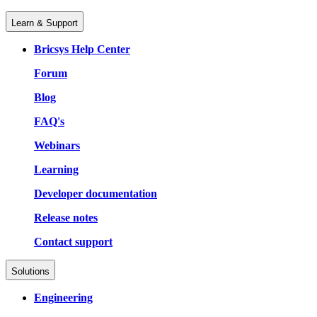
Learn & Support
Bricsys Help Center
Forum
Blog
FAQ's
Webinars
Learning
Developer documentation
Release notes
Contact support
Solutions
Engineering