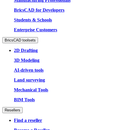
Manufacturing Professionals
BricsCAD for Developers
Students & Schools
Enterprise Customers
BricsCAD toolsets
2D Drafting
3D Modeling
AI-driven tools
Land surveying
Mechanical Tools
BIM Tools
Resellers
Find a reseller