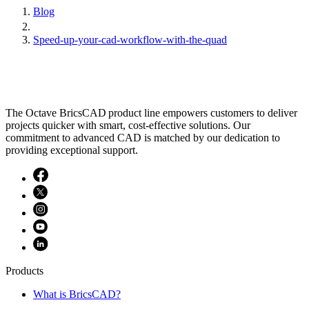
Blog
Speed-up-your-cad-workflow-with-the-quad
The Octave BricsCAD product line empowers customers to deliver
projects quicker with smart, cost-effective solutions. Our
commitment to advanced CAD is matched by our dedication to
providing exceptional support.
Products
What is BricsCAD?