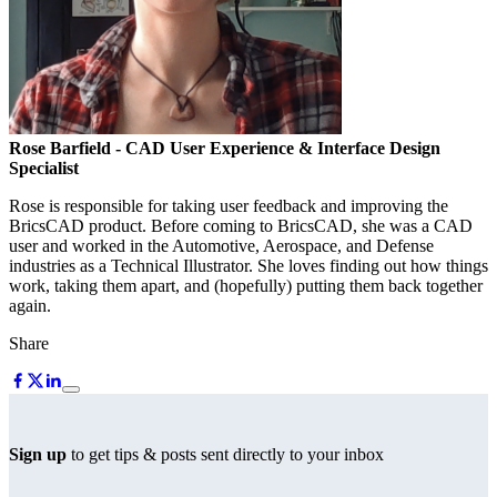
Rose Barfield
- CAD User Experience & Interface Design
Specialist
Rose is responsible for taking user feedback and improving the
BricsCAD product. Before coming to BricsCAD, she was a CAD
user and worked in the Automotive, Aerospace, and Defense
industries as a Technical Illustrator. She loves finding out how things
work, taking them apart, and (hopefully) putting them back together
again.
Share
Sign up
to get tips & posts sent directly to your inbox