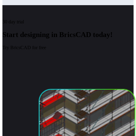
30 day trial
Start designing in BricsCAD today!
Try BricsCAD for free