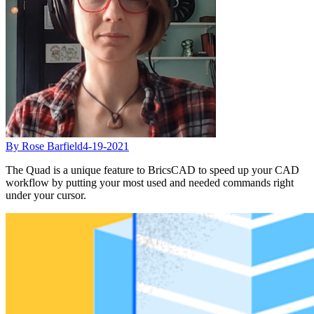
By Rose Barfield
4-19-2021
The Quad is a unique feature to BricsCAD to speed up your CAD
workflow by putting your most used and needed commands right
under your cursor.