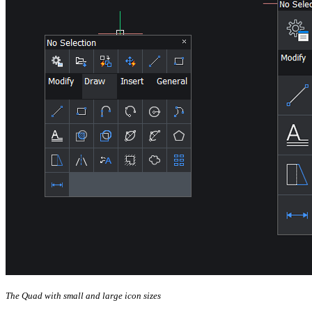
The Quad with small and large icon sizes