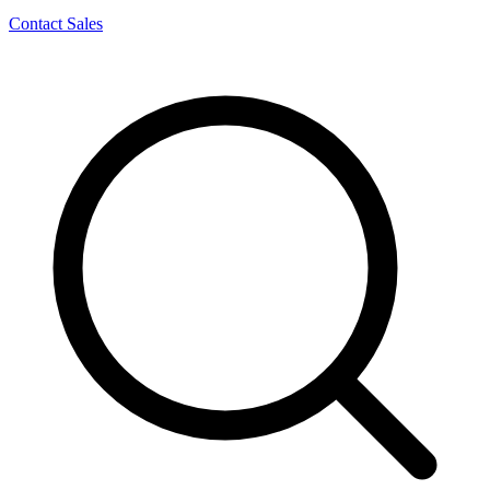
Contact Sales