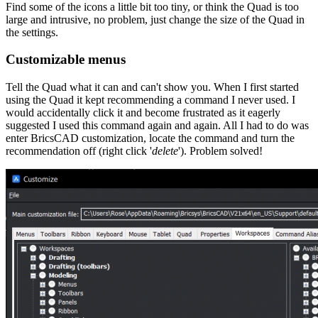
Find some of the icons a little bit too tiny, or think the Quad is too
large and intrusive, no problem, just change the size of the Quad in
the settings.
Customizable menus
Tell the Quad what it can and can't show you. When I first started
using the Quad it kept recommending a command I never used. I
would accidentally click it and become frustrated as it eagerly
suggested I used this command again and again. All I had to do was
enter BricsCAD customization, locate the command and turn the
recommendation off (right click '
delete
'). Problem solved!