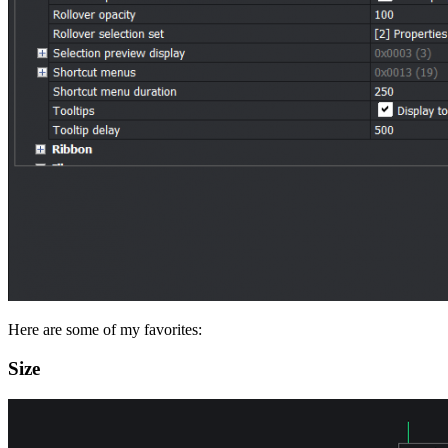
Here are some of my favorites:
Size