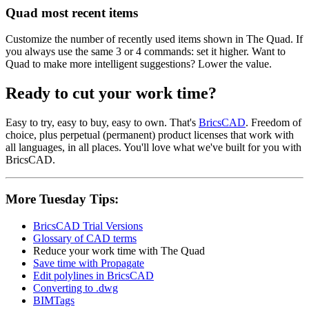
Quad most recent items
Customize the number of recently used items shown in The Quad. If
you always use the same 3 or 4 commands: set it higher. Want to
Quad to make more intelligent suggestions? Lower the value.
Ready to cut your work time?
Easy to try, easy to buy, easy to own. That's
BricsCAD
. Freedom of
choice, plus perpetual (permanent) product licenses that work with
all languages, in all places. You'll love what we've built for you with
BricsCAD.
More Tuesday Tips:
BricsCAD Trial Versions
Glossary of CAD terms
Reduce your work time with The Quad
Save time with Propagate
Edit polylines in BricsCAD
Converting to .dwg
BIMTags