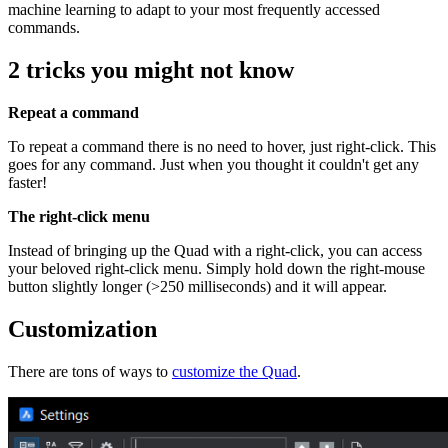
machine learning to adapt to your most frequently accessed
commands.
2 tricks you might not know
Repeat a command
To repeat a command there is no need to hover, just right-click. This
goes for any command. Just when you thought it couldn't get any
faster!
The right-click menu
Instead of bringing up the Quad with a right-click, you can access
your beloved right-click menu. Simply hold down the right-mouse
button slightly longer (>250 milliseconds) and it will appear.
Customization
There are tons of ways to
customize the Quad
.