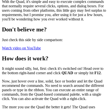
With the Quad, it's simple and easy to execute complex commands
that normally require several clicks, options, and dialog boxes. For
users coming from other platforms, this little guy may feel surplus to
requirements, but I promise you, after using it for just a few hours,
you'll be wondering how you ever worked without it.
Don't believe me?
Just check this side by side comparison:
Watch video on YouTube
How does it work?
It might sound silly, but, first: check it's switched on! Head over to
the bottom right-hand corner and click
QUAD
or simply hit
F12
.
Now, just hover over a line, solid, face or border and let the Quad
recommend the commands. No need to search around the different
panels or type in the ribbon. You can execute an entire range of
commands, from the Quad-based command palette, with a single
click. You can also activate the Quad with a right-click.
The more you use the Quad the better it gets! The Quad uses