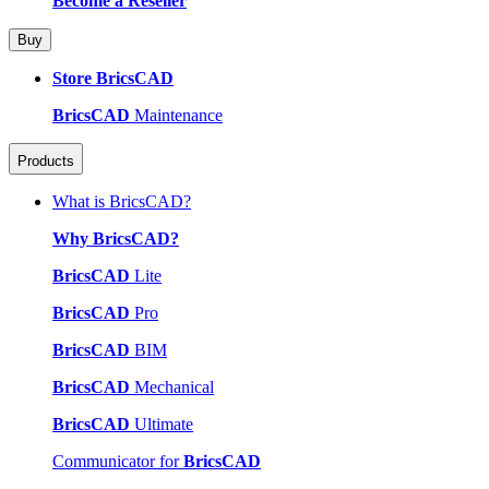
Become a Reseller
Buy
Store BricsCAD
BricsCAD
Maintenance
Products
What is BricsCAD?
Why BricsCAD?
BricsCAD
Lite
BricsCAD
Pro
BricsCAD
BIM
BricsCAD
Mechanical
BricsCAD
Ultimate
Communicator for
BricsCAD