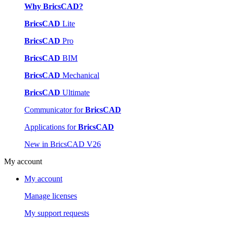
Why BricsCAD?
BricsCAD
Lite
BricsCAD
Pro
BricsCAD
BIM
BricsCAD
Mechanical
BricsCAD
Ultimate
Communicator for
BricsCAD
Applications for
BricsCAD
New in BricsCAD V26
My account
My account
Manage licenses
My support requests