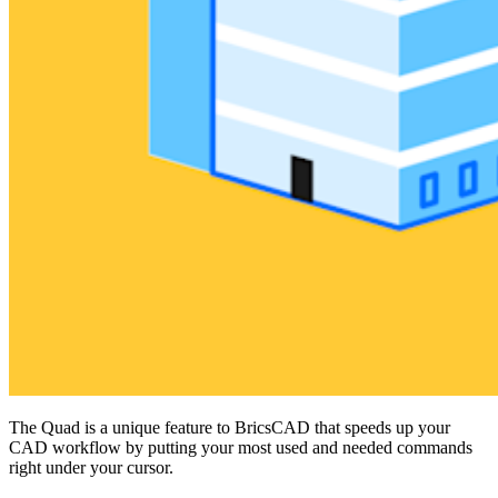
The Quad is a unique feature to BricsCAD that speeds up your
CAD workflow by putting your most used and needed commands
right under your cursor.