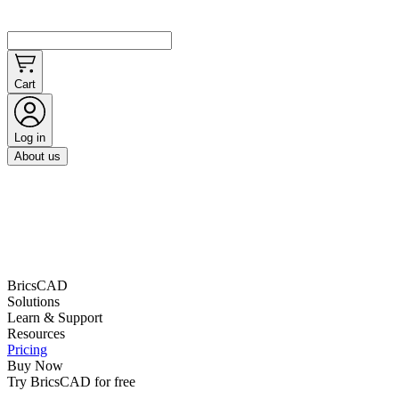
Cart
Log in
About us
BricsCAD
Solutions
Learn & Support
Resources
Pricing
Buy Now
Try BricsCAD for free