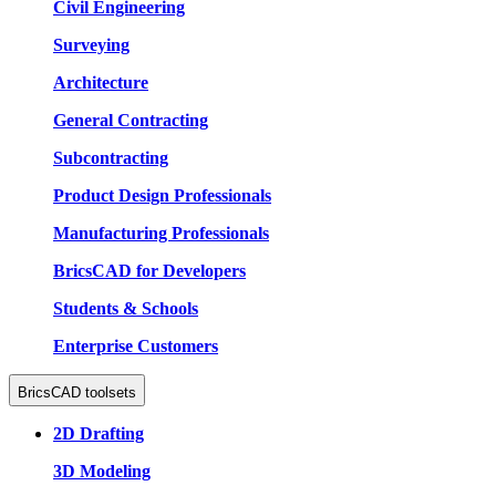
Civil Engineering
Surveying
Architecture
General Contracting
Subcontracting
Product Design Professionals
Manufacturing Professionals
BricsCAD for Developers
Students & Schools
Enterprise Customers
BricsCAD toolsets
2D Drafting
3D Modeling