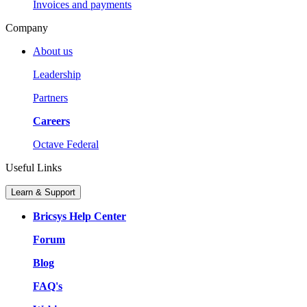
Invoices and payments
Company
About us
Leadership
Partners
Careers
Octave Federal
Useful Links
Learn & Support
Bricsys Help Center
Forum
Blog
FAQ's