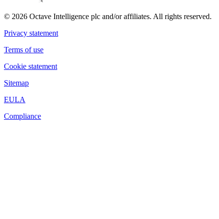
© 2026 Octave Intelligence plc and/or affiliates. All rights reserved.
Privacy statement
Terms of use
Cookie statement
Sitemap
EULA
Compliance