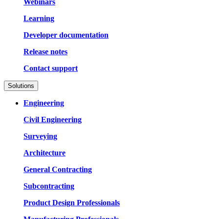
Webinars
Learning
Developer documentation
Release notes
Contact support
Solutions
Engineering
Civil Engineering
Surveying
Architecture
General Contracting
Subcontracting
Product Design Professionals