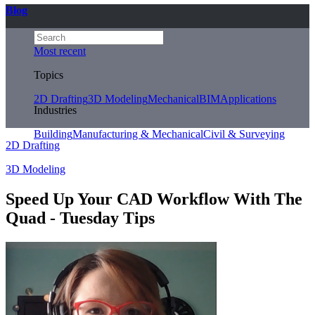
Blog
Most recent
Topics
2D Drafting
3D Modeling
Mechanical
BIM
Applications
Industries
Building
Manufacturing & Mechanical
Civil & Surveying
2D Drafting
3D Modeling
Speed Up Your CAD Workflow With The
Quad - Tuesday Tips