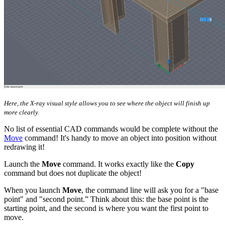
Here, the X-ray visual style allows you to see where the object will finish up
more clearly.
No list of essential CAD commands would be complete without the
Move
command! It's handy to move an object into position without
redrawing it!
Launch the
Move
command. It works exactly like the
Copy
command but does not duplicate the object!
When you launch
Move
, the command line will ask you for a "base
point" and "second point.” Think about this: the base point is the
starting point, and the second is where you want the first point to
move.