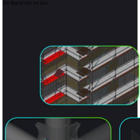
Try BricsCAD for free