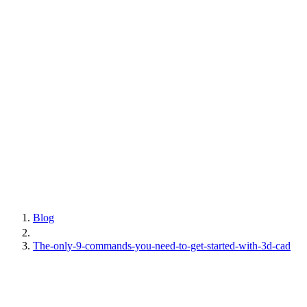
Blog
The-only-9-commands-you-need-to-get-started-with-3d-cad