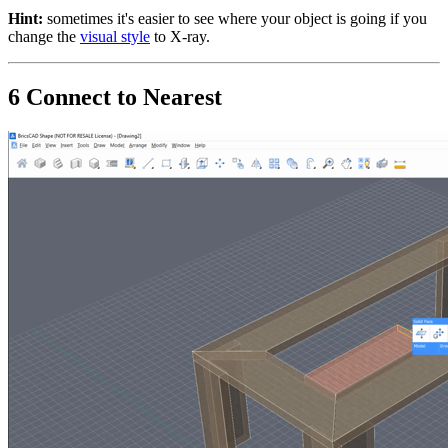
Hint:
sometimes it's easier to see where your object is going if you
change the
visual style
to X-ray.
6 Connect to Nearest