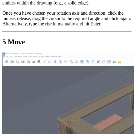
entities within the drawing (e.g., a solid edge).
Once you have chosen your rotation axis and direction, click the
mouse, release, drag the cursor to the required angle and click again.
Alternatively, type the rise in manually and hit Enter.
5 Move