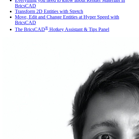
Everything you need to know about Render Materials in
BricsCAD
Transform 2D Entities with Stretch
Move, Edit and Change Entities at Hyper Speed with
BricsCAD
®
The BricsCAD
Hotkey Assistant & Tips Panel