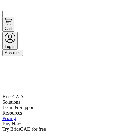
Cart
Log in
About us
BricsCAD
Solutions
Learn & Support
Resources
Pricing
Buy Now
Try BricsCAD for free