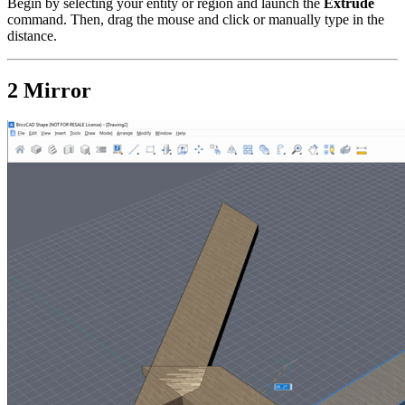
Begin by selecting your entity or region and launch the
Extrude
command. Then, drag the mouse and click or manually type in the
distance.
2 Mirror