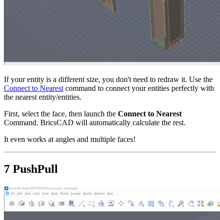
If your entity is a different size, you don't need to redraw it. Use the
Connect to Nearest
command to connect your entities perfectly with
the nearest entity/entities.
First, select the face, then launch the
Connect to Nearest
Command. BricsCAD will automatically calculate the rest.
It even works at angles and multiple faces!
7 PushPull