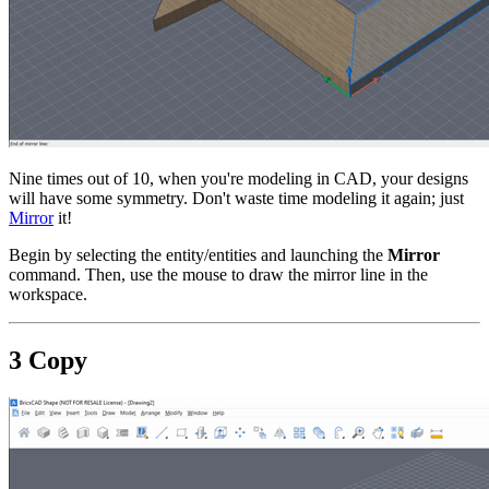
Nine times out of 10, when you're modeling in CAD, your designs
will have some symmetry. Don't waste time modeling it again; just
Mirror
it!
Begin by selecting the entity/entities and launching the
Mirror
command. Then, use the mouse to draw the mirror line in the
workspace.
3 Copy