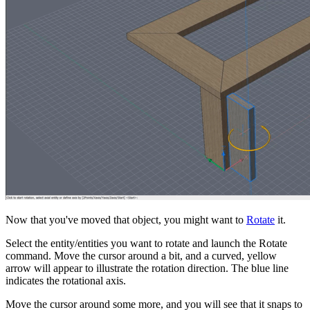
Now that you've moved that object, you might want to
Rotate
it.
Select the entity/entities you want to rotate and launch the Rotate
command. Move the cursor around a bit, and a curved, yellow
arrow will appear to illustrate the rotation direction. The blue line
indicates the rotational axis.
Move the cursor around some more, and you will see that it snaps to