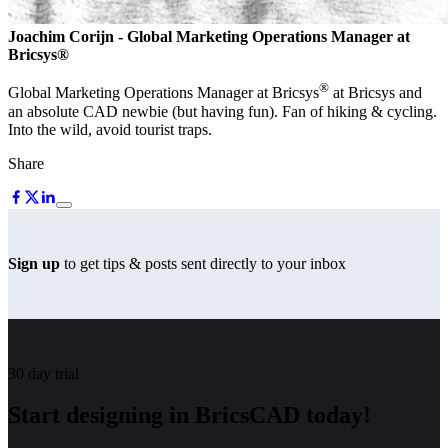
Joachim Corijn
- Global Marketing Operations Manager at
Bricsys®
®
Global Marketing Operations Manager at Bricsys
at Bricsys and
an absolute CAD newbie (but having fun). Fan of hiking & cycling.
Into the wild, avoid tourist traps.
Share
Sign up
to get tips & posts sent directly to your inbox
30 day trial
Start designing in BricsCAD today!