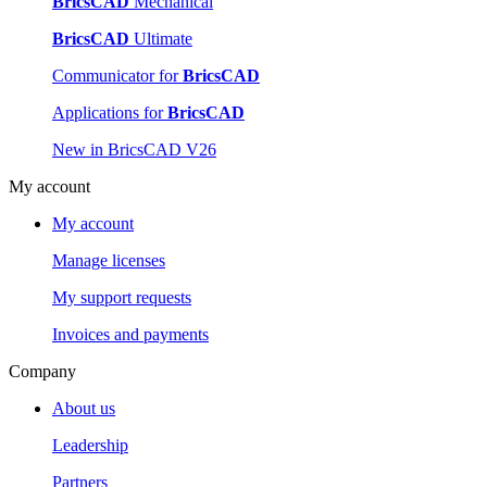
BricsCAD
Mechanical
BricsCAD
Ultimate
Communicator for
BricsCAD
Applications for
BricsCAD
New in BricsCAD V26
My account
My account
Manage licenses
My support requests
Invoices and payments
Company
About us
Leadership
Partners