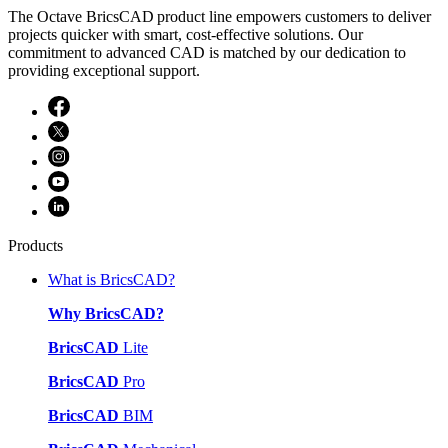
The Octave BricsCAD product line empowers customers to deliver
projects quicker with smart, cost-effective solutions. Our
commitment to advanced CAD is matched by our dedication to
providing exceptional support.
Products
What is BricsCAD?
Why BricsCAD?
BricsCAD
Lite
BricsCAD
Pro
BricsCAD
BIM