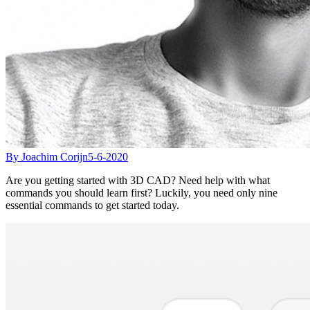
By Joachim Corijn
5-6-2020
Are you getting started with 3D CAD? Need help with what
commands you should learn first? Luckily, you need only nine
essential commands to get started today.