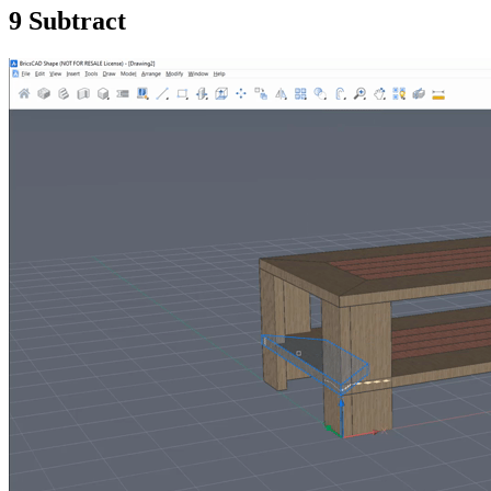
9 Subtract