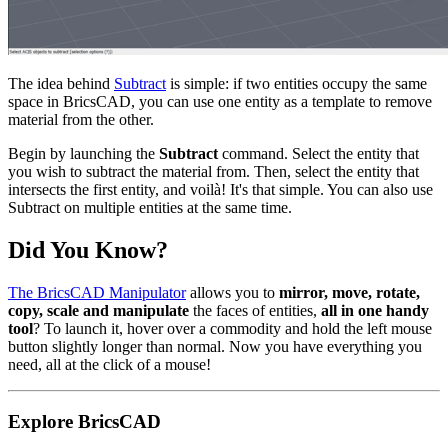
The idea behind
Subtract
is simple: if two entities occupy the same
space in BricsCAD, you can use one entity as a template to remove
material from the other.
Begin by launching the
Subtract
command. Select the entity that
you wish to subtract the material from. Then, select the entity that
intersects the first entity, and voilà! It's that simple. You can also use
Subtract on multiple entities at the same time.
Did You Know?
The BricsCAD Manipulator
allows you to
mirror, move, rotate,
copy, scale and manipulate
the faces of entities,
all in one handy
tool
? To launch it, hover over a commodity and hold the left mouse
button slightly longer than normal. Now you have everything you
need, all at the click of a mouse!
Explore BricsCAD