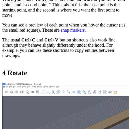
point" and "second point.” Think about this: the base point is the
starting point, and the second is where you want the first point to
move.
You can see a preview of each point when you hover the cursor (it's
the small red square). These are
snap markers
.
The usual
Ctrl+C
and
Ctrl+V
button shortcuts also work fine,
although they behave slightly differently under the hood. For
example, you can use these shortcuts to copy entities between
drawings.
4 Rotate