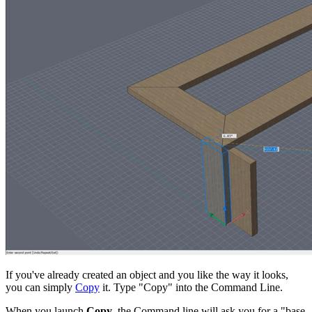
If you've already created an object and you like the way it looks,
you can simply
Copy
it. Type "Copy" into the Command Line.
When you launch
Copy
, the Command line will ask you for a "base