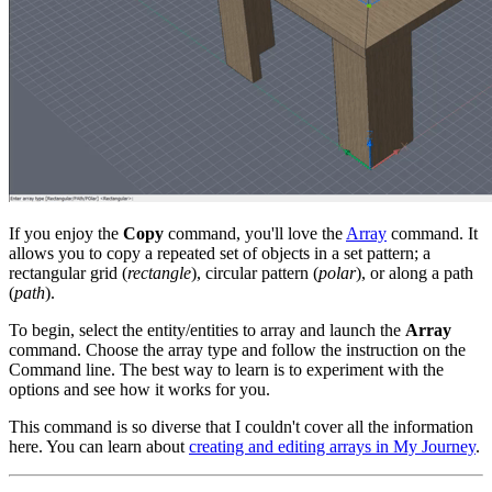
If you enjoy the
Copy
command, you'll love the
Array
command. It
allows you to copy a repeated set of objects in a set pattern; a
rectangular grid (
rectangle
), circular pattern (
polar
), or along a path
(
path
).
To begin, select the entity/entities to array and launch the
Array
command. Choose the array type and follow the instruction on the
Command line. The best way to learn is to experiment with the
options and see how it works for you.
This command is so diverse that I couldn't cover all the information
here. You can learn about
creating and editing arrays in My Journey
.