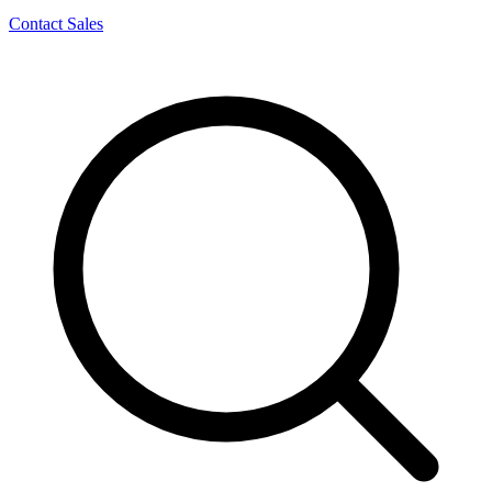
Contact Sales