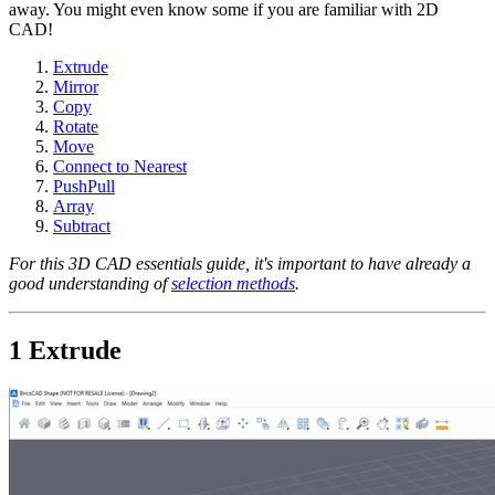
away. You might even know some if you are familiar with 2D
CAD!
Extrude
Mirror
Copy
Rotate
Move
Connect to Nearest
PushPull
Array
Subtract
For this 3D CAD essentials guide, it's important to have already a
good understanding of
selection methods
.
1 Extrude