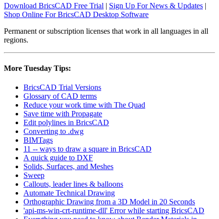
Download BricsCAD Free Trial
|
Sign Up For News & Updates
|
Shop Online For BricsCAD Desktop Software
Permanent or subscription licenses that work in all languages in all
regions.
More Tuesday Tips:
BricsCAD Trial Versions
Glossary of CAD terms
Reduce your work time with The Quad
Save time with Propagate
Edit polylines in BricsCAD
Converting to .dwg
BIMTags
11 -- ways to draw a square in BricsCAD
A quick guide to DXF
Solids, Surfaces, and Meshes
Sweep
Callouts, leader lines & balloons
Automate Technical Drawing
Orthographic Drawing from a 3D Model in 20 Seconds
'api-ms-win-crt-runtime-dll' Error while starting BricsCAD