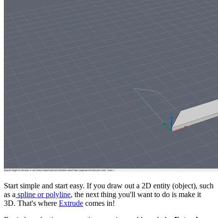
Start simple and start easy. If you draw out a 2D entity (object), such
as a
spline or polyline
, the next thing you'll want to do is make it
3D. That's where
Extrude
comes in!