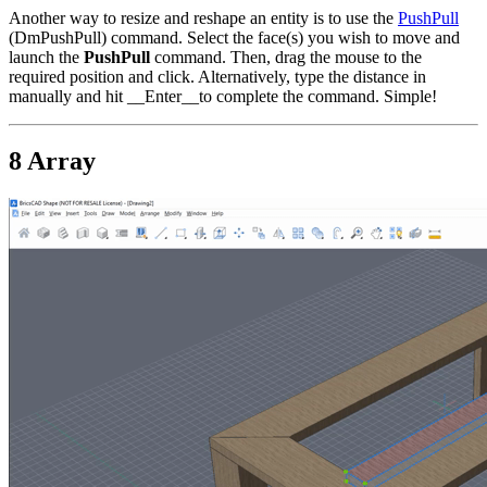
Another way to resize and reshape an entity is to use the
PushPull
(DmPushPull) command. Select the face(s) you wish to move and
launch the
PushPull
command. Then, drag the mouse to the
required position and click. Alternatively, type the distance in
manually and hit __Enter__to complete the command. Simple!
8 Array