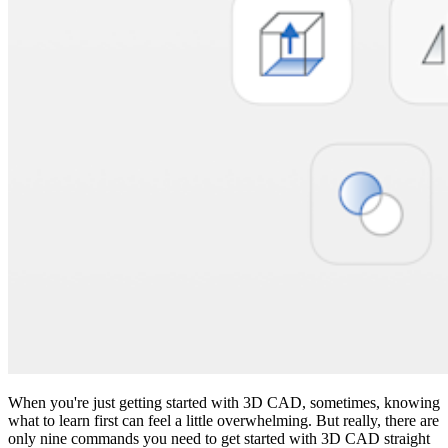
When you're just getting started with 3D CAD, sometimes, knowing
what to learn first can feel a little overwhelming. But really, there are
only nine commands you need to get started with 3D CAD straight