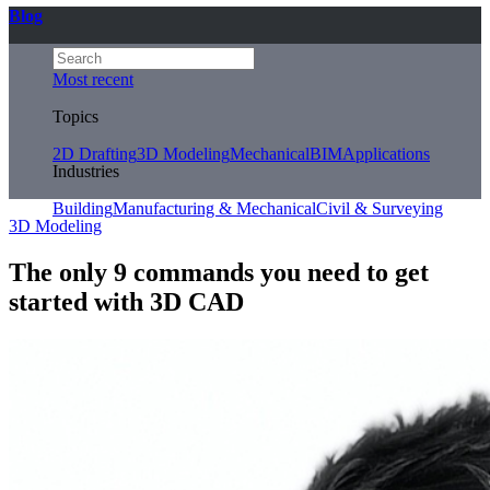
Blog
Most recent
Topics
2D Drafting
3D Modeling
Mechanical
BIM
Applications
Industries
Building
Manufacturing & Mechanical
Civil & Surveying
3D Modeling
The only 9 commands you need to get
started with 3D CAD