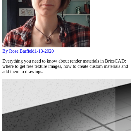
By Rose Barfield
1-13-2020
Everything you need to know about render materials in BricsCAD:
where to get free texture images, how to create custom materials and
add them to drawings.