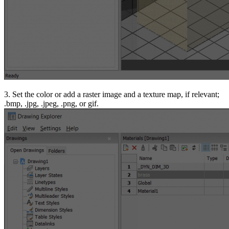
3. Set the color or add a raster image and a texture map, if relevant;
.bmp, .jpg, .jpeg, .png, or gif.