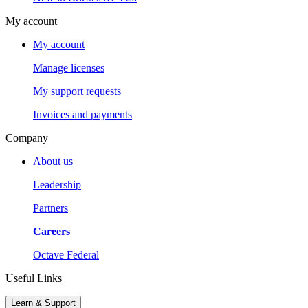
My account
My account
Manage licenses
My support requests
Invoices and payments
Company
About us
Leadership
Partners
Careers
Octave Federal
Useful Links
Learn & Support