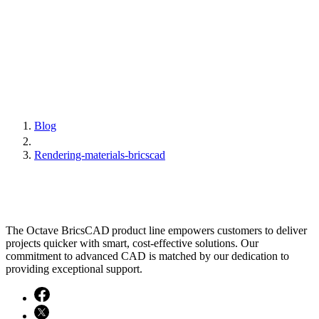
Blog
Rendering-materials-bricscad
The Octave BricsCAD product line empowers customers to deliver
projects quicker with smart, cost-effective solutions. Our
commitment to advanced CAD is matched by our dedication to
providing exceptional support.