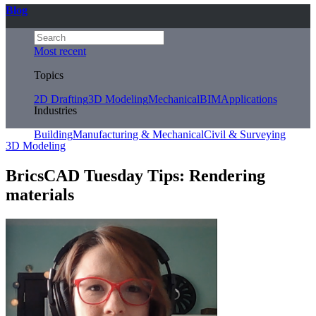
Blog
Most recent
Topics
2D Drafting
3D Modeling
Mechanical
BIM
Applications
Industries
Building
Manufacturing & Mechanical
Civil & Surveying
3D Modeling
BricsCAD Tuesday Tips: Rendering
materials