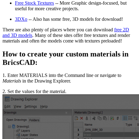
Free Stock Textures
-- More Graphic design-focused, but
useful for more creative projects.
3DXo
-- Also has some free, 3D models for download!
There are also plenty of places where you can download
free 2D
and 3D models
. Many of these sites offer free textures and render
materials and often the models come with textures preloaded!
How to create your custom materials in
BricsCAD:
1. Enter MATERIALS into the Command line or navigate to
Materials
in the Drawing Explorer.
2. Set the values for the material.