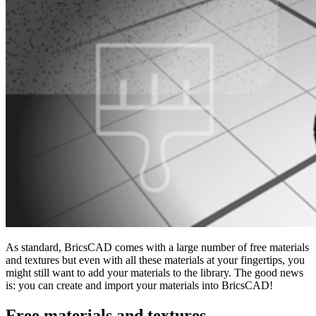
As standard, BricsCAD comes with a large number of free materials
and textures but even with all these materials at your fingertips, you
might still want to add your materials to the library. The good news
is: you can create and import your materials into BricsCAD!
Free materials and textures