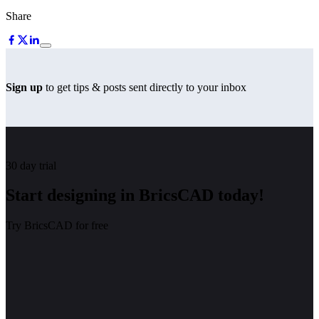
Share
Sign up
to get tips & posts sent directly to your inbox
30 day trial
Start designing in BricsCAD today!
Try BricsCAD for free