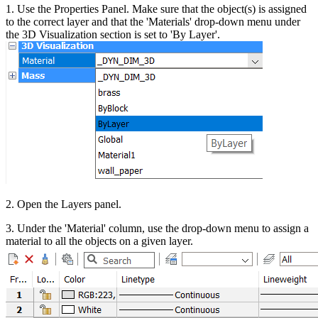
1. Use the Properties Panel. Make sure that the object(s) is assigned
to the correct layer and that the 'Materials' drop-down menu under
the 3D Visualization section is set to 'By Layer'.
2. Open the Layers panel.
3. Under the 'Material' column, use the drop-down menu to assign a
material to all the objects on a given layer.