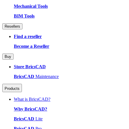
Mechanical Tools
BIM Tools
Resellers
Find a reseller
Become a Reseller
Buy
Store BricsCAD
BricsCAD
Maintenance
Products
What is BricsCAD?
Why BricsCAD?
BricsCAD
Lite
BricsCAD
Pro