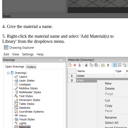
4. Give the material a name.
5. Right-click the material name and select 'Add Material(s) to
Library' from the dropdown menu.