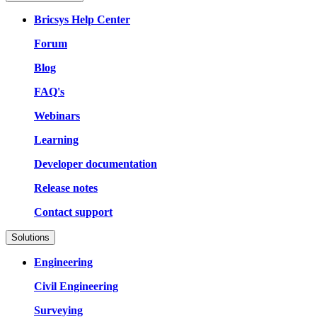
Bricsys Help Center
Forum
Blog
FAQ's
Webinars
Learning
Developer documentation
Release notes
Contact support
Solutions
Engineering
Civil Engineering
Surveying