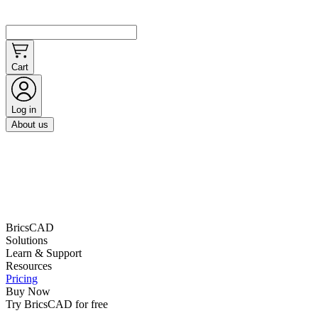
Cart
Log in
About us
BricsCAD
Solutions
Learn & Support
Resources
Pricing
Buy Now
Try BricsCAD for free