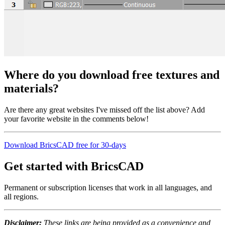
Where do you download free textures and
materials?
Are there any great websites I've missed off the list above? Add
your favorite website in the comments below!
Download BricsCAD free for 30-days
Get started with BricsCAD
Permanent or subscription licenses that work in all languages, and
all regions.
Disclaimer:
These links are being provided as a convenience and