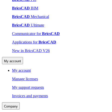
BricsCAD
BIM
BricsCAD
Mechanical
BricsCAD
Ultimate
Communicator for
BricsCAD
Applications for
BricsCAD
New in BricsCAD V26
My account
My account
Manage licenses
My support requests
Invoices and payments
Company