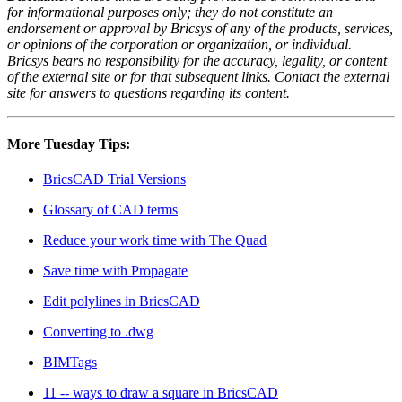
for informational purposes only; they do not constitute an
endorsement or approval by Bricsys of any of the products, services,
or opinions of the corporation or organization, or individual.
Bricsys bears no responsibility for the accuracy, legality, or content
of the external site or for that subsequent links. Contact the external
site for answers to questions regarding its content.
More Tuesday Tips:
BricsCAD Trial Versions
Glossary of CAD terms
Reduce your work time with The Quad
Save time with Propagate
Edit polylines in BricsCAD
Converting to .dwg
BIMTags
11 -- ways to draw a square in BricsCAD