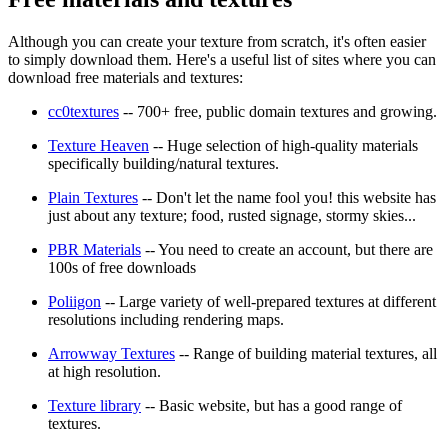
Although you can create your texture from scratch, it's often easier
to simply download them. Here's a useful list of sites where you can
download free materials and textures:
cc0textures
-- 700+ free, public domain textures and growing.
Texture Heaven
-- Huge selection of high-quality materials
specifically building/natural textures.
Plain Textures
-- Don't let the name fool you! this website has
just about any texture; food, rusted signage, stormy skies...
PBR Materials
-- You need to create an account, but there are
100s of free downloads
Poliigon
-- Large variety of well-prepared textures at different
resolutions including rendering maps.
Arrowway Textures
-- Range of building material textures, all
at high resolution.
Texture library
-- Basic website, but has a good range of
textures.