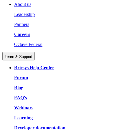
About us
Leadership
Partners
Careers
Octave Federal
Learn & Support
Bricsys Help Center
Forum
Blog
FAQ's
Webinars
Learning
Developer documentation