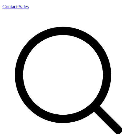
Contact Sales