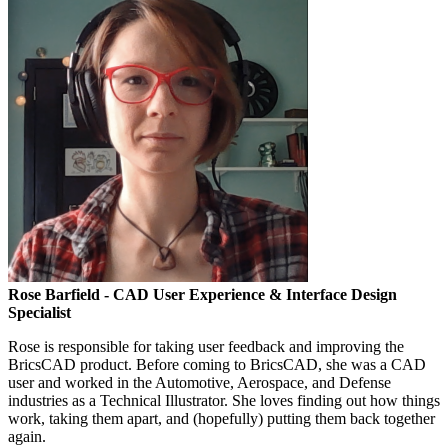
Rose Barfield
- CAD User Experience & Interface Design
Specialist
Rose is responsible for taking user feedback and improving the
BricsCAD product. Before coming to BricsCAD, she was a CAD
user and worked in the Automotive, Aerospace, and Defense
industries as a Technical Illustrator. She loves finding out how things
work, taking them apart, and (hopefully) putting them back together
again.