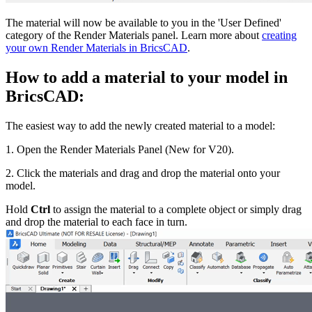
The material will now be available to you in the 'User Defined'
category of the Render Materials panel. Learn more about
creating
your own Render Materials in BricsCAD
.
How to add a material to your model in
BricsCAD:
The easiest way to add the newly created material to a model:
1. Open the Render Materials Panel (New for V20).
2. Click the materials and drag and drop the material onto your
model.
Hold
Ctrl
to assign the material to a complete object or simply drag
and drop the material to each face in turn.