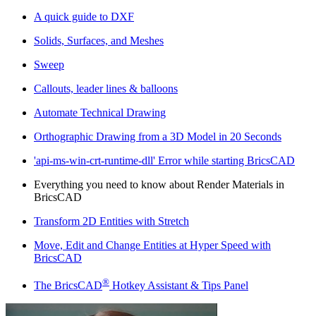
A quick guide to DXF
Solids, Surfaces, and Meshes
Sweep
Callouts, leader lines & balloons
Automate Technical Drawing
Orthographic Drawing from a 3D Model in 20 Seconds
'api-ms-win-crt-runtime-dll' Error while starting BricsCAD
Everything you need to know about Render Materials in
BricsCAD
Transform 2D Entities with Stretch
Move, Edit and Change Entities at Hyper Speed with
BricsCAD
®
The BricsCAD
Hotkey Assistant & Tips Panel