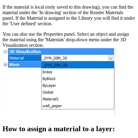
If the material is local (only saved to this drawing), you can find the
material under the 'In drawing' section of the Render Materials
panel. If the Material is assigned to the Library you will find it under
the 'User defined' section.
You can also use the Properties panel. Select an object and assign
the material using the 'Materials' drop-down menu under the 3D
Visualization section.
How to assign a material to a layer: