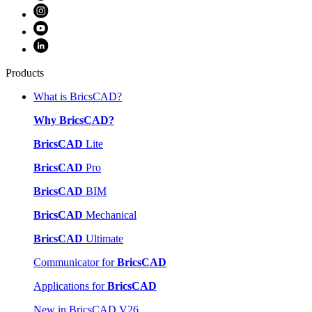
Products
What is BricsCAD?
Why BricsCAD?
BricsCAD
Lite
BricsCAD
Pro
BricsCAD
BIM
BricsCAD
Mechanical
BricsCAD
Ultimate
Communicator for
BricsCAD
Applications for
BricsCAD
New in BricsCAD V26