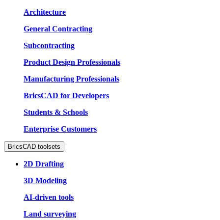
Architecture
General Contracting
Subcontracting
Product Design Professionals
Manufacturing Professionals
BricsCAD for Developers
Students & Schools
Enterprise Customers
BricsCAD toolsets
2D Drafting
3D Modeling
AI-driven tools
Land surveying