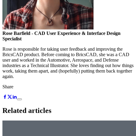
Rose Barfield
- CAD User Experience & Interface Design
Specialist
Rose is responsible for taking user feedback and improving the
BricsCAD product. Before coming to BricsCAD, she was a CAD
user and worked in the Automotive, Aerospace, and Defense
industries as a Technical Illustrator. She loves finding out how things
work, taking them apart, and (hopefully) putting them back together
again.
Share
Related articles