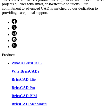
projects quicker with smart, cost-effective solutions. Our
commitment to advanced CAD is matched by our dedication to
providing exceptional support.
Products
What is BricsCAD?
Why BricsCAD?
BricsCAD
Lite
BricsCAD
Pro
BricsCAD
BIM
BricsCAD
Mechanical