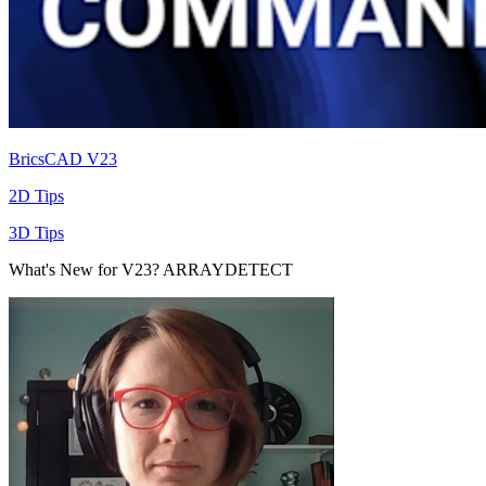
BricsCAD V23
2D Tips
3D Tips
What's New for V23? ARRAYDETECT