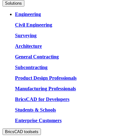
Solutions
Engineering
Civil Engineering
Surveying
Architecture
General Contracting
Subcontracting
Product Design Professionals
Manufacturing Professionals
BricsCAD for Developers
Students & Schools
Enterprise Customers
BricsCAD toolsets