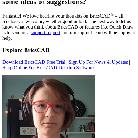
some ideas or suggestions?
®
Fantastic! We love hearing your thoughts on BricsCAD
– all
feedback is welcome, whether good or bad. The best way to let us
know what you think about BricsCAD or features like Quick Draw
is to send us a
support request
and our support team will be happy to
help.
Explore BricsCAD
Download BricsCAD Free Trial
|
Sign Up For News & Updates
|
Shop Online For BricsCAD Desktop Software