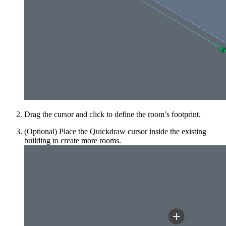
Drag the cursor and click to define the room’s footprint.
(Optional) Place the Quickdraw cursor inside the existing
building to create more rooms.