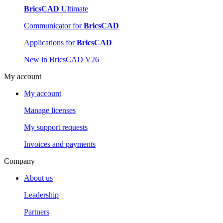
BricsCAD
Ultimate
Communicator for
BricsCAD
Applications for
BricsCAD
New in BricsCAD V26
My account
My account
Manage licenses
My support requests
Invoices and payments
Company
About us
Leadership
Partners