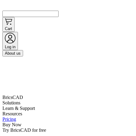
Cart
Log in
About us
BricsCAD
Solutions
Learn & Support
Resources
Pricing
Buy Now
Try BricsCAD for free