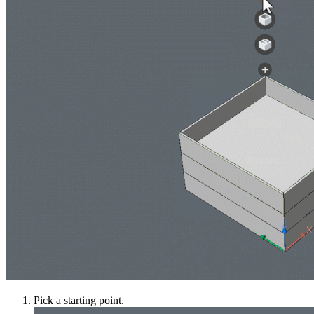
Pick a starting point.