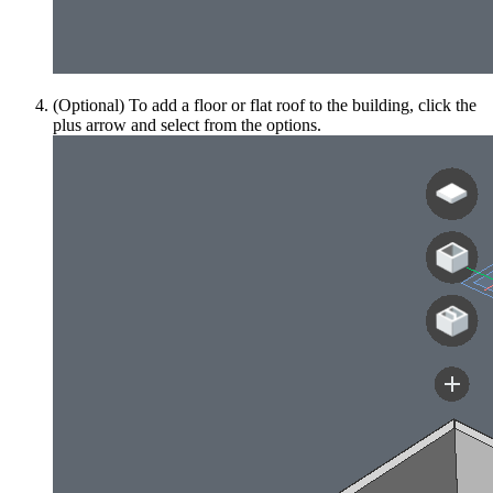
(Optional) To add a floor or flat roof to the building, click the
plus arrow and select from the options.