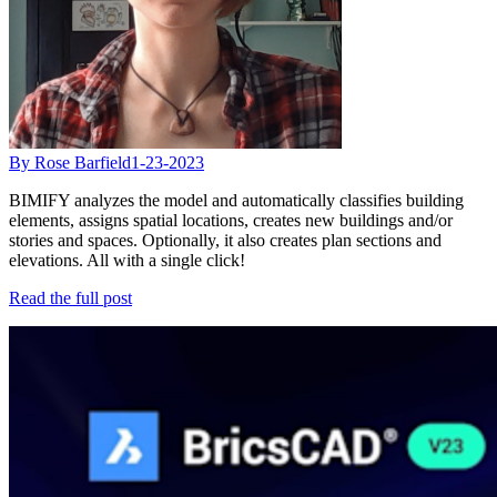
By Rose Barfield
1-23-2023
BIMIFY analyzes the model and automatically classifies building
elements, assigns spatial locations, creates new buildings and/or
stories and spaces. Optionally, it also creates plan sections and
elevations. All with a single click!
Read the full post