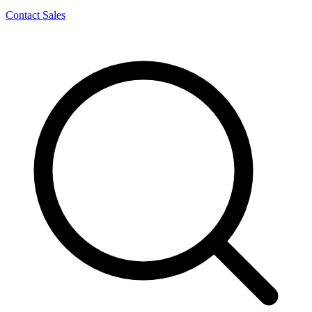
Contact Sales