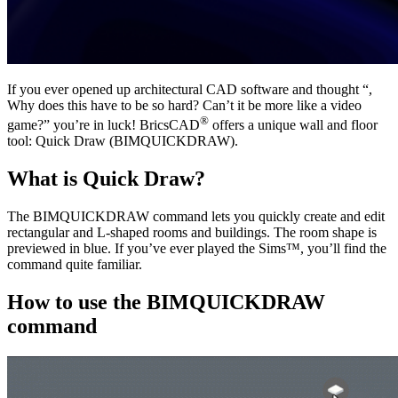
If you ever opened up architectural CAD software and thought “,
Why does this have to be so hard? Can’t it be more like a video
®
game?” you’re in luck! BricsCAD
offers a unique wall and floor
tool: Quick Draw (BIMQUICKDRAW).
What is Quick Draw?
The BIMQUICKDRAW command lets you quickly create and edit
rectangular and L-shaped rooms and buildings. The room shape is
previewed in blue. If you’ve ever played the Sims™, you’ll find the
command quite familiar.
How to use the BIMQUICKDRAW
command