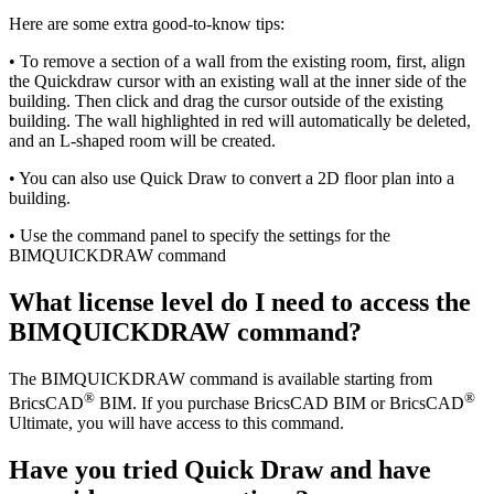
Here are some extra good-to-know tips:
• To remove a section of a wall from the existing room, first, align
the Quickdraw cursor with an existing wall at the inner side of the
building. Then click and drag the cursor outside of the existing
building. The wall highlighted in red will automatically be deleted,
and an L-shaped room will be created.
• You can also use Quick Draw to convert a 2D floor plan into a
building.
• Use the command panel to specify the settings for the
BIMQUICKDRAW command
What license level do I need to access the
BIMQUICKDRAW command?
The BIMQUICKDRAW command is available starting from
®
®
BricsCAD
BIM. If you purchase BricsCAD BIM or BricsCAD
Ultimate, you will have access to this command.
Have you tried Quick Draw and have