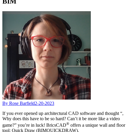
BIM
By Rose Barfield
2-20-2023
If you ever opened up architectural CAD software and thought “,
Why does this have to be so hard? Can’t it be more like a video
®
game?” you’re in luck! BricsCAD
offers a unique wall and floor
tool: Quick Draw (BIMQUICKDRAW).