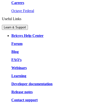
Careers
Octave Federal
Useful Links
Learn & Support
Bricsys Help Center
Forum
Blog
FAQ's
Webinars
Learning
Developer documentation
Release notes
Contact support