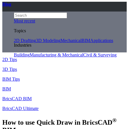
Blog
Most recent
Topics
2D Drafting
3D Modeling
Mechanical
BIM
Applications
Industries
Building
Manufacturing & Mechanical
Civil & Surveying
2D Tips
3D Tips
BIM Tips
BIM
BricsCAD BIM
BricsCAD Ultimate
®
How to use Quick Draw in BricsCAD