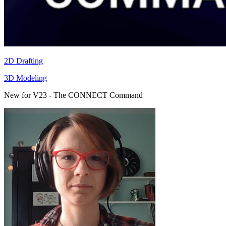
2D Drafting
3D Modeling
New for V23 - The CONNECT Command