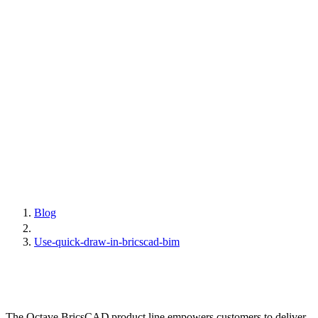
Blog
Use-quick-draw-in-bricscad-bim
The Octave BricsCAD product line empowers customers to deliver