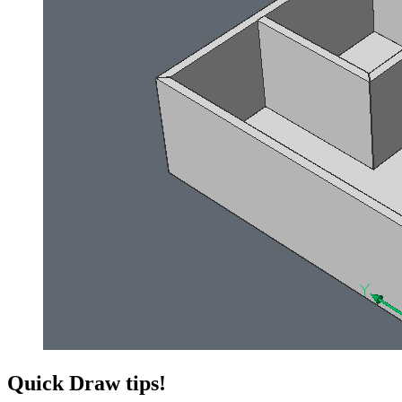
Quick Draw tips!