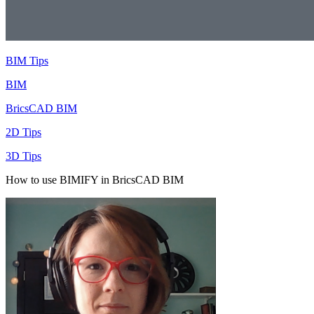
BIM Tips
BIM
BricsCAD BIM
2D Tips
3D Tips
How to use BIMIFY in BricsCAD BIM