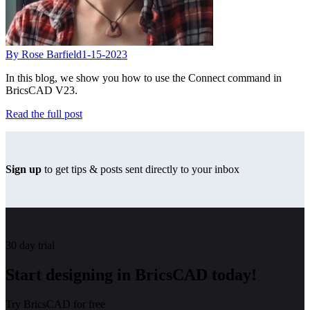
By Rose Barfield
1-15-2023
In this blog, we show you how to use the Connect command in
BricsCAD V23.
Read the full post
Sign up
to get tips & posts sent directly to your inbox
30 day trial
Start designing in BricsCAD today!
Try BricsCAD for free