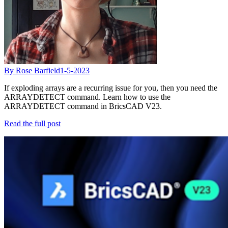
By Rose Barfield
1-5-2023
If exploding arrays are a recurring issue for you, then you need the
ARRAYDETECT command. Learn how to use the
ARRAYDETECT command in BricsCAD V23.
Read the full post