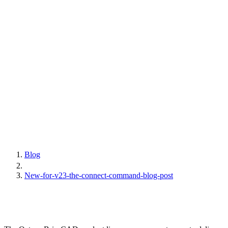
Blog
New-for-v23-the-connect-command-blog-post