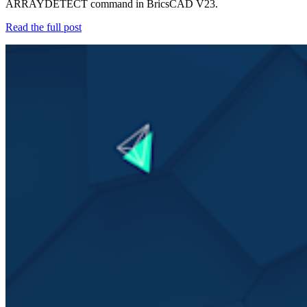
ARRAYDETECT command in BricsCAD V23.
Read the full post