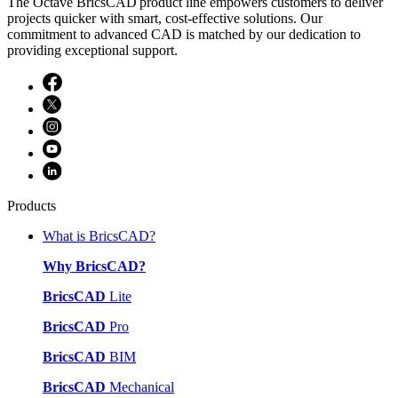
The Octave BricsCAD product line empowers customers to deliver
projects quicker with smart, cost-effective solutions. Our
commitment to advanced CAD is matched by our dedication to
providing exceptional support.
Products
What is BricsCAD?
Why BricsCAD?
BricsCAD
Lite
BricsCAD
Pro
BricsCAD
BIM
BricsCAD
Mechanical