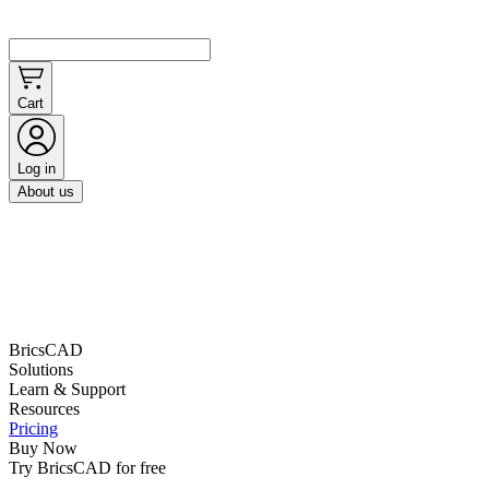
Cart
Log in
About us
BricsCAD
Solutions
Learn & Support
Resources
Pricing
Buy Now
Try BricsCAD for free