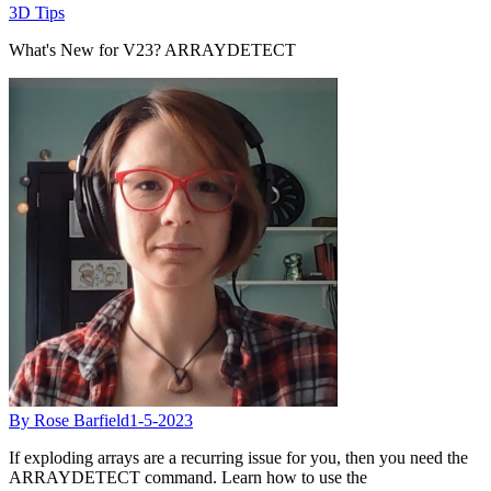
3D Tips
What's New for V23? ARRAYDETECT
By Rose Barfield
1-5-2023
If exploding arrays are a recurring issue for you, then you need the
ARRAYDETECT command. Learn how to use the