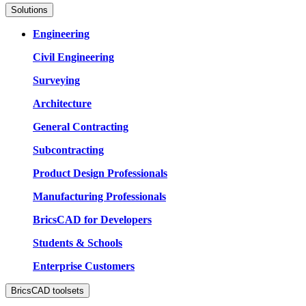
Solutions
Engineering
Civil Engineering
Surveying
Architecture
General Contracting
Subcontracting
Product Design Professionals
Manufacturing Professionals
BricsCAD for Developers
Students & Schools
Enterprise Customers
BricsCAD toolsets