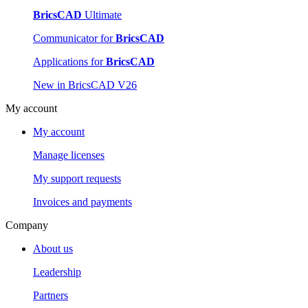
BricsCAD
Ultimate
Communicator for
BricsCAD
Applications for
BricsCAD
New in BricsCAD V26
My account
My account
Manage licenses
My support requests
Invoices and payments
Company
About us
Leadership
Partners