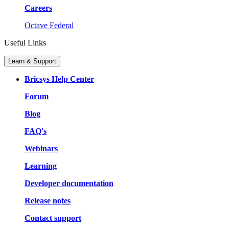
Careers
Octave Federal
Useful Links
Learn & Support
Bricsys Help Center
Forum
Blog
FAQ's
Webinars
Learning
Developer documentation
Release notes
Contact support