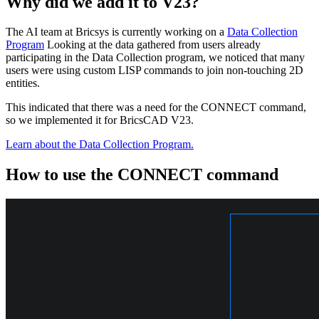
Why did we add it to V23?
The AI team at Bricsys is currently working on a
Data Collection
Program
Looking at the data gathered from users already
participating in the Data Collection program, we noticed that many
users were using custom LISP commands to join non-touching 2D
entities.
This indicated that there was a need for the CONNECT command,
so we implemented it for BricsCAD V23.
Learn about the Data Collection Program.
How to use the CONNECT command