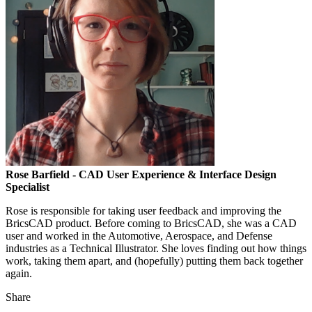
Rose Barfield
- CAD User Experience & Interface Design
Specialist
Rose is responsible for taking user feedback and improving the
BricsCAD product. Before coming to BricsCAD, she was a CAD
user and worked in the Automotive, Aerospace, and Defense
industries as a Technical Illustrator. She loves finding out how things
work, taking them apart, and (hopefully) putting them back together
again.
Share