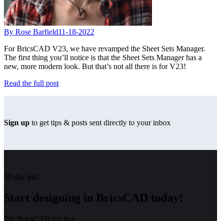
By Rose Barfield
11-18-2022
For BricsCAD V23, we have revamped the Sheet Sets Manager.
The first thing you’ll notice is that the Sheet Sets Manager has a
new, more modern look. But that’s not all there is for V23!
Read the full post
Sign up
to get tips & posts sent directly to your inbox
30 day trial
Start designing in BricsCAD today!
Try BricsCAD for free