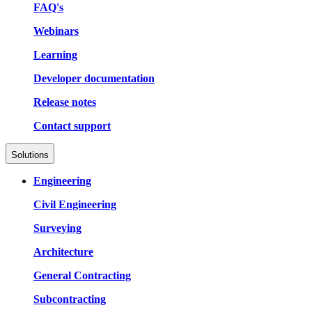
FAQ's
Webinars
Learning
Developer documentation
Release notes
Contact support
Solutions
Engineering
Civil Engineering
Surveying
Architecture
General Contracting
Subcontracting