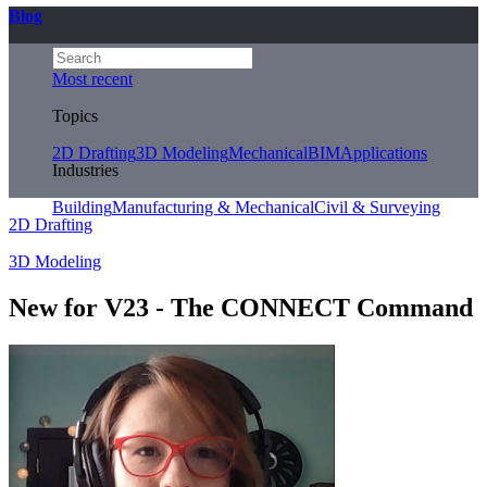
Blog
Most recent
Topics
2D Drafting
3D Modeling
Mechanical
BIM
Applications
Industries
Building
Manufacturing & Mechanical
Civil & Surveying
2D Drafting
3D Modeling
New for V23 - The CONNECT Command