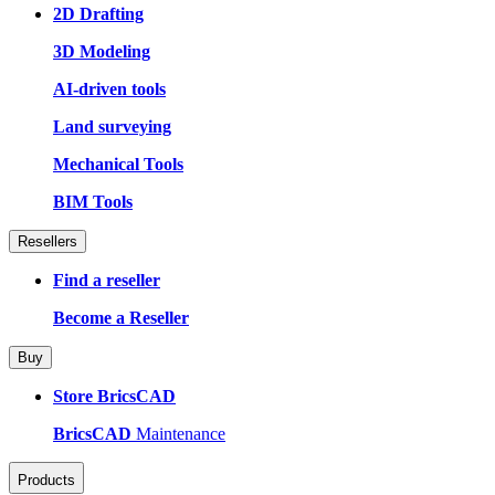
2D Drafting
3D Modeling
AI-driven tools
Land surveying
Mechanical Tools
BIM Tools
Resellers
Find a reseller
Become a Reseller
Buy
Store BricsCAD
BricsCAD
Maintenance
Products