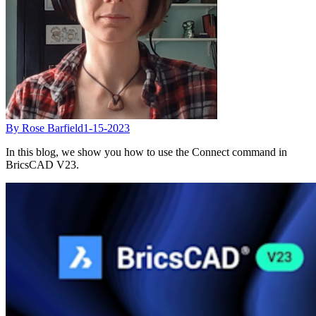
By Rose Barfield
1-15-2023
In this blog, we show you how to use the Connect command in
BricsCAD V23.