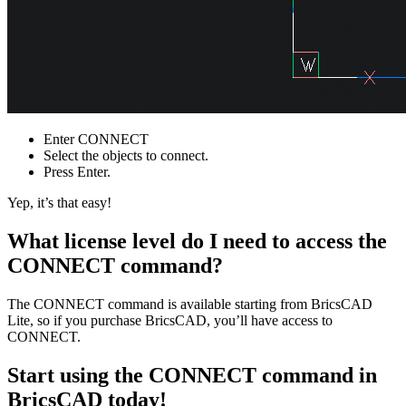
Enter CONNECT
Select the objects to connect.
Press Enter.
Yep, it’s that easy!
What license level do I need to access the
CONNECT command?
The CONNECT command is available starting from BricsCAD
Lite, so if you purchase BricsCAD, you’ll have access to
CONNECT.
Start using the CONNECT command in
BricsCAD today!