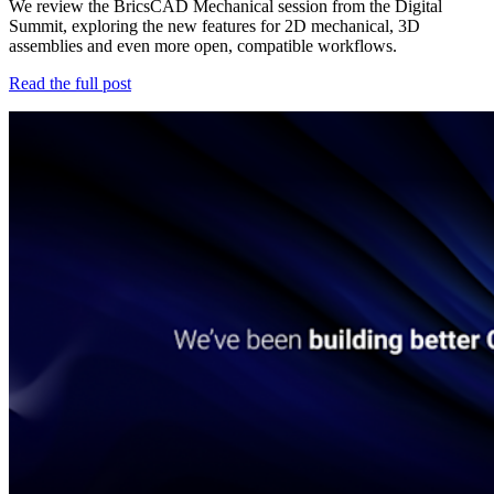
We review the BricsCAD Mechanical session from the Digital
Summit, exploring the new features for 2D mechanical, 3D
assemblies and even more open, compatible workflows.
Read the full post