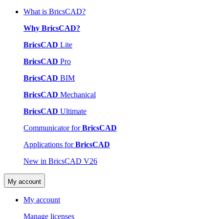
What is BricsCAD?
Why BricsCAD?
BricsCAD
Lite
BricsCAD
Pro
BricsCAD
BIM
BricsCAD
Mechanical
BricsCAD
Ultimate
Communicator for
BricsCAD
Applications for
BricsCAD
New in BricsCAD V26
My account
My account
Manage licenses