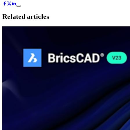
Related articles