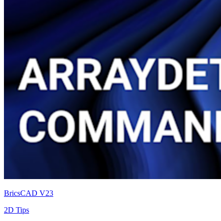
BricsCAD V23
2D Tips