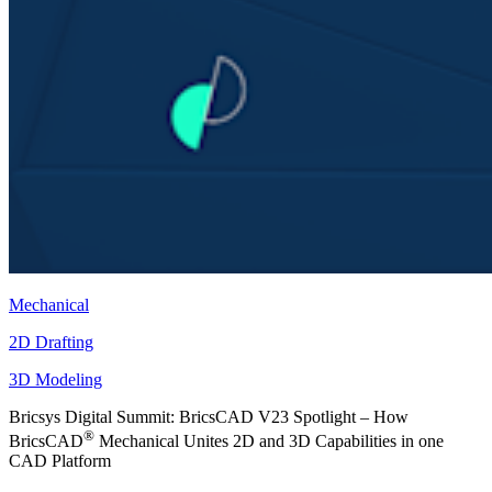
Mechanical
2D Drafting
3D Modeling
Bricsys Digital Summit: BricsCAD V23 Spotlight – How
®
BricsCAD
Mechanical Unites 2D and 3D Capabilities in one
CAD Platform