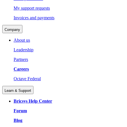
My support requests
Invoices and payments
Company
About us
Leadership
Partners
Careers
Octave Federal
Learn & Support
Bricsys Help Center
Forum
Blog