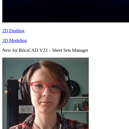
2D Drafting
3D Modeling
New for BricsCAD V23 – Sheet Sets Manager