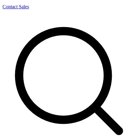
Contact Sales