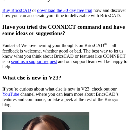
Buy BricsCAD
or
download the 30-day free trial
now and discover
how you can accelerate your time to deliverable with BricsCAD.
Have you tried the CONNECT command and have
some ideas or suggestions?
®
Fantastic! We love hearing your thoughts on BricsCAD
– all
feedback is welcome, whether good or bad. The best way to let us
know what you think about BricsCAD or features like CONNECT
is to
send us a support request
and our support team will be happy to
help.
What else is new in V23?
If you’re curious about what else is new in V23, check out our
YouTube
channel where you can learn more about BricsCAD’s
features and commands, or take a peek at the rest of the Bricsys
blog.