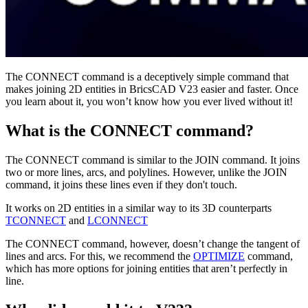
The CONNECT command is a deceptively simple command that
makes joining 2D entities in BricsCAD V23 easier and faster. Once
you learn about it, you won’t know how you ever lived without it!
What is the CONNECT command?
The CONNECT command is similar to the JOIN command. It joins
two or more lines, arcs, and polylines. However, unlike the JOIN
command, it joins these lines even if they don't touch.
It works on 2D entities in a similar way to its 3D counterparts
TCONNECT
and
LCONNECT
The CONNECT command, however, doesn’t change the tangent of
lines and arcs. For this, we recommend the
OPTIMIZE
command,
which has more options for joining entities that aren’t perfectly in
line.