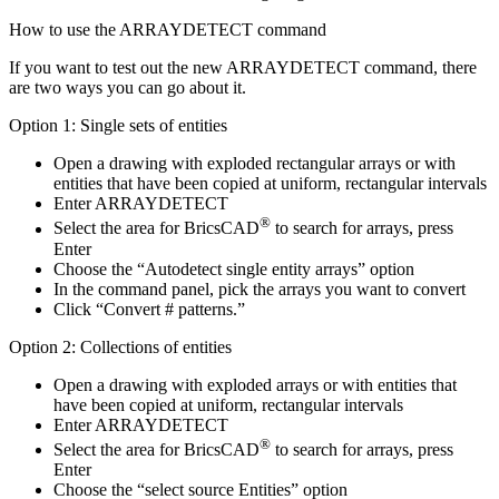
How to use the ARRAYDETECT command
If you want to test out the new ARRAYDETECT command, there
are two ways you can go about it.
Option 1: Single sets of entities
Open a drawing with exploded rectangular arrays or with
entities that have been copied at uniform, rectangular intervals
Enter ARRAYDETECT
®
Select the area for BricsCAD
to search for arrays, press
Enter
Choose the “Autodetect single entity arrays” option
In the command panel, pick the arrays you want to convert
Click “Convert # patterns.”
Option 2: Collections of entities
Open a drawing with exploded arrays or with entities that
have been copied at uniform, rectangular intervals
Enter ARRAYDETECT
®
Select the area for BricsCAD
to search for arrays, press
Enter
Choose the “select source Entities” option