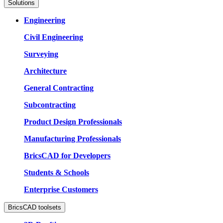
Solutions
Engineering
Civil Engineering
Surveying
Architecture
General Contracting
Subcontracting
Product Design Professionals
Manufacturing Professionals
BricsCAD for Developers
Students & Schools
Enterprise Customers
BricsCAD toolsets