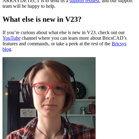
ARRAYDETECT is to send us a
support request
, and our support
team will be happy to help.
What else is new in V23?
If you’re curious about what else is new in V23, check out our
YouTube
channel where you can learn more about BricsCAD’s
features and commands, or take a peek at the rest of the
Bricsys
blog
.