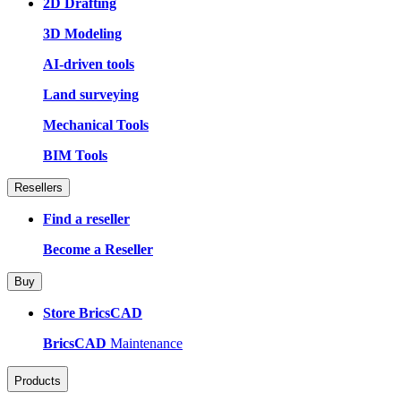
2D Drafting
3D Modeling
AI-driven tools
Land surveying
Mechanical Tools
BIM Tools
Resellers
Find a reseller
Become a Reseller
Buy
Store BricsCAD
BricsCAD
Maintenance
Products