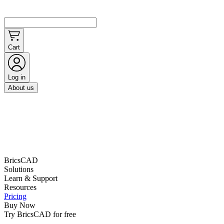
Cart
Log in
About us
BricsCAD
Solutions
Learn & Support
Resources
Pricing
Buy Now
Try BricsCAD for free