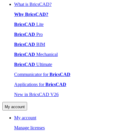
What is BricsCAD?
Why BricsCAD?
BricsCAD
Lite
BricsCAD
Pro
BricsCAD
BIM
BricsCAD
Mechanical
BricsCAD
Ultimate
Communicator for
BricsCAD
Applications for
BricsCAD
New in BricsCAD V26
My account
My account
Manage licenses