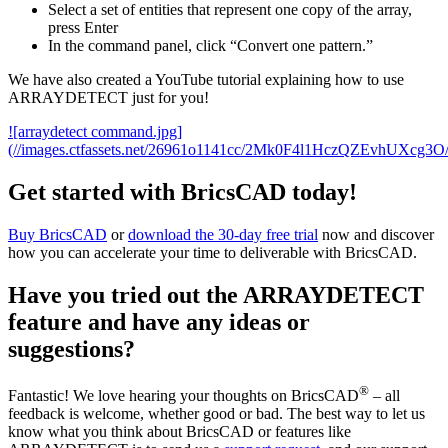
Select a set of entities that represent one copy of the array,
press Enter
In the command panel, click “Convert one pattern.”
We have also created a YouTube tutorial explaining how to use
ARRAYDETECT just for you!
![arraydetect command.jpg]
(//images.ctfassets.net/26961o1141cc/2Mk0F4l1HczQZEvhUXcg3O
Get started with BricsCAD today!
Buy BricsCAD
or
download the 30-day free trial
now and discover
how you can accelerate your time to deliverable with BricsCAD.
Have you tried out the ARRAYDETECT
feature and have any ideas or
suggestions?
®
Fantastic! We love hearing your thoughts on BricsCAD
– all
feedback is welcome, whether good or bad. The best way to let us
know what you think about BricsCAD or features like