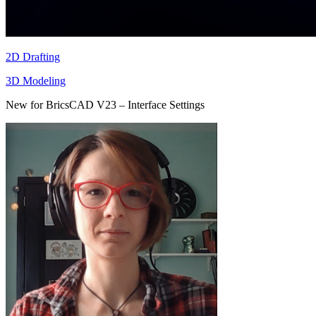
2D Drafting
3D Modeling
New for BricsCAD V23 – Interface Settings