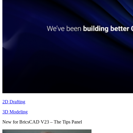
2D Drafting
3D Modeling
New for BricsCAD V23 – The Tips Panel