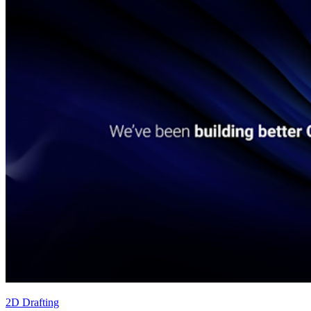
2D Drafting