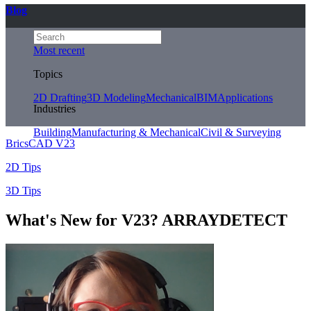
Blog
Most recent
Topics
2D Drafting
3D Modeling
Mechanical
BIM
Applications
Industries
Building
Manufacturing & Mechanical
Civil & Surveying
BricsCAD V23
2D Tips
3D Tips
What's New for V23? ARRAYDETECT