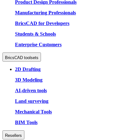
Product Design Professionals
Manufacturing Professionals
BricsCAD for Developers
Students & Schools
Enterprise Customers
BricsCAD toolsets
2D Drafting
3D Modeling
AI-driven tools
Land surveying
Mechanical Tools
BIM Tools
Resellers