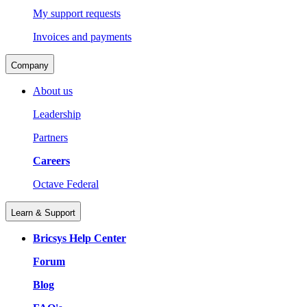
My support requests
Invoices and payments
Company
About us
Leadership
Partners
Careers
Octave Federal
Learn & Support
Bricsys Help Center
Forum
Blog