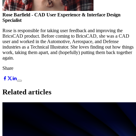
Rose Barfield
- CAD User Experience & Interface Design
Specialist
Rose is responsible for taking user feedback and improving the
BricsCAD product. Before coming to BricsCAD, she was a CAD
user and worked in the Automotive, Aerospace, and Defense
industries as a Technical Illustrator. She loves finding out how things
work, taking them apart, and (hopefully) putting them back together
again.
Share
Related articles