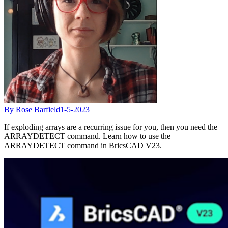
By Rose Barfield
1-5-2023
If exploding arrays are a recurring issue for you, then you need the
ARRAYDETECT command. Learn how to use the
ARRAYDETECT command in BricsCAD V23.