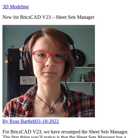
3D Modeling
New for BricsCAD V23 – Sheet Sets Manager
By Rose Barfield
11-18-2022
For BricsCAD V23, we have revamped the Sheet Sets Manager.
The first thing you’ll notice is that the Sheet Sets Manager has a