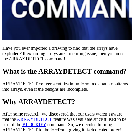
Have you ever imported a drawing to find that the arrays have
exploded? If exploding arrays are a recurring issue, then you need
the ARRAYDETECT command!
What is the ARRAYDETECT command?
ARRAYDETECT converts entities in uniform, rectangular patterns
into arrays, even if the designs are incomplete.
Why ARRAYDETECT?
After some research, we discovered that our users weren’t aware
that the
ARRAYDETECT
feature was available since it used to be
part of the
BLOCKIFY
command. So, we decided to bring
ARRAYDETECT to the forefront, giving it its dedicated order!