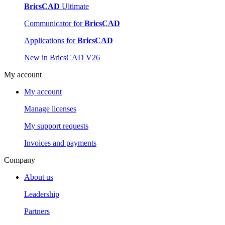
BricsCAD
Ultimate
Communicator for
BricsCAD
Applications for
BricsCAD
New in BricsCAD V26
My account
My account
Manage licenses
My support requests
Invoices and payments
Company
About us
Leadership
Partners