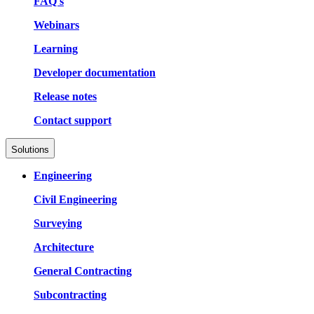
FAQ's
Webinars
Learning
Developer documentation
Release notes
Contact support
Solutions
Engineering
Civil Engineering
Surveying
Architecture
General Contracting
Subcontracting