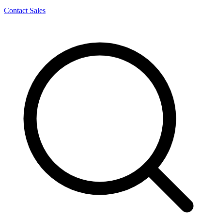
Contact Sales