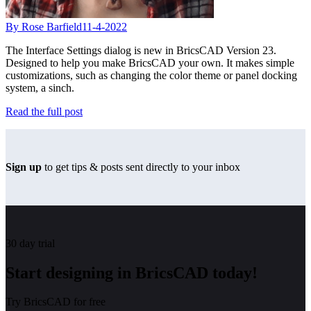
By Rose Barfield
11-4-2022
The Interface Settings dialog is new in BricsCAD Version 23.
Designed to help you make BricsCAD your own. It makes simple
customizations, such as changing the color theme or panel docking
system, a sinch.
Read the full post
Sign up
to get tips & posts sent directly to your inbox
30 day trial
Start designing in BricsCAD today!
Try BricsCAD for free