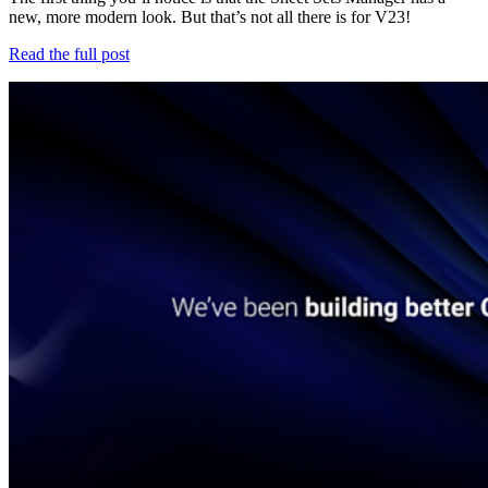
new, more modern look. But that’s not all there is for V23!
Read the full post