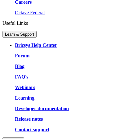
Careers
Octave Federal
Useful Links
Learn & Support
Bricsys Help Center
Forum
Blog
FAQ's
Webinars
Learning
Developer documentation
Release notes
Contact support