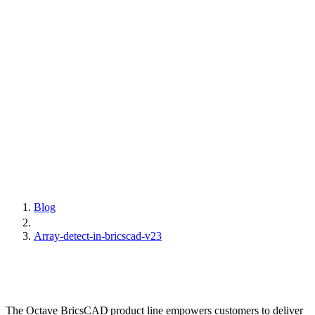
Blog
Array-detect-in-bricscad-v23
The Octave BricsCAD product line empowers customers to deliver