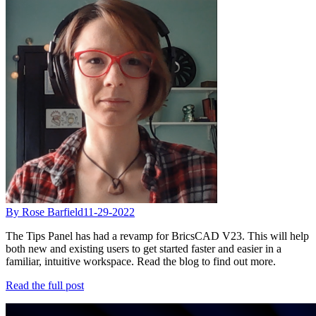
By Rose Barfield
11-29-2022
The Tips Panel has had a revamp for BricsCAD V23. This will help
both new and existing users to get started faster and easier in a
familiar, intuitive workspace. Read the blog to find out more.
Read the full post