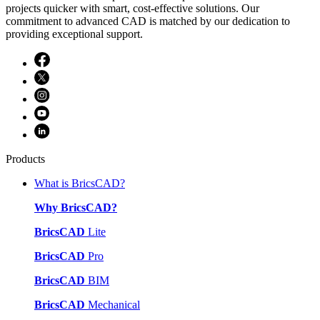
projects quicker with smart, cost-effective solutions. Our
commitment to advanced CAD is matched by our dedication to
providing exceptional support.
Products
What is BricsCAD?
Why BricsCAD?
BricsCAD
Lite
BricsCAD
Pro
BricsCAD
BIM
BricsCAD
Mechanical