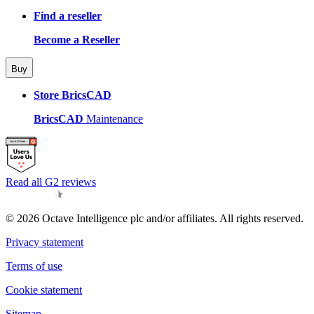
Find a reseller
Become a Reseller
Buy
Store BricsCAD
BricsCAD
Maintenance
Read all G2 reviews
© 2026 Octave Intelligence plc and/or affiliates. All rights reserved.
Privacy statement
Terms of use
Cookie statement
Sitemap