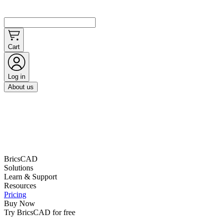
Cart
Log in
About us
BricsCAD
Solutions
Learn & Support
Resources
Pricing
Buy Now
Try BricsCAD for free