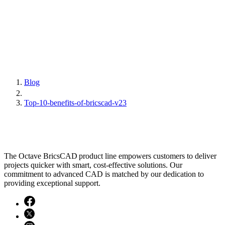
Blog
Top-10-benefits-of-bricscad-v23
The Octave BricsCAD product line empowers customers to deliver
projects quicker with smart, cost-effective solutions. Our
commitment to advanced CAD is matched by our dedication to
providing exceptional support.