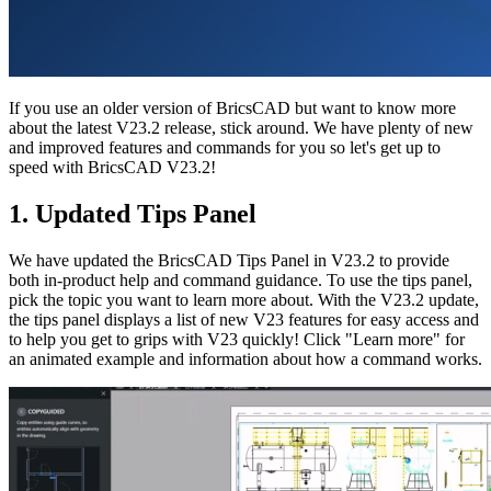
If you use an older version of BricsCAD but want to know more
about the latest V23.2 release, stick around. We have plenty of new
and improved features and commands for you so let's get up to
speed with BricsCAD V23.2!
1. Updated Tips Panel
We have updated the BricsCAD Tips Panel in V23.2 to provide
both in-product help and command guidance. To use the tips panel,
pick the topic you want to learn more about. With the V23.2 update,
the tips panel displays a list of new V23 features for easy access and
to help you get to grips with V23 quickly! Click "Learn more" for
an animated example and information about how a command works.