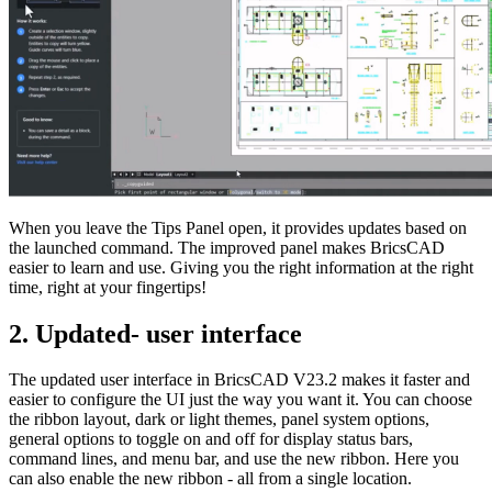
When you leave the Tips Panel open, it provides updates based on
the launched command. The improved panel makes BricsCAD
easier to learn and use. Giving you the right information at the right
time, right at your fingertips!
2. Updated- user interface
The updated user interface in BricsCAD V23.2 makes it faster and
easier to configure the UI just the way you want it. You can choose
the ribbon layout, dark or light themes, panel system options,
general options to toggle on and off for display status bars,
command lines, and menu bar, and use the new ribbon. Here you
can also enable the new ribbon - all from a single location.