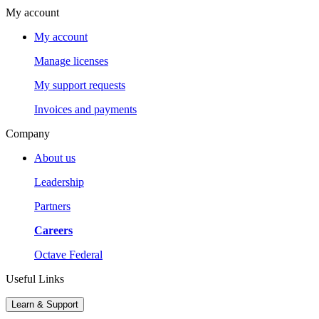
My account
My account
Manage licenses
My support requests
Invoices and payments
Company
About us
Leadership
Partners
Careers
Octave Federal
Useful Links
Learn & Support