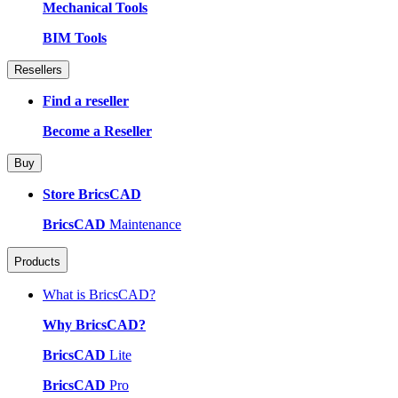
Mechanical Tools
BIM Tools
Resellers
Find a reseller
Become a Reseller
Buy
Store BricsCAD
BricsCAD
Maintenance
Products
What is BricsCAD?
Why BricsCAD?
BricsCAD
Lite
BricsCAD
Pro