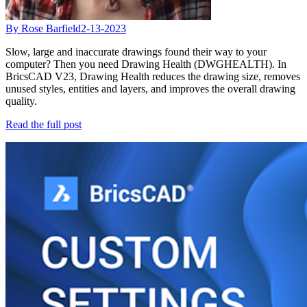
By Rose Barfield
2-13-2023
Slow, large and inaccurate drawings found their way to your
computer? Then you need Drawing Health (DWGHEALTH). In
BricsCAD V23, Drawing Health reduces the drawing size, removes
unused styles, entities and layers, and improves the overall drawing
quality.
Read the full post