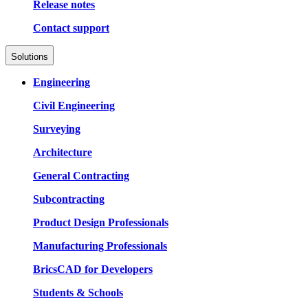
Release notes
Contact support
Solutions
Engineering
Civil Engineering
Surveying
Architecture
General Contracting
Subcontracting
Product Design Professionals
Manufacturing Professionals
BricsCAD for Developers
Students & Schools