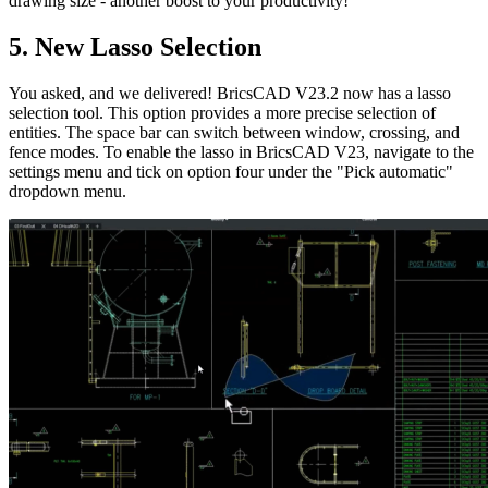
drawing size - another boost to your productivity!
5. New Lasso Selection
You asked, and we delivered! BricsCAD V23.2 now has a lasso
selection tool. This option provides a more precise selection of
entities. The space bar can switch between window, crossing, and
fence modes. To enable the lasso in BricsCAD V23, navigate to the
settings menu and tick on option four under the "Pick automatic"
dropdown menu.