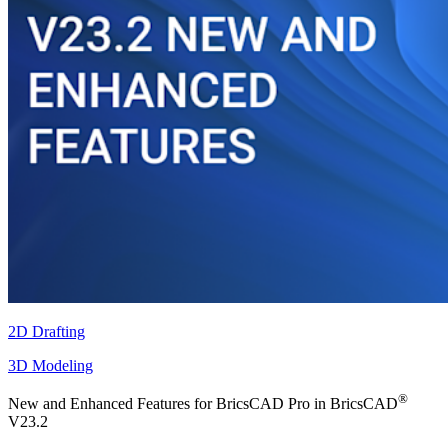
2D Drafting
3D Modeling
®
New and Enhanced Features for BricsCAD Pro in BricsCAD
V23.2