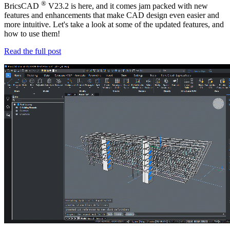
®
BricsCAD
V23.2 is here, and it comes jam packed with new
features and enhancements that make CAD design even easier and
more intuitive. Let's take a look at some of the updated features, and
how to use them!
Read the full post