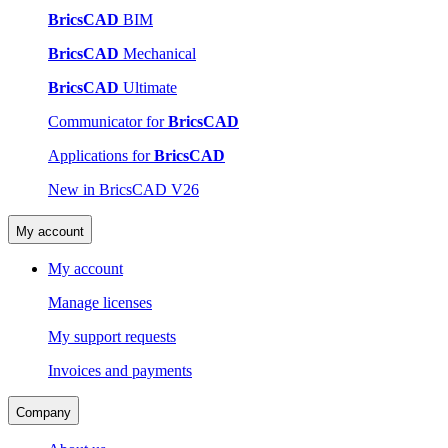
BricsCAD
BIM
BricsCAD
Mechanical
BricsCAD
Ultimate
Communicator for
BricsCAD
Applications for
BricsCAD
New in BricsCAD V26
My account
My account
Manage licenses
My support requests
Invoices and payments
Company