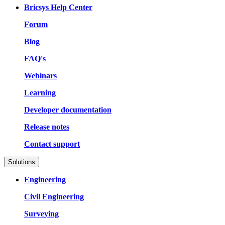
Bricsys Help Center
Forum
Blog
FAQ's
Webinars
Learning
Developer documentation
Release notes
Contact support
Solutions
Engineering
Civil Engineering
Surveying