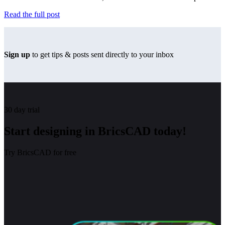
Read the full post
Sign up
to get tips & posts sent directly to your inbox
30 day trial
Start designing in BricsCAD today!
Try BricsCAD for free