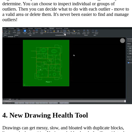
determine. You can choose to inspect individual or groups of
outliers. Then you can decide what to do with each outlier - move to
a valid area or delete them. It's never been easier to find and manage
outliers!
4. New Drawing Health Tool
Drawings can get messy, slow, and bloated with duplicate blocks,