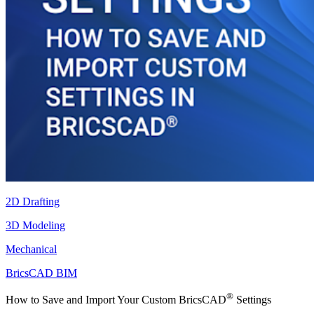
2D Drafting
3D Modeling
Mechanical
BricsCAD BIM
®
How to Save and Import Your Custom BricsCAD
Settings