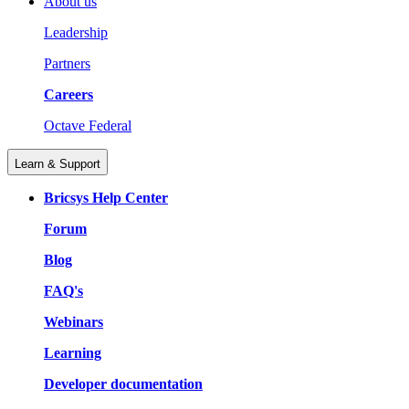
About us
Leadership
Partners
Careers
Octave Federal
Learn & Support
Bricsys Help Center
Forum
Blog
FAQ's
Webinars
Learning
Developer documentation