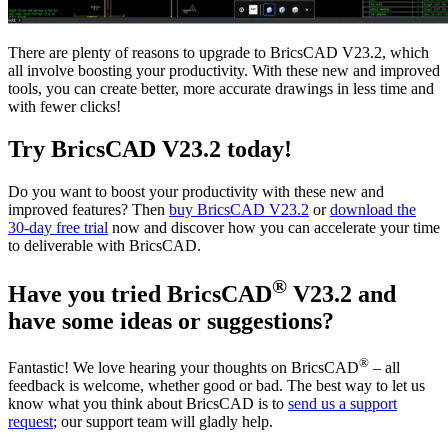
There are plenty of reasons to upgrade to BricsCAD V23.2, which
all involve boosting your productivity. With these new and improved
tools, you can create better, more accurate drawings in less time and
with fewer clicks!
Try BricsCAD V23.2 today!
Do you want to boost your productivity with these new and
improved features? Then
buy BricsCAD V23.2
or
download the
30-day free trial
now and discover how you can accelerate your time
to deliverable with BricsCAD.
®
Have you tried BricsCAD
V23.2 and
have some ideas or suggestions?
®
Fantastic! We love hearing your thoughts on BricsCAD
– all
feedback is welcome, whether good or bad. The best way to let us
know what you think about BricsCAD is to
send us a support
request
; our support team will gladly help.