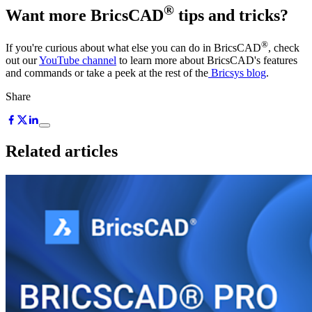
®
Want more BricsCAD
tips and tricks?
®
If you're curious about what else you can do in BricsCAD
, check
out our
YouTube channel
to learn more about BricsCAD's features
and commands or take a peek at the rest of the
Bricsys blog
.
Share
Related articles