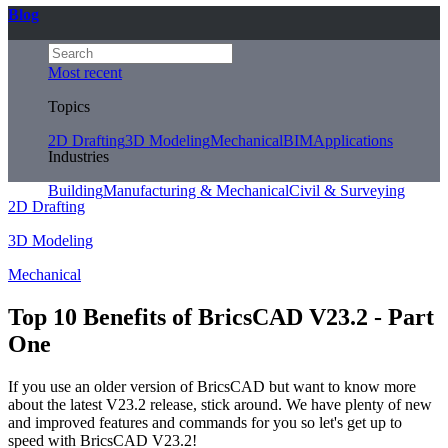
Blog
Most recent
Topics
2D Drafting
3D Modeling
Mechanical
BIM
Applications
Industries
Building
Manufacturing & Mechanical
Civil & Surveying
2D Drafting
3D Modeling
Mechanical
Top 10 Benefits of BricsCAD V23.2 - Part
One
If you use an older version of BricsCAD but want to know more
about the latest V23.2 release, stick around. We have plenty of new
and improved features and commands for you so let's get up to
speed with BricsCAD V23.2!