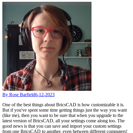
By Rose Barfield
6-12-2023
One of the best things about BricsCAD is how customizable it is.
But if you've spent some time getting things just the way you want
(like me), then you want to be sure that when you upgrade to the
latest version of BricsCAD, all your settings come along too. The
good news is that you can save and import your custom settings
from one BricsCAD to another, even between different computers!