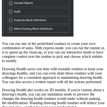
You can run one of the predefined routines or create your own
combination of tasks. With express mode, you can run the routine as
is to speed up the clean-up, or you can use interactive mode to have
complete control over the routine to pick and choose which entities
to modify.
Drawing Health saves you time with reusable routines to keep your
drawings healthy, and you can even share those routines with your
colleagues for a consistent approach to maintaining drawing health.
You can also access a written report with all the actions performed.
Drawing Health also works on 3D models. If you're curious about a
drawing's health, you can use simulation mode to preview the
changes the drawing health routines would make without making
the modifications. Running drawing health routines will reduce your