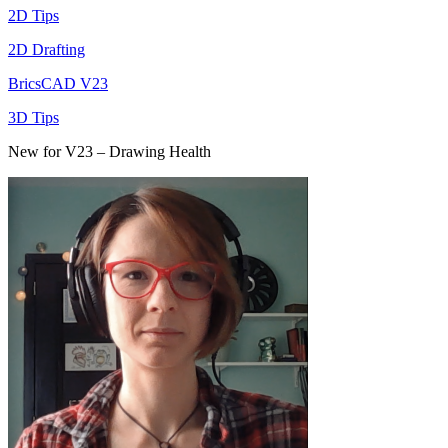
2D Tips
2D Drafting
BricsCAD V23
3D Tips
New for V23 – Drawing Health