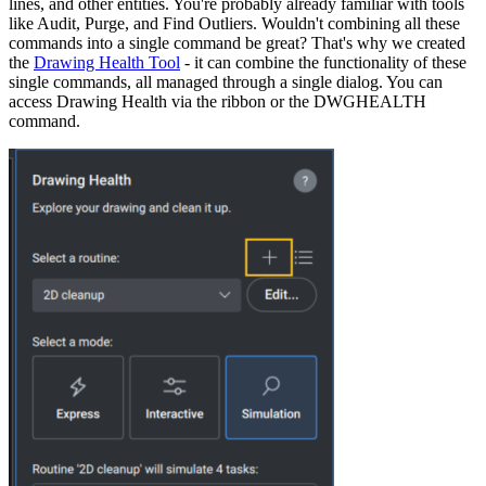
lines, and other entities. You're probably already familiar with tools
like Audit, Purge, and Find Outliers. Wouldn't combining all these
commands into a single command be great? That's why we created
the
Drawing Health Tool
- it can combine the functionality of these
single commands, all managed through a single dialog. You can
access Drawing Health via the ribbon or the DWGHEALTH
command.