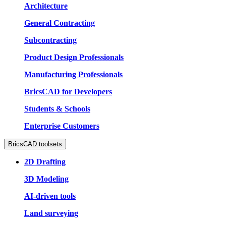
Architecture
General Contracting
Subcontracting
Product Design Professionals
Manufacturing Professionals
BricsCAD for Developers
Students & Schools
Enterprise Customers
BricsCAD toolsets
2D Drafting
3D Modeling
AI-driven tools
Land surveying