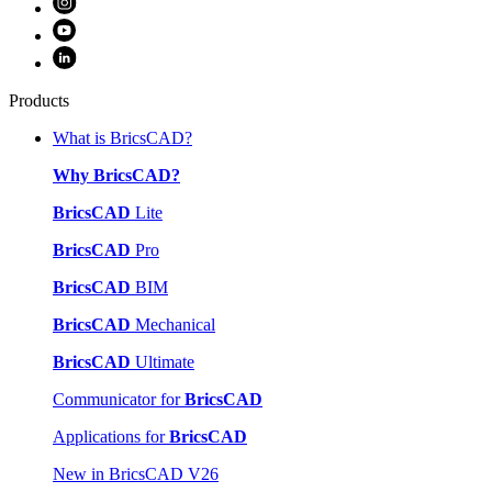
Products
What is BricsCAD?
Why BricsCAD?
BricsCAD
Lite
BricsCAD
Pro
BricsCAD
BIM
BricsCAD
Mechanical
BricsCAD
Ultimate
Communicator for
BricsCAD
Applications for
BricsCAD
New in BricsCAD V26