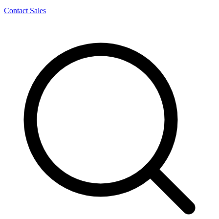
Contact Sales