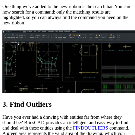
One thing we've added to the new ribbon is the search bar. You can
now search for a command; only the matching results are
highlighted, so you can always find the command you need on the
new ribbon!
3. Find Outliers
Have you ever had a drawing with entities far from where they
should be? BricsCAD provides an intelligent and easy way to find
and deal with these entities using the
FINDOUTLIERS
command.
A green area represents the valid area of the drawing, which you