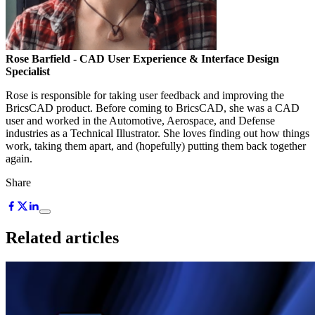
Rose Barfield
- CAD User Experience & Interface Design
Specialist
Rose is responsible for taking user feedback and improving the
BricsCAD product. Before coming to BricsCAD, she was a CAD
user and worked in the Automotive, Aerospace, and Defense
industries as a Technical Illustrator. She loves finding out how things
work, taking them apart, and (hopefully) putting them back together
again.
Share
Related articles