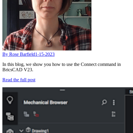
By Rose Barfield
1-15-2023
In this blog, we show you how to use the Connect command in
BricsCAD V23.
Read the full post