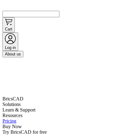
Cart
Log in
About us
BricsCAD
Solutions
Learn & Support
Resources
Pricing
Buy Now
Try BricsCAD for free