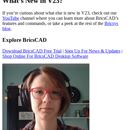
What’s New in V23?
If you’re curious about what else is new in V23, check out our
YouTube
channel where you can learn more about BricsCAD’s
features and commands, or take a peek at the rest of the
Bricsys
blog
.
Explore BricsCAD
Download BricsCAD Free Trial
|
Sign Up For News & Updates
|
Shop Online For BricsCAD Desktop Software