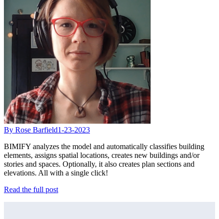
By Rose Barfield
1-23-2023
BIMIFY analyzes the model and automatically classifies building
elements, assigns spatial locations, creates new buildings and/or
stories and spaces. Optionally, it also creates plan sections and
elevations. All with a single click!
Read the full post