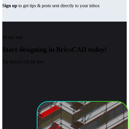
Sign up
to get tips & posts sent directly to your inbox
30 day trial
Start designing in BricsCAD today!
Try BricsCAD for free