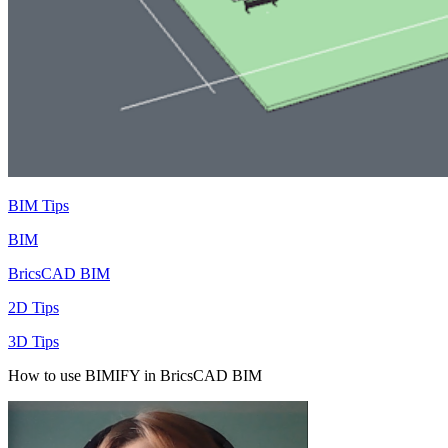
BIM Tips
BIM
BricsCAD BIM
2D Tips
3D Tips
How to use BIMIFY in BricsCAD BIM