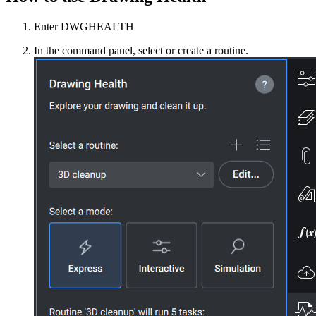
Enter DWGHEALTH
In the command panel, select or create a routine.