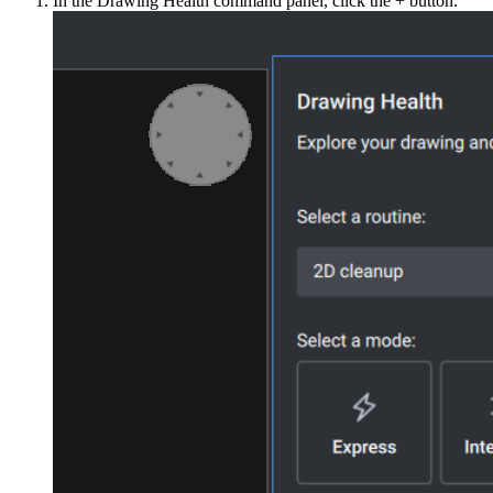
In the Drawing Health command panel, click the + button.