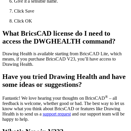
Give it a sensible name.
Click Save
Click OK
What BricsCAD license do I need to
access the DWGHEALTH command?
Drawing Health is available starting from BricsCAD Lite, which
means, if you purchase BricsCAD V23, you’ll have access to
Drawing Health.
Have you tried Drawing Health and have
some ideas or suggestions?
®
Fantastic! We love hearing your thoughts on BricsCAD
– all
feedback is welcome, whether good or bad. The best way to let us
know what you think about BricsCAD or features like Drawing
Health is to send us a
support request
and our support team will be
happy to help.