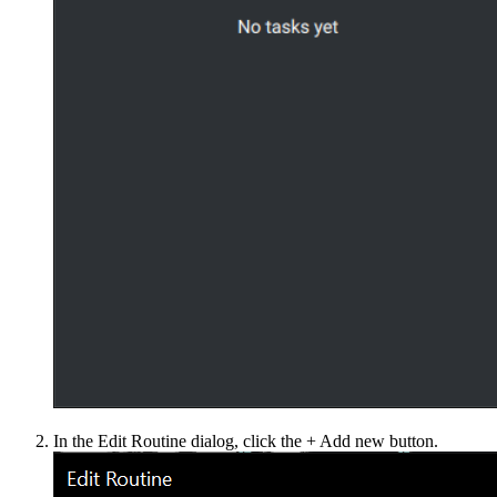
In the Edit Routine dialog, click the + Add new button.