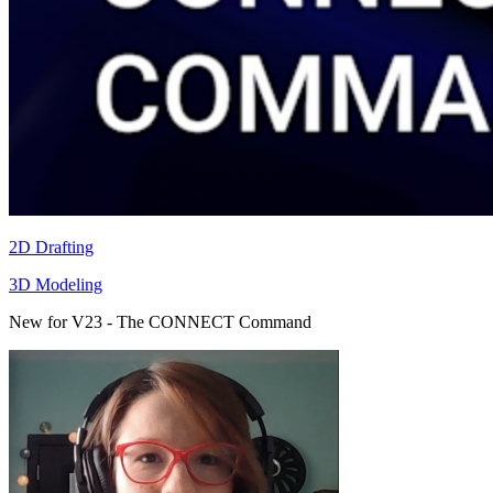
2D Drafting
3D Modeling
New for V23 - The CONNECT Command