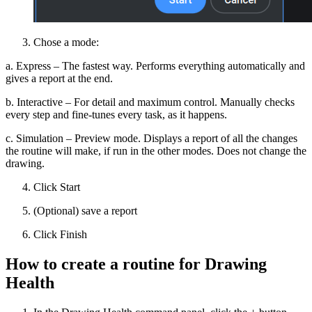
Chose a mode:
a. Express – The fastest way. Performs everything automatically and
gives a report at the end.
b. Interactive – For detail and maximum control. Manually checks
every step and fine-tunes every task, as it happens.
c. Simulation – Preview mode. Displays a report of all the changes
the routine will make, if run in the other modes. Does not change the
drawing.
Click Start
(Optional) save a report
Click Finish
How to create a routine for Drawing
Health