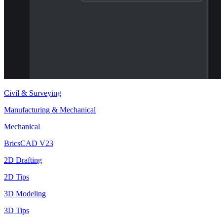
Civil & Surveying
Manufacturing & Mechanical
Mechanical
BricsCAD V23
2D Drafting
2D Tips
3D Modeling
3D Tips