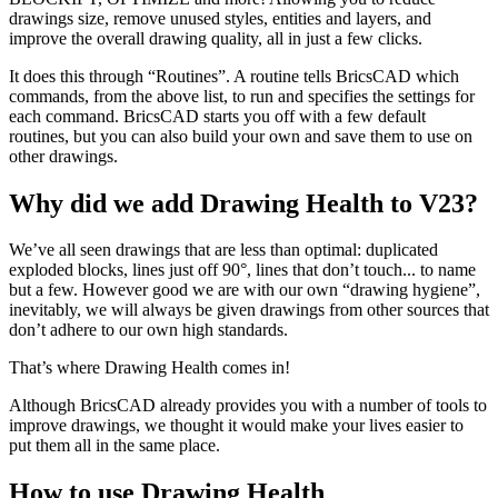
drawings size, remove unused styles, entities and layers, and
improve the overall drawing quality, all in just a few clicks.
It does this through “Routines”. A routine tells BricsCAD which
commands, from the above list, to run and specifies the settings for
each command. BricsCAD starts you off with a few default
routines, but you can also build your own and save them to use on
other drawings.
Why did we add Drawing Health to V23?
We’ve all seen drawings that are less than optimal: duplicated
exploded blocks, lines just off 90°, lines that don’t touch... to name
but a few. However good we are with our own “drawing hygiene”,
inevitably, we will always be given drawings from other sources that
don’t adhere to our own high standards.
That’s where Drawing Health comes in!
Although BricsCAD already provides you with a number of tools to
improve drawings, we thought it would make your lives easier to
put them all in the same place.
How to use Drawing Health