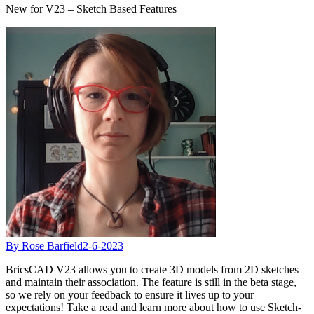
New for V23 – Sketch Based Features
By Rose Barfield
2-6-2023
BricsCAD V23 allows you to create 3D models from 2D sketches
and maintain their association. The feature is still in the beta stage,
so we rely on your feedback to ensure it lives up to your
expectations! Take a read and learn more about how to use Sketch-