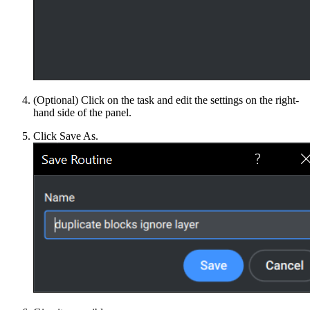
(Optional) Click on the task and edit the settings on the right-
hand side of the panel.
Click Save As.