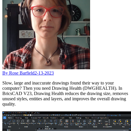
By Rose Barfield
2-13-2023
Slow, large and inaccurate drawings found their way to your
computer? Then you need Drawing Health (DWGHEALTH). In
BricsCAD V23, Drawing Health reduces the drawing size, removes
unused styles, entities and layers, and improves the overall drawing
quality.