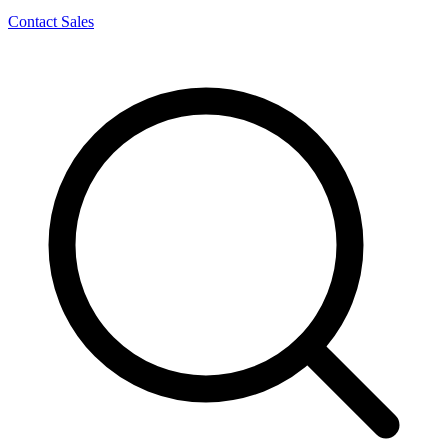
Contact Sales