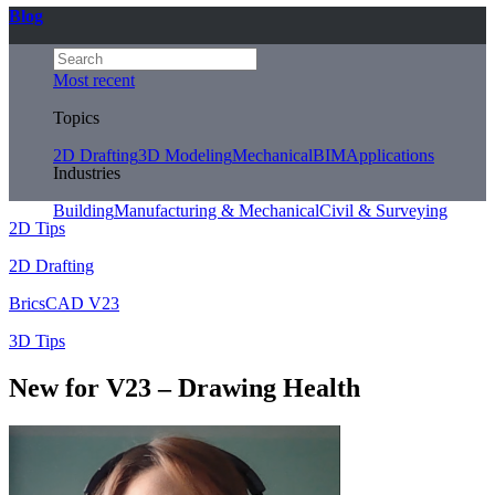
Blog
Most recent
Topics
2D Drafting
3D Modeling
Mechanical
BIM
Applications
Industries
Building
Manufacturing & Mechanical
Civil & Surveying
2D Tips
2D Drafting
BricsCAD V23
3D Tips
New for V23 – Drawing Health