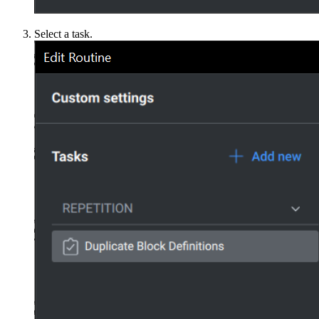
Select a task.