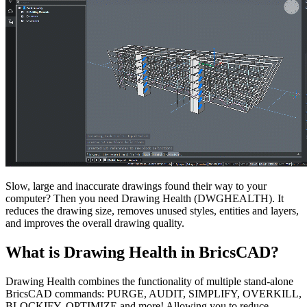
Slow, large and inaccurate drawings found their way to your
computer? Then you need Drawing Health (DWGHEALTH). It
reduces the drawing size, removes unused styles, entities and layers,
and improves the overall drawing quality.
What is Drawing Health in BricsCAD?
Drawing Health combines the functionality of multiple stand-alone
BricsCAD commands: PURGE, AUDIT, SIMPLIFY, OVERKILL,
BLOCKIFY, OPTIMIZE and more! Allowing you to reduce