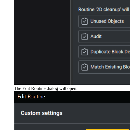
The Edit Routine dialog will open.