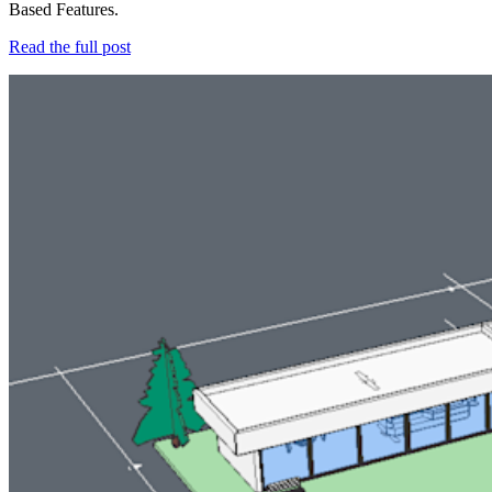
Based Features.
Read the full post