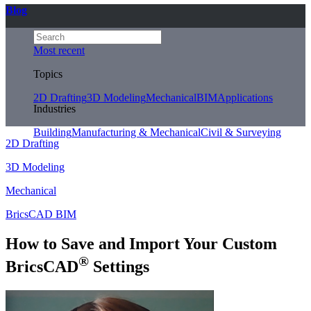
Blog
Most recent
Topics
2D Drafting
3D Modeling
Mechanical
BIM
Applications
Industries
Building
Manufacturing & Mechanical
Civil & Surveying
2D Drafting
3D Modeling
Mechanical
BricsCAD BIM
How to Save and Import Your Custom
®
BricsCAD
Settings