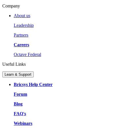
Company
About us
Leadership
Partners
Careers
Octave Federal
Useful Links
Learn & Support
Bricsys Help Center
Forum
Blog
FAQ's
Webinars