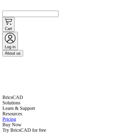
Cart
Log in
About us
BricsCAD
Solutions
Learn & Support
Resources
Pricing
Buy Now
Try BricsCAD for free