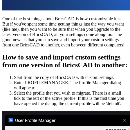
One of the best things about BricsCAD is how customizable it is.
But if you've spent some time getting things just the way you want
(like me), then you want to be sure that when you upgrade to the
latest version of BricsCAD, all your settings come along too. The
good news is that you can save and import your custom settings
from one BricsCAD to another, even between different computers!
How to save and import custom settings
from one version of BricsCAD to another:
Start from the copy of BricsCAD with custom settings.
Enter PROFILEMANAGER. The Profile Manager dialog
will appear.
Select the profile that you wish to migrate. There is a small
tick to the left of the active profile. If this is the first time you
have opened the dialog, the current profile will be 'default'.