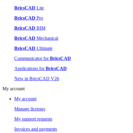
BricsCAD
Lite
BricsCAD
Pro
BricsCAD
BIM
BricsCAD
Mechanical
BricsCAD
Ultimate
Communicator for
BricsCAD
Applications for
BricsCAD
New in BricsCAD V26
My account
My account
Manage licenses
My support requests
Invoices and payments