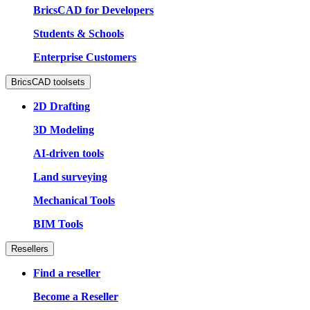
BricsCAD for Developers
Students & Schools
Enterprise Customers
BricsCAD toolsets
2D Drafting
3D Modeling
AI-driven tools
Land surveying
Mechanical Tools
BIM Tools
Resellers
Find a reseller
Become a Reseller