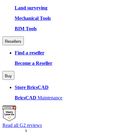
Land surveying
Mechanical Tools
BIM Tools
Resellers
Find a reseller
Become a Reseller
Buy
Store BricsCAD
BricsCAD
Maintenance
Read all G2 reviews