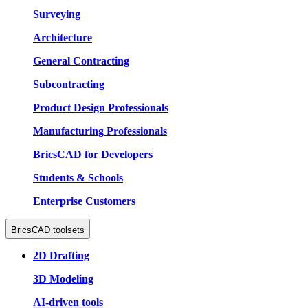
Surveying
Architecture
General Contracting
Subcontracting
Product Design Professionals
Manufacturing Professionals
BricsCAD for Developers
Students & Schools
Enterprise Customers
BricsCAD toolsets
2D Drafting
3D Modeling
AI-driven tools