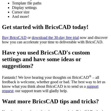
Template file paths
Display settings
Cursor size
And more!
Get started with BricsCAD today!
Buy BricsCAD
or
download the 30-day free trial
now and discover
how you can accelerate your time to deliverable with BricsCAD.
Have you used BricsCAD's custom
settings and have some ideas or
suggestions?
®
Fantastic! We love hearing your thoughts on BricsCAD
– all
feedback is welcome, whether good or bad. The best way to let us
know what you think about BricsCAD is to send us a
support
request
; our support team will gladly help.
Want more BricsCAD tips and tricks?