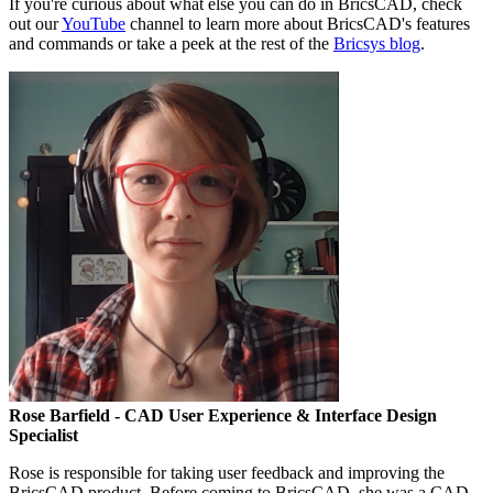
If you're curious about what else you can do in BricsCAD, check
out our
YouTube
channel to learn more about BricsCAD's features
and commands or take a peek at the rest of the
Bricsys blog
.
Rose Barfield
- CAD User Experience & Interface Design
Specialist
Rose is responsible for taking user feedback and improving the
BricsCAD product. Before coming to BricsCAD, she was a CAD