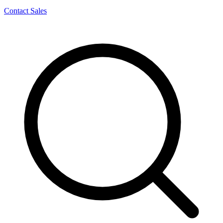
Contact Sales