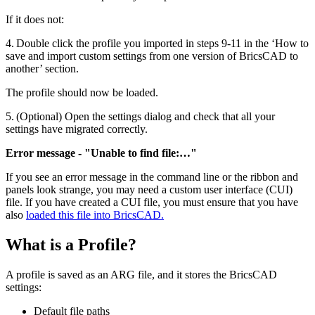
If it does not:
4. Double click the profile you imported in steps 9-11 in the ‘How to
save and import custom settings from one version of BricsCAD to
another’ section.
The profile should now be loaded.
5. (Optional) Open the settings dialog and check that all your
settings have migrated correctly.
Error message - "Unable to find file:…"
If you see an error message in the command line or the ribbon and
panels look strange, you may need a custom user interface (CUI)
file. If you have created a CUI file, you must ensure that you have
also
loaded this file into BricsCAD.
What is a Profile?
A profile is saved as an ARG file, and it stores the BricsCAD
settings:
Default file paths