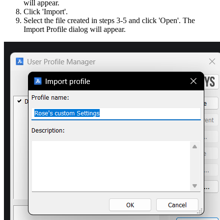
will appear.
Click 'Import'.
Select the file created in steps 3-5 and click 'Open'. The
Import Profile dialog will appear.