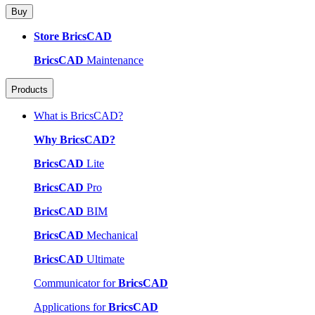
Buy
Store BricsCAD
BricsCAD
Maintenance
Products
What is BricsCAD?
Why BricsCAD?
BricsCAD
Lite
BricsCAD
Pro
BricsCAD
BIM
BricsCAD
Mechanical
BricsCAD
Ultimate
Communicator for
BricsCAD
Applications for
BricsCAD