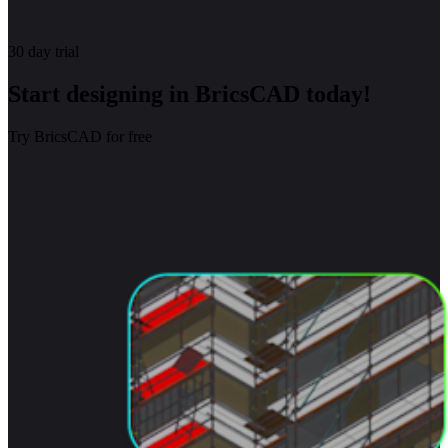
30 day trial
Start designing in BricsCAD today!
Try BricsCAD for free