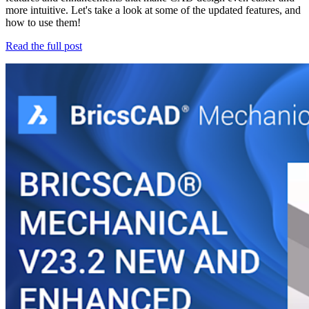
more intuitive. Let's take a look at some of the updated features, and
how to use them!
Read the full post