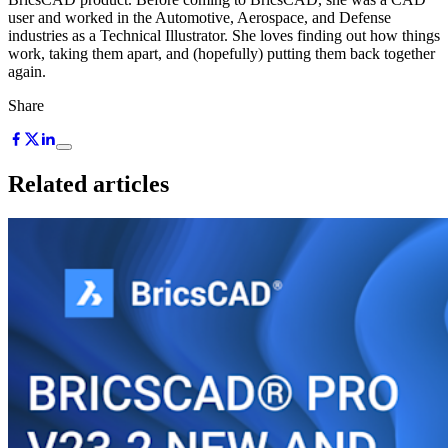
user and worked in the Automotive, Aerospace, and Defense
industries as a Technical Illustrator. She loves finding out how things
work, taking them apart, and (hopefully) putting them back together
again.
Share
Related articles