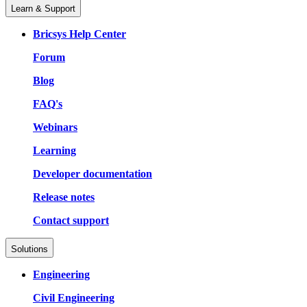
Learn & Support
Bricsys Help Center
Forum
Blog
FAQ's
Webinars
Learning
Developer documentation
Release notes
Contact support
Solutions
Engineering
Civil Engineering