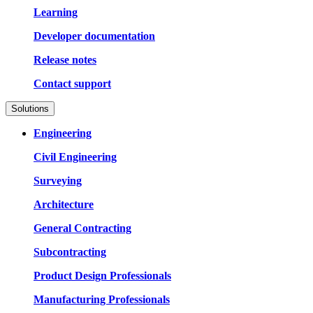
Learning
Developer documentation
Release notes
Contact support
Solutions
Engineering
Civil Engineering
Surveying
Architecture
General Contracting
Subcontracting
Product Design Professionals
Manufacturing Professionals