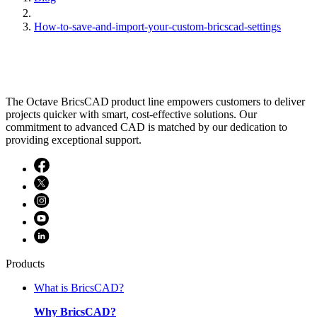
How-to-save-and-import-your-custom-bricscad-settings
The Octave BricsCAD product line empowers customers to deliver
projects quicker with smart, cost-effective solutions. Our
commitment to advanced CAD is matched by our dedication to
providing exceptional support.
Products
What is BricsCAD?
Why BricsCAD?