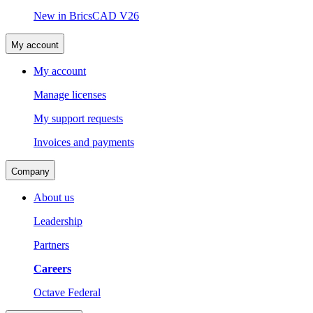
New in BricsCAD V26
My account
My account
Manage licenses
My support requests
Invoices and payments
Company
About us
Leadership
Partners
Careers
Octave Federal