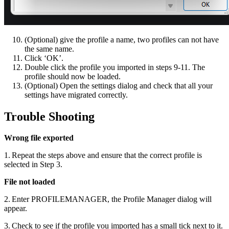
(Optional) give the profile a name, two profiles can not have
the same name.
Click ‘OK’.
Double click the profile you imported in steps 9-11. The
profile should now be loaded.
(Optional) Open the settings dialog and check that all your
settings have migrated correctly.
Trouble Shooting
Wrong file exported
1. Repeat the steps above and ensure that the correct profile is
selected in Step 3.
File not loaded
2. Enter PROFILEMANAGER, the Profile Manager dialog will
appear.
3. Check to see if the profile you imported has a small tick next to it.