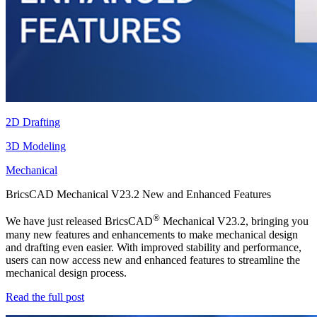
2D Drafting
3D Modeling
Mechanical
BricsCAD Mechanical V23.2 New and Enhanced Features
®
We have just released BricsCAD
Mechanical V23.2, bringing you
many new features and enhancements to make mechanical design
and drafting even easier. With improved stability and performance,
users can now access new and enhanced features to streamline the
mechanical design process.
Read the full post