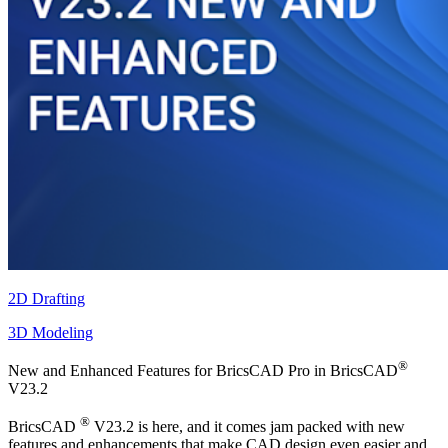
2D Drafting
3D Modeling
®
New and Enhanced Features for BricsCAD Pro in BricsCAD
V23.2
®
BricsCAD
V23.2 is here, and it comes jam packed with new
features and enhancements that make CAD design even easier and