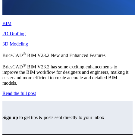
BIM
2D Drafting
3D Modeling
®
BricsCAD
BIM V23.2 New and Enhanced Features
®
BricsCAD
BIM V23.2 has some exciting enhancements to
improve the BIM workflow for designers and engineers, maikng it
easier and more efficient to create accurate and detailed BIM
models.
Read the full post
Sign up
to get tips & posts sent directly to your inbox