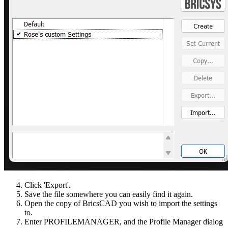
Click 'Export'.
Save the file somewhere you can easily find it again.
Open the copy of BricsCAD you wish to import the settings
to.
Enter PROFILEMANAGER, and the Profile Manager dialog