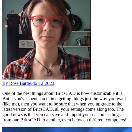
By Rose Barfield
6-12-2023
One of the best things about BricsCAD is how customizable it is.
But if you've spent some time getting things just the way you want
(like me), then you want to be sure that when you upgrade to the
latest version of BricsCAD, all your settings come along too. The
good news is that you can save and import your custom settings
from one BricsCAD to another, even between different computers!