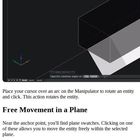
Place your cursor over an arc on the Manipulator to rotate an entity
and click. This action rotates the entity.
Free Movement in a Plane
Near the anchor point, you'll find plane swatches. Clicking on one
of these allows you to move the entity freely within the selected
plane.