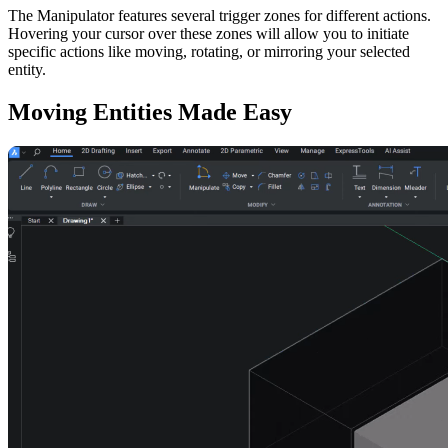
The Manipulator features several trigger zones for different actions.
Hovering your cursor over these zones will allow you to initiate
specific actions like moving, rotating, or mirroring your selected
entity.
Moving Entities Made Easy