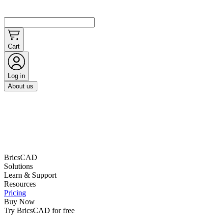
Cart
Log in
About us
BricsCAD
Solutions
Learn & Support
Resources
Pricing
Buy Now
Try BricsCAD for free