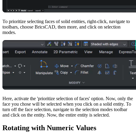
To prioritize selecting faces of solid entities, right-click, navigate to
toolbars, choose BricsCAD, then more, and click on selection
modes.
Here, activate the 'prioritize selection of faces' option. Now, only the
face you chose will be selected when you click on a solid entity. To
turn off the face selection, navigate to the selection modes toolbar
and click on the entity. Now, the entire entity is selected.
Rotating with Numeric Values