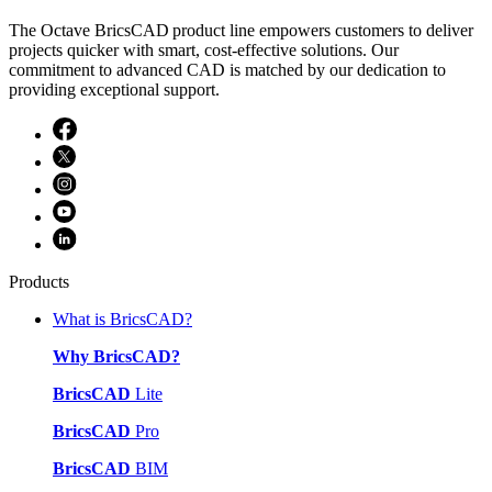
The Octave BricsCAD product line empowers customers to deliver
projects quicker with smart, cost-effective solutions. Our
commitment to advanced CAD is matched by our dedication to
providing exceptional support.
Products
What is BricsCAD?
Why BricsCAD?
BricsCAD
Lite
BricsCAD
Pro
BricsCAD
BIM