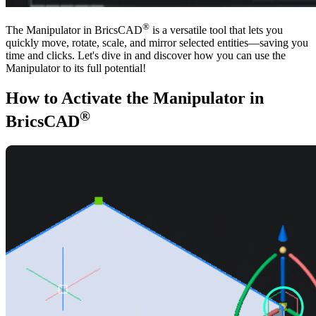
®
The Manipulator in BricsCAD
is a versatile tool that lets you
quickly move, rotate, scale, and mirror selected entities—saving you
time and clicks. Let's dive in and discover how you can use the
Manipulator to its full potential!
How to Activate the Manipulator in
®
BricsCAD