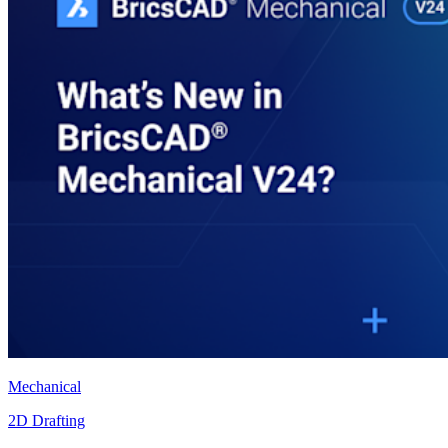
Mechanical
2D Drafting