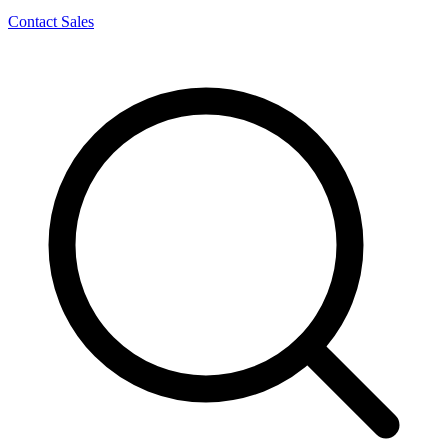
Contact Sales