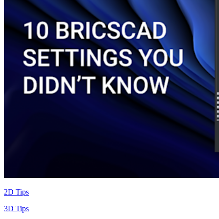
2D Tips
3D Tips