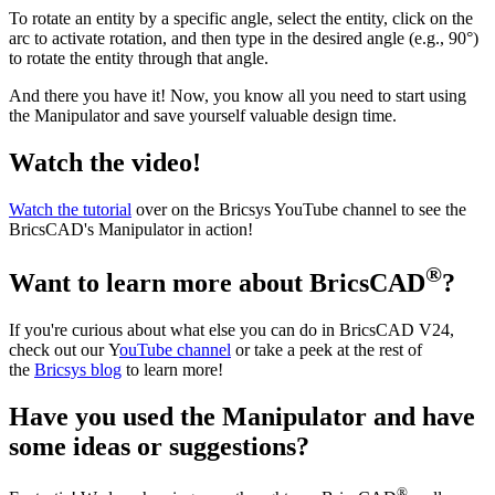
To rotate an entity by a specific angle, select the entity, click on the
arc to activate rotation, and then type in the desired angle (e.g., 90°)
to rotate the entity through that angle.
And there you have it! Now, you know all you need to start using
the Manipulator and save yourself valuable design time.
Watch the video!
Watch the tutorial
over on the Bricsys YouTube channel to see the
BricsCAD's Manipulator in action!
®
Want to learn more about BricsCAD
?
If you're curious about what else you can do in BricsCAD V24,
check out our Y
ouTube channel
or take a peek at the rest of
the
Bricsys blog
to learn more!
Have you used the Manipulator and have
some ideas or suggestions?
®