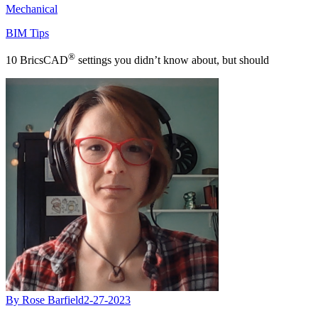
Mechanical
BIM Tips
®
10 BricsCAD
settings you didn’t know about, but should
By Rose Barfield
2-27-2023