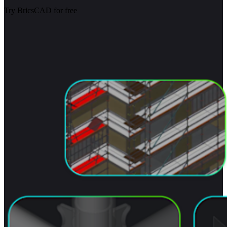
Try BricsCAD for free