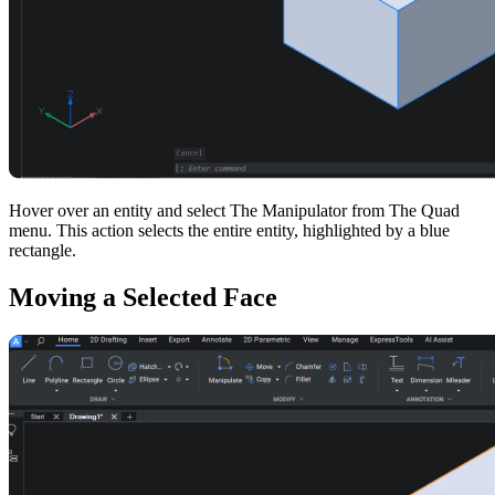
Hover over an entity and select The Manipulator from The Quad
menu. This action selects the entire entity, highlighted by a blue
rectangle.
Moving a Selected Face