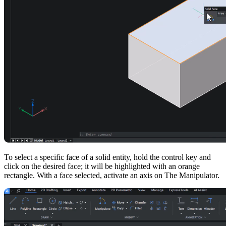
To select a specific face of a solid entity, hold the control key and
click on the desired face; it will be highlighted with an orange
rectangle. With a face selected, activate an axis on The Manipulator.