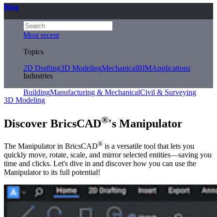
Blog
Most recent
Topics
2D Drafting
3D Modeling
Mechanical
BIM
Applications
Industries
Building
Manufacturing & Mechanical
Civil & Surveying
3D Modeling
®
Discover BricsCAD
's Manipulator
®
The Manipulator in BricsCAD
is a versatile tool that lets you
quickly move, rotate, scale, and mirror selected entities—saving you
time and clicks. Let's dive in and discover how you can use the
Manipulator to its full potential!