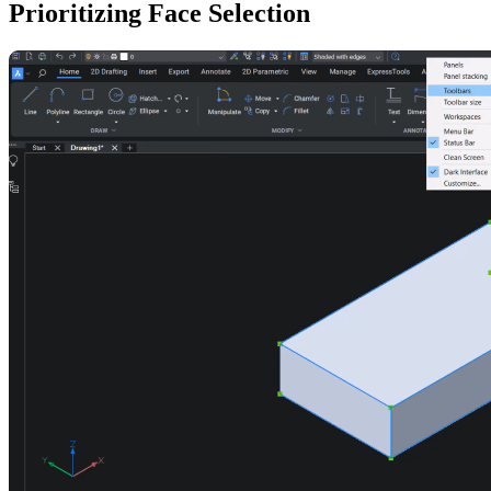
Prioritizing Face Selection