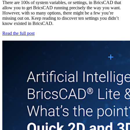
There are 100s of system variables, or settings, in BricsCAD that
allow you to get BricsCAD running precisely the way you want.
However, with so many options, there might be a few you’re
missing out on. Keep reading to discover ten settings you didn’t
know existed in BricsCAD.
Read the full post