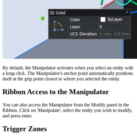
By default, the Manipulator activates when you select an entity with
a long click. The Manipulator's anchor point automatically positions
itself at the grip point closest to where you selected the entity.
Ribbon Access to the Manipulator
You can also access the Manipulator from the Modify panel in the
Ribbon. Click on 'Manipulate', select the entity you wish to modify,
and press enter.
Trigger Zones