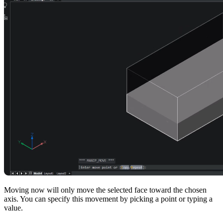
Moving now will only move the selected face toward the chosen
axis. You can specify this movement by picking a point or typing a
value.