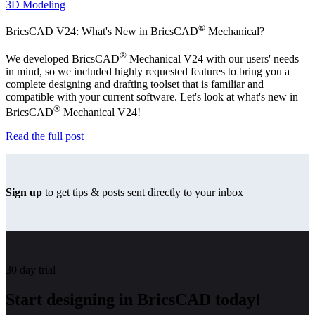
3D Modeling
®
BricsCAD V24: What's New in BricsCAD
Mechanical?
®
We developed BricsCAD
Mechanical V24 with our users' needs
in mind, so we included highly requested features to bring you a
complete designing and drafting toolset that is familiar and
compatible with your current software. Let's look at what's new in
®
BricsCAD
Mechanical V24!
Read the full post
Sign up
to get tips & posts sent directly to your inbox
30 day trial
Start designing in BricsCAD today!