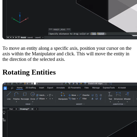
To move an entity along a specific axis, position your cursor on the
axis within the Manipulator and click. This will move the entity in
the direction of the selected axis.
Rotating Entities