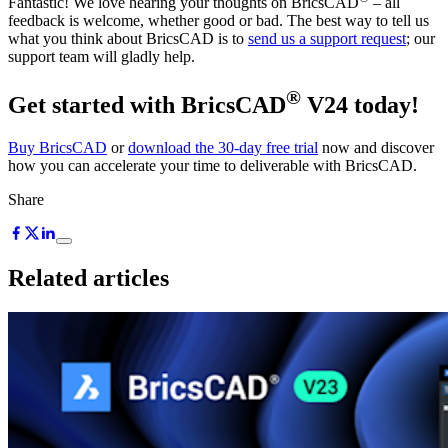
Fantastic! We love hearing your thoughts on BricsCAD
– all
feedback is welcome, whether good or bad. The best way to tell us
what you think about BricsCAD is to
send us a support request
; our
support team will gladly help.
®
Get started with BricsCAD
V24 today!
Buy BricsCAD
or
download the 30-day free trial
now and discover
how you can accelerate your time to deliverable with BricsCAD.
Share
Related articles