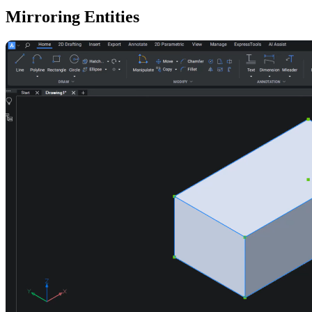
Mirroring Entities