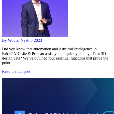
By Wouter Nys
6-5-2023
Did you know that automation and Artificial Intelligence in
BricsCAD Lite & Pro can assist you in quickly editing 2D or 3D
design data? We’ve outlined four essential functions that prove the
point.
Read the full post