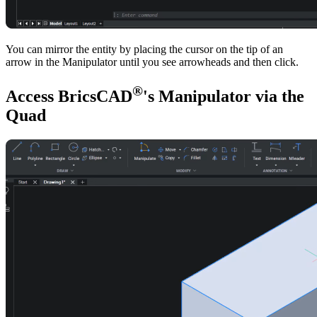
You can mirror the entity by placing the cursor on the tip of an
arrow in the Manipulator until you see arrowheads and then click.
®
Access BricsCAD
's Manipulator via the
Quad