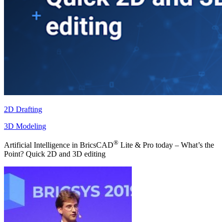
2D Drafting
3D Modeling
®
Artificial Intelligence in BricsCAD
Lite & Pro today – What’s the
Point? Quick 2D and 3D editing