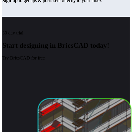
Sign up
to get tips & posts sent directly to your inbox
30 day trial
Start designing in BricsCAD today!
Try BricsCAD for free