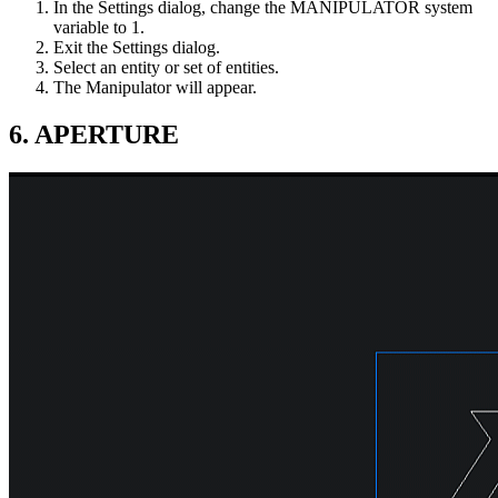
In the Settings dialog, change the MANIPULATOR system
variable to 1.
Exit the Settings dialog.
Select an entity or set of entities.
The Manipulator will appear.
6. APERTURE