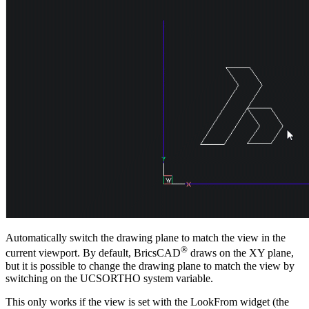
Automatically switch the drawing plane to match the view in the
®
current viewport. By default, BricsCAD
draws on the XY plane,
but it is possible to change the drawing plane to match the view by
switching on the UCSORTHO system variable.
This only works if the view is set with the LookFrom widget (the