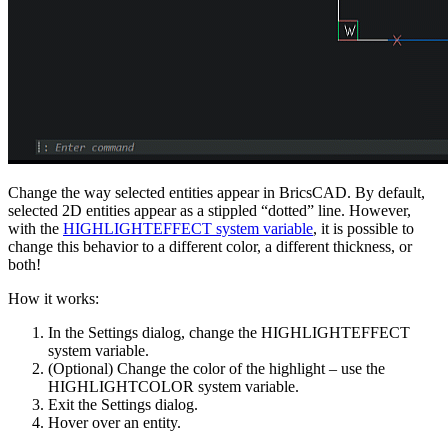
Change the way selected entities appear in BricsCAD. By default,
selected 2D entities appear as a stippled “dotted” line. However,
with the
HIGHLIGHTEFFECT system variable
, it is possible to
change this behavior to a different color, a different thickness, or
both!
How it works:
In the Settings dialog, change the HIGHLIGHTEFFECT
system variable.
(Optional) Change the color of the highlight – use the
HIGHLIGHTCOLOR system variable.
Exit the Settings dialog.
Hover over an entity.