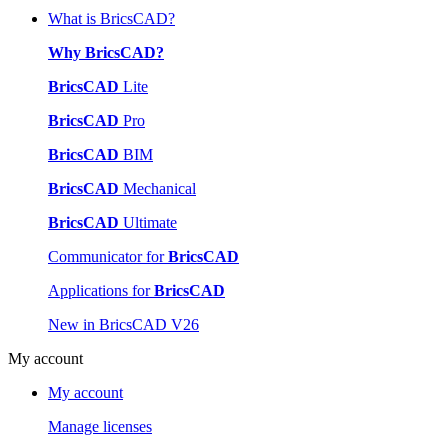
What is BricsCAD?
Why BricsCAD?
BricsCAD
Lite
BricsCAD
Pro
BricsCAD
BIM
BricsCAD
Mechanical
BricsCAD
Ultimate
Communicator for
BricsCAD
Applications for
BricsCAD
New in BricsCAD V26
My account
My account
Manage licenses