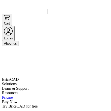
Cart
Log in
About us
BricsCAD
Solutions
Learn & Support
Resources
Pricing
Buy Now
Try BricsCAD for free