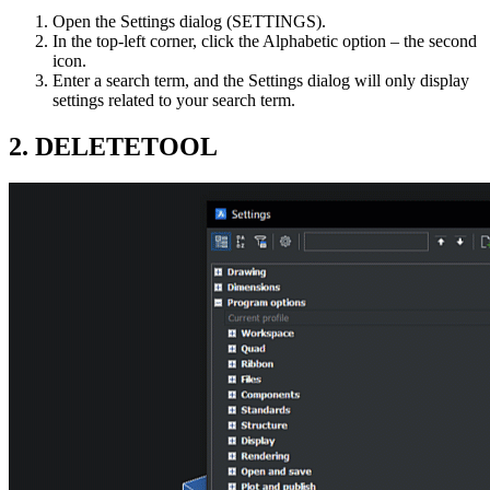
Open the Settings dialog (SETTINGS).
In the top-left corner, click the Alphabetic option – the second
icon.
Enter a search term, and the Settings dialog will only display
settings related to your search term.
2. DELETETOOL