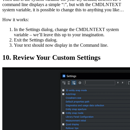
command line displays a simple “:”, but with the CMDLNTEXT
system variable, it is possible to change this to anything you like…
How it works:
In the Settings dialog, change the CMDLNTEXT system
variable – we’ll leave this up to your imagination.
Exit the Settings dialog.
Your text should now display in the Command line.
10. Review Your Custom Settings