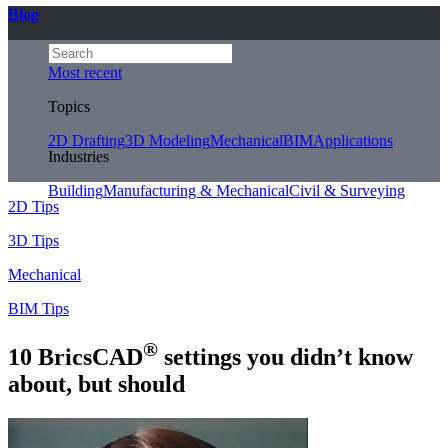
Blog
Most recent
Topics
2D Drafting
3D Modeling
Mechanical
BIM
Applications
Industries
Building
Manufacturing & Mechanical
Civil & Surveying
2D Tips
3D Tips
Mechanical
BIM Tips
®
10 BricsCAD
settings you didn’t know
about, but should