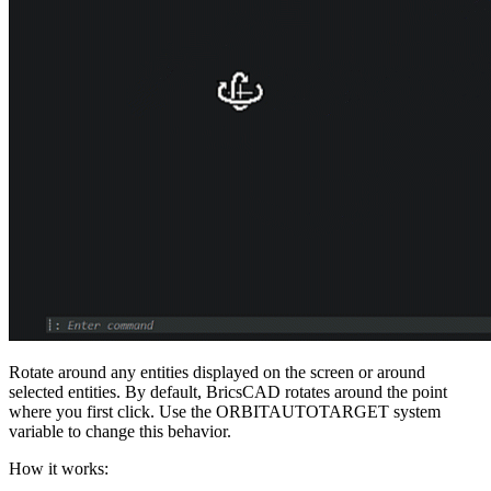
Rotate around any entities displayed on the screen or around
selected entities. By default, BricsCAD rotates around the point
where you first click. Use the ORBITAUTOTARGET system
variable to change this behavior.
How it works: