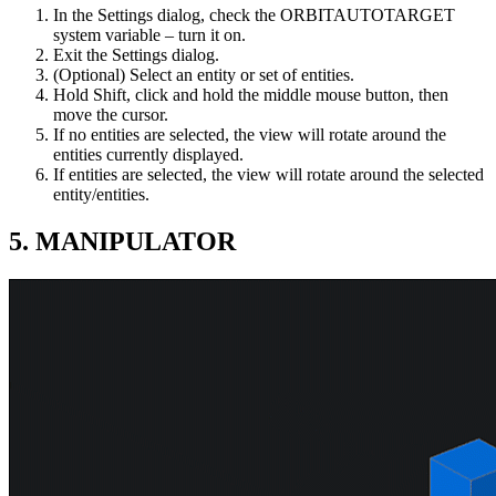
In the Settings dialog, check the ORBITAUTOTARGET
system variable – turn it on.
Exit the Settings dialog.
(Optional) Select an entity or set of entities.
Hold Shift, click and hold the middle mouse button, then
move the cursor.
If no entities are selected, the view will rotate around the
entities currently displayed.
If entities are selected, the view will rotate around the selected
entity/entities.
5. MANIPULATOR