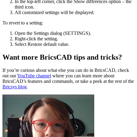
In the top-left corner, click the Show differences option – the
third icon.
All customized settings will be displayed.
To revert to a setting:
Open the Settings dialog (SETTINGS).
Right-click the setting.
Select Restore default value.
Want more BricsCAD tips and tricks?
If you’re curious about what else you can do in BricsCAD, check
out our
YouTube channel
where you can learn more about
BricsCAD’s features and commands, or take a peek at the rest of the
Bricsys blog
.