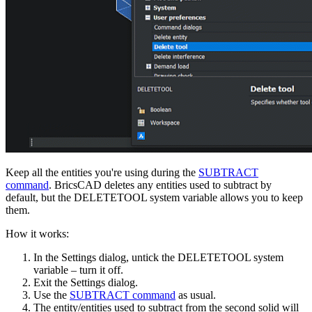
Keep all the entities you're using during the
SUBTRACT
command
. BricsCAD deletes any entities used to subtract by
default, but the DELETETOOL system variable allows you to keep
them.
How it works:
In the Settings dialog, untick the DELETETOOL system
variable – turn it off.
Exit the Settings dialog.
Use the
SUBTRACT command
as usual.
The entity/entities used to subtract from the second solid will