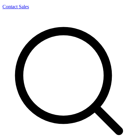
Contact Sales