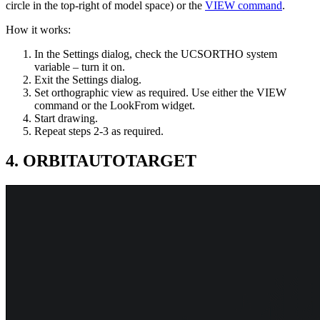
circle in the top-right of model space) or the
VIEW command
.
How it works:
In the Settings dialog, check the UCSORTHO system
variable – turn it on.
Exit the Settings dialog.
Set orthographic view as required. Use either the VIEW
command or the LookFrom widget.
Start drawing.
Repeat steps 2-3 as required.
4. ORBITAUTOTARGET