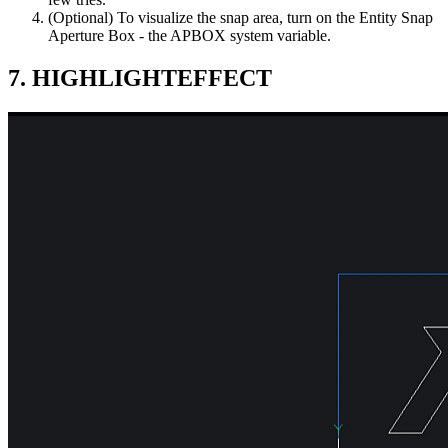
(Optional) To visualize the snap area, turn on the Entity Snap
Aperture Box - the APBOX system variable.
7. HIGHLIGHTEFFECT