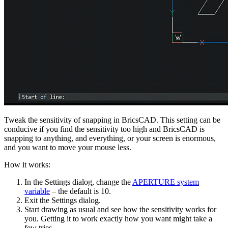
Tweak the sensitivity of snapping in BricsCAD. This setting can be
conducive if you find the sensitivity too high and BricsCAD is
snapping to anything, and everything, or your screen is enormous,
and you want to move your mouse less.
How it works:
In the Settings dialog, change the
APERTURE system
variable
– the default is 10.
Exit the Settings dialog.
Start drawing as usual and see how the sensitivity works for
you. Getting it to work exactly how you want might take a
few tries.