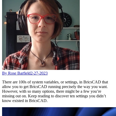
By Rose Barfield
2-27-2023
There are 100s of system variables, or settings, in BricsCAD that
allow you to get BricsCAD running precisely the way you want.
However, with so many options, there might be a few you’re
missing out on. Keep reading to discover ten settings you didn’t
know existed in BricsCAD.