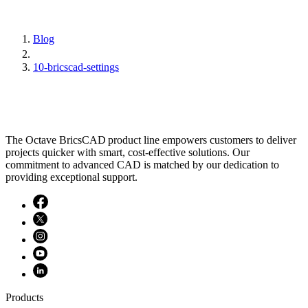
Blog
10-bricscad-settings
The Octave BricsCAD product line empowers customers to deliver
projects quicker with smart, cost-effective solutions. Our
commitment to advanced CAD is matched by our dedication to
providing exceptional support.
Products