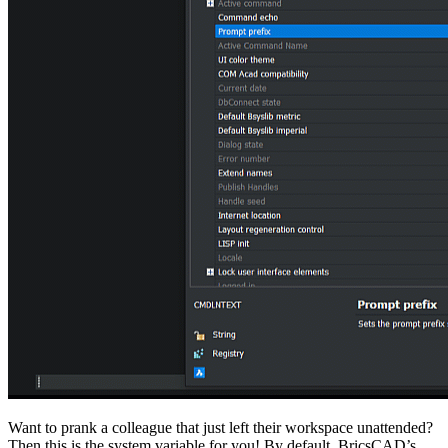
Want to prank a colleague that just left their workspace unattended?
Then this is the system variable for you! By default, BricsCAD’s