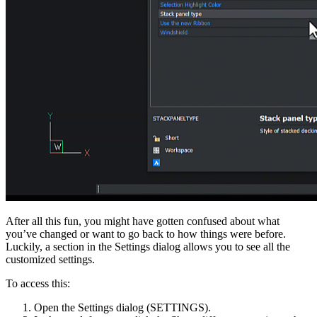
After all this fun, you might have gotten confused about what
you’ve changed or want to go back to how things were before.
Luckily, a section in the Settings dialog allows you to see all the
customized settings.
To access this:
Open the Settings dialog (SETTINGS).