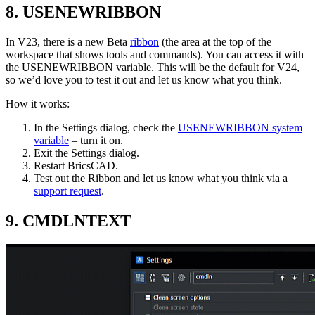
8. USENEWRIBBON
In V23, there is a new Beta
ribbon
(the area at the top of the
workspace that shows tools and commands). You can access it with
the USENEWRIBBON variable. This will be the default for V24,
so we’d love you to test it out and let us know what you think.
How it works:
In the Settings dialog, check the
USENEWRIBBON system
variable
– turn it on.
Exit the Settings dialog.
Restart BricsCAD.
Test out the Ribbon and let us know what you think via a
support request
.
9. CMDLNTEXT