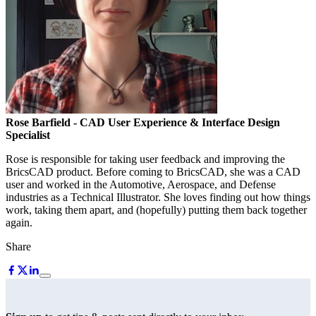
Rose Barfield
- CAD User Experience & Interface Design
Specialist
Rose is responsible for taking user feedback and improving the
BricsCAD product. Before coming to BricsCAD, she was a CAD
user and worked in the Automotive, Aerospace, and Defense
industries as a Technical Illustrator. She loves finding out how things
work, taking them apart, and (hopefully) putting them back together
again.
Share