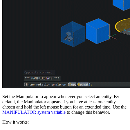
Set the Manipulator to appear whenever you select an entity. By
default, the Manipulator appears if you have at least one entity
chosen and hold the left mouse button for an extended time. Use the
MANIPULATOR system variable
to change this behavior.
How it works: