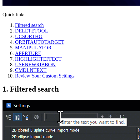
Quick links:
Filtered search
DELETETOOL
UCSORTHO
ORBITAUTOTARGET
MANIPULATOR
APERTURE
HIGHLIGHTEFFECT
USENEWRIBBON
CMDLNTEXT
Review Your Custom Settings
1. Filtered search