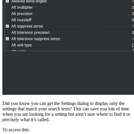
Did you know you can get the Settings dialog to display only the
settings that match your search term? This can save you lots of time
when you are looking for a setting but aren’t sure where to find it or
precisely what it’s called.
To access this: