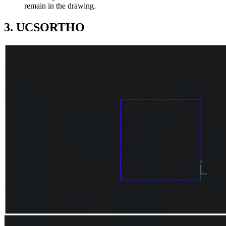
remain in the drawing.
3. UCSORTHO