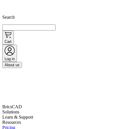
Search
Cart
Log in
About us
BricsCAD
Solutions
Learn & Support
Resources
Pricing