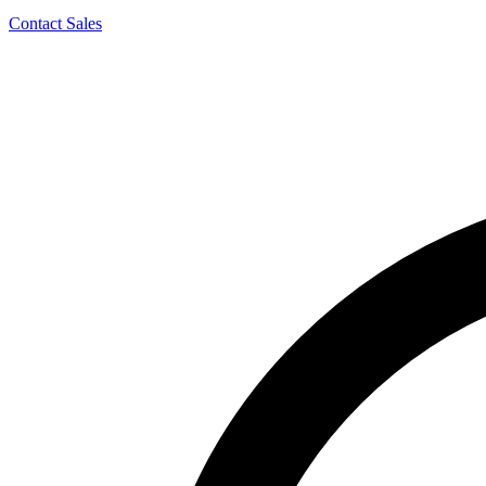
Contact Sales