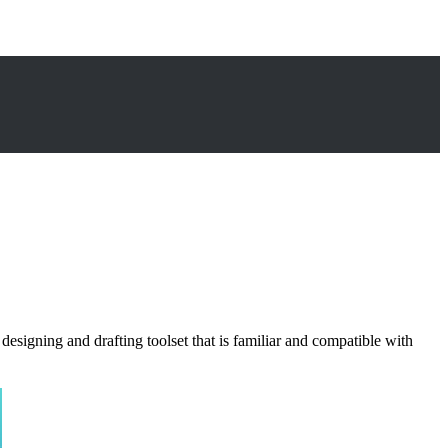
esigning and drafting toolset that is familiar and compatible with