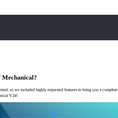
®
Mechanical?
nd, so we included highly requested features to bring you a complete d
ical V24!