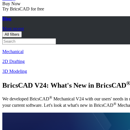
Buy Now
Try BricsCAD for free
Blog
Most recent
All filters
Mechanical
2D Drafting
3D Modeling
BricsCAD V24: What's New in BricsCAD
®
We developed BricsCAD
Mechanical V24 with our users' needs in mi
®
your current software. Let's look at what's new in BricsCAD
Mechan