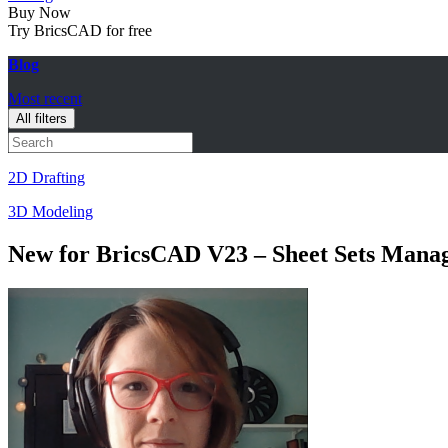
Buy Now
Try BricsCAD for free
Blog
Most recent
All filters
2D Drafting
3D Modeling
New for BricsCAD V23 – Sheet Sets Mana