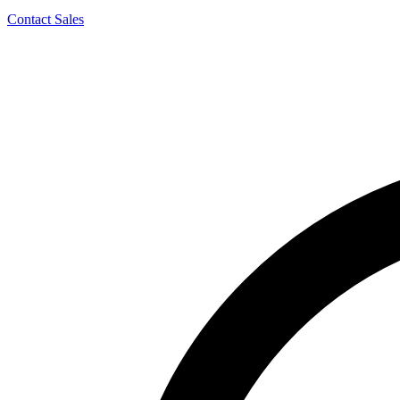
Contact Sales