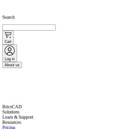
Search
Cart
Log in
About us
BricsCAD
Solutions
Learn & Support
Resources
Pricing