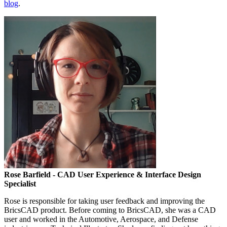
blog
.
Rose Barfield
- CAD User Experience & Interface Design
Specialist
Rose is responsible for taking user feedback and improving the
BricsCAD product. Before coming to BricsCAD, she was a CAD
user and worked in the Automotive, Aerospace, and Defense