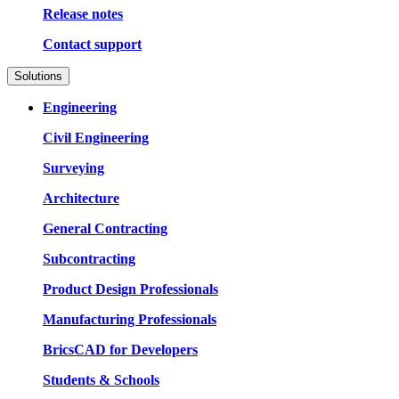
Release notes
Contact support
Solutions
Engineering
Civil Engineering
Surveying
Architecture
General Contracting
Subcontracting
Product Design Professionals
Manufacturing Professionals
BricsCAD for Developers
Students & Schools