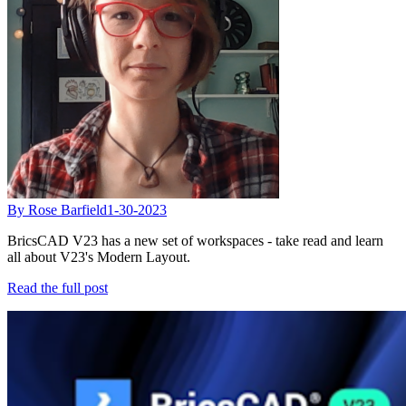
By Rose Barfield
1-30-2023
BricsCAD V23 has a new set of workspaces - take read and learn
all about V23's Modern Layout.
Read the full post