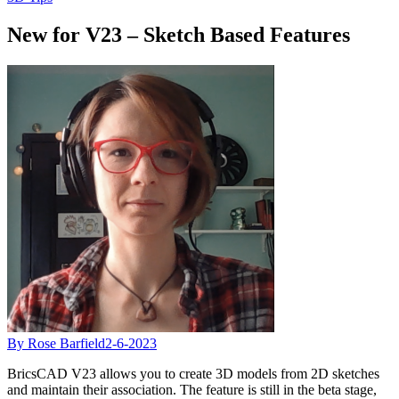
New for V23 – Sketch Based Features
By Rose Barfield
2-6-2023
BricsCAD V23 allows you to create 3D models from 2D sketches
and maintain their association. The feature is still in the beta stage,