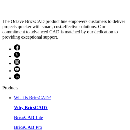
The Octave BricsCAD product line empowers customers to deliver
projects quicker with smart, cost-effective solutions. Our
commitment to advanced CAD is matched by our dedication to
providing exceptional support.
Products
What is BricsCAD?
Why BricsCAD?
BricsCAD
Lite
BricsCAD
Pro