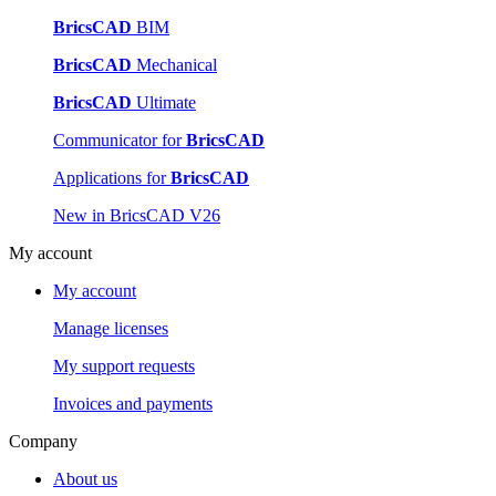
BricsCAD
BIM
BricsCAD
Mechanical
BricsCAD
Ultimate
Communicator for
BricsCAD
Applications for
BricsCAD
New in BricsCAD V26
My account
My account
Manage licenses
My support requests
Invoices and payments
Company
About us