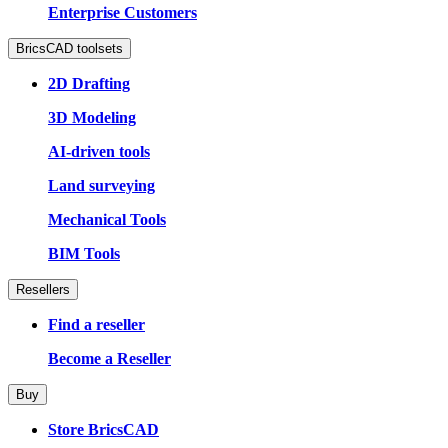
Enterprise Customers
BricsCAD toolsets
2D Drafting
3D Modeling
AI-driven tools
Land surveying
Mechanical Tools
BIM Tools
Resellers
Find a reseller
Become a Reseller
Buy
Store BricsCAD