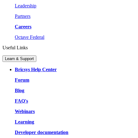
Leadership
Partners
Careers
Octave Federal
Useful Links
Learn & Support
Bricsys Help Center
Forum
Blog
FAQ's
Webinars
Learning
Developer documentation