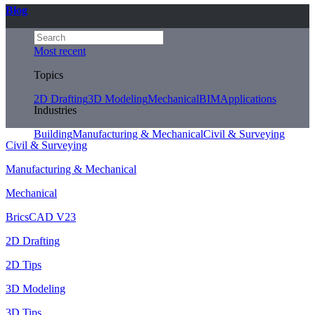
Blog
Most recent
Topics
2D Drafting
3D Modeling
Mechanical
BIM
Applications
Industries
Building
Manufacturing & Mechanical
Civil & Surveying
Civil & Surveying
Manufacturing & Mechanical
Mechanical
BricsCAD V23
2D Drafting
2D Tips
3D Modeling
3D Tips