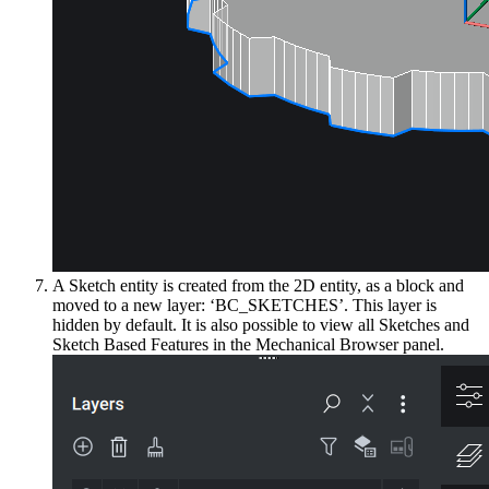
A Sketch entity is created from the 2D entity, as a block and
moved to a new layer: ‘BC_SKETCHES’. This layer is
hidden by default. It is also possible to view all Sketches and
Sketch Based Features in the Mechanical Browser panel.