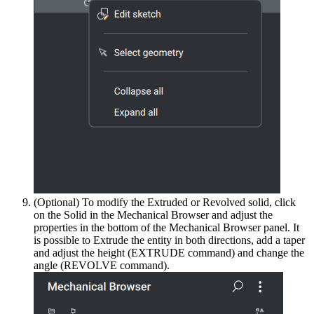
(Optional) To modify the Extruded or Revolved solid, click
on the Solid in the Mechanical Browser and adjust the
properties in the bottom of the Mechanical Browser panel. It
is possible to Extrude the entity in both directions, add a taper
and adjust the height (EXTRUDE command) and change the
angle (REVOLVE command).