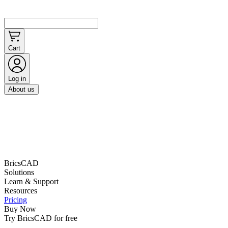
Cart
Log in
About us
BricsCAD
Solutions
Learn & Support
Resources
Pricing
Buy Now
Try BricsCAD for free