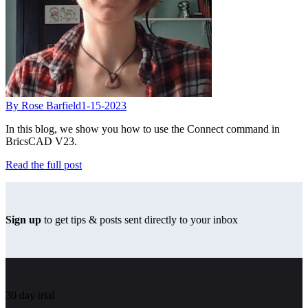
By Rose Barfield
1-15-2023
In this blog, we show you how to use the Connect command in
BricsCAD V23.
Read the full post
Sign up
to get tips & posts sent directly to your inbox
30 day trial