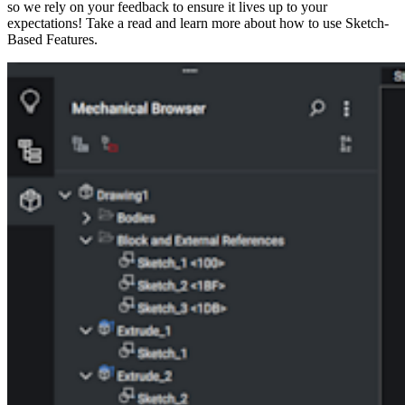
so we rely on your feedback to ensure it lives up to your
expectations! Take a read and learn more about how to use Sketch-
Based Features.