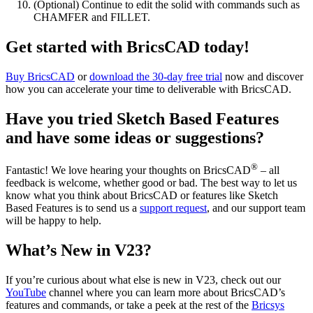
(Optional) Continue to edit the solid with commands such as
CHAMFER and FILLET.
Get started with BricsCAD today!
Buy BricsCAD
or
download the 30-day free trial
now and discover
how you can accelerate your time to deliverable with BricsCAD.
Have you tried Sketch Based Features
and have some ideas or suggestions?
®
Fantastic! We love hearing your thoughts on BricsCAD
– all
feedback is welcome, whether good or bad. The best way to let us
know what you think about BricsCAD or features like Sketch
Based Features is to send us a
support request
, and our support team
will be happy to help.
What’s New in V23?
If you’re curious about what else is new in V23, check out our
YouTube
channel where you can learn more about BricsCAD’s
features and commands, or take a peek at the rest of the
Bricsys