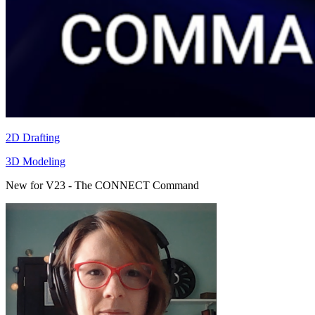
2D Drafting
3D Modeling
New for V23 - The CONNECT Command