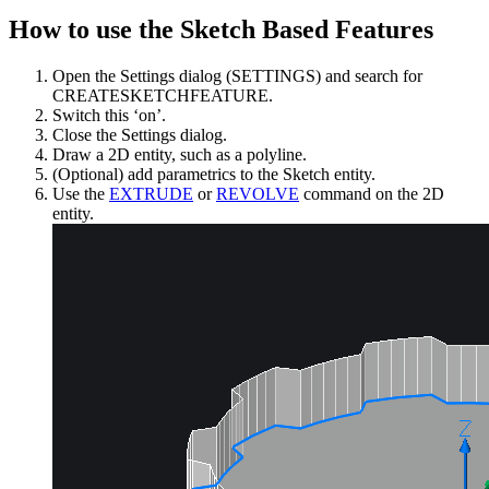
How to use the Sketch Based Features
Open the Settings dialog (SETTINGS) and search for
CREATESKETCHFEATURE.
Switch this ‘on’.
Close the Settings dialog.
Draw a 2D entity, such as a polyline.
(Optional) add parametrics to the Sketch entity.
Use the
EXTRUDE
or
REVOLVE
command on the 2D
entity.