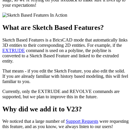
your expectations!
What are Sketch Based Features?
Sketch Based Features is a BricsCAD mode that automatically links
3D entities to their corresponding 2D entities. For example, if the
EXTRUDE
command is used on a polyline, the polyline is
converted to a Sketch Based Feature and linked to the extruded
entity.
That means - if you edit the Sketch Feature, you also edit the solid.
If you are already familiar with history based modeling, this will feel
familiar to you.
Currently, only the EXTRUDE and REVOLVE commands are
supported, but we plan to improve this in the future.
Why did we add it to V23?
We noticed that a large number of
Support Requests
were requesting
this feature, and as you know, we always listen to our users!