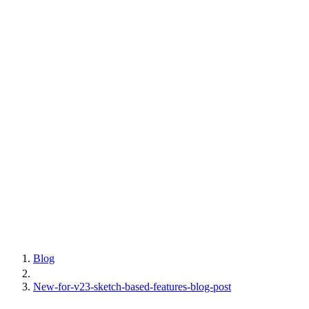
Blog
New-for-v23-sketch-based-features-blog-post