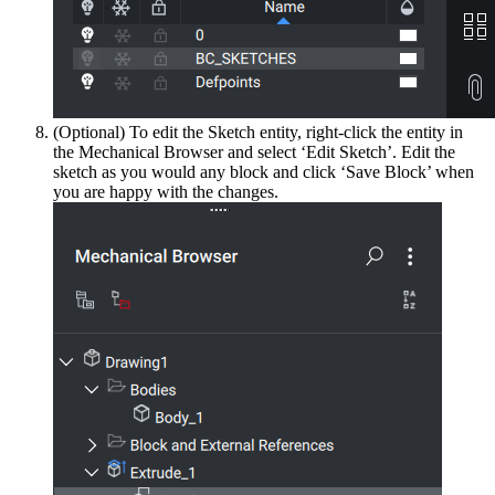
(Optional) To edit the Sketch entity, right-click the entity in
the Mechanical Browser and select ‘Edit Sketch’. Edit the
sketch as you would any block and click ‘Save Block’ when
you are happy with the changes.