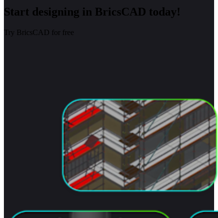
Start designing in BricsCAD today!
Try BricsCAD for free