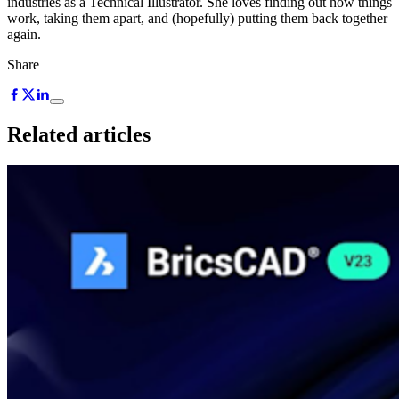
industries as a Technical Illustrator. She loves finding out how things
work, taking them apart, and (hopefully) putting them back together
again.
Share
Related articles