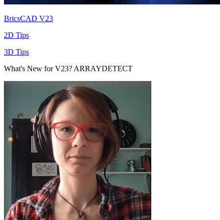
BricsCAD V23
2D Tips
3D Tips
What's New for V23? ARRAYDETECT