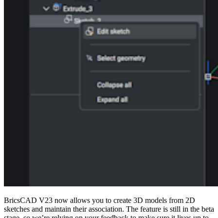
BricsCAD V23 now allows you to create 3D models from 2D
sketches and maintain their association. The feature is still in the beta
stage, so we’re relying on your feedback to make sure it lives up to