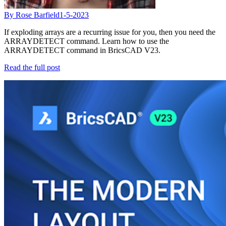
By Rose Barfield
1-5-2023
If exploding arrays are a recurring issue for you, then you need the
ARRAYDETECT command. Learn how to use the
ARRAYDETECT command in BricsCAD V23.
Read the full post