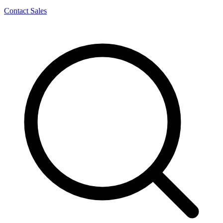
Contact Sales