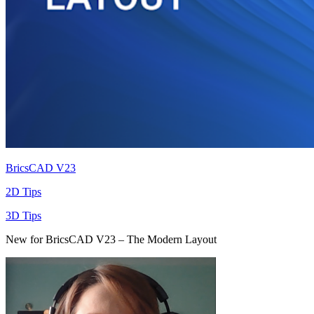
BricsCAD V23
2D Tips
3D Tips
New for BricsCAD V23 – The Modern Layout