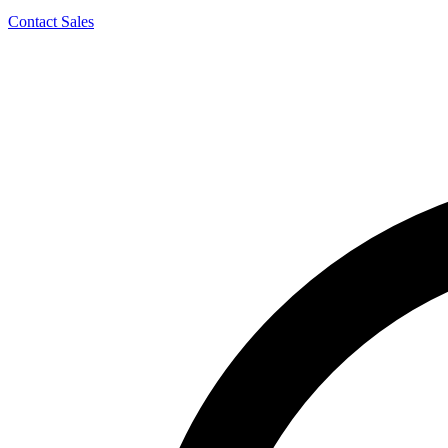
Contact Sales