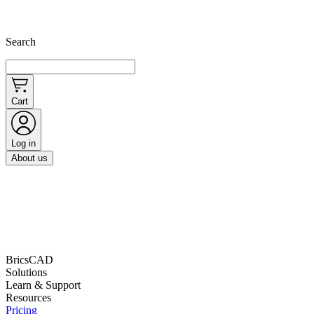
Search
Cart
Log in
About us
BricsCAD
Solutions
Learn & Support
Resources
Pricing