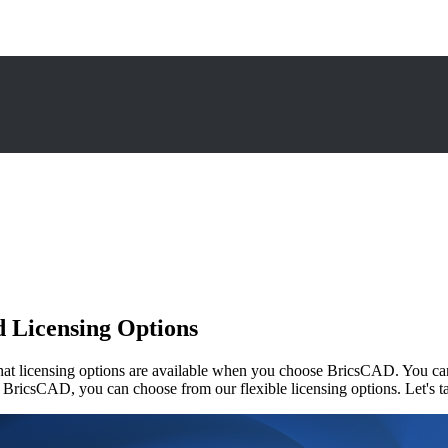
nd Licensing Options
licensing options are available when you choose BricsCAD. You can ava
BricsCAD, you can choose from our flexible licensing options. Let's take