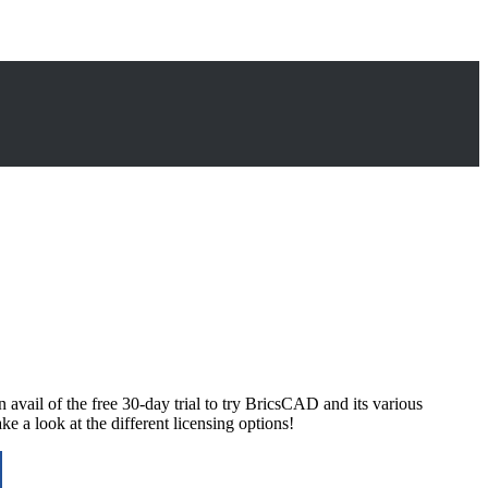
il of the free 30-day trial to try BricsCAD and its various
 a look at the different licensing options!