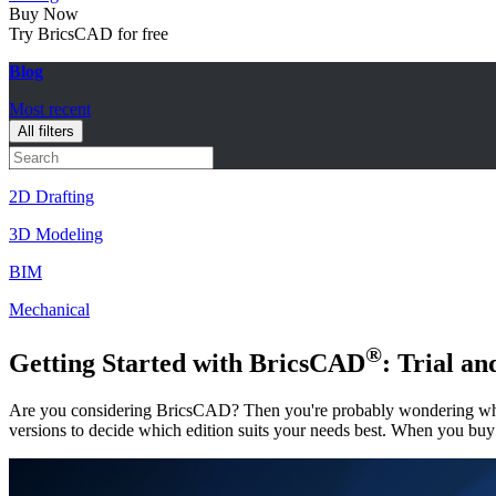
Buy Now
Try BricsCAD for free
Blog
Most recent
All filters
2D Drafting
3D Modeling
BIM
Mechanical
®
Getting Started with BricsCAD
: Trial a
Are you considering BricsCAD? Then you're probably wondering what 
versions to decide which edition suits your needs best. When you buy 