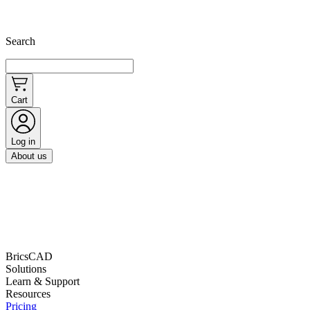
Search
Cart
Log in
About us
BricsCAD
Solutions
Learn & Support
Resources
Pricing