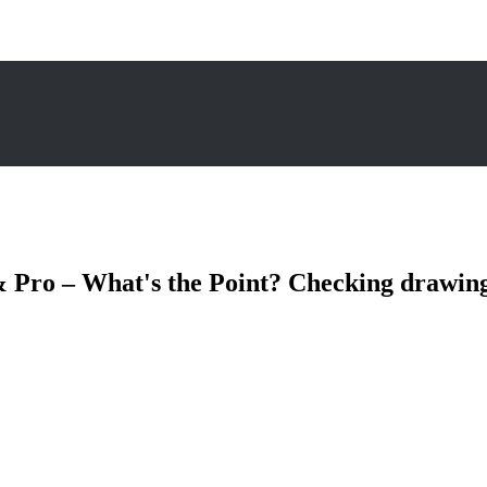
 Pro – What's the Point? Checking drawing