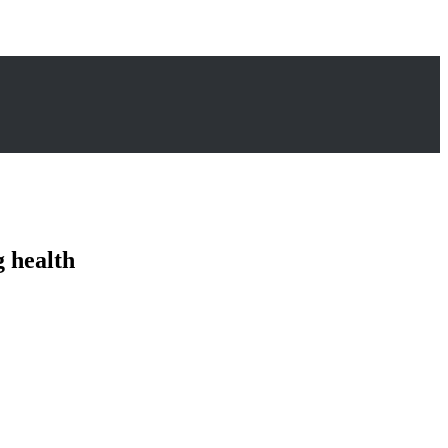
 health