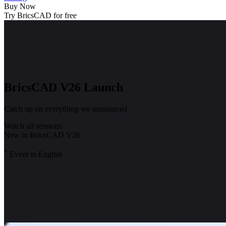
Buy Now
Try BricsCAD for free
BricsCAD V26 Launch
Catch up on everything we announced
Watch all sessions
New in BricsCAD V26
*
Event in English