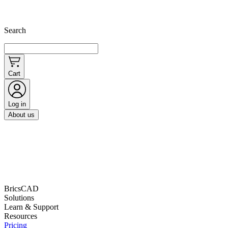
Search
Cart
Log in
About us
BricsCAD
Solutions
Learn & Support
Resources
Pricing