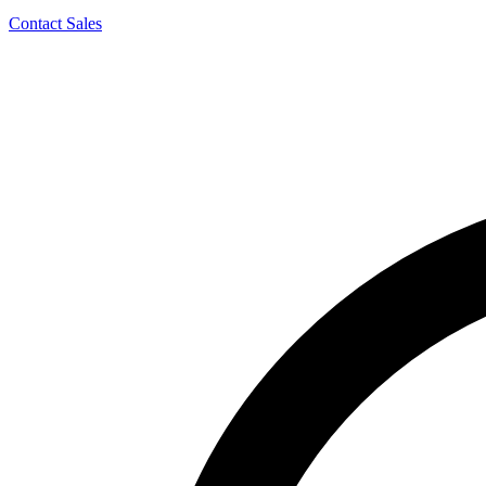
Contact Sales