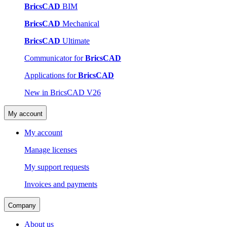
BricsCAD
BIM
BricsCAD
Mechanical
BricsCAD
Ultimate
Communicator for
BricsCAD
Applications for
BricsCAD
New in BricsCAD V26
My account
My account
Manage licenses
My support requests
Invoices and payments
Company
About us