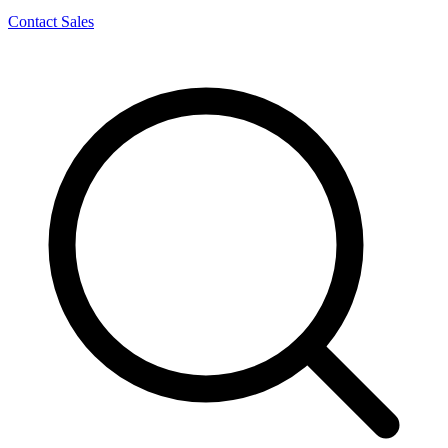
Contact Sales