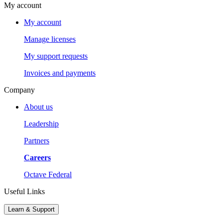
My account
My account
Manage licenses
My support requests
Invoices and payments
Company
About us
Leadership
Partners
Careers
Octave Federal
Useful Links
Learn & Support