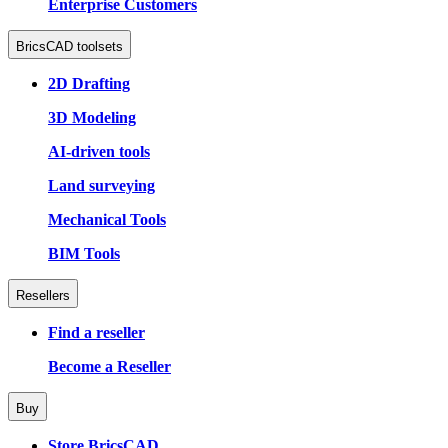
Enterprise Customers
BricsCAD toolsets
2D Drafting
3D Modeling
AI-driven tools
Land surveying
Mechanical Tools
BIM Tools
Resellers
Find a reseller
Become a Reseller
Buy
Store BricsCAD