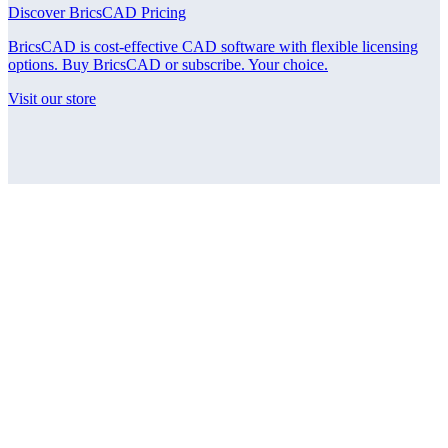
Discover BricsCAD Pricing
BricsCAD is cost-effective CAD software with flexible licensing
options. Buy BricsCAD or subscribe. Your choice.
Visit our store