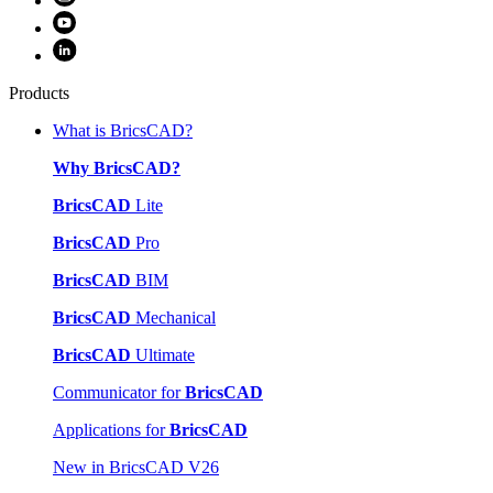
Products
What is BricsCAD?
Why BricsCAD?
BricsCAD
Lite
BricsCAD
Pro
BricsCAD
BIM
BricsCAD
Mechanical
BricsCAD
Ultimate
Communicator for
BricsCAD
Applications for
BricsCAD
New in BricsCAD V26