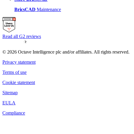
BricsCAD
Maintenance
Read all G2 reviews
© 2026 Octave Intelligence plc and/or affiliates. All rights reserved.
Privacy statement
Terms of use
Cookie statement
Sitemap
EULA
Compliance