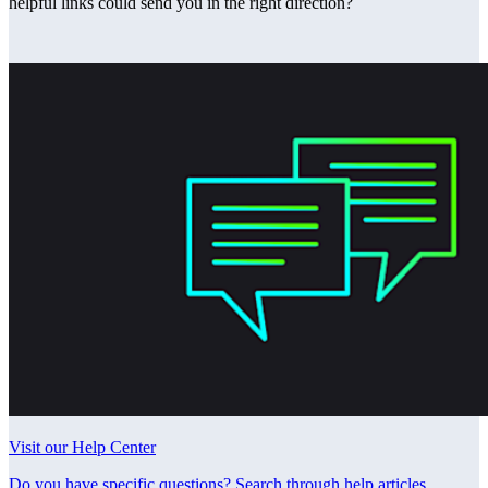
helpful links could send you in the right direction?
Visit our Help Center
Do you have specific questions? Search through help articles,