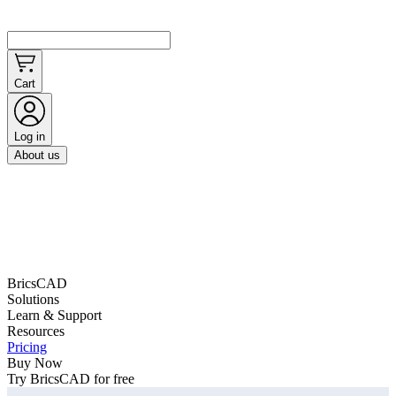
Cart
Log in
About us
BricsCAD
Solutions
Learn & Support
Resources
Pricing
Buy Now
Try BricsCAD for free