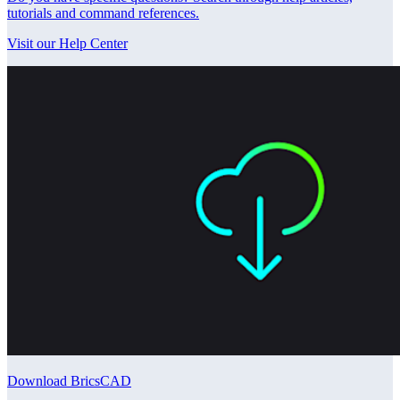
tutorials and command references.
Visit our Help Center
Download BricsCAD