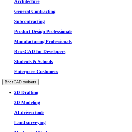
Architecture
General Contracting
Subcontracting
Product Design Professionals
Manufacturing Professionals
BricsCAD for Developers
Students & Schools
Enterprise Customers
BricsCAD toolsets
2D Drafting
3D Modeling
AI-driven tools
Land surveying