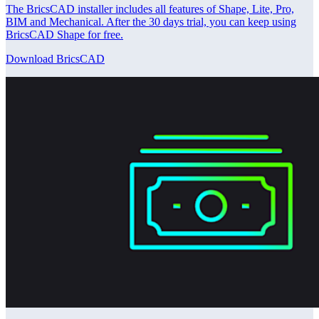
The BricsCAD installer includes all features of Shape, Lite, Pro,
BIM and Mechanical. After the 30 days trial, you can keep using
BricsCAD Shape for free.
Download BricsCAD