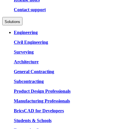
Contact support
Solutions
Engineering
Civil Engineering
Surveying
Architecture
General Contracting
Subcontracting
Product Design Professionals
Manufacturing Professionals
BricsCAD for Developers
Students & Schools