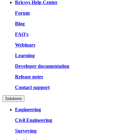
Bricsys Help Center
Forum
Blog
FAQ's
Webinars
Learning
Developer documentation
Release notes
Contact support
Solutions
Engineering
Civil Engineering
Surveying