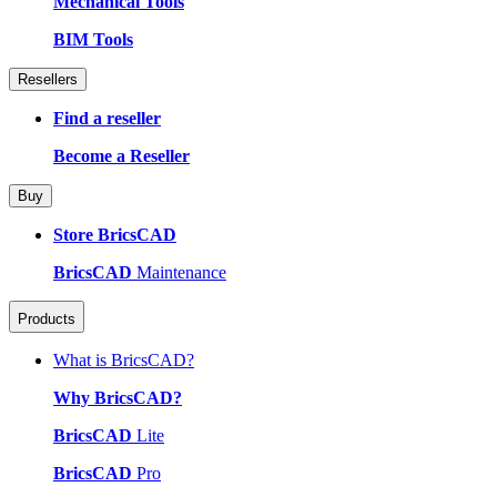
Mechanical Tools
BIM Tools
Resellers
Find a reseller
Become a Reseller
Buy
Store BricsCAD
BricsCAD
Maintenance
Products
What is BricsCAD?
Why BricsCAD?
BricsCAD
Lite
BricsCAD
Pro