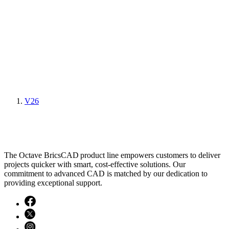
V26
The Octave BricsCAD product line empowers customers to deliver
projects quicker with smart, cost-effective solutions. Our
commitment to advanced CAD is matched by our dedication to
providing exceptional support.