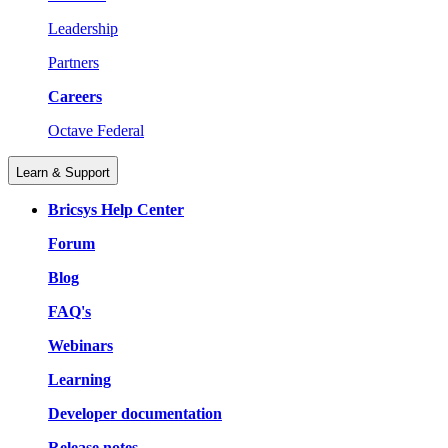
Leadership
Partners
Careers
Octave Federal
Learn & Support
Bricsys Help Center
Forum
Blog
FAQ's
Webinars
Learning
Developer documentation
Release notes