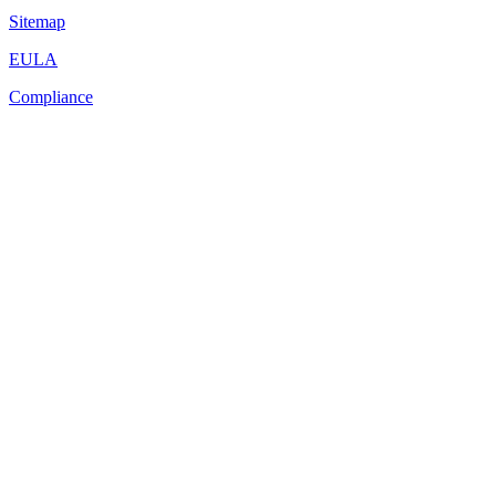
Sitemap
EULA
Compliance