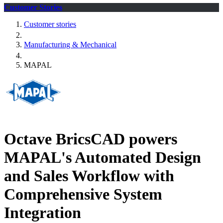
Customer Stories
Customer stories
Manufacturing & Mechanical
MAPAL
Octave BricsCAD powers
MAPAL's Automated Design
and Sales Workflow with
Comprehensive System
Integration