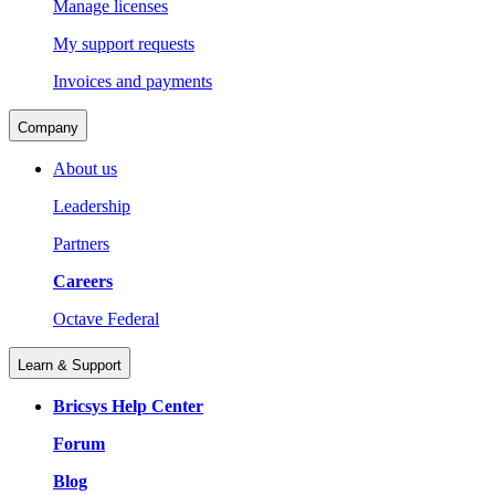
Manage licenses
My support requests
Invoices and payments
Company
About us
Leadership
Partners
Careers
Octave Federal
Learn & Support
Bricsys Help Center
Forum
Blog