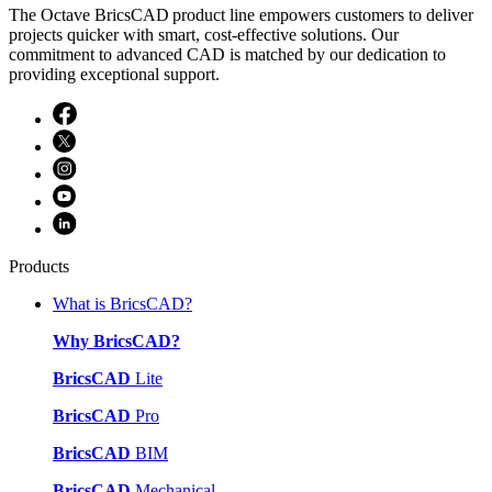
The Octave BricsCAD product line empowers customers to deliver
projects quicker with smart, cost-effective solutions. Our
commitment to advanced CAD is matched by our dedication to
providing exceptional support.
Products
What is BricsCAD?
Why BricsCAD?
BricsCAD
Lite
BricsCAD
Pro
BricsCAD
BIM
BricsCAD
Mechanical