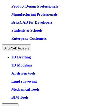
Product Design Professionals
Manufacturing Professionals
BricsCAD for Developers
Students & Schools
Enterprise Customers
BricsCAD toolsets
2D Drafting
3D Modeling
AI-driven tools
Land surveying
Mechanical Tools
BIM Tools