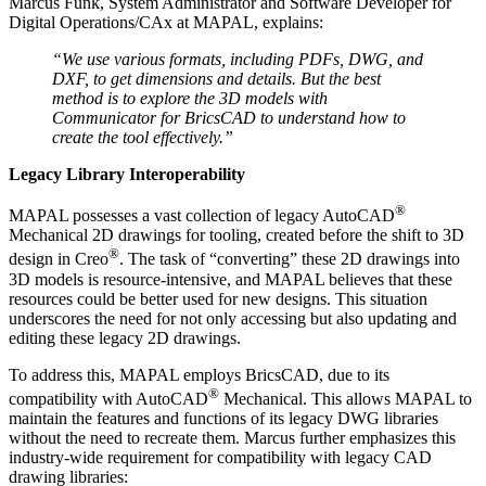
Marcus Funk, System Administrator and Software Developer for
Digital Operations/CAx at MAPAL, explains:
“We use various formats, including PDFs, DWG, and
DXF, to get dimensions and details. But the best
method is to explore the 3D models with
Communicator for BricsCAD to understand how to
create the tool effectively.”
Legacy Library Interoperability
®
MAPAL possesses a vast collection of legacy AutoCAD
Mechanical 2D drawings for tooling, created before the shift to 3D
®
design in Creo
. The task of “converting” these 2D drawings into
3D models is resource-intensive, and MAPAL believes that these
resources could be better used for new designs. This situation
underscores the need for not only accessing but also updating and
editing these legacy 2D drawings.
To address this, MAPAL employs BricsCAD, due to its
®
compatibility with AutoCAD
Mechanical. This allows MAPAL to
maintain the features and functions of its legacy DWG libraries
without the need to recreate them. Marcus further emphasizes this
industry-wide requirement for compatibility with legacy CAD
drawing libraries: