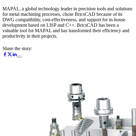
MAPAL, a global technology leader in precision tools and solutions
for metal machining processes, chose BricsCAD because of its
DWG compatibility, cost-effectiveness, and support for in-house
development based on LISP and C++. BricsCAD has been a
valuable tool for MAPAL and has transformed their efficiency and
productivity in their projects.
Share the story: