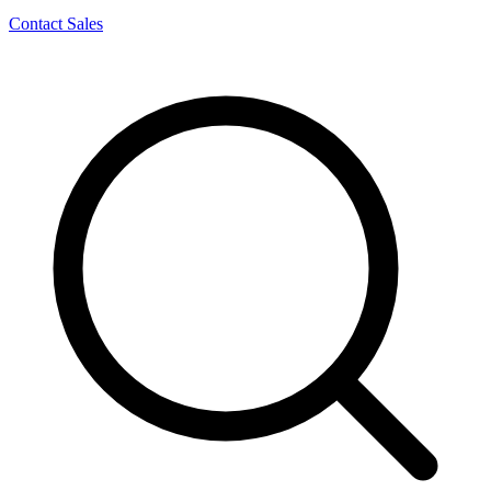
Contact Sales