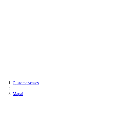
Customer-cases
Mapal