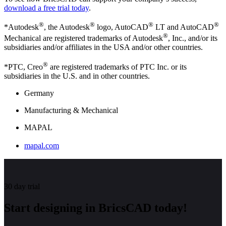
download a free trial today
.
®
®
®
®
*Autodesk
, the Autodesk
logo, AutoCAD
LT and AutoCAD
®
Mechanical are registered trademarks of Autodesk
, Inc., and/or its
subsidiaries and/or affiliates in the USA and/or other countries.
®
*PTC, Creo
are registered trademarks of PTC Inc. or its
subsidiaries in the U.S. and in other countries.
Germany
Manufacturing & Mechanical
MAPAL
mapal.com
30 day trial
Start designing in BricsCAD today!