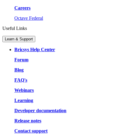
Careers
Octave Federal
Useful Links
Learn & Support
Bricsys Help Center
Forum
Blog
FAQ's
Webinars
Learning
Developer documentation
Release notes
Contact support