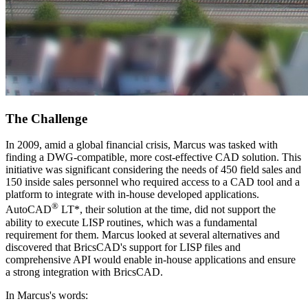
The Challenge
In 2009, amid a global financial crisis, Marcus was tasked with
finding a DWG-compatible, more cost-effective CAD solution. This
initiative was significant considering the needs of 450 field sales and
150 inside sales personnel who required access to a CAD tool and a
platform to integrate with in-house developed applications.
®
AutoCAD
LT*, their solution at the time, did not support the
ability to execute LISP routines, which was a fundamental
requirement for them. Marcus looked at several alternatives and
discovered that BricsCAD's support for LISP files and
comprehensive API would enable in-house applications and ensure
a strong integration with BricsCAD.
In Marcus's words: