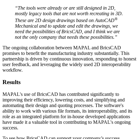
“The tools were already or are still designed in 2D,
mostly legacy tools that are not worth recreating in 3D.
®
These are 2D design drawings based on AutoCAD
Mechanical and to update and edit the drawings, we
need the possibilities of BricsCAD, and I think we are
not the only company that needs these possibilities.”
The ongoing collaboration between MAPAL and BricsCAD
promises to benefit the manufacturing industry substantially. This
partnership is driven by continuous innovation, responding to honest
user feedback, and leveraging the widely used 2D interoperability
workflow.
Results
MAPAL's use of BricsCAD has contributed significantly to
improving their efficiency, lowering costs, and simplifying and
automating their design and quoting processes. The software's
ability to work with various file formats, its interoperability, and its
role as an integrated platform for in-house developed applications
have made it a valuable tool in contributing to MAPAL's ongoing
success.
To see how BricsCAD can support your company’s success,