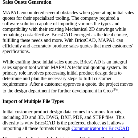
Sales Quote Generation
MAPAL encountered several obstacles when generating initial sales
quotes for their specialized tooling. The company required a
software solution capable of importing various file types and
compatibility with their existing Mechanical 2D drawings while
remaining cost-effective. BricsCAD emerged as the ideal choice,
fulfilling these needs and more. With BricsCAD, MAPAL can
efficiently and accurately produce sales quotes that meet customers'
specifications.
While crafting these initial sales quotes, BricsCAD is an integral
sales support tool within MAPAL's technical quoting system. Its
primary role involves processing initial product design data to
determine and plan the necessary steps to fulfil customer
requirements. After a customer approves a quote, the project moves
®
to the design department for further development in Creo
*.
Import of Multiple File Types
Initial customer product design data comes in various formats,
including 2D and 3D, DWG, DXF, PDF, and STEP files. This
diversity is why BricsCAD is the preferred choice, as it allows
importing all these formats through
Communicator for BricsCAD
.