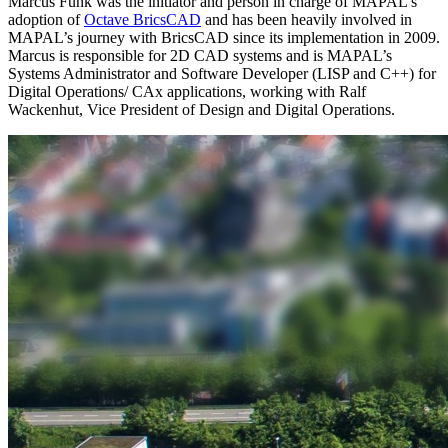
Marcus Funk was the initiator and person in charge of MAPAL's
adoption of
Octave BricsCAD
and has been heavily involved in
MAPAL’s journey with BricsCAD since its implementation in 2009.
Marcus is responsible for 2D CAD systems and is MAPAL’s
Systems Administrator and Software Developer (LISP and C++) for
Digital Operations/ CAx applications, working with Ralf
Wackenhut, Vice President of Design and Digital Operations.