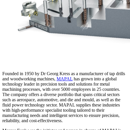
Founded in 1950 by Dr Georg Kress as a manufacturer of tap drills
and woodworking machines,
MAPAL
has grown into a global
technology leader in precision tools and solutions for metal
machining processes, with over 5000 employees in 25 countries.
The company offers a diverse portfolio that spans critical sectors
such as aerospace, automotive, and die and mould, as well as the
fluid power technology sector. MAPAL supplies these industries
with high-performance specialist tooling tailored to their
manufacturing needs and intelligent services to ensure precision,
reliability, and cost-effectiveness.