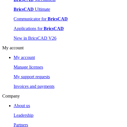
BricsCAD
Ultimate
Communicator for
BricsCAD
Applications for
BricsCAD
New in BricsCAD V26
My account
My account
Manage licenses
My support requests
Invoices and payments
Company
About us
Leadership
Partners