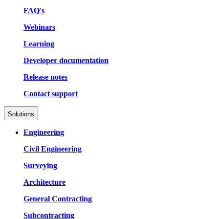
FAQ's
Webinars
Learning
Developer documentation
Release notes
Contact support
Solutions
Engineering
Civil Engineering
Surveying
Architecture
General Contracting
Subcontracting