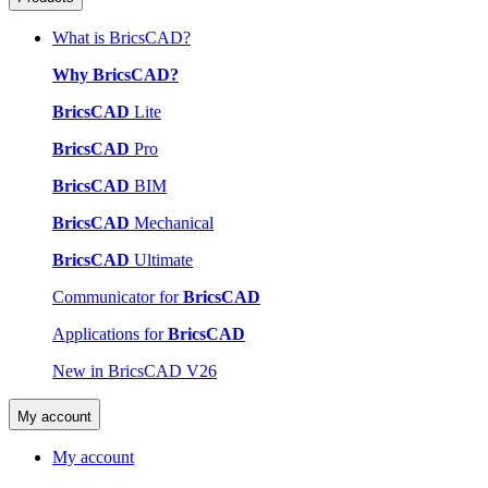
What is BricsCAD?
Why BricsCAD?
BricsCAD
Lite
BricsCAD
Pro
BricsCAD
BIM
BricsCAD
Mechanical
BricsCAD
Ultimate
Communicator for
BricsCAD
Applications for
BricsCAD
New in BricsCAD V26
My account
My account