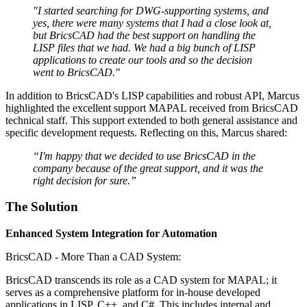
"I started searching for DWG-supporting systems, and
yes, there were many systems that I had a close look at,
but BricsCAD had the best support on handling the
LISP files that we had. We had a big bunch of LISP
applications to create our tools and so the decision
went to BricsCAD."
In addition to BricsCAD's LISP capabilities and robust API, Marcus
highlighted the excellent support MAPAL received from BricsCAD
technical staff. This support extended to both general assistance and
specific development requests. Reflecting on this, Marcus shared:
“I'm happy that we decided to use BricsCAD in the
company because of the great support, and it was the
right decision for sure.”
The Solution
Enhanced System Integration for Automation
BricsCAD - More Than a CAD System:
BricsCAD transcends its role as a CAD system for MAPAL; it
serves as a comprehensive platform for in-house developed
applications in LISP, C++, and C#. This includes internal and