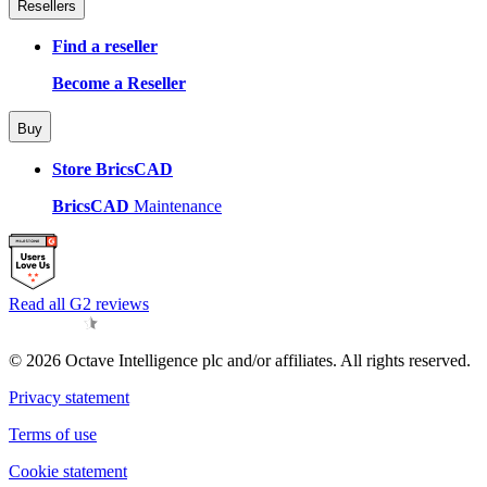
Resellers
Find a reseller
Become a Reseller
Buy
Store BricsCAD
BricsCAD
Maintenance
Read all G2 reviews
© 2026 Octave Intelligence plc and/or affiliates. All rights reserved.
Privacy statement
Terms of use
Cookie statement