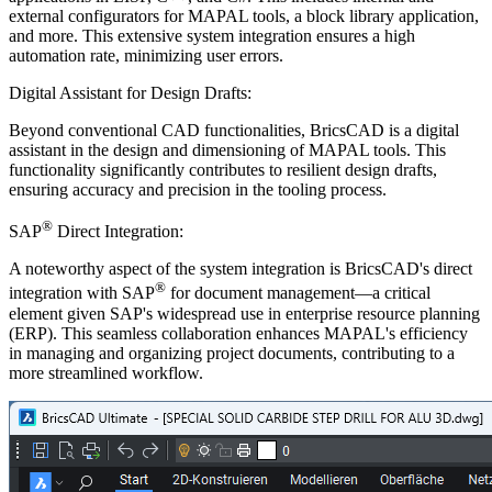
external configurators for MAPAL tools, a block library application,
and more. This extensive system integration ensures a high
automation rate, minimizing user errors.
Digital Assistant for Design Drafts:
Beyond conventional CAD functionalities, BricsCAD is a digital
assistant in the design and dimensioning of MAPAL tools. This
functionality significantly contributes to resilient design drafts,
ensuring accuracy and precision in the tooling process.
®
SAP
Direct Integration:
A noteworthy aspect of the system integration is BricsCAD's direct
®
integration with SAP
for document management—a critical
element given SAP's widespread use in enterprise resource planning
(ERP). This seamless collaboration enhances MAPAL's efficiency
in managing and organizing project documents, contributing to a
more streamlined workflow.