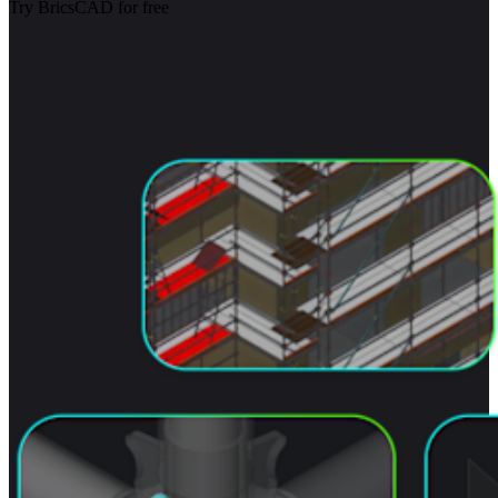
Try BricsCAD for free