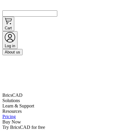
Cart
Log in
About us
BricsCAD
Solutions
Learn & Support
Resources
Pricing
Buy Now
Try BricsCAD for free