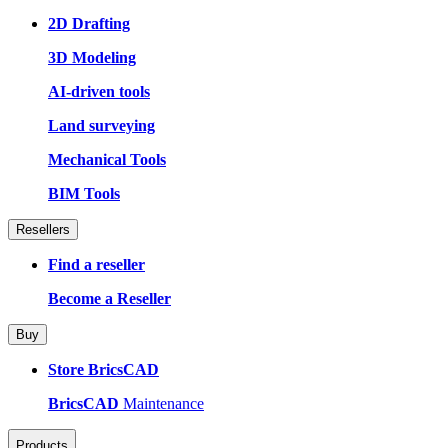
2D Drafting
3D Modeling
AI-driven tools
Land surveying
Mechanical Tools
BIM Tools
Resellers
Find a reseller
Become a Reseller
Buy
Store BricsCAD
BricsCAD
Maintenance
Products