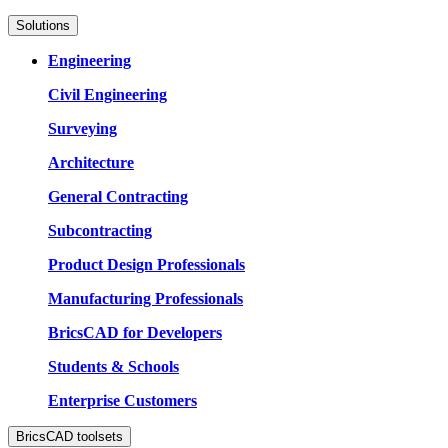
Solutions
Engineering
Civil Engineering
Surveying
Architecture
General Contracting
Subcontracting
Product Design Professionals
Manufacturing Professionals
BricsCAD for Developers
Students & Schools
Enterprise Customers
BricsCAD toolsets