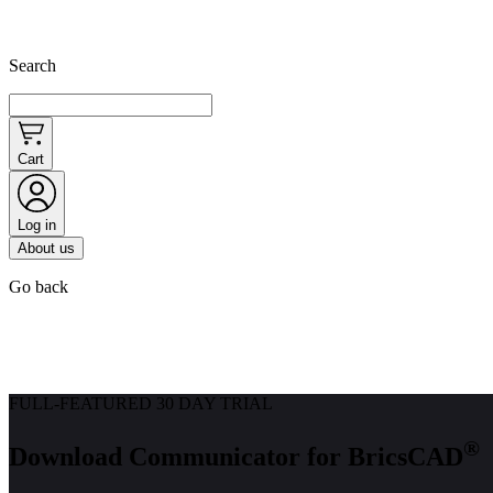
Search
Cart
Log in
About us
Go back
FULL-FEATURED 30 DAY TRIAL
®
Download Communicator for BricsCAD