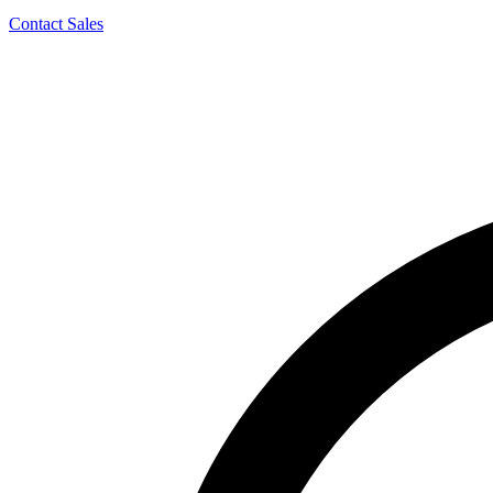
Contact Sales