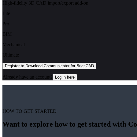
High-fidelity 3D CAD import/export add-on
Lite
Pro
BIM
Mechanical
Ultimate
Register to Download Communicator for BricsCAD
Already have an account?
Log in here
HOW TO GET STARTED
Want to explore how to get started with