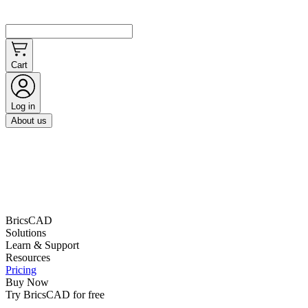
Cart
Log in
About us
BricsCAD
Solutions
Learn & Support
Resources
Pricing
Buy Now
Try BricsCAD for free