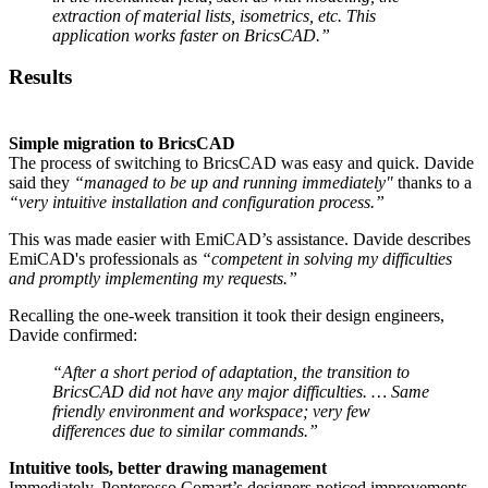
extraction of material lists, isometrics, etc. This
application works faster on BricsCAD.”
Results
Simple migration to BricsCAD
The process of switching to BricsCAD was easy and quick. Davide
said they
“managed to be up and running immediately"
thanks to a
“very intuitive installation and configuration process.”
This was made easier with EmiCAD’s assistance. Davide describes
EmiCAD's professionals as
“competent in solving my difficulties
and promptly implementing my requests.”
Recalling the one-week transition it took their design engineers,
Davide confirmed:
“After a short period of adaptation, the transition to
BricsCAD did not have any major difficulties. … Same
friendly environment and workspace; very few
differences due to similar commands.”
Intuitive tools, better drawing management
Immediately, Ponterosso Comart’s designers noticed improvements