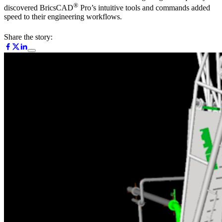
®
discovered BricsCAD
Pro’s intuitive tools and commands added
speed to their engineering workflows.
Share the story: