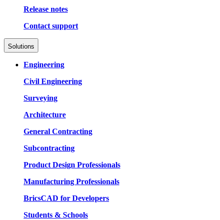
Release notes
Contact support
Solutions
Engineering
Civil Engineering
Surveying
Architecture
General Contracting
Subcontracting
Product Design Professionals
Manufacturing Professionals
BricsCAD for Developers
Students & Schools