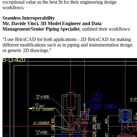
exceptional value as the best fit for their engineering design
workflows.
Seamless Interoperability
Mr. Davide Vinci, 3D Model Engineer and Data
Management/Senior Piping Specialist
, outlined their workflows:
“I use BricsCAD for both applications - 2D BricsCAD for making
different modifications such as in piping and instrumentation design
or generic 2D drawings.”