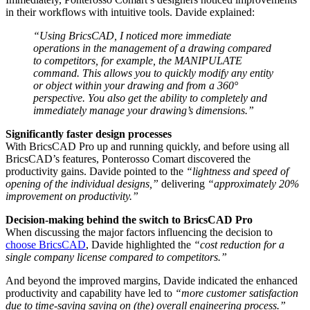
in their workflows with intuitive tools. Davide explained:
“Using BricsCAD, I noticed more immediate
operations in the management of a drawing compared
to competitors, for example, the MANIPULATE
command. This allows you to quickly modify any entity
or object within your drawing and from a 360°
perspective. You also get the ability to completely and
immediately manage your drawing’s dimensions.”
Significantly faster design processes
With BricsCAD Pro up and running quickly, and before using all
BricsCAD’s features, Ponterosso Comart discovered the
productivity gains. Davide pointed to the
“lightness and speed of
opening of the individual designs,”
delivering
“approximately 20%
improvement on productivity.”
Decision-making behind the switch to BricsCAD Pro
When discussing the major factors influencing the decision to
choose BricsCAD
, Davide highlighted the
“cost reduction for a
single company license compared to competitors.”
And beyond the improved margins, Davide indicated the enhanced
productivity and capability have led to
“more customer satisfaction
due to time-saving saving on (the) overall engineering process.”