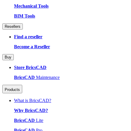
Mechanical Tools
BIM Tools
Resellers
Find a reseller
Become a Reseller
Buy
Store BricsCAD
BricsCAD
Maintenance
Products
What is BricsCAD?
Why BricsCAD?
BricsCAD
Lite
BricsCAD
Pro