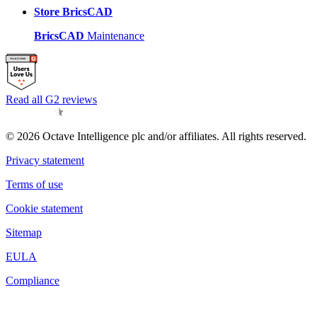
Store BricsCAD
BricsCAD
Maintenance
Read all G2 reviews
© 2026 Octave Intelligence plc and/or affiliates. All rights reserved.
Privacy statement
Terms of use
Cookie statement
Sitemap
EULA
Compliance