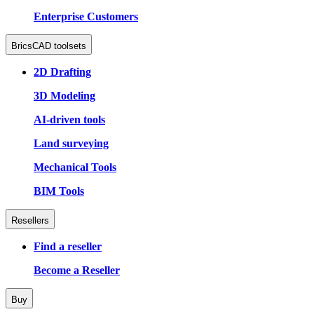
Enterprise Customers
BricsCAD toolsets
2D Drafting
3D Modeling
AI-driven tools
Land surveying
Mechanical Tools
BIM Tools
Resellers
Find a reseller
Become a Reseller
Buy