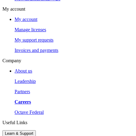
My account
My account
Manage licenses
My support requests
Invoices and payments
Company
About us
Leadership
Partners
Careers
Octave Federal
Useful Links
Learn & Support