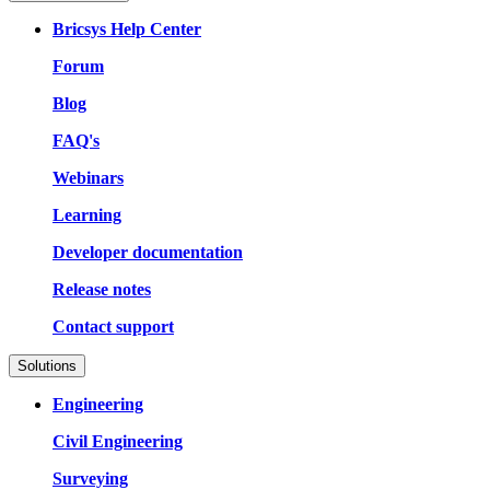
Bricsys Help Center
Forum
Blog
FAQ's
Webinars
Learning
Developer documentation
Release notes
Contact support
Solutions
Engineering
Civil Engineering
Surveying