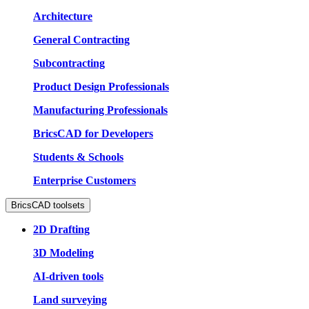
Architecture
General Contracting
Subcontracting
Product Design Professionals
Manufacturing Professionals
BricsCAD for Developers
Students & Schools
Enterprise Customers
BricsCAD toolsets
2D Drafting
3D Modeling
AI-driven tools
Land surveying