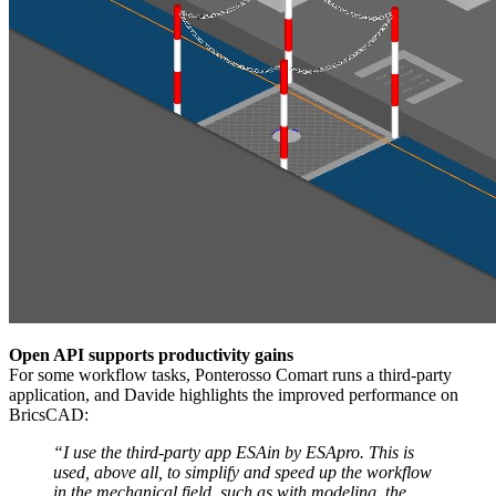
Open API supports productivity gains
For some workflow tasks, Ponterosso Comart runs a third-party
application, and Davide highlights the improved performance on
BricsCAD:
“I use the third-party app ESAin by ESApro. This is
used, above all, to simplify and speed up the workflow
in the mechanical field, such as with modeling, the