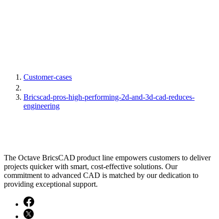
Customer-cases
Bricscad-pros-high-performing-2d-and-3d-cad-reduces-
engineering
The Octave BricsCAD product line empowers customers to deliver
projects quicker with smart, cost-effective solutions. Our
commitment to advanced CAD is matched by our dedication to
providing exceptional support.