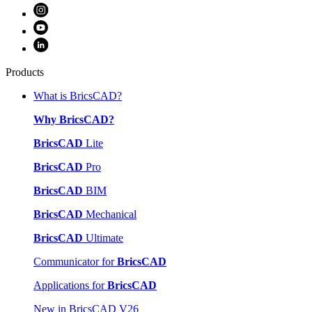
Products
What is BricsCAD?
Why BricsCAD?
BricsCAD
Lite
BricsCAD
Pro
BricsCAD
BIM
BricsCAD
Mechanical
BricsCAD
Ultimate
Communicator for
BricsCAD
Applications for
BricsCAD
New in BricsCAD V26