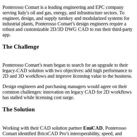
Ponterosso Comart is a leading engineering and EPC company
serving Italy's oil and gas, energy, and infrastructure sectors. To
engineer, design, and supply turnkey and modularized systems for
industrial plants, Ponterosso Comart’s design engineers require a
robust and customizable 2D/3D DWG CAD to run their third-party
app.
The Challenge
Ponterosso Comart’s team began to search for an upgrade to their
legacy-CAD solution with two objectives: add high performance to
2D and 3D workflows and improve licensing value to the business.
Design engineers and purchasing managers would agree on their
common challenges: innovation on legacy CAD for 2D workflows
has stalled while licensing cost surge.
The Solution
Working with their CAD solution partner
EmiCAD
, Ponterosso
Comart identified BricsCAD Pro’s interoperability, speed, and