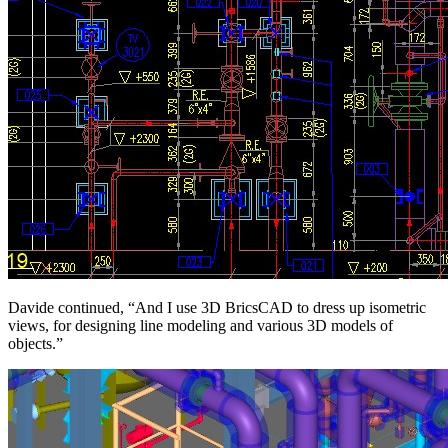
Davide continued, “And I use 3D BricsCAD to dress up isometric
views, for designing line modeling and various 3D models of
objects.”