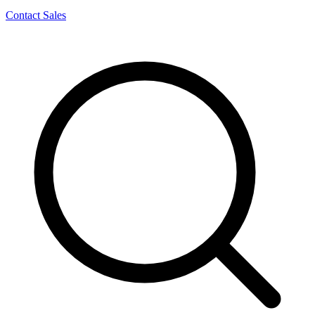
Contact Sales