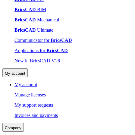
BricsCAD
BIM
BricsCAD
Mechanical
BricsCAD
Ultimate
Communicator for
BricsCAD
Applications for
BricsCAD
New in BricsCAD V26
My account
My account
Manage licenses
My support requests
Invoices and payments
Company