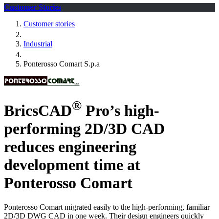
Customer Stories
Customer stories
Industrial
Ponterosso Comart S.p.a
®
BricsCAD
Pro’s high-
performing 2D/3D CAD
reduces engineering
development time at
Ponterosso Comart
Ponterosso Comart migrated easily to the high-performing, familiar
2D/3D DWG CAD in one week. Their design engineers quickly