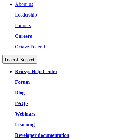
About us
Leadership
Partners
Careers
Octave Federal
Learn & Support
Bricsys Help Center
Forum
Blog
FAQ's
Webinars
Learning
Developer documentation