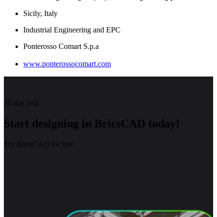
Sicily, Italy
Industrial Engineering and EPC
Ponterosso Comart S.p.a
www.ponterossocomart.com
30 day trial
Start designing in BricsCAD today!
Try BricsCAD for free