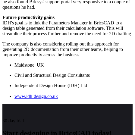
he also found Bricsys' support portal very responsive to a couple of
questions he had.
Future productivity gains
IDH's goal is to link the Parameters Manager in BricsCAD to a
design table generated from their calculation software. This will
streamline their process further and remove the need for 2D drafting.
The company is also considering rolling out this approach for
generating 2D documentation from their other teams, helping to
improve productivity across the business.
Maidstone, UK
Civil and Structural Design Consultants
Independent Design House (IDH) Ltd
www.idh-design.co.uk
30 day trial
Start designing in BricsCAD today!