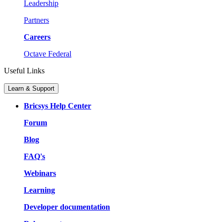
Leadership
Partners
Careers
Octave Federal
Useful Links
Learn & Support
Bricsys Help Center
Forum
Blog
FAQ's
Webinars
Learning
Developer documentation