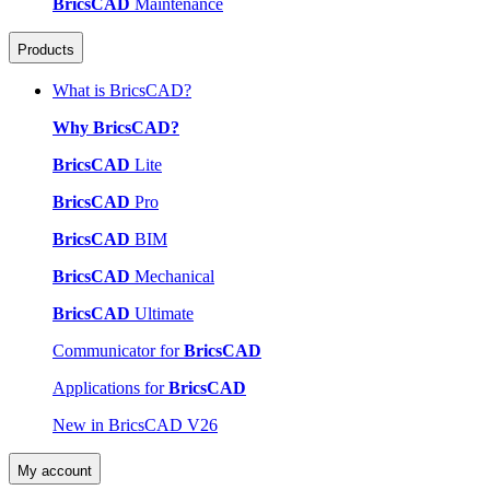
BricsCAD
Maintenance
Products
What is BricsCAD?
Why BricsCAD?
BricsCAD
Lite
BricsCAD
Pro
BricsCAD
BIM
BricsCAD
Mechanical
BricsCAD
Ultimate
Communicator for
BricsCAD
Applications for
BricsCAD
New in BricsCAD V26
My account