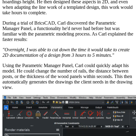
hoardings height. He then designed these aspects in 2D, and even
when adapting the line work of a templated design, this work would
take hours to complete.
During a trial of BricsCAD, Carl discovered the Parametric
Manager Panel, a functionality he'd never had before but was
familiar with the parametric modeling process. As Carl explained the
faster results:
"Overnight, I was able to cut down the time it would take to create
2D documentation of a design from 3 hours to 5 minutes."
Using the Parametric Manager Panel, Carl could quickly adapt his
model. He could change the number of rails, the distance between
posts, or the thickness of the wood panels within seconds. This then
automatically generates the drawings the client needs in the drawing
view.