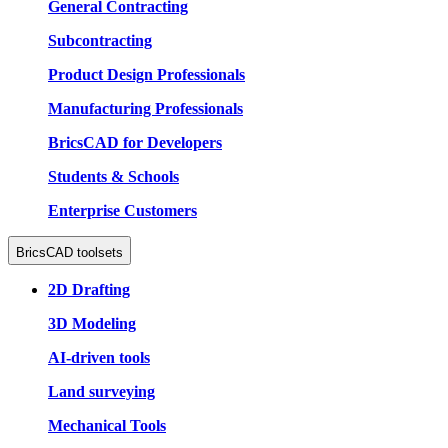
General Contracting
Subcontracting
Product Design Professionals
Manufacturing Professionals
BricsCAD for Developers
Students & Schools
Enterprise Customers
BricsCAD toolsets
2D Drafting
3D Modeling
AI-driven tools
Land surveying
Mechanical Tools