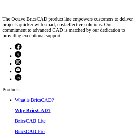
The Octave BricsCAD product line empowers customers to deliver
projects quicker with smart, cost-effective solutions. Our
commitment to advanced CAD is matched by our dedication to
providing exceptional support.
Products
What is BricsCAD?
Why BricsCAD?
BricsCAD
Lite
BricsCAD
Pro