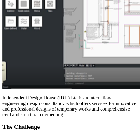
Independent Design House (IDH) Ltd is an international
engineering-design consultancy which offers services for innovative
and professional designs of temporary works and comprehensive
civil and structural engineering.
The Challenge