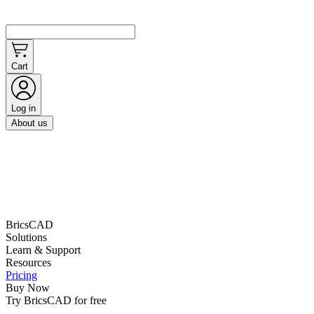
Cart
Log in
About us
BricsCAD
Solutions
Learn & Support
Resources
Pricing
Buy Now
Try BricsCAD for free