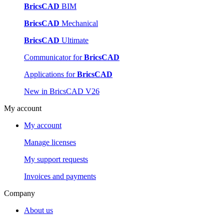
BricsCAD
BIM
BricsCAD
Mechanical
BricsCAD
Ultimate
Communicator for
BricsCAD
Applications for
BricsCAD
New in BricsCAD V26
My account
My account
Manage licenses
My support requests
Invoices and payments
Company
About us