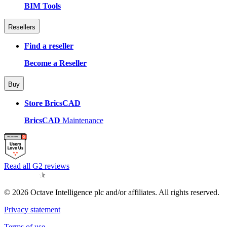
BIM Tools
Resellers
Find a reseller
Become a Reseller
Buy
Store BricsCAD
BricsCAD
Maintenance
Read all G2 reviews
© 2026 Octave Intelligence plc and/or affiliates. All rights reserved.
Privacy statement
Terms of use