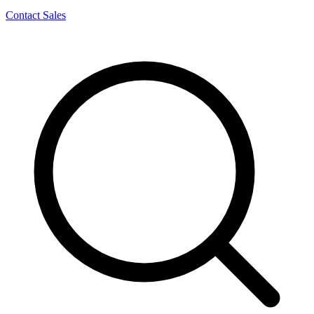
Contact Sales