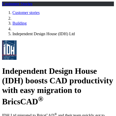
Customer Stories
Customer stories
Building
Independent Design House (IDH) Ltd
Independent Design House
(IDH) boosts CAD productivity
with easy migration to
®
BricsCAD
®
IDH Ltd migrated to BricsCAD
and their team quickly got to