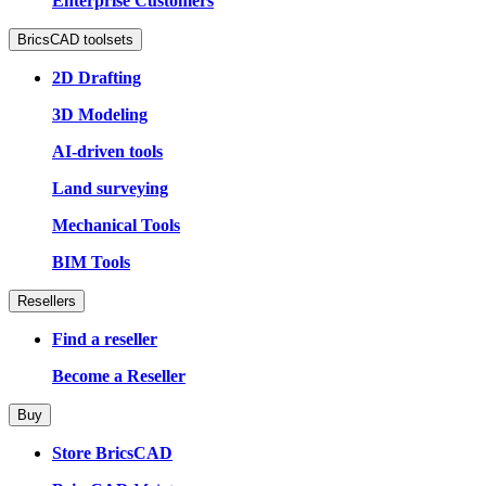
Enterprise Customers
BricsCAD toolsets
2D Drafting
3D Modeling
AI-driven tools
Land surveying
Mechanical Tools
BIM Tools
Resellers
Find a reseller
Become a Reseller
Buy
Store BricsCAD