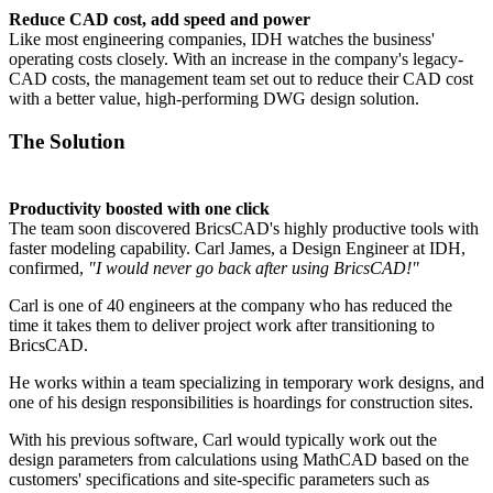
Reduce CAD cost, add speed and power
Like most engineering companies, IDH watches the business'
operating costs closely. With an increase in the company's legacy-
CAD costs, the management team set out to reduce their CAD cost
with a better value, high-performing DWG design solution.
The Solution
Productivity boosted with one click
The team soon discovered BricsCAD's highly productive tools with
faster modeling capability. Carl James, a Design Engineer at IDH,
confirmed,
"I would never go back after using BricsCAD!"
Carl is one of 40 engineers at the company who has reduced the
time it takes them to deliver project work after transitioning to
BricsCAD.
He works within a team specializing in temporary work designs, and
one of his design responsibilities is hoardings for construction sites.
With his previous software, Carl would typically work out the
design parameters from calculations using MathCAD based on the
customers' specifications and site-specific parameters such as