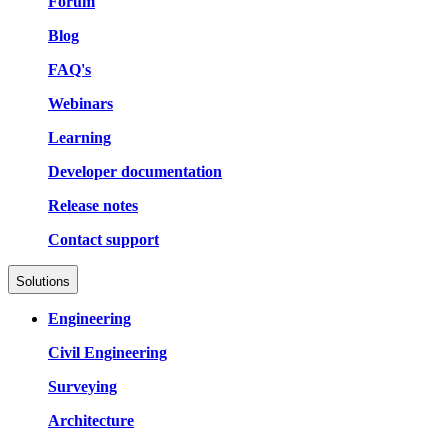
Forum
Blog
FAQ's
Webinars
Learning
Developer documentation
Release notes
Contact support
Solutions
Engineering
Civil Engineering
Surveying
Architecture