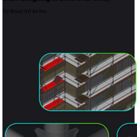
Try BricsCAD for free