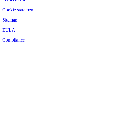
Cookie statement
Sitemap
EULA
Compliance