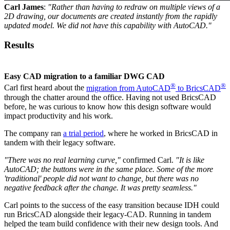
Carl James
:
"Rather than having to redraw on multiple views of a
2D drawing, our documents are created instantly from the rapidly
updated model. We did not have this capability with AutoCAD."
Results
Easy CAD migration to a familiar DWG CAD
®
®
Carl first heard about the
migration from AutoCAD
to BricsCAD
through the chatter around the office. Having not used BricsCAD
before, he was curious to know how this design software would
impact productivity and his work.
The company ran
a trial period
, where he worked in BricsCAD in
tandem with their legacy software.
"There was no real learning curve,"
confirmed Carl.
"It is like
AutoCAD; the buttons were in the same place. Some of the more
'traditional' people did not want to change, but there was no
negative feedback after the change. It was pretty seamless."
Carl points to the success of the easy transition because IDH could
run BricsCAD alongside their legacy-CAD. Running in tandem
helped the team build confidence with their new design tools. And