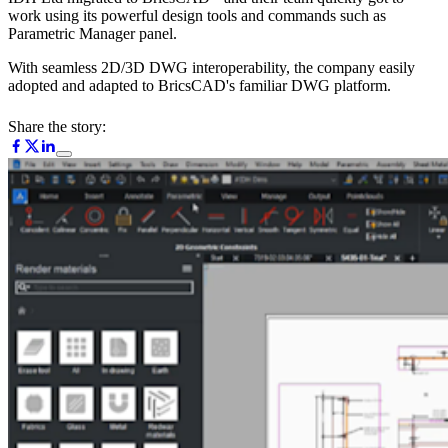
work using its powerful design tools and commands such as
Parametric Manager panel.
With seamless 2D/3D DWG interoperability, the company easily
adopted and adapted to BricsCAD's familiar DWG platform.
Share the story: