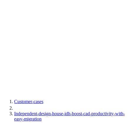
Customer-cases
Independent-design-house-idh-boost-cad-productivity-with-
easy-migration