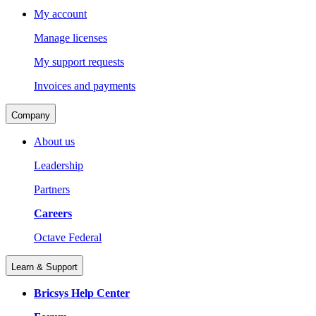
My account
Manage licenses
My support requests
Invoices and payments
Company
About us
Leadership
Partners
Careers
Octave Federal
Learn & Support
Bricsys Help Center