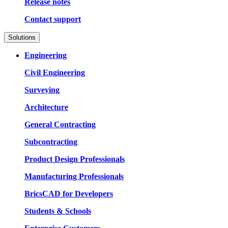
Release notes
Contact support
Solutions
Engineering
Civil Engineering
Surveying
Architecture
General Contracting
Subcontracting
Product Design Professionals
Manufacturing Professionals
BricsCAD for Developers
Students & Schools