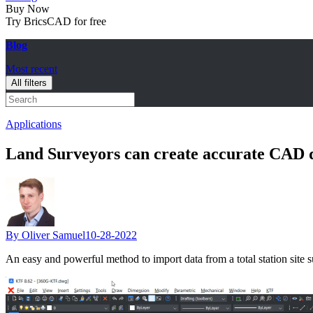
Buy Now
Try BricsCAD for free
Blog
Most recent
All filters
Applications
Land Surveyors can create accurate CAD 
By Oliver Samuel
10-28-2022
An easy and powerful method to import data from a total station sit