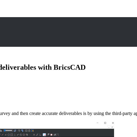
deliverables with BricsCAD
e survey and then create accurate deliverables is by using the third-