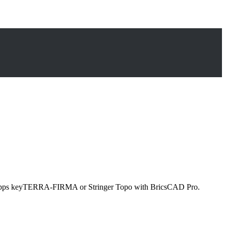
party apps keyTERRA-FIRMA or Stringer Topo with BricsCAD Pro.