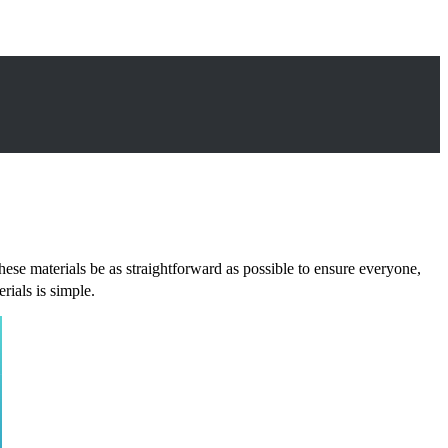
 these materials be as straightforward as possible to ensure everyone,
ials is simple.