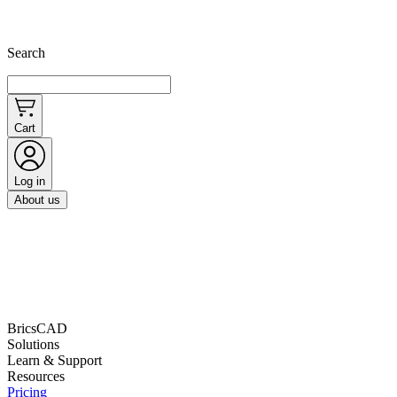
Search
Cart
Log in
About us
BricsCAD
Solutions
Learn & Support
Resources
Pricing