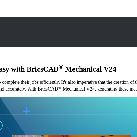
®
Easy with BricsCAD
Mechanical V24
omplete their jobs efficiently. It's also imperative that the creation of
®
ly and accurately. With BricsCAD
Mechanical V24, generating these mater