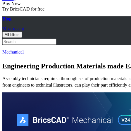
Buy Now
Try BricsCAD for free
Blog
Most recent
All filters
Mechanical
Engineering Production Materials made 
Assembly technicians require a thorough set of production materials to c
from engineers to technical illustrators, can play their part efficient