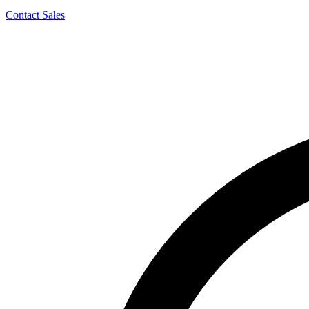
Contact Sales