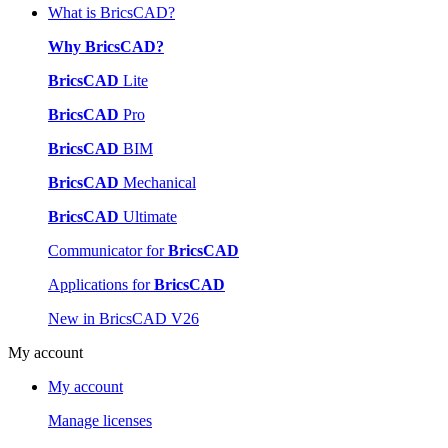
What is BricsCAD?
Why BricsCAD?
BricsCAD
Lite
BricsCAD
Pro
BricsCAD
BIM
BricsCAD
Mechanical
BricsCAD
Ultimate
Communicator for
BricsCAD
Applications for
BricsCAD
New in BricsCAD V26
My account
My account
Manage licenses