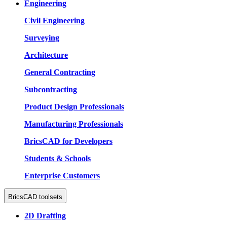
Engineering
Civil Engineering
Surveying
Architecture
General Contracting
Subcontracting
Product Design Professionals
Manufacturing Professionals
BricsCAD for Developers
Students & Schools
Enterprise Customers
BricsCAD toolsets
2D Drafting