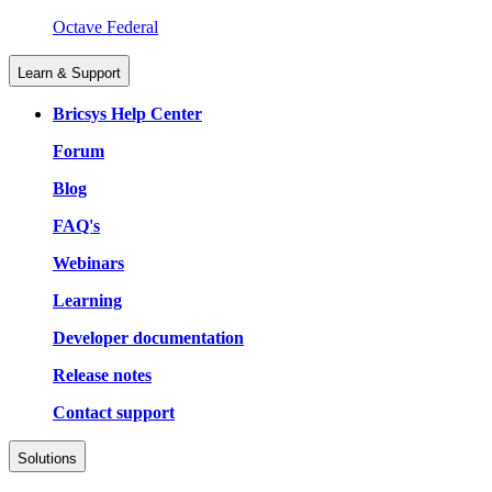
Octave Federal
Learn & Support
Bricsys Help Center
Forum
Blog
FAQ's
Webinars
Learning
Developer documentation
Release notes
Contact support
Solutions