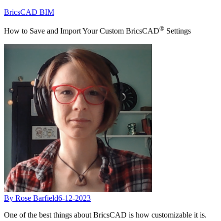
BricsCAD BIM
®
How to Save and Import Your Custom BricsCAD
Settings
By Rose Barfield
6-12-2023
One of the best things about BricsCAD is how customizable it is.