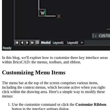
In this blog, we'll explore how to customize three key interface areas
within BricsCAD: the menus, toolbars, and ribbon.
Customizing Menu Items
The menu bar at the top of the screen comprises various items,
including the context menus, which become active when you right-
click within the drawing area. Here's a simple way to modify these
menus:
Use the customize command or click the
Customize Ribbon
button in the interface settings dialog.