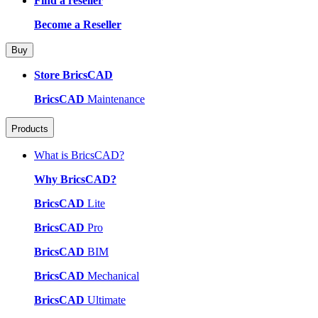
Find a reseller
Become a Reseller
Buy
Store BricsCAD
BricsCAD
Maintenance
Products
What is BricsCAD?
Why BricsCAD?
BricsCAD
Lite
BricsCAD
Pro
BricsCAD
BIM
BricsCAD
Mechanical
BricsCAD
Ultimate