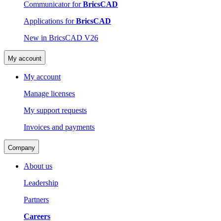
Communicator for
BricsCAD
Applications for
BricsCAD
New in BricsCAD V26
My account
My account
Manage licenses
My support requests
Invoices and payments
Company
About us
Leadership
Partners
Careers