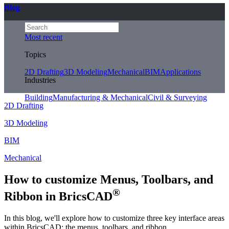
Blog
Most recent
Topics
2D Drafting
3D Modeling
Mechanical
BIM
Applications
Industries
Building
Manufacturing & Mechanical
Civil & Surveying
2D Drafting
3D Modeling
BIM
Mechanical
How to customize Menus, Toolbars, and
®
Ribbon in BricsCAD
In this blog, we'll explore how to customize three key interface areas
within BricsCAD: the menus, toolbars, and ribbon.