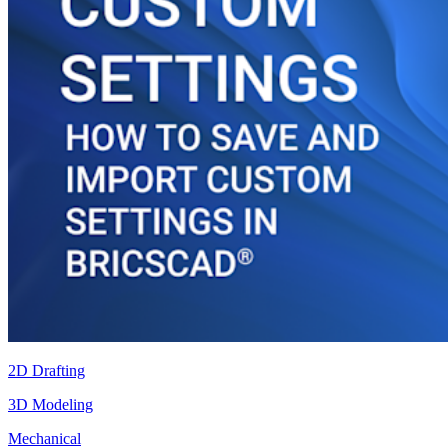
2D Drafting
3D Modeling
Mechanical