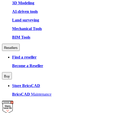
3D Modeling
AI-driven tools
Land surveying
Mechanical Tools
BIM Tools
Resellers
Find a reseller
Become a Reseller
Buy
Store BricsCAD
BricsCAD
Maintenance