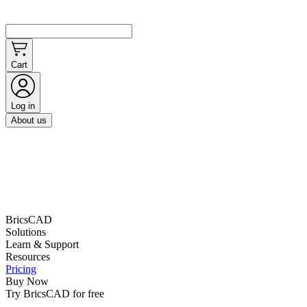
Cart
Log in
About us
BricsCAD
Solutions
Learn & Support
Resources
Pricing
Buy Now
Try BricsCAD for free