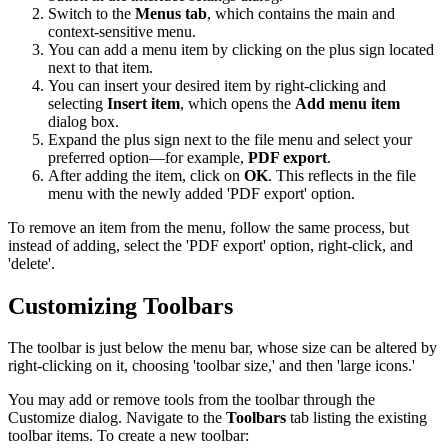
Switch to the
Menus tab
, which contains the main and
context-sensitive menu.
You can add a menu item by clicking on the plus sign located
next to that item.
You can insert your desired item by right-clicking and
selecting
Insert item
, which opens the
Add menu item
dialog box.
Expand the plus sign next to the file menu and select your
preferred option—for example,
PDF export
.
After adding the item, click on
OK
. This reflects in the file
menu with the newly added 'PDF export' option.
To remove an item from the menu, follow the same process, but
instead of adding, select the 'PDF export' option, right-click, and
'delete'.
Customizing Toolbars
The toolbar is just below the menu bar, whose size can be altered by
right-clicking on it, choosing 'toolbar size,' and then 'large icons.'
You may add or remove tools from the toolbar through the
Customize dialog. Navigate to the
Toolbars
tab listing the existing
toolbar items. To create a new toolbar: