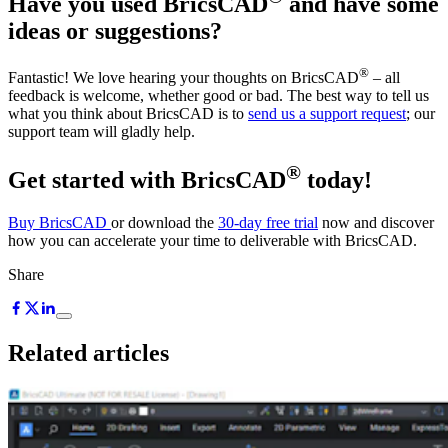
Have you used BricsCAD
and have some
ideas or suggestions?
®
Fantastic! We love hearing your thoughts on BricsCAD
– all
feedback is welcome, whether good or bad. The best way to tell us
what you think about BricsCAD is to
send us a support request
; our
support team will gladly help.
®
Get started with BricsCAD
today!
Buy BricsCAD
or download the
30-day free trial
now and discover
how you can accelerate your time to deliverable with BricsCAD.
Share
Related articles