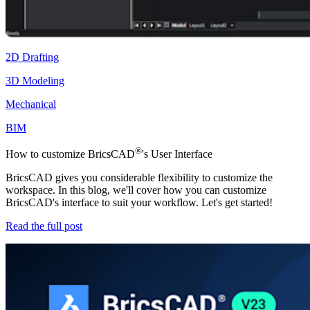
2D Drafting
3D Modeling
Mechanical
BIM
®
How to customize BricsCAD
's User Interface
BricsCAD gives you considerable flexibility to customize the
workspace. In this blog, we'll cover how you can customize
BricsCAD's interface to suit your workflow. Let's get started!
Read the full post