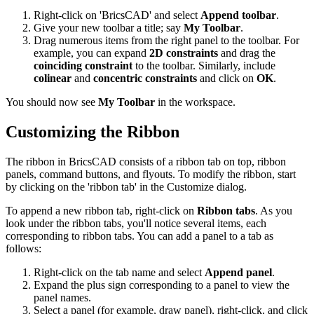
Right-click on 'BricsCAD' and select
Append toolbar
.
Give your new toolbar a title; say
My Toolbar
.
Drag numerous items from the right panel to the toolbar. For
example, you can expand
2D constraints
and drag the
coinciding constraint
to the toolbar. Similarly, include
colinear
and
concentric constraints
and click on
OK
.
You should now see
My Toolbar
in the workspace.
Customizing the Ribbon
The ribbon in BricsCAD consists of a ribbon tab on top, ribbon
panels, command buttons, and flyouts. To modify the ribbon, start
by clicking on the 'ribbon tab' in the Customize dialog.
To append a new ribbon tab, right-click on
Ribbon tabs
. As you
look under the ribbon tabs, you'll notice several items, each
corresponding to ribbon tabs. You can add a panel to a tab as
follows:
Right-click on the tab name and select
Append panel
.
Expand the plus sign corresponding to a panel to view the
panel names.
Select a panel (for example, draw panel), right-click, and click