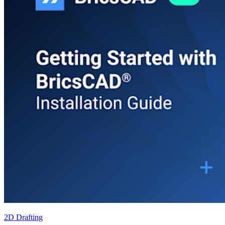
2D Drafting