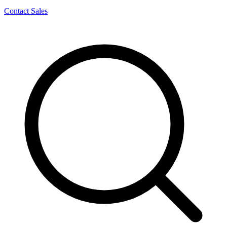
Contact Sales