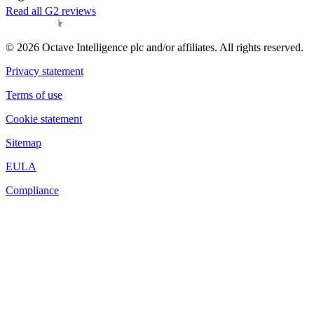
Read all G2 reviews
© 2026 Octave Intelligence plc and/or affiliates. All rights reserved.
Privacy statement
Terms of use
Cookie statement
Sitemap
EULA
Compliance