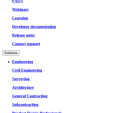
FAQ's
Webinars
Learning
Developer documentation
Release notes
Contact support
Solutions
Engineering
Civil Engineering
Surveying
Architecture
General Contracting
Subcontracting