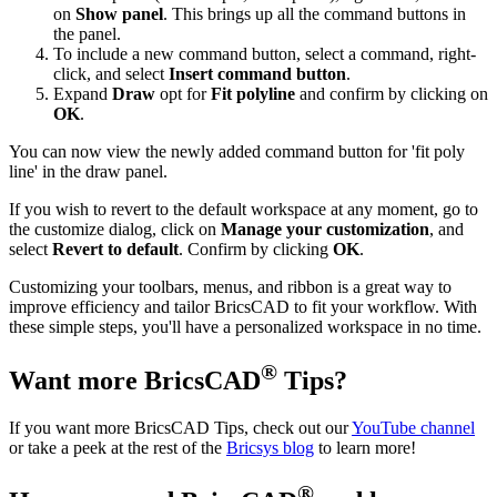
on
Show panel
. This brings up all the command buttons in
the panel.
To include a new command button, select a command, right-
click, and select
Insert command button
.
Expand
Draw
opt for
Fit polyline
and confirm by clicking on
OK
.
You can now view the newly added command button for 'fit poly
line' in the draw panel.
If you wish to revert to the default workspace at any moment, go to
the customize dialog, click on
Manage your customization
, and
select
Revert to default
. Confirm by clicking
OK
.
Customizing your toolbars, menus, and ribbon is a great way to
improve efficiency and tailor BricsCAD to fit your workflow. With
these simple steps, you'll have a personalized workspace in no time.
®
Want more BricsCAD
Tips?
If you want more BricsCAD Tips, check out our
YouTube channel
or take a peek at the rest of the
Bricsys blog
to learn more!
®