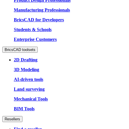
Product Design Professionals
Manufacturing Professionals
BricsCAD for Developers
Students & Schools
Enterprise Customers
BricsCAD toolsets
2D Drafting
3D Modeling
AI-driven tools
Land surveying
Mechanical Tools
BIM Tools
Resellers