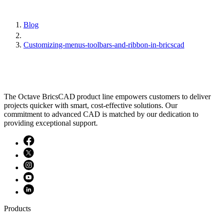
Blog
Customizing-menus-toolbars-and-ribbon-in-bricscad
The Octave BricsCAD product line empowers customers to deliver
projects quicker with smart, cost-effective solutions. Our
commitment to advanced CAD is matched by our dedication to
providing exceptional support.
Products