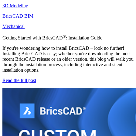
3D Modeling
BricsCAD BIM
Mechanical
®
Getting Started with BricsCAD
: Installation Guide
If you're wondering how to install BricsCAD – look no further!
Installing BricsCAD is easy; whether you're downloading the most
recent BricsCAD release or an older version, this blog will walk you
through the installation process, including interactive and silent
installation options.
Read the full post