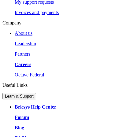
My support requests
Invoices and payments
Company
About us
Leadership
Partners
Careers
Octave Federal
Useful Links
Learn & Support
Bricsys Help Center
Forum
Blog