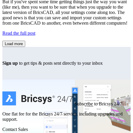
But if you've spent some time getting things just the way you want
(like me), then you want to be sure that when you upgrade to the
latest version of BricsCAD, all your settings come along too. The
good news is that you can save and import your custom settings
from one BricsCAD to another, even between different computers!
Read the full post
Load more
Sign up
to get tips & posts sent directly to your inbox
Subscribe to Bricsys 24/7
One flat fee for the Bricsys 24/7 service, including upgrades and
support.
Contact Sales