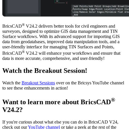
®
BricsCAD
V24.2 delivers better tools for civil engineers and
surveyors, designed to optimize GIS data management and TIN
Surface workflows. With its advanced support for importing GIS
data from geodatabases, improved data manipulation tools, and a
user-friendly interface for managing TIN Surfaces and Points,
®
BricsCAD
V24.2 will enhance your workflows and ensure that
data is more accurate, comprehensive, and user-friendly!
Watch the Breakout Session!
Watch the
Breakout Sessions
over on the Bricsys YouTube channel
to see these enhancements in action!
®
Want to learn more about BricsCAD
V24.2?
If you're curious about what else you can do in BricsCAD V24,
check out our
YouTube channel
or take a peek at the rest of the