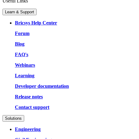
Useful Links
Learn & Support
Bricsys Help Center
Forum
Blog
FAQ's
Webinars
Learning
Developer documentation
Release notes
Contact support
Solutions
Engineering