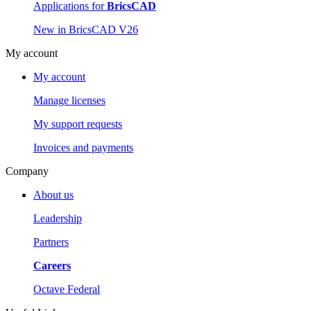
Applications for
BricsCAD
New in BricsCAD V26
My account
My account
Manage licenses
My support requests
Invoices and payments
Company
About us
Leadership
Partners
Careers
Octave Federal