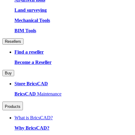
Land surveying
Mechanical Tools
BIM Tools
Resellers
Find a reseller
Become a Reseller
Buy
Store BricsCAD
BricsCAD
Maintenance
Products
What is BricsCAD?
Why BricsCAD?