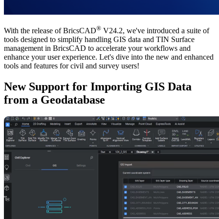
®
With the release of BricsCAD
V24.2, we've introduced a suite of
tools designed to simplify handling GIS data and TIN Surface
management in BricsCAD to accelerate your workflows and
enhance your user experience. Let's dive into the new and enhanced
tools and features for civil and survey users!
New Support for Importing GIS Data
from a Geodatabase