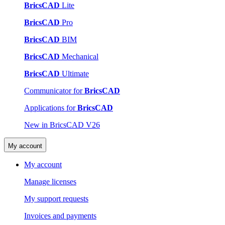
BricsCAD
Lite
BricsCAD
Pro
BricsCAD
BIM
BricsCAD
Mechanical
BricsCAD
Ultimate
Communicator for
BricsCAD
Applications for
BricsCAD
New in BricsCAD V26
My account
My account
Manage licenses
My support requests
Invoices and payments