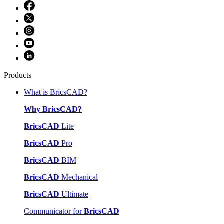
Products
What is BricsCAD?
Why BricsCAD?
BricsCAD
Lite
BricsCAD
Pro
BricsCAD
BIM
BricsCAD
Mechanical
BricsCAD
Ultimate
Communicator for
BricsCAD