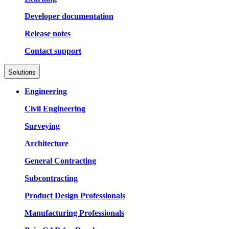
Developer documentation
Release notes
Contact support
Solutions
Engineering
Civil Engineering
Surveying
Architecture
General Contracting
Subcontracting
Product Design Professionals
Manufacturing Professionals