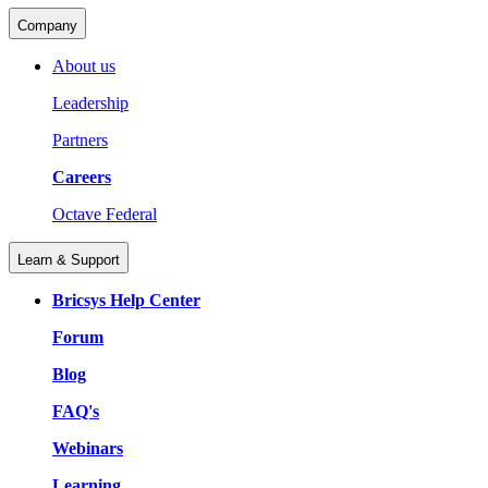
Company
About us
Leadership
Partners
Careers
Octave Federal
Learn & Support
Bricsys Help Center
Forum
Blog
FAQ's
Webinars
Learning