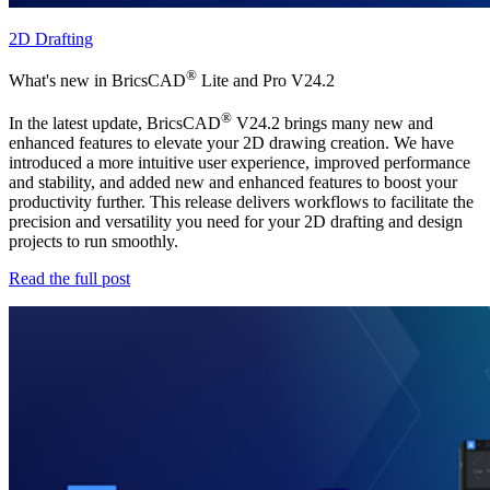
2D Drafting
®
What's new in BricsCAD
Lite and Pro V24.2
®
In the latest update, BricsCAD
V24.2 brings many new and
enhanced features to elevate your 2D drawing creation. We have
introduced a more intuitive user experience, improved performance
and stability, and added new and enhanced features to boost your
productivity further. This release delivers workflows to facilitate the
precision and versatility you need for your 2D drafting and design
projects to run smoothly.
Read the full post