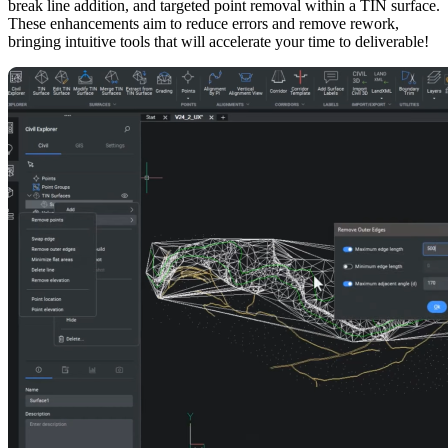
break line addition, and targeted point removal within a TIN surface.
These enhancements aim to reduce errors and remove rework,
bringing intuitive tools that will accelerate your time to deliverable!