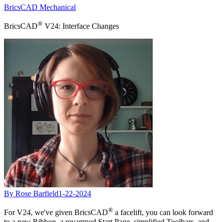
BricsCAD Mechanical
®
BricsCAD
V24: Interface Changes
By Rose Barfield
1-22-2024
®
For V24, we've given BricsCAD
a facelift, you can look forward
to a new Ribbon, a revamped Start Page, simplified Toolbars, and