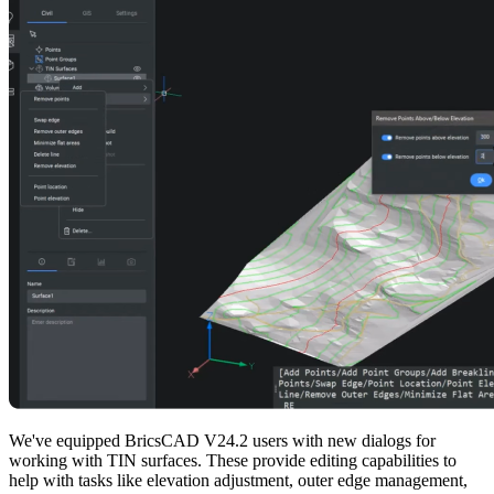
We've equipped BricsCAD V24.2 users with new dialogs for
working with TIN surfaces. These provide editing capabilities to
help with tasks like elevation adjustment, outer edge management,