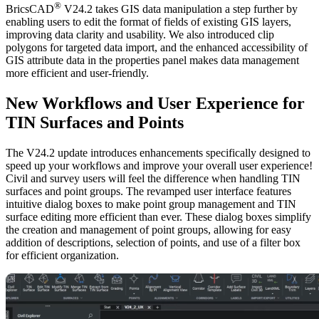
®
BricsCAD
V24.2 takes GIS data manipulation a step further by
enabling users to edit the format of fields of existing GIS layers,
improving data clarity and usability. We also introduced clip
polygons for targeted data import, and the enhanced accessibility of
GIS attribute data in the properties panel makes data management
more efficient and user-friendly.
New Workflows and User Experience for
TIN Surfaces and Points
The V24.2 update introduces enhancements specifically designed to
speed up your workflows and improve your overall user experience!
Civil and survey users will feel the difference when handling TIN
surfaces and point groups. The revamped user interface features
intuitive dialog boxes to make point group management and TIN
surface editing more efficient than ever. These dialog boxes simplify
the creation and management of point groups, allowing for easy
addition of descriptions, selection of points, and use of a filter box
for efficient organization.