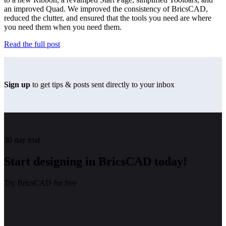
an improved Quad. We improved the consistency of BricsCAD,
reduced the clutter, and ensured that the tools you need are where
you need them when you need them.
Read the full post
Sign up
to get tips & posts sent directly to your inbox
30 day trial
Start designing in BricsCAD today!
Try BricsCAD for free