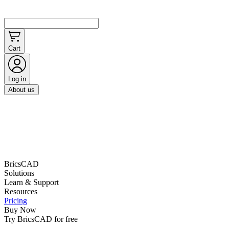
Cart
Log in
About us
BricsCAD
Solutions
Learn & Support
Resources
Pricing
Buy Now
Try BricsCAD for free