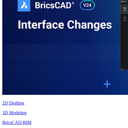
2D Drafting
3D Modeling
BricsCAD BIM