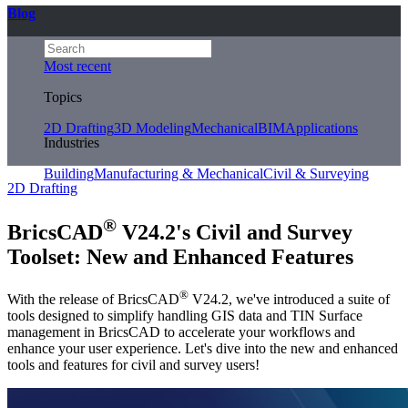
Blog
Most recent
Topics
2D Drafting
3D Modeling
Mechanical
BIM
Applications
Industries
Building
Manufacturing & Mechanical
Civil & Surveying
2D Drafting
®
BricsCAD
V24.2's Civil and Survey
Toolset: New and Enhanced Features
®
With the release of BricsCAD
V24.2, we've introduced a suite of
tools designed to simplify handling GIS data and TIN Surface
management in BricsCAD to accelerate your workflows and
enhance your user experience. Let's dive into the new and enhanced
tools and features for civil and survey users!