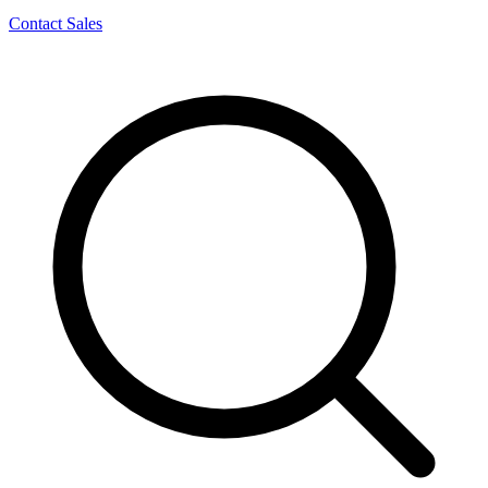
Contact Sales