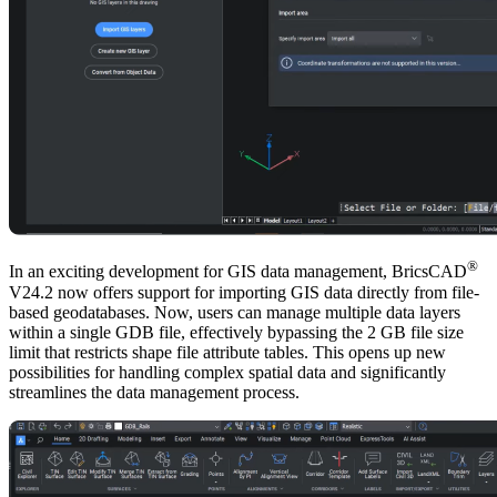
®
In an exciting development for GIS data management, BricsCAD
V24.2 now offers support for importing GIS data directly from file-
based geodatabases. Now, users can manage multiple data layers
within a single GDB file, effectively bypassing the 2 GB file size
limit that restricts shape file attribute tables. This opens up new
possibilities for handling complex spatial data and significantly
streamlines the data management process.