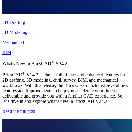
2D Drafting
3D Modeling
Mechanical
BIM
®
What's New in BricsCAD
V24.2
®
BricsCAD
V24.2 is chock full of new and enhanced features for
2D drafting, 3D modeling, civil, survey, BIM, and mechanical
workflows. With this release, the Bricsys team included several new
features and improvements to help you accelerate your time to
deliverable and provide you with a familiar CAD experience. So,
let's dive in and explore what's new in BricsCAD V24.2!
Read the full post