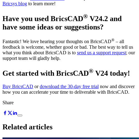
Bricsys blog
to learn more!
®
Have you used BricsCAD
V24.2 and
have some ideas or suggestions?
®
Fantastic! We love hearing your thoughts on BricsCAD
– all
feedback is welcome, whether good or bad. The best way to tell us
what you think about BricsCAD is to
send us a support request
; our
support team will gladly help.
®
Get started with BricsCAD
V24 today!
Buy BricsCAD
or
download the 30-day free trial
now and discover
how you can accelerate your time to deliverable with BricsCAD.
Share
Related articles