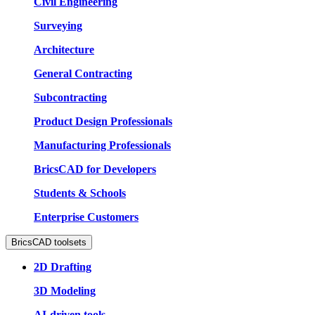
Civil Engineering
Surveying
Architecture
General Contracting
Subcontracting
Product Design Professionals
Manufacturing Professionals
BricsCAD for Developers
Students & Schools
Enterprise Customers
BricsCAD toolsets
2D Drafting
3D Modeling
AI-driven tools