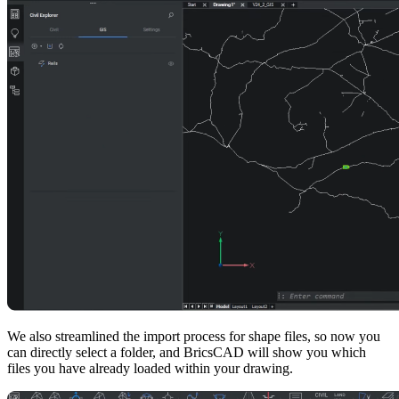
We also streamlined the import process for shape files, so now you
can directly select a folder, and BricsCAD will show you which
files you have already loaded within your drawing.