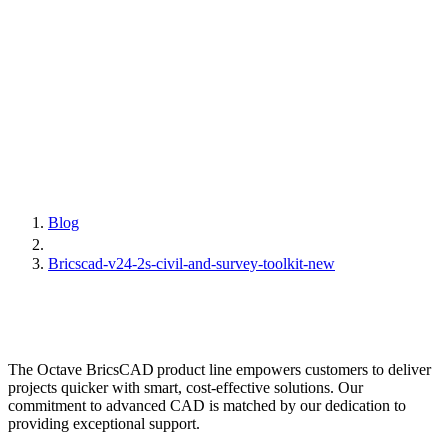
Blog
Bricscad-v24-2s-civil-and-survey-toolkit-new
The Octave BricsCAD product line empowers customers to deliver
projects quicker with smart, cost-effective solutions. Our
commitment to advanced CAD is matched by our dedication to
providing exceptional support.