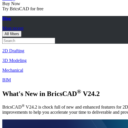
Buy Now
Try BricsCAD for free
Blog
Most recent
All filters
2D Drafting
3D Modeling
Mechanical
BIM
®
What's New in BricsCAD
V24.2
®
BricsCAD
V24.2 is chock full of new and enhanced features for 2D 
improvements to help you accelerate your time to deliverable and pr