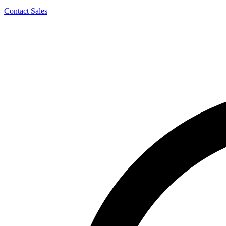
Contact Sales