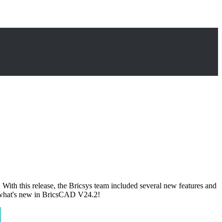
ith this release, the Bricsys team included several new features and
re what's new in BricsCAD V24.2!