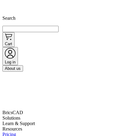
Search
Cart
Log in
About us
BricsCAD
Solutions
Learn & Support
Resources
Pricing