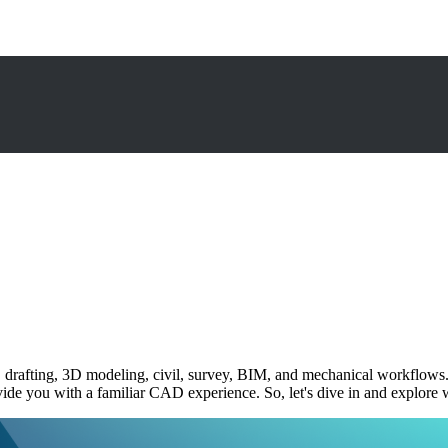
drafting, 3D modeling, civil, survey, BIM, and mechanical workflows. W
ovide you with a familiar CAD experience. So, let's dive in and explo