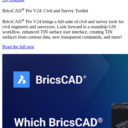
®
BricsCAD
Pro V24: Civil and Survey Toolkit
®
BricsCAD
Pro V24 brings a full suite of civil and survey tools for
civil engineers and surveyors. Look forward to a roundtrip GIS
workflow, enhanced TIN surface user interface, creating TIN
surfaces from contour data, new transparent commands, and more!
Read the full post