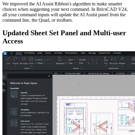
We improved the AI Assist Ribbon's algorithm to make smarter
choices when suggesting your next command. In BricsCAD V24,
all your command inputs will update the AI Assist panel from the
command line, the Quad, or toolbars.
Updated Sheet Set Panel and Multi-user
Access