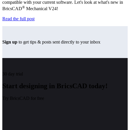
compatible with your current software. Let's look at what's new in
®
BricsCAD
Mechanical V24!
Read the full post
Sign up
to get tips & posts sent directly to your inbox
30 day trial
Start designing in BricsCAD today!
Try BricsCAD for free