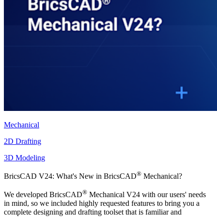
Mechanical
2D Drafting
3D Modeling
®
BricsCAD V24: What's New in BricsCAD
Mechanical?
®
We developed BricsCAD
Mechanical V24 with our users' needs
in mind, so we included highly requested features to bring you a
complete designing and drafting toolset that is familiar and