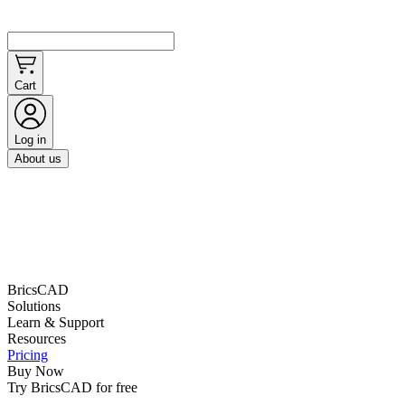
Cart
Log in
About us
BricsCAD
Solutions
Learn & Support
Resources
Pricing
Buy Now
Try BricsCAD for free