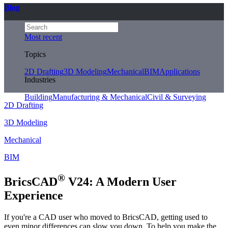
Blog
Most recent
Topics
2D Drafting
3D Modeling
Mechanical
BIM
Applications
Industries
Building
Manufacturing & Mechanical
Civil & Surveying
2D Drafting
3D Modeling
Mechanical
BIM
®
BricsCAD
V24: A Modern User
Experience
If you're a CAD user who moved to BricsCAD, getting used to
even minor differences can slow you down. To help you make the