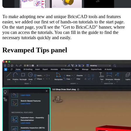
To make adopting new and unique BricsCAD tools and features
easier, we added our first set of hands-on tutorials to the start page.
On the start page, you'll see the "Get to BricsCAD" banner, where
you can access the tutorials. You can fill in the guide to find the
necessary tutorials quickly and easily.
Revamped Tips panel