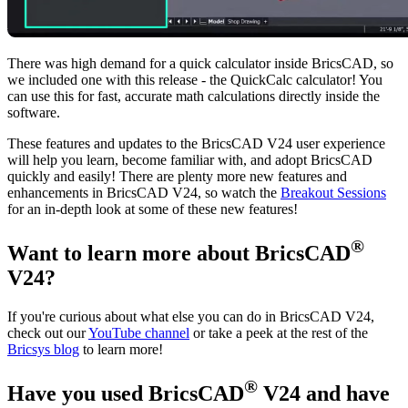
There was high demand for a quick calculator inside BricsCAD, so
we included one with this release - the QuickCalc calculator! You
can use this for fast, accurate math calculations directly inside the
software.
These features and updates to the BricsCAD V24 user experience
will help you learn, become familiar with, and adopt BricsCAD
quickly and easily! There are plenty more new features and
enhancements in BricsCAD V24, so watch the
Breakout Sessions
for an in-depth look at some of these new features!
®
Want to learn more about BricsCAD
V24?
If you're curious about what else you can do in BricsCAD V24,
check out our
YouTube channel
or take a peek at the rest of the
Bricsys blog
to learn more!
®
Have you used BricsCAD
V24 and have