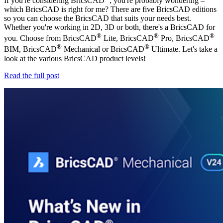
If you're considering BricsCAD
, you're probably wondering –
which BricsCAD is right for me? There are five BricsCAD editions
so you can choose the BricsCAD that suits your needs best.
Whether you're working in 2D, 3D or both, there's a BricsCAD for
®
®
®
you. Choose from BricsCAD
Lite, BricsCAD
Pro, BricsCAD
®
®
BIM, BricsCAD
Mechanical or BricsCAD
Ultimate. Let's take a
look at the various BricsCAD product levels!
Read the full post