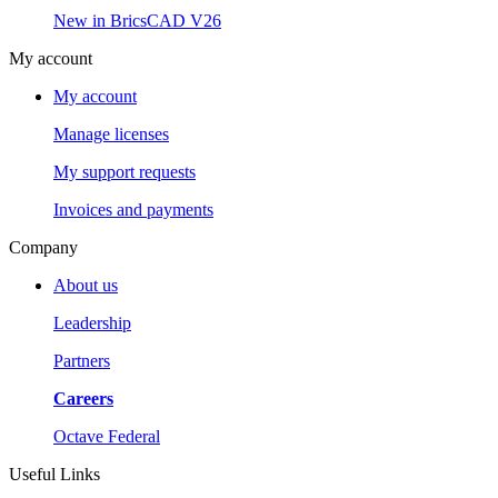
New in BricsCAD V26
My account
My account
Manage licenses
My support requests
Invoices and payments
Company
About us
Leadership
Partners
Careers
Octave Federal
Useful Links