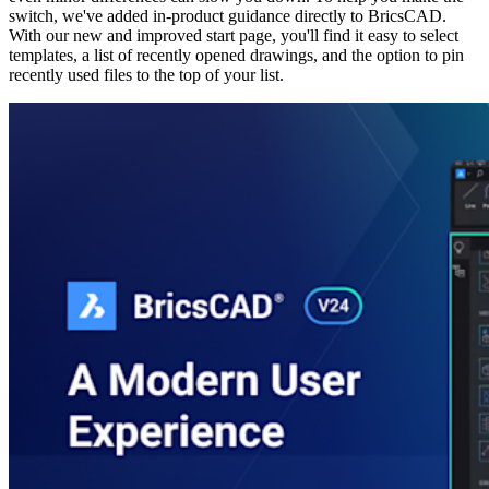
switch, we've added in-product guidance directly to BricsCAD.
With our new and improved start page, you'll find it easy to select
templates, a list of recently opened drawings, and the option to pin
recently used files to the top of your list.