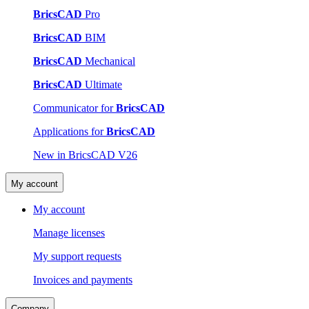
BricsCAD
Pro
BricsCAD
BIM
BricsCAD
Mechanical
BricsCAD
Ultimate
Communicator for
BricsCAD
Applications for
BricsCAD
New in BricsCAD V26
My account
My account
Manage licenses
My support requests
Invoices and payments
Company