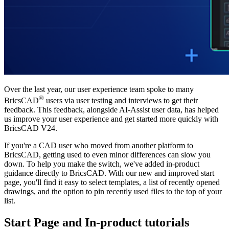
Over the last year, our user experience team spoke to many
®
BricsCAD
users via user testing and interviews to get their
feedback. This feedback, alongside AI-Assist user data, has helped
us improve your user experience and get started more quickly with
BricsCAD V24.
If you're a CAD user who moved from another platform to
BricsCAD, getting used to even minor differences can slow you
down. To help you make the switch, we've added in-product
guidance directly to BricsCAD. With our new and improved start
page, you'll find it easy to select templates, a list of recently opened
drawings, and the option to pin recently used files to the top of your
list.
Start Page and In-product tutorials