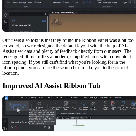
Our users also told us that they found the Ribbon Panel was a bit too
crowded, so we redesigned the default layout with the help of AI-
Assist user data and plenty of feedback directly from our users. The
redesigned ribbon offers a modern, simplified look with convenient
icon spacing. If you still can't find what you're looking for in the
ribbon panel, you can use the search bar to take you to the correct
location.
Improved AI Assist Ribbon Tab