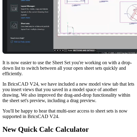
It is now easier to use the Sheet Set you're working on with a drop-
down list to switch between all your open sheet sets quickly and
efficiently.
In BricsCAD V24, we have included a new model view tab that lets
you insert views that you saved in a model space of another
drawing. We also improved the drag-and-drop functionality within
the sheet set's preview, including a drag preview.
You'll be happy to hear that multi-user access to sheet sets is now
supported in BricsCAD V24.
New Quick Calc Calculator