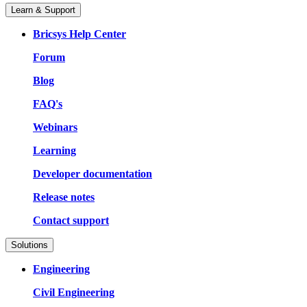
Learn & Support
Bricsys Help Center
Forum
Blog
FAQ's
Webinars
Learning
Developer documentation
Release notes
Contact support
Solutions
Engineering
Civil Engineering