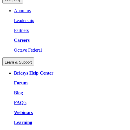
About us
Leadership
Partners
Careers
Octave Federal
Learn & Support
Bricsys Help Center
Forum
Blog
FAQ's
Webinars
Learning