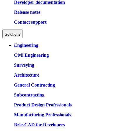
Developer documentation
Release notes
Contact support
Solutions
Engineering
Civil Engineering
Surveying
Architecture
General Contracting
Subcontracting
Product Design Professionals
Manufacturing Professionals
BricsCAD for Developers