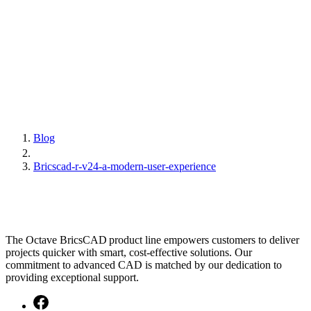
Blog
Bricscad-r-v24-a-modern-user-experience
The Octave BricsCAD product line empowers customers to deliver
projects quicker with smart, cost-effective solutions. Our
commitment to advanced CAD is matched by our dedication to
providing exceptional support.