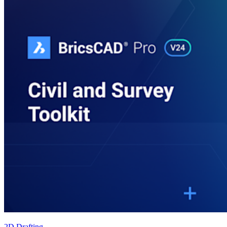
2D Drafting