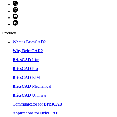
Products
What is BricsCAD?
Why BricsCAD?
BricsCAD
Lite
BricsCAD
Pro
BricsCAD
BIM
BricsCAD
Mechanical
BricsCAD
Ultimate
Communicator for
BricsCAD
Applications for
BricsCAD