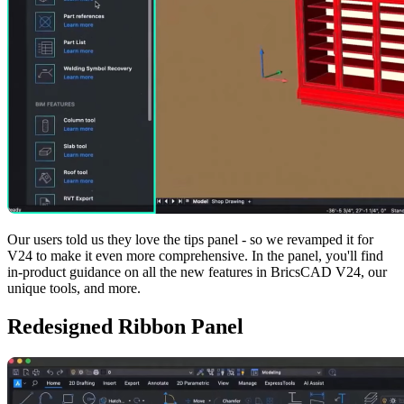
Our users told us they love the tips panel - so we revamped it for
V24 to make it even more comprehensive. In the panel, you'll find
in-product guidance on all the new features in BricsCAD V24, our
unique tools, and more.
Redesigned Ribbon Panel