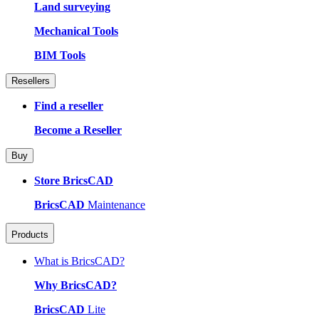
Land surveying
Mechanical Tools
BIM Tools
Resellers
Find a reseller
Become a Reseller
Buy
Store BricsCAD
BricsCAD
Maintenance
Products
What is BricsCAD?
Why BricsCAD?
BricsCAD
Lite