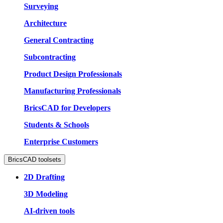
Surveying
Architecture
General Contracting
Subcontracting
Product Design Professionals
Manufacturing Professionals
BricsCAD for Developers
Students & Schools
Enterprise Customers
BricsCAD toolsets
2D Drafting
3D Modeling
AI-driven tools