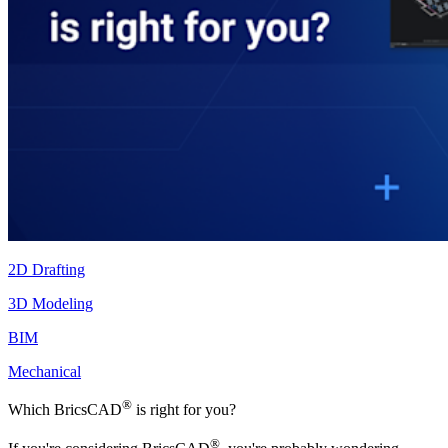
2D Drafting
3D Modeling
BIM
Mechanical
®
Which BricsCAD
is right for you?
®