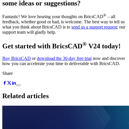
some ideas or suggestions?
®
Fantastic! We love hearing your thoughts on BricsCAD
– all
feedback, whether good or bad, is welcome. The best way to tell us
what you think about BricsCAD is to
send us a support request
; our
support team will gladly help.
®
Get started with BricsCAD
V24 today!
Buy BricsCAD
or
download the 30-day free trial
now and discover
how you can accelerate your time to deliverable with BricsCAD.
Share
Related articles