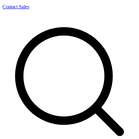
Contact Sales