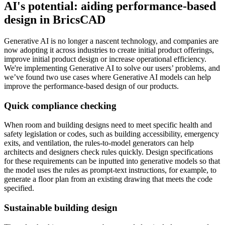
AI's potential: aiding performance-based
design in BricsCAD
Generative AI is no longer a nascent technology, and companies are
now adopting it across industries to create initial product offerings,
improve initial product design or increase operational efficiency.
We're implementing Generative AI to solve our users’ problems, and
we’ve found two use cases where Generative AI models can help
improve the performance-based design of our products.
Quick compliance checking
When room and building designs need to meet specific health and
safety legislation or codes, such as building accessibility, emergency
exits, and ventilation, the rules-to-model generators can help
architects and designers check rules quickly. Design specifications
for these requirements can be inputted into generative models so that
the model uses the rules as prompt-text instructions, for example, to
generate a floor plan from an existing drawing that meets the code
specified.
Sustainable building design