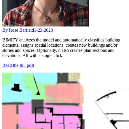
By Rose Barfield
1-23-2023
BIMIFY analyzes the model and automatically classifies building
elements, assigns spatial locations, creates new buildings and/or
stories and spaces. Optionally, it also creates plan sections and
elevations. All with a single click!
Read the full post