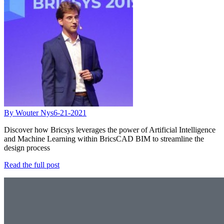
By Wouter Nys
6-21-2021
Discover how Bricsys leverages the power of Artificial Intelligence
and Machine Learning within BricsCAD BIM to streamline the
design process
Read the full post