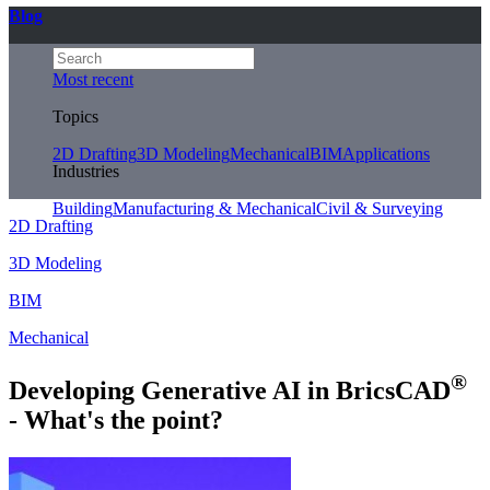
Blog
Most recent
Topics
2D Drafting
3D Modeling
Mechanical
BIM
Applications
Industries
Building
Manufacturing & Mechanical
Civil & Surveying
2D Drafting
3D Modeling
BIM
Mechanical
®
Developing Generative AI in BricsCAD
- What's the point?