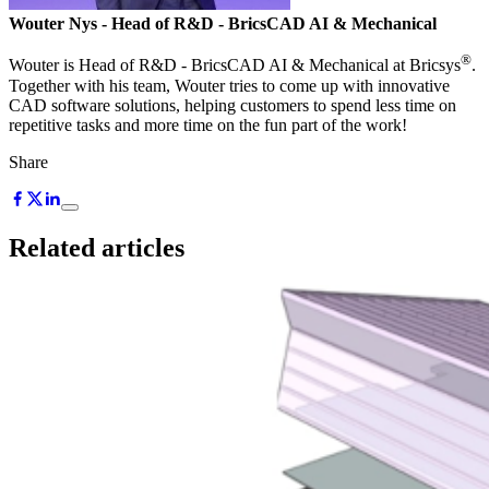
Wouter Nys
- Head of R&D - BricsCAD AI & Mechanical
®
Wouter is Head of R&D - BricsCAD AI & Mechanical at Bricsys
.
Together with his team, Wouter tries to come up with innovative
CAD software solutions, helping customers to spend less time on
repetitive tasks and more time on the fun part of the work!
Share
Related articles