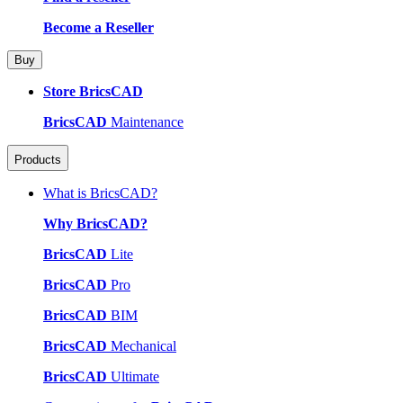
Become a Reseller
Buy
Store BricsCAD
BricsCAD
Maintenance
Products
What is BricsCAD?
Why BricsCAD?
BricsCAD
Lite
BricsCAD
Pro
BricsCAD
BIM
BricsCAD
Mechanical
BricsCAD
Ultimate