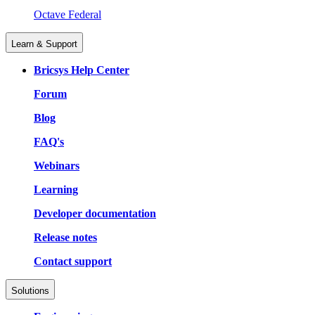
Octave Federal
Learn & Support
Bricsys Help Center
Forum
Blog
FAQ's
Webinars
Learning
Developer documentation
Release notes
Contact support
Solutions