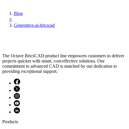
Blog
Generative-ai-bricscad
The Octave BricsCAD product line empowers customers to deliver
projects quicker with smart, cost-effective solutions. Our
commitment to advanced CAD is matched by our dedication to
providing exceptional support.
Products