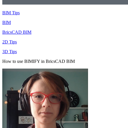
BIM Tips
BIM
BricsCAD BIM
2D Tips
3D Tips
How to use BIMIFY in BricsCAD BIM