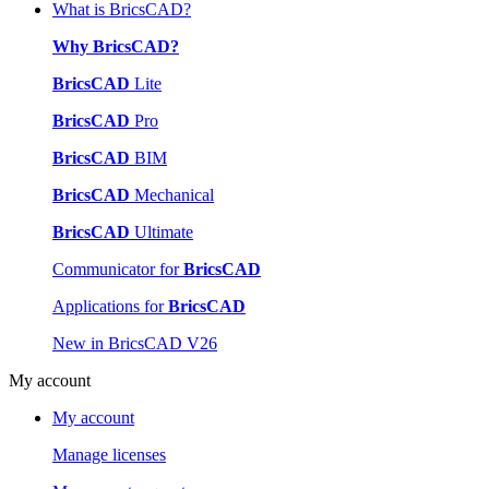
What is BricsCAD?
Why BricsCAD?
BricsCAD
Lite
BricsCAD
Pro
BricsCAD
BIM
BricsCAD
Mechanical
BricsCAD
Ultimate
Communicator for
BricsCAD
Applications for
BricsCAD
New in BricsCAD V26
My account
My account
Manage licenses