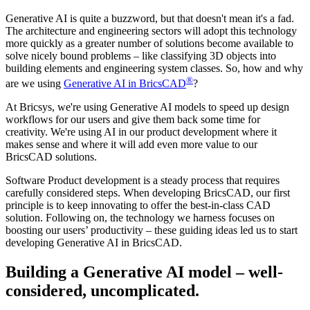
Generative AI is quite a buzzword, but that doesn't mean it's a fad.
The architecture and engineering sectors will adopt this technology
more quickly as a greater number of solutions become available to
solve nicely bound problems – like classifying 3D objects into
building elements and engineering system classes. So, how and why
®
are we using
Generative AI in BricsCAD
?
At Bricsys, we're using Generative AI models to speed up design
workflows for our users and give them back some time for
creativity. We're using AI in our product development where it
makes sense and where it will add even more value to our
BricsCAD solutions.
Software Product development is a steady process that requires
carefully considered steps. When developing BricsCAD, our first
principle is to keep innovating to offer the best-in-class CAD
solution. Following on, the technology we harness focuses on
boosting our users’ productivity – these guiding ideas led us to start
developing Generative AI in BricsCAD.
Building a Generative AI model – well-
considered, uncomplicated.