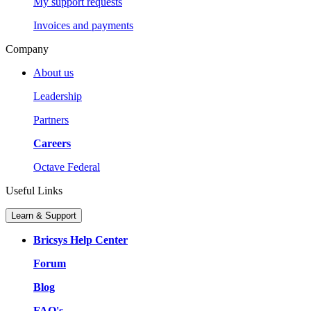
My support requests
Invoices and payments
Company
About us
Leadership
Partners
Careers
Octave Federal
Useful Links
Learn & Support
Bricsys Help Center
Forum
Blog
FAQ's