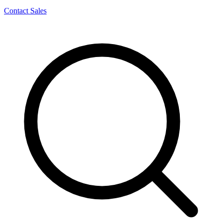
Contact Sales