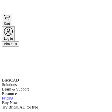
Cart
Log in
About us
BricsCAD
Solutions
Learn & Support
Resources
Pricing
Buy Now
Try BricsCAD for free