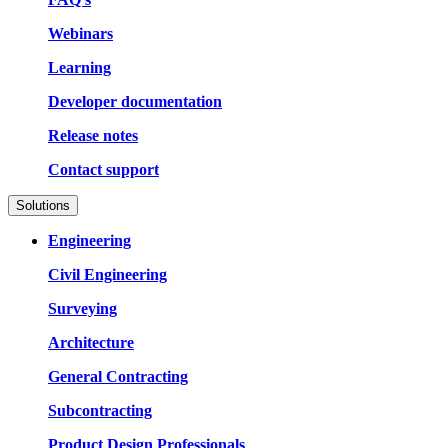
Webinars
Learning
Developer documentation
Release notes
Contact support
Solutions
Engineering
Civil Engineering
Surveying
Architecture
General Contracting
Subcontracting
Product Design Professionals