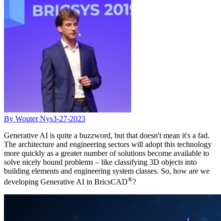
By Wouter Nys
3-27-2023
Generative AI is quite a buzzword, but that doesn't mean it's a fad.
The architecture and engineering sectors will adopt this technology
more quickly as a greater number of solutions become available to
solve nicely bound problems – like classifying 3D objects into
building elements and engineering system classes. So, how are we
®
developing Generative AI in BricsCAD
?