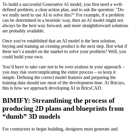
To build a successful Generative AI model, you first need a well-
defined problem, a clear action plan, and to ask the question: "Do
we really need to use AI to solve this?" For example, if a problem
can be determined in a heuristic way, then an AI model might not
always be the best way forward, and more straightforward solutions
are probably available.
Once you've established that an AI model is the best solution,
buying and training an existing product is the next step. But what if
there isn’t a model on the market to solve your problem? Well, you
could build your own.
You’d have to take care not to be over-zealous in your approach –
you may risk overcomplicating the entire process – so keep it
simple. Defining the correct model features and preparing the
training data should use most of the development time. At Bricsys,
this is how we approach developing AI in BricsCAD.
BIMIFY: Streamlining the process of
producing 2D plans and blueprints from
“dumb” 3D models
For contractors to begin building, designers must generate and