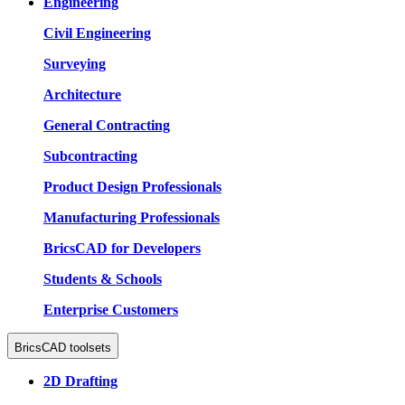
Engineering
Civil Engineering
Surveying
Architecture
General Contracting
Subcontracting
Product Design Professionals
Manufacturing Professionals
BricsCAD for Developers
Students & Schools
Enterprise Customers
BricsCAD toolsets
2D Drafting