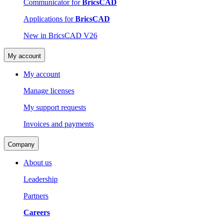
Communicator for
BricsCAD
Applications for
BricsCAD
New in BricsCAD V26
My account
My account
Manage licenses
My support requests
Invoices and payments
Company
About us
Leadership
Partners
Careers