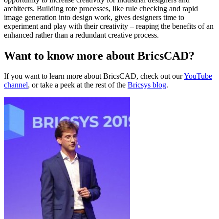
architects. Building rote processes, like rule checking and rapid
image generation into design work, gives designers time to
experiment and play with their creativity – reaping the benefits of an
enhanced rather than a redundant creative process.
Want to know more about BricsCAD?
If you want to learn more about BricsCAD, check out our
YouTube
channel
, or take a peek at the rest of the
Bricsys blog
.