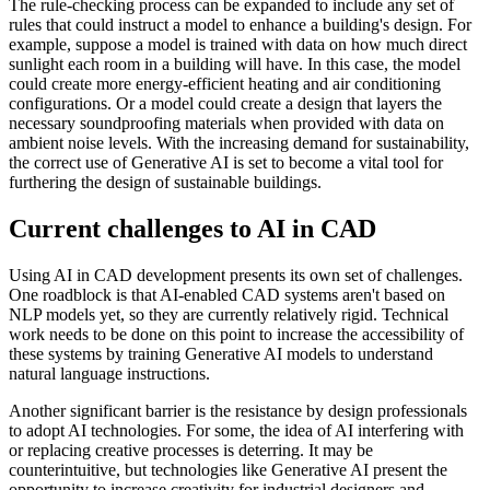
The rule-checking process can be expanded to include any set of
rules that could instruct a model to enhance a building's design. For
example, suppose a model is trained with data on how much direct
sunlight each room in a building will have. In this case, the model
could create more energy-efficient heating and air conditioning
configurations. Or a model could create a design that layers the
necessary soundproofing materials when provided with data on
ambient noise levels. With the increasing demand for sustainability,
the correct use of Generative AI is set to become a vital tool for
furthering the design of sustainable buildings.
Current challenges to AI in CAD
Using AI in CAD development presents its own set of challenges.
One roadblock is that AI-enabled CAD systems aren't based on
NLP models yet, so they are currently relatively rigid. Technical
work needs to be done on this point to increase the accessibility of
these systems by training Generative AI models to understand
natural language instructions.
Another significant barrier is the resistance by design professionals
to adopt AI technologies. For some, the idea of AI interfering with
or replacing creative processes is deterring. It may be
counterintuitive, but technologies like Generative AI present the
opportunity to increase creativity for industrial designers and