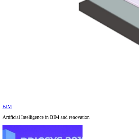
BIM
Artificial Intelligence in BIM and renovation