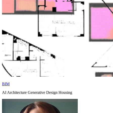
BIM
AI Architecture Generative Design Housing