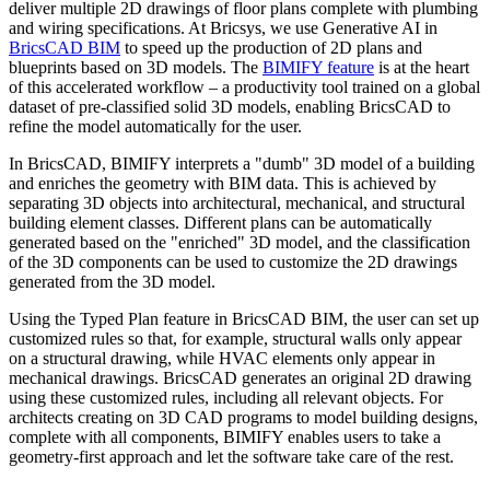
deliver multiple 2D drawings of floor plans complete with plumbing
and wiring specifications. At Bricsys, we use Generative AI in
BricsCAD BIM
to speed up the production of 2D plans and
blueprints based on 3D models. The
BIMIFY feature
is at the heart
of this accelerated workflow – a productivity tool trained on a global
dataset of pre-classified solid 3D models, enabling BricsCAD to
refine the model automatically for the user.
In BricsCAD, BIMIFY interprets a "dumb" 3D model of a building
and enriches the geometry with BIM data. This is achieved by
separating 3D objects into architectural, mechanical, and structural
building element classes. Different plans can be automatically
generated based on the "enriched" 3D model, and the classification
of the 3D components can be used to customize the 2D drawings
generated from the 3D model.
Using the Typed Plan feature in BricsCAD BIM, the user can set up
customized rules so that, for example, structural walls only appear
on a structural drawing, while HVAC elements only appear in
mechanical drawings. BricsCAD generates an original 2D drawing
using these customized rules, including all relevant objects. For
architects creating on 3D CAD programs to model building designs,
complete with all components, BIMIFY enables users to take a
geometry-first approach and let the software take care of the rest.