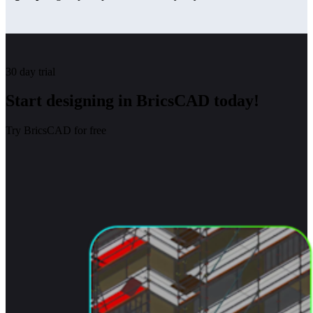
30 day trial
Start designing in BricsCAD today!
Try BricsCAD for free