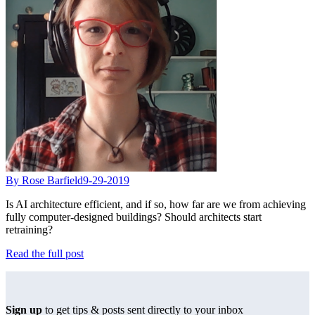
By Rose Barfield
9-29-2019
Is AI architecture efficient, and if so, how far are we from achieving
fully computer-designed buildings? Should architects start
retraining?
Read the full post
Sign up
to get tips & posts sent directly to your inbox