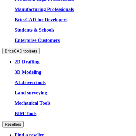
Manufacturing Professionals
BricsCAD for Developers
Students & Schools
Enterprise Customers
BricsCAD toolsets
2D Drafting
3D Modeling
AI-driven tools
Land surveying
Mechanical Tools
BIM Tools
Resellers
Find a reseller