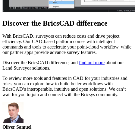
Discover the BricsCAD difference
With BricsCAD, surveyors can reduce costs and drive project
efficiency. Our CAD-based platform comes with intelligent
commands and tools to accelerate your point-cloud workflow, while
our partner apps provide advance survey features.
Discover the BricsCAD difference, and
find out more
about our
Land Surveyor solutions.
To review more tools and features in CAD for your industries and
roles, you can explore how to build better workflows with
BricsCAD’s interoperable, intuitive and open solutions. We can’t
wait for you to join and connect with the Bricsys community.
Oliver Samuel