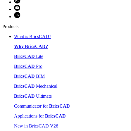
Products
What is BricsCAD?
Why BricsCAD?
BricsCAD
Lite
BricsCAD
Pro
BricsCAD
BIM
BricsCAD
Mechanical
BricsCAD
Ultimate
Communicator for
BricsCAD
Applications for
BricsCAD
New in BricsCAD V26