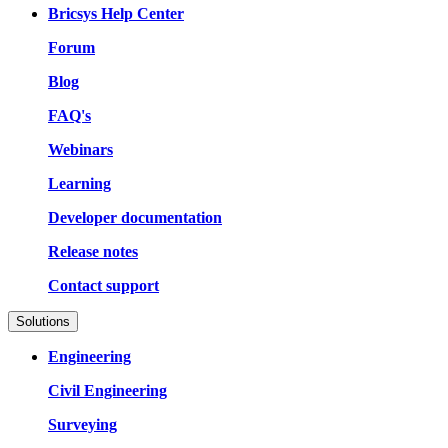
Bricsys Help Center
Forum
Blog
FAQ's
Webinars
Learning
Developer documentation
Release notes
Contact support
Solutions
Engineering
Civil Engineering
Surveying