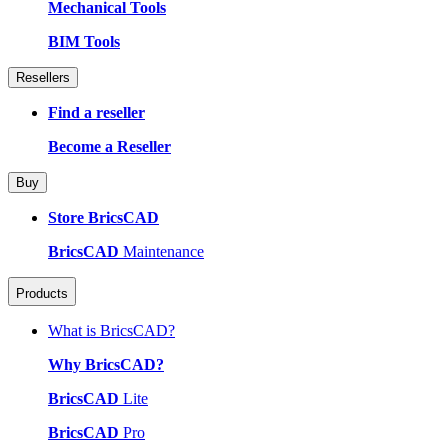
Mechanical Tools
BIM Tools
Resellers
Find a reseller
Become a Reseller
Buy
Store BricsCAD
BricsCAD
Maintenance
Products
What is BricsCAD?
Why BricsCAD?
BricsCAD
Lite
BricsCAD
Pro