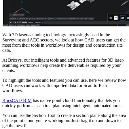
With 3D laser-scanning technology increasingly used in the
Surveying and AEC sectors, we look at how CAD users can get the
most from their tools in workflows for design and construction site
data.
At Bricsys, our intelligent tools and advanced features for 3D laser-
scanning workflows help create the deliverables required by your
clients.
To highlight the tools and features you can use, here we review how
CAD users can work with imported data for Scan-to-Plan
workflows.
BricsCAD BIM
has native point-cloud functionality that lets you
quickly go from a scan to a plan using intelligent, automated tools.
You can use the Section Tool to create a section plane along the area
of the point-cloud you're working on. Just drag it up and down to
get the best fit.