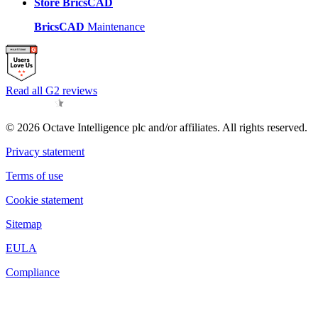
Store BricsCAD
BricsCAD
Maintenance
Read all G2 reviews
© 2026 Octave Intelligence plc and/or affiliates. All rights reserved.
Privacy statement
Terms of use
Cookie statement
Sitemap
EULA
Compliance