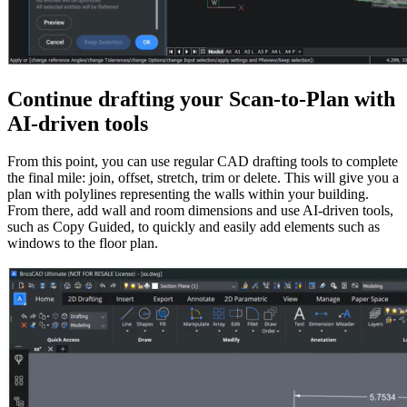
Continue drafting your Scan-to-Plan with
AI-driven tools
From this point, you can use regular CAD drafting tools to complete
the final mile: join, offset, stretch, trim or delete. This will give you a
plan with polylines representing the walls within your building.
From there, add wall and room dimensions and use AI-driven tools,
such as Copy Guided, to quickly and easily add elements such as
windows to the floor plan.