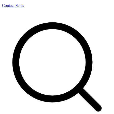
Contact Sales