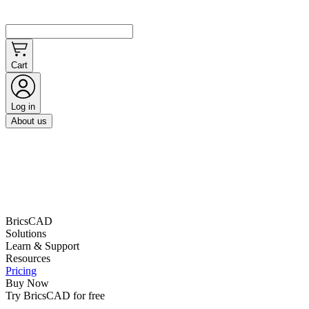
Cart
Log in
About us
BricsCAD
Solutions
Learn & Support
Resources
Pricing
Buy Now
Try BricsCAD for free