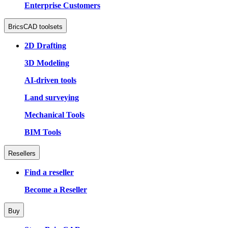
Enterprise Customers
BricsCAD toolsets
2D Drafting
3D Modeling
AI-driven tools
Land surveying
Mechanical Tools
BIM Tools
Resellers
Find a reseller
Become a Reseller
Buy