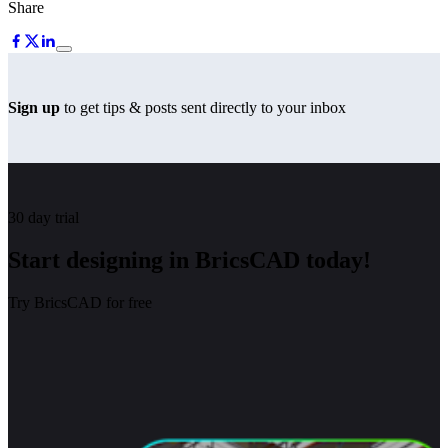
Share
Sign up
to get tips & posts sent directly to your inbox
30 day trial
Start designing in BricsCAD today!
Try BricsCAD for free