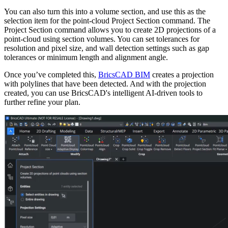
You can also turn this into a volume section, and use this as the
selection item for the point-cloud Project Section command. The
Project Section command allows you to create 2D projections of a
point-cloud using section volumes. You can set tolerances for
resolution and pixel size, and wall detection settings such as gap
tolerances or minimum length and alignment angle.
Once you’ve completed this,
BricsCAD BIM
creates a projection
with polylines that have been detected. And with the projection
created, you can use BricsCAD's intelligent AI-driven tools to
further refine your plan.