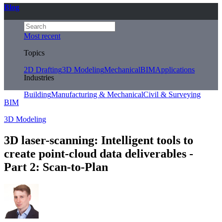
Blog
Most recent
Topics
2D Drafting
3D Modeling
Mechanical
BIM
Applications
Industries
Building
Manufacturing & Mechanical
Civil & Surveying
BIM
3D Modeling
3D laser-scanning: Intelligent tools to
create point-cloud data deliverables -
Part 2: Scan-to-Plan