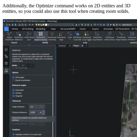
Additionally, the Optimize command works on 2D entities and 3D
entities, so you could also use this tool when creating room solids.