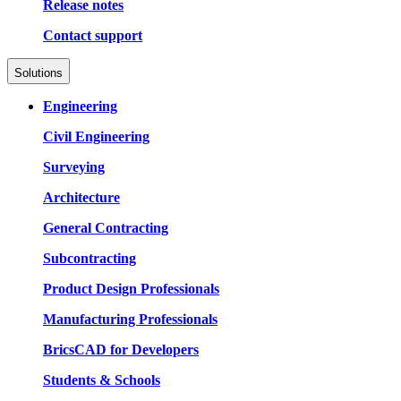
Release notes
Contact support
Solutions
Engineering
Civil Engineering
Surveying
Architecture
General Contracting
Subcontracting
Product Design Professionals
Manufacturing Professionals
BricsCAD for Developers
Students & Schools