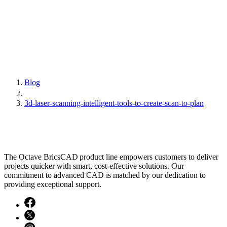
Blog
3d-laser-scanning-intelligent-tools-to-create-scan-to-plan
The Octave BricsCAD product line empowers customers to deliver
projects quicker with smart, cost-effective solutions. Our
commitment to advanced CAD is matched by our dedication to
providing exceptional support.