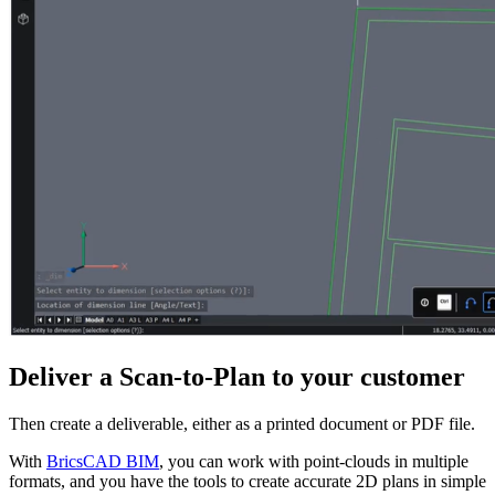
Deliver a Scan-to-Plan to your customer
Then create a deliverable, either as a printed document or PDF file.
With
BricsCAD BIM
, you can work with point-clouds in multiple
formats, and you have the tools to create accurate 2D plans in simple