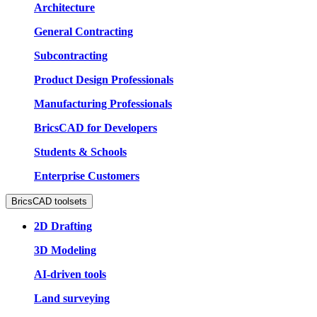
Architecture
General Contracting
Subcontracting
Product Design Professionals
Manufacturing Professionals
BricsCAD for Developers
Students & Schools
Enterprise Customers
BricsCAD toolsets
2D Drafting
3D Modeling
AI-driven tools
Land surveying