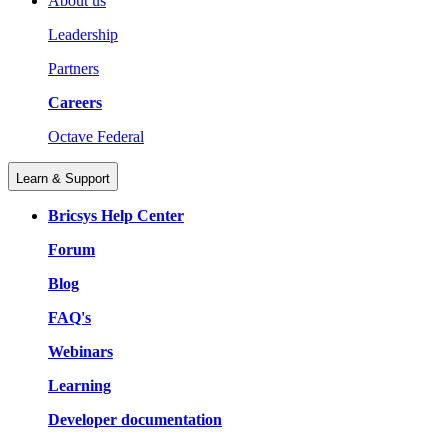
About us
Leadership
Partners
Careers
Octave Federal
Learn & Support
Bricsys Help Center
Forum
Blog
FAQ's
Webinars
Learning
Developer documentation