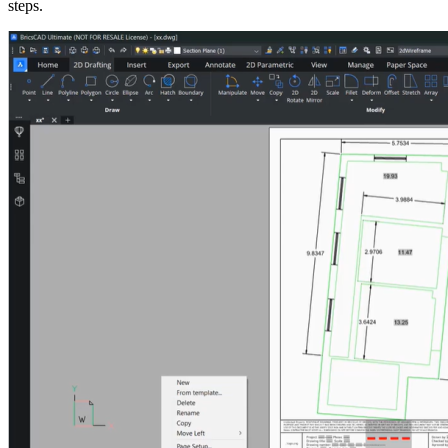
steps.