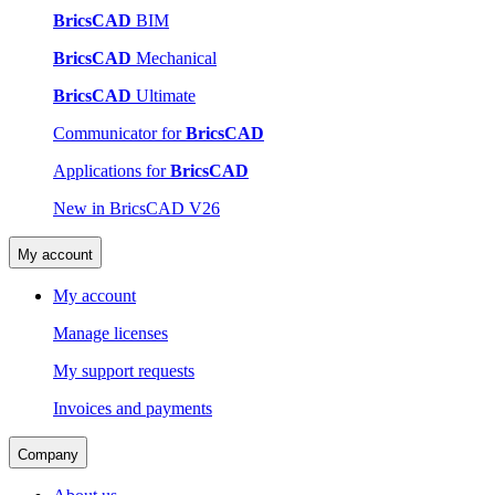
BricsCAD
BIM
BricsCAD
Mechanical
BricsCAD
Ultimate
Communicator for
BricsCAD
Applications for
BricsCAD
New in BricsCAD V26
My account
My account
Manage licenses
My support requests
Invoices and payments
Company