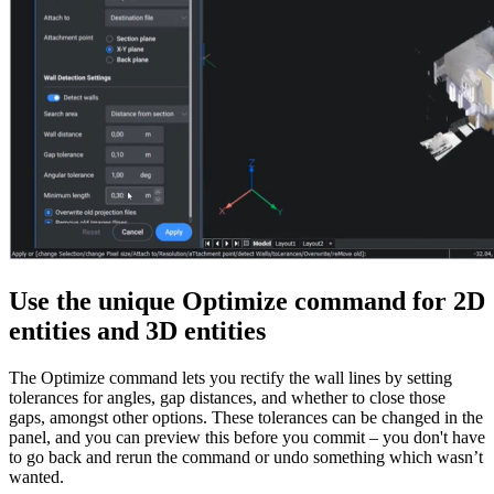
Use the unique Optimize command for 2D
entities and 3D entities
The Optimize command lets you rectify the wall lines by setting
tolerances for angles, gap distances, and whether to close those
gaps, amongst other options. These tolerances can be changed in the
panel, and you can preview this before you commit – you don't have
to go back and rerun the command or undo something which wasn’t
wanted.