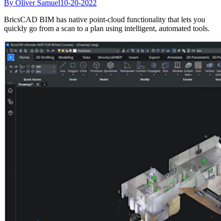
By Oliver Samuel
10-20-2022
BricsCAD BIM has native point-cloud functionality that lets you
quickly go from a scan to a plan using intelligent, automated tools.