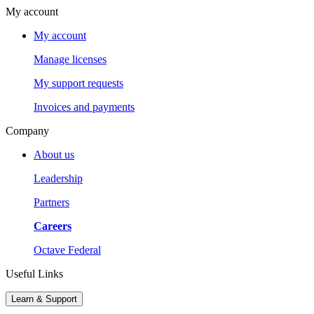
My account
My account
Manage licenses
My support requests
Invoices and payments
Company
About us
Leadership
Partners
Careers
Octave Federal
Useful Links
Learn & Support