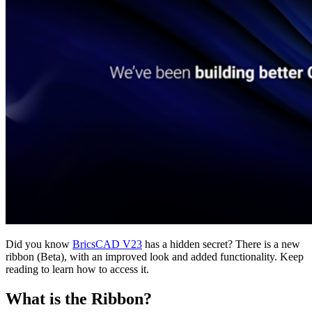
Did you know
BricsCAD V23
has a hidden secret? There is a new
ribbon (Beta), with an improved look and added functionality. Keep
reading to learn how to access it.
What is the Ribbon?