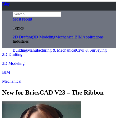
Blog
Most recent
Topics
2D Drafting
3D Modeling
Mechanical
BIM
Applications
Industries
Building
Manufacturing & Mechanical
Civil & Surveying
2D Drafting
3D Modeling
BIM
Mechanical
New for BricsCAD V23 – The Ribbon