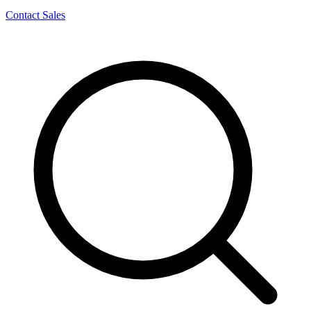
Contact Sales