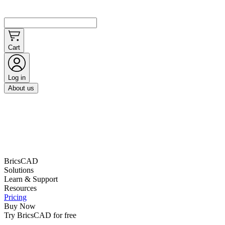
Cart
Log in
About us
BricsCAD
Solutions
Learn & Support
Resources
Pricing
Buy Now
Try BricsCAD for free