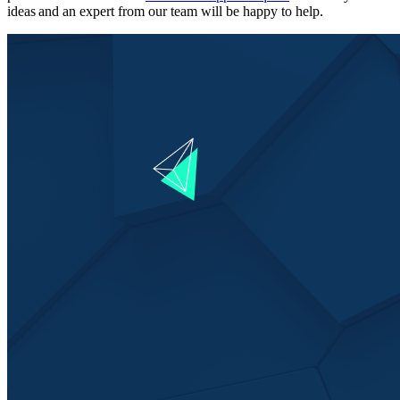
ideas and an expert from our team will be happy to help.