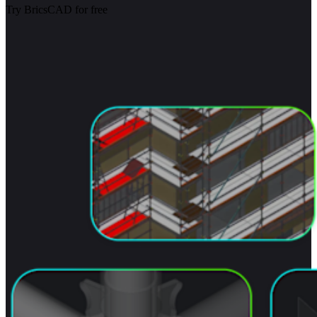
Try BricsCAD for free