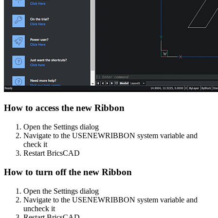
How to access the new Ribbon
Open the Settings dialog
Navigate to the USENEWRIBBON system variable and
check it
Restart BricsCAD
How to turn off the new Ribbon
Open the Settings dialog
Navigate to the USENEWRIBBON system variable and
uncheck it
Restart BricsCAD