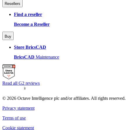
Resellers
Find a reseller
Become a Reseller
Buy
Store BricsCAD
BricsCAD
Maintenance
Read all G2 reviews
© 2026 Octave Intelligence plc and/or affiliates. All rights reserved.
Privacy statement
Terms of use
Cookie statement