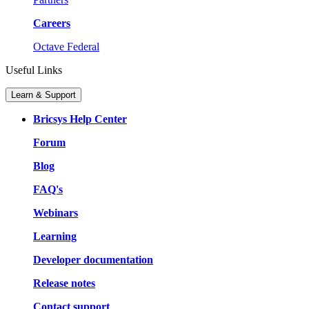
Careers
Octave Federal
Useful Links
Learn & Support
Bricsys Help Center
Forum
Blog
FAQ's
Webinars
Learning
Developer documentation
Release notes
Contact support