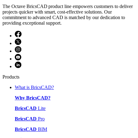
The Octave BricsCAD product line empowers customers to deliver
projects quicker with smart, cost-effective solutions. Our
commitment to advanced CAD is matched by our dedication to
providing exceptional support.
Products
What is BricsCAD?
Why BricsCAD?
BricsCAD
Lite
BricsCAD
Pro
BricsCAD
BIM