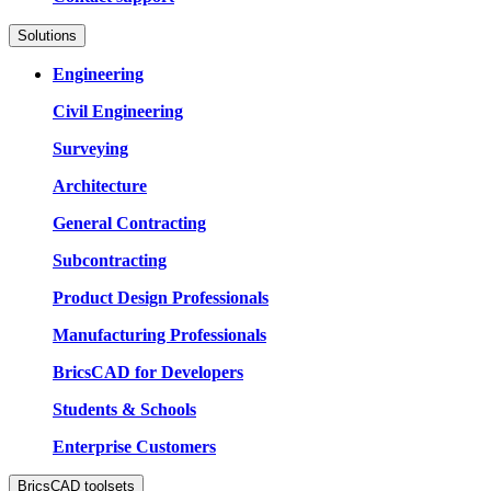
Solutions
Engineering
Civil Engineering
Surveying
Architecture
General Contracting
Subcontracting
Product Design Professionals
Manufacturing Professionals
BricsCAD for Developers
Students & Schools
Enterprise Customers
BricsCAD toolsets