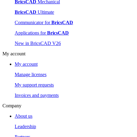
BricsCAD
Mechanical
BricsCAD
Ultimate
Communicator for
BricsCAD
Applications for
BricsCAD
New in BricsCAD V26
My account
My account
Manage licenses
My support requests
Invoices and payments
Company
About us
Leadership
Partners