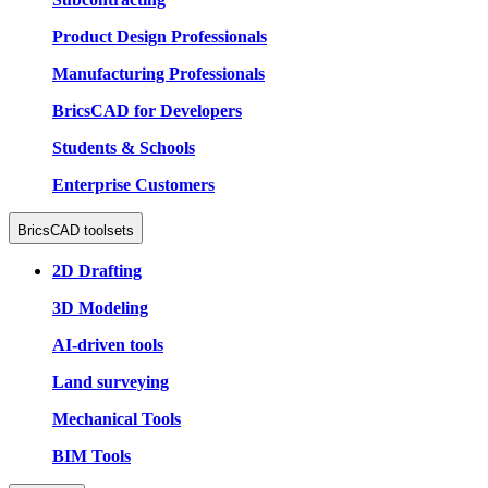
Product Design Professionals
Manufacturing Professionals
BricsCAD for Developers
Students & Schools
Enterprise Customers
BricsCAD toolsets
2D Drafting
3D Modeling
AI-driven tools
Land surveying
Mechanical Tools
BIM Tools