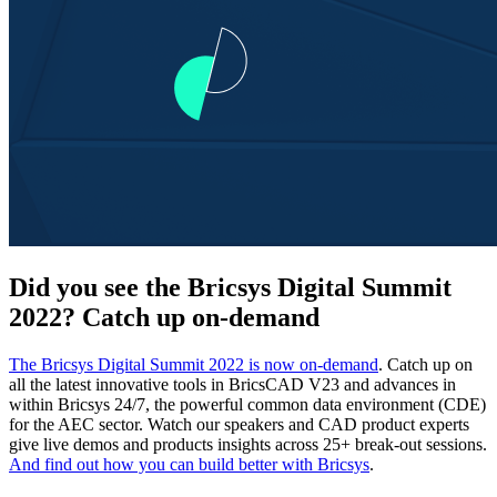
Did you see the Bricsys Digital Summit
2022? Catch up on-demand
The Bricsys Digital Summit 2022 is now on-demand
. Catch up on
all the latest innovative tools in BricsCAD V23 and advances in
within Bricsys 24/7, the powerful common data environment (CDE)
for the AEC sector. Watch our speakers and CAD product experts
give live demos and products insights across 25+ break-out sessions.
And find out how you can build better with Bricsys
.