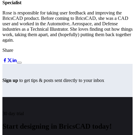
Specialist
Rose is responsible for taking user feedback and improving the
BricsCAD product. Before coming to BricsCAD, she was a CAD
user and worked in the Automotive, Aerospace, and Defense
industries as a Technical Illustrator. She loves finding out how things
work, taking them apart, and (hopefully) putting them back together
again.
Share
Sign up
to get tips & posts sent directly to your inbox
30 day trial
Start designing in BricsCAD today!