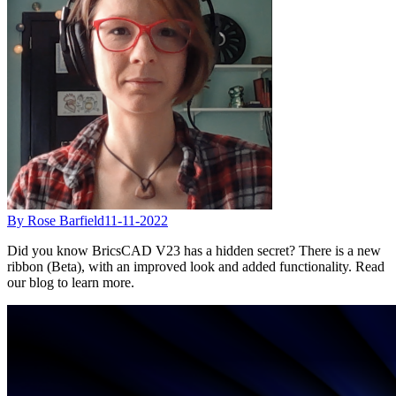
By Rose Barfield
11-11-2022
Did you know BricsCAD V23 has a hidden secret? There is a new
ribbon (Beta), with an improved look and added functionality. Read
our blog to learn more.