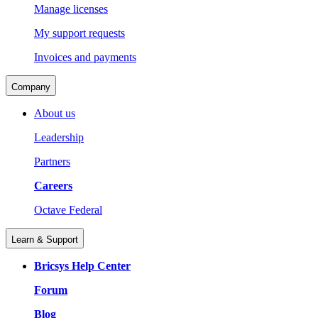
Manage licenses
My support requests
Invoices and payments
Company
About us
Leadership
Partners
Careers
Octave Federal
Learn & Support
Bricsys Help Center
Forum
Blog