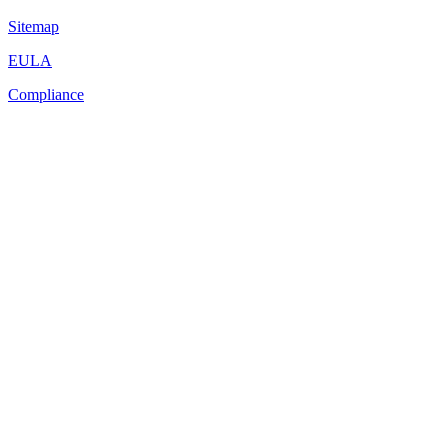
Sitemap
EULA
Compliance