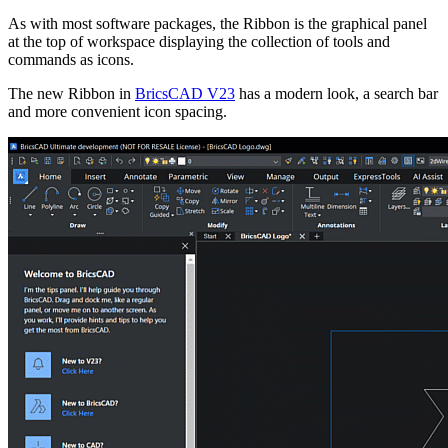
As with most software packages, the Ribbon is the graphical panel
at the top of workspace displaying the collection of tools and
commands as icons.
The new Ribbon in
BricsCAD V23
has a modern look, a search bar
and more convenient icon spacing.