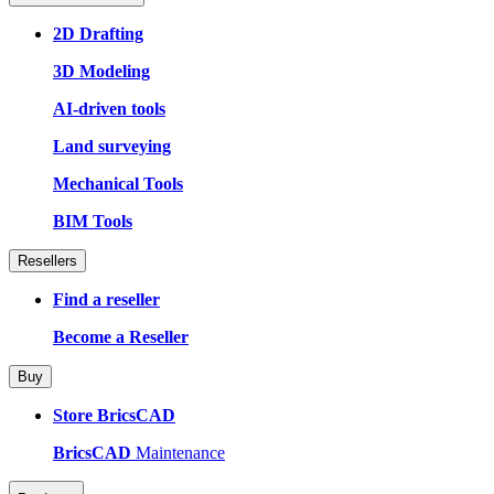
2D Drafting
3D Modeling
AI-driven tools
Land surveying
Mechanical Tools
BIM Tools
Resellers
Find a reseller
Become a Reseller
Buy
Store BricsCAD
BricsCAD
Maintenance