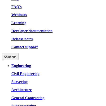
FAQ's
Webinars
Learning
Developer documentation
Release notes
Contact support
Solutions
Engineering
Civil Engineering
Surveying
Architecture
General Contracting
Subcontracting