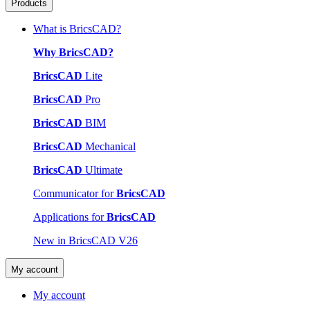
Products
What is BricsCAD?
Why BricsCAD?
BricsCAD
Lite
BricsCAD
Pro
BricsCAD
BIM
BricsCAD
Mechanical
BricsCAD
Ultimate
Communicator for
BricsCAD
Applications for
BricsCAD
New in BricsCAD V26
My account
My account