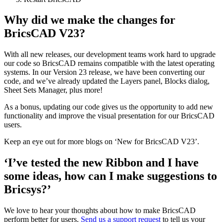
Why did we make the changes for
BricsCAD V23?
With all new releases, our development teams work hard to upgrade
our code so BricsCAD remains compatible with the latest operating
systems. In our Version 23 release, we have been converting our
code, and we’ve already updated the Layers panel, Blocks dialog,
Sheet Sets Manager, plus more!
As a bonus, updating our code gives us the opportunity to add new
functionality and improve the visual presentation for our BricsCAD
users.
Keep an eye out for more blogs on ‘New for BricsCAD V23’.
‘I’ve tested the new Ribbon and I have
some ideas, how can I make suggestions to
Bricsys?’
We love to hear your thoughts about how to make BricsCAD
perform better for users.
Send us a support request
to tell us your