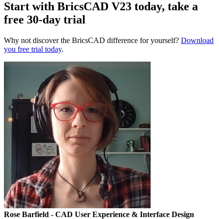
Start with BricsCAD V23 today, take a
free 30-day trial
Why not discover the BricsCAD difference for yourself?
Download
you free trial today
.
Rose Barfield
- CAD User Experience & Interface Design