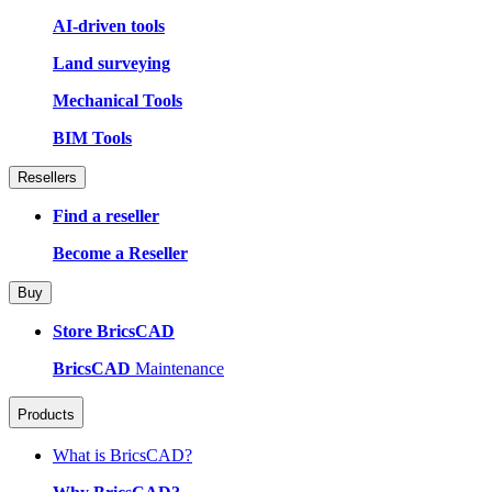
AI-driven tools
Land surveying
Mechanical Tools
BIM Tools
Resellers
Find a reseller
Become a Reseller
Buy
Store BricsCAD
BricsCAD
Maintenance
Products
What is BricsCAD?