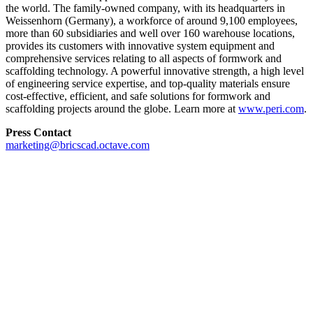
the world. The family-owned company, with its headquarters in
Weissenhorn (Germany), a workforce of around 9,100 employees,
more than 60 subsidiaries and well over 160 warehouse locations,
provides its customers with innovative system equipment and
comprehensive services relating to all aspects of formwork and
scaffolding technology. A powerful innovative strength, a high level
of engineering service expertise, and top-quality materials ensure
cost-effective, efficient, and safe solutions for formwork and
scaffolding projects around the globe. Learn more at
www.peri.com
.
Press Contact
marketing@bricscad.octave.com