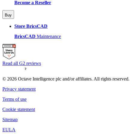
Become a Reseller
Buy
Store BricsCAD
BricsCAD
Maintenance
Read all G2 reviews
© 2026 Octave Intelligence plc and/or affiliates. All rights reserved.
Privacy statement
Terms of use
Cookie statement
Sitemap
EULA