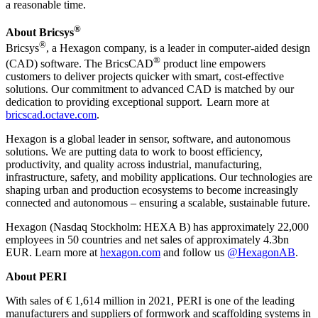
a reasonable time.
®
About Bricsys
®
Bricsys
, a Hexagon company, is a leader in computer-aided design
®
(CAD) software. The BricsCAD
product line empowers
customers to deliver projects quicker with smart, cost-effective
solutions. Our commitment to advanced CAD is matched by our
dedication to providing exceptional support. Learn more at
bricscad.octave.com
.
Hexagon is a global leader in sensor, software, and autonomous
solutions. We are putting data to work to boost efficiency,
productivity, and quality across industrial, manufacturing,
infrastructure, safety, and mobility applications. Our technologies are
shaping urban and production ecosystems to become increasingly
connected and autonomous – ensuring a scalable, sustainable future.
Hexagon (Nasdaq Stockholm: HEXA B) has approximately 22,000
employees in 50 countries and net sales of approximately 4.3bn
EUR. Learn more at
hexagon.com
and follow us
@HexagonAB
.
About PERI
With sales of € 1,614 million in 2021, PERI is one of the leading
manufacturers and suppliers of formwork and scaffolding systems in