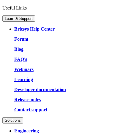
Useful Links
Learn & Support
Bricsys Help Center
Forum
Blog
FAQ's
Webinars
Learning
Developer documentation
Release notes
Contact support
Solutions
Engineering