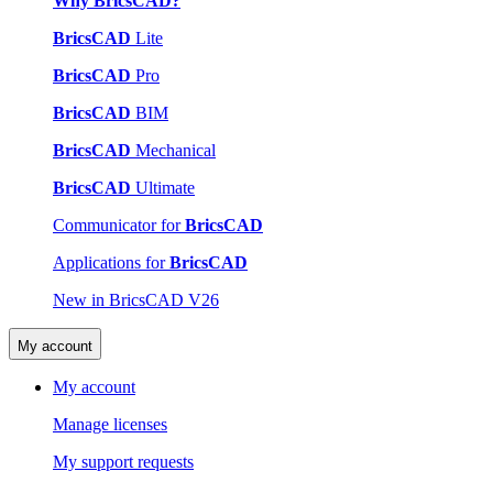
Why BricsCAD?
BricsCAD
Lite
BricsCAD
Pro
BricsCAD
BIM
BricsCAD
Mechanical
BricsCAD
Ultimate
Communicator for
BricsCAD
Applications for
BricsCAD
New in BricsCAD V26
My account
My account
Manage licenses
My support requests