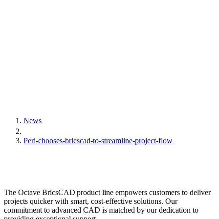
News
Peri-chooses-bricscad-to-streamline-project-flow
The Octave BricsCAD product line empowers customers to deliver
projects quicker with smart, cost-effective solutions. Our
commitment to advanced CAD is matched by our dedication to
providing exceptional support.