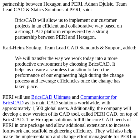
partnership between Hexagon and PERI. Adnan Djulsic, Team
Lead CAD & Statics Solutions at PERI, said:
BricsCAD will allow us to implement our customer
projects in an efficient and collaborative way based on
a strong CAD platform empowered by a strong
partnership between PERI and Hexagon.
Karl-Heinz Soukup, Team Lead CAD Standards & Support, added:
We will transfer the way we work today into a more
productive environment by choosing BricsCAD. It
helps us ensure a seamless transition to keep the
performance of our engineering high during the change
process and leverage efficiencies once the change has
taken place.
PERI will use
BricsCAD Ultimate
and
Communicator for
BricsCAD
as its main CAD solutions worldwide, with
approximately 1,500 global users. Additionally, the company will
develop a new version of its CAD tool, called PERI CAD, on top of
BricsCAD. The Hexagon solutions fulfill the core CAD needs of
PERI in one package and allow additional extensions to increase
formwork and scaffold engineering efficiency. They will also help
make the implementation and change effort manageable for PERI in