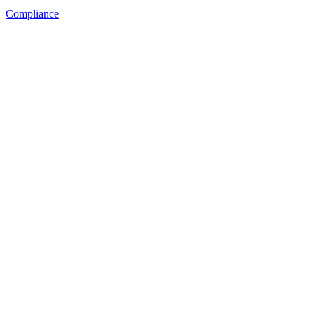
Compliance