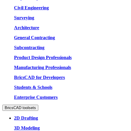
Civil Engineering
Surveying
Architecture
General Contracting
Subcontracting
Product Design Professionals
Manufacturing Professionals
BricsCAD for Developers
Students & Schools
Enterprise Customers
BricsCAD toolsets
2D Drafting
3D Modeling