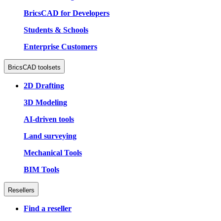
BricsCAD for Developers
Students & Schools
Enterprise Customers
BricsCAD toolsets
2D Drafting
3D Modeling
AI-driven tools
Land surveying
Mechanical Tools
BIM Tools
Resellers
Find a reseller