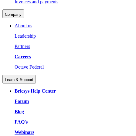
Invoices and payments
Company
About us
Leadership
Partners
Careers
Octave Federal
Learn & Support
Bricsys Help Center
Forum
Blog
FAQ's
Webinars