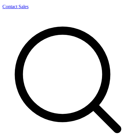
Contact Sales