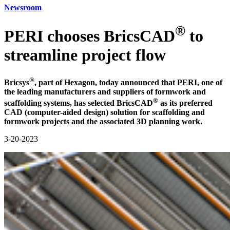
Newsroom
®
PERI chooses BricsCAD
to
streamline project flow
®
Bricsys
, part of Hexagon, today announced that PERI, one of
the leading manufacturers and suppliers of formwork and
®
scaffolding systems, has selected BricsCAD
as its preferred
CAD (computer-aided design) solution for scaffolding and
formwork projects and the associated 3D planning work.
3-20-2023