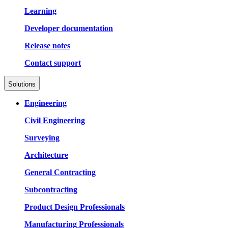
Learning
Developer documentation
Release notes
Contact support
Solutions
Engineering
Civil Engineering
Surveying
Architecture
General Contracting
Subcontracting
Product Design Professionals
Manufacturing Professionals