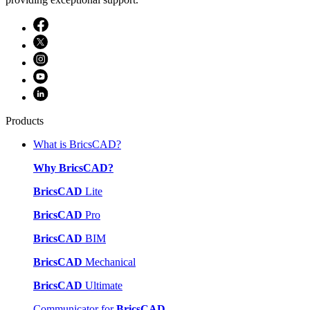
Products
What is BricsCAD?
Why BricsCAD?
BricsCAD
Lite
BricsCAD
Pro
BricsCAD
BIM
BricsCAD
Mechanical
BricsCAD
Ultimate
Communicator for
BricsCAD