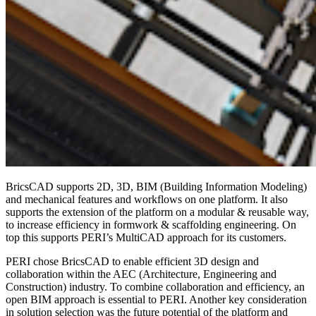
BricsCAD supports 2D, 3D, BIM (Building Information Modeling)
and mechanical features and workflows on one platform. It also
supports the extension of the platform on a modular & reusable way,
to increase efficiency in formwork & scaffolding engineering. On
top this supports PERI’s MultiCAD approach for its customers.
PERI chose BricsCAD to enable efficient 3D design and
collaboration within the AEC (Architecture, Engineering and
Construction) industry. To combine collaboration and efficiency, an
open BIM approach is essential to PERI. Another key consideration
in solution selection was the future potential of the platform and