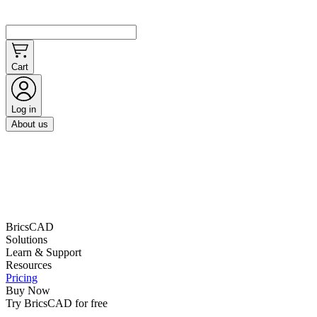
Cart
Log in
About us
BricsCAD
Solutions
Learn & Support
Resources
Pricing
Buy Now
Try BricsCAD for free