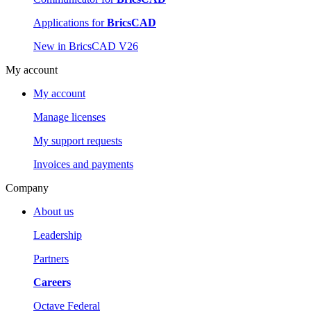
Applications for
BricsCAD
New in BricsCAD V26
My account
My account
Manage licenses
My support requests
Invoices and payments
Company
About us
Leadership
Partners
Careers
Octave Federal