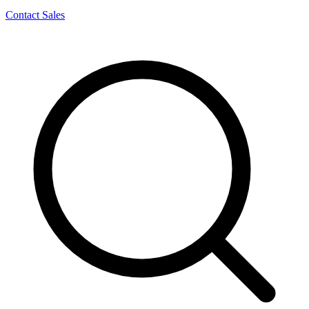
Contact Sales