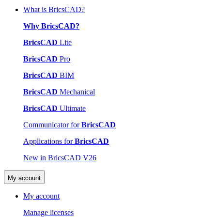
What is BricsCAD?
Why BricsCAD?
BricsCAD
Lite
BricsCAD
Pro
BricsCAD
BIM
BricsCAD
Mechanical
BricsCAD
Ultimate
Communicator for
BricsCAD
Applications for
BricsCAD
New in BricsCAD V26
My account
My account
Manage licenses