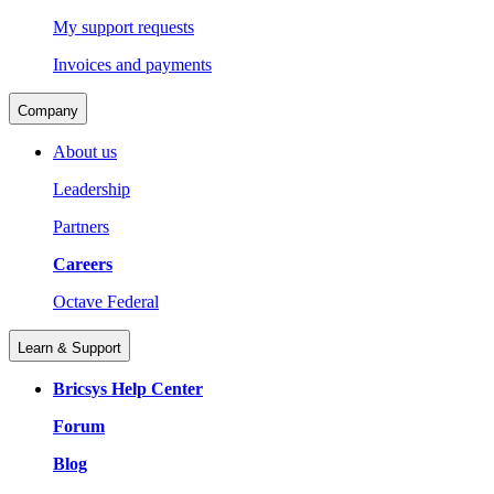
My support requests
Invoices and payments
Company
About us
Leadership
Partners
Careers
Octave Federal
Learn & Support
Bricsys Help Center
Forum
Blog