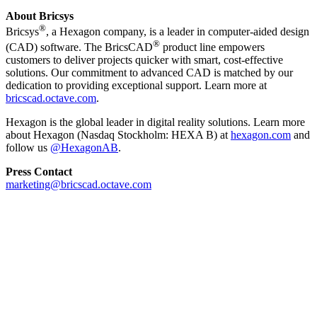
About Bricsys
®
Bricsys
, a Hexagon company, is a leader in computer-aided design
®
(CAD) software. The BricsCAD
product line empowers
customers to deliver projects quicker with smart, cost-effective
solutions. Our commitment to advanced CAD is matched by our
dedication to providing exceptional support. Learn more at
bricscad.octave.com
.
Hexagon is the global leader in digital reality solutions. Learn more
about Hexagon (Nasdaq Stockholm: HEXA B) at
hexagon.com
and
follow us
@HexagonAB
.
Press Contact
marketing@bricscad.octave.com