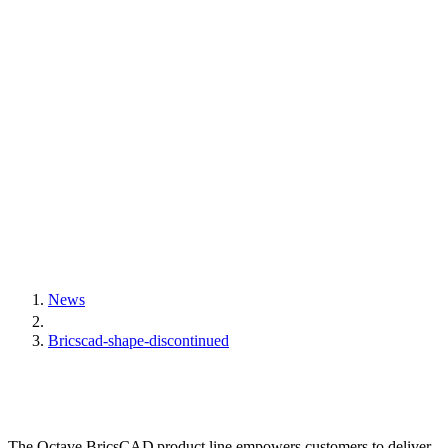
News
Bricscad-shape-discontinued
The Octave BricsCAD product line empowers customers to deliver