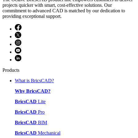
projects quicker with smart, cost-effective solutions. Our
commitment to advanced CAD is matched by our dedication to
providing exceptional support.
Products
What is BricsCAD?
Why BricsCAD?
BricsCAD
Lite
BricsCAD
Pro
BricsCAD
BIM
BricsCAD
Mechanical