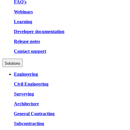
FAQ's
Webinars
Learning
Developer documentation
Release notes
Contact support
Solutions
Engineering
Civil Engineering
Surveying
Architecture
General Contracting
Subcontracting