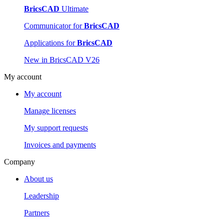
BricsCAD
Ultimate
Communicator for
BricsCAD
Applications for
BricsCAD
New in BricsCAD V26
My account
My account
Manage licenses
My support requests
Invoices and payments
Company
About us
Leadership
Partners