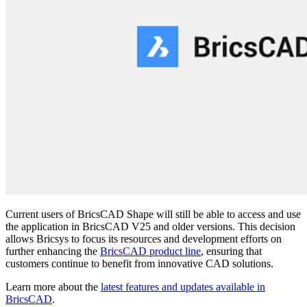
Current users of BricsCAD Shape will still be able to access and use
the application in BricsCAD V25 and older versions. This decision
allows Bricsys to focus its resources and development efforts on
further enhancing the
BricsCAD product line
, ensuring that
customers continue to benefit from innovative CAD solutions.
Learn more about the
latest features and updates available in
BricsCAD
.