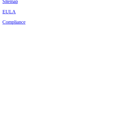
Sitemap
EULA
Compliance