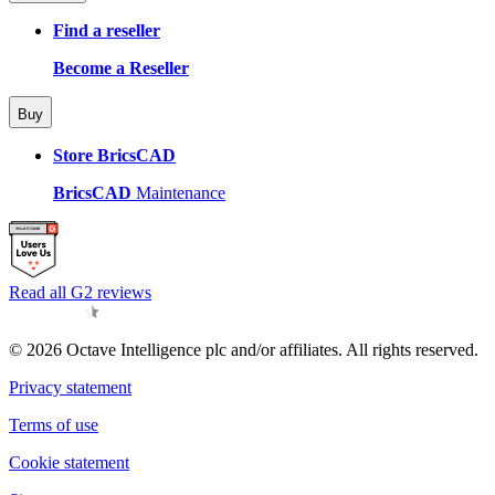
Find a reseller
Become a Reseller
Buy
Store BricsCAD
BricsCAD
Maintenance
Read all G2 reviews
© 2026 Octave Intelligence plc and/or affiliates. All rights reserved.
Privacy statement
Terms of use
Cookie statement