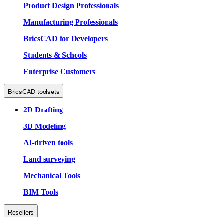
Product Design Professionals
Manufacturing Professionals
BricsCAD for Developers
Students & Schools
Enterprise Customers
BricsCAD toolsets
2D Drafting
3D Modeling
AI-driven tools
Land surveying
Mechanical Tools
BIM Tools
Resellers