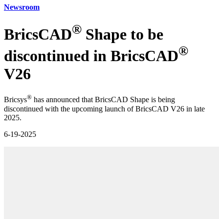
Newsroom
®
BricsCAD
Shape to be
®
discontinued in BricsCAD
V26
®
Bricsys
has announced that BricsCAD Shape is being
discontinued with the upcoming launch of BricsCAD V26 in late
2025.
6-19-2025