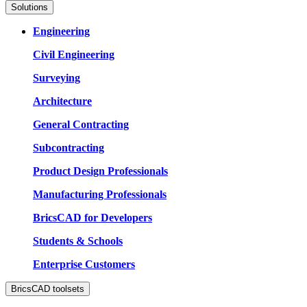
Solutions
Engineering
Civil Engineering
Surveying
Architecture
General Contracting
Subcontracting
Product Design Professionals
Manufacturing Professionals
BricsCAD for Developers
Students & Schools
Enterprise Customers
BricsCAD toolsets