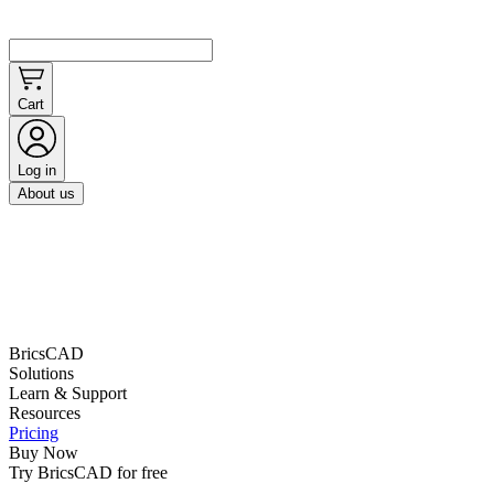
Cart
Log in
About us
BricsCAD
Solutions
Learn & Support
Resources
Pricing
Buy Now
Try BricsCAD for free