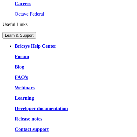
Careers
Octave Federal
Useful Links
Learn & Support
Bricsys Help Center
Forum
Blog
FAQ's
Webinars
Learning
Developer documentation
Release notes
Contact support