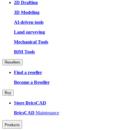
2D Drafting
3D Modeling
AI-driven tools
Land surveying
Mechanical Tools
BIM Tools
Resellers
Find a reseller
Become a Reseller
Buy
Store BricsCAD
BricsCAD
Maintenance
Products