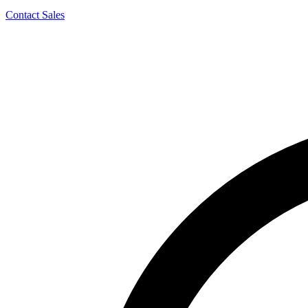
Contact Sales