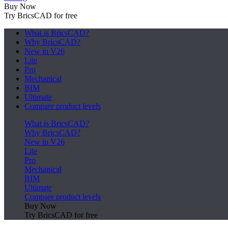
Buy Now
Try BricsCAD for free
What is BricsCAD?
Why BricsCAD?
New in V26
Lite
Pro
Mechanical
BIM
Ultimate
Compare product levels
What is BricsCAD?
Why BricsCAD?
New in V26
Lite
Pro
Mechanical
BIM
Ultimate
Compare product levels
Buy Now
Try BricsCAD for free