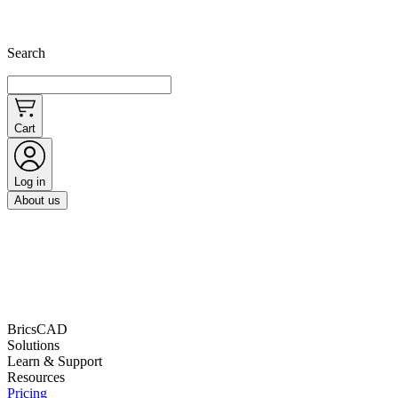
Search
Cart
Log in
About us
BricsCAD
Solutions
Learn & Support
Resources
Pricing