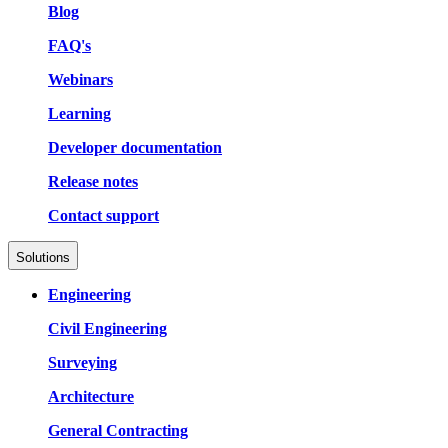
Blog
FAQ's
Webinars
Learning
Developer documentation
Release notes
Contact support
Solutions
Engineering
Civil Engineering
Surveying
Architecture
General Contracting