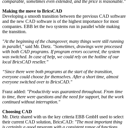
comparable, sometimes even extended, and the price is reasonable."
Making the move to BricsCAD
Developing a smooth transition between the previous CAD software
and the new CAD software is of the highest importance for most
companies. EBB let the two systems run in parallel while making
the transition.
"At the beginning of the changeover, many things were still running
in parallel,"
said Mr. Dietz.
"Sometimes, drawings were processed
with both CAD programs. If program errors occurred, the system
was switched. In case of help, we could rely on the hotline of our
local BricsCAD reseller.”
“Since there were both programs at the start of the transition,
everyone could choose for themselves. After a short time, almost
everyone switched over to BricsCAD."
Franz added:
"Productivity was guaranteed throughout. From time
to time, there were questions and the need for support, but the work
continued without interruption."
Choosing CAD
Mr. Dietz shared with us the key criteria EBB GmbH used to select
their current CAD solution, BricsCAD:
"The most important thing
is certainly a good program with a consistent range of functions.