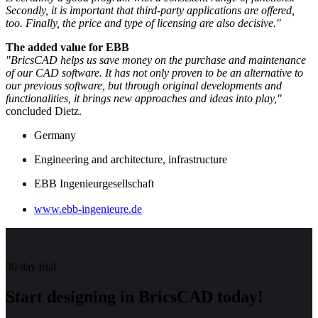
Secondly, it is important that third-party applications are offered,
too. Finally, the price and type of licensing are also decisive."
The added value for EBB
"BricsCAD helps us save money on the purchase and maintenance
of our CAD software. It has not only proven to be an alternative to
our previous software, but through original developments and
functionalities, it brings new approaches and ideas into play,"
concluded Dietz.
Germany
Engineering and architecture, infrastructure
EBB Ingenieurgesellschaft
www.ebb-ingenieure.de
30 day trial
Start designing in BricsCAD today!