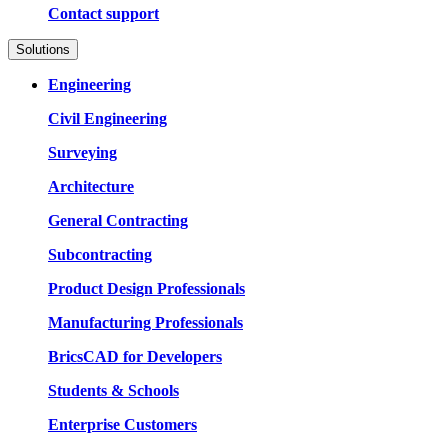
Contact support
Solutions
Engineering
Civil Engineering
Surveying
Architecture
General Contracting
Subcontracting
Product Design Professionals
Manufacturing Professionals
BricsCAD for Developers
Students & Schools
Enterprise Customers