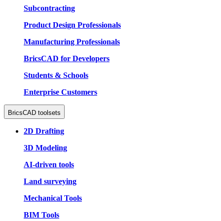
Subcontracting
Product Design Professionals
Manufacturing Professionals
BricsCAD for Developers
Students & Schools
Enterprise Customers
BricsCAD toolsets
2D Drafting
3D Modeling
AI-driven tools
Land surveying
Mechanical Tools
BIM Tools