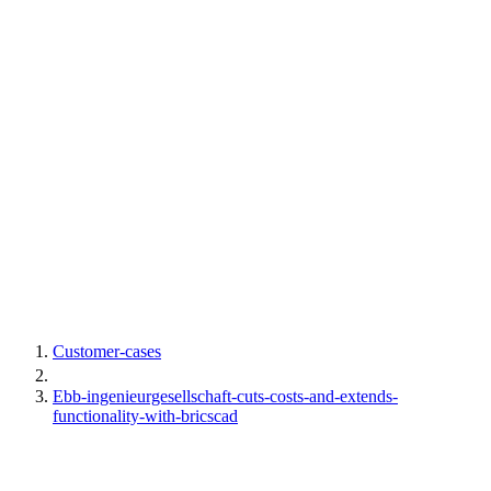
Customer-cases
Ebb-ingenieurgesellschaft-cuts-costs-and-extends-
functionality-with-bricscad