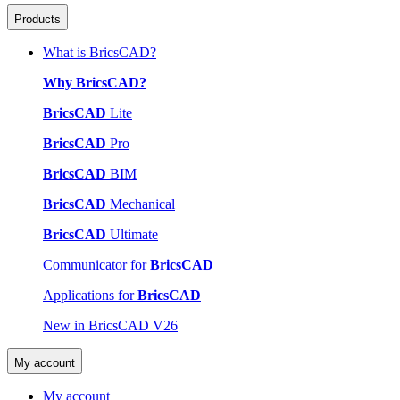
Products
What is BricsCAD?
Why BricsCAD?
BricsCAD
Lite
BricsCAD
Pro
BricsCAD
BIM
BricsCAD
Mechanical
BricsCAD
Ultimate
Communicator for
BricsCAD
Applications for
BricsCAD
New in BricsCAD V26
My account
My account