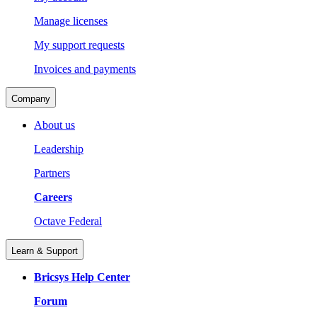
Manage licenses
My support requests
Invoices and payments
Company
About us
Leadership
Partners
Careers
Octave Federal
Learn & Support
Bricsys Help Center
Forum