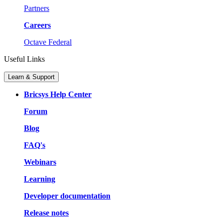
Partners
Careers
Octave Federal
Useful Links
Learn & Support
Bricsys Help Center
Forum
Blog
FAQ's
Webinars
Learning
Developer documentation
Release notes