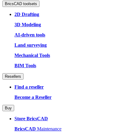
BricsCAD toolsets
2D Drafting
3D Modeling
AI-driven tools
Land surveying
Mechanical Tools
BIM Tools
Resellers
Find a reseller
Become a Reseller
Buy
Store BricsCAD
BricsCAD
Maintenance