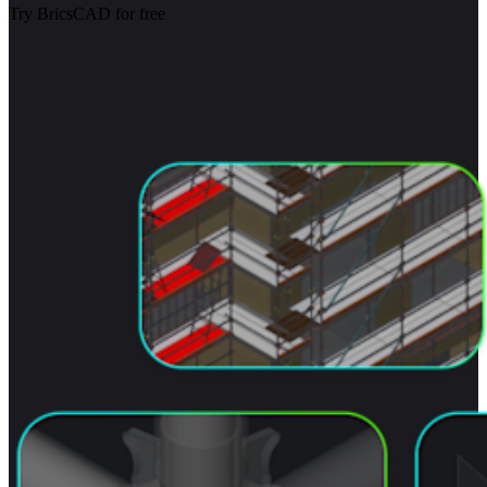
Try BricsCAD for free