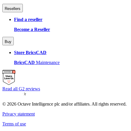
Resellers
Find a reseller
Become a Reseller
Buy
Store BricsCAD
BricsCAD
Maintenance
Read all G2 reviews
© 2026 Octave Intelligence plc and/or affiliates. All rights reserved.
Privacy statement
Terms of use