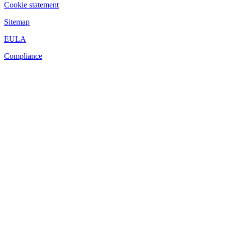
Cookie statement
Sitemap
EULA
Compliance