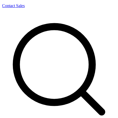
Contact Sales