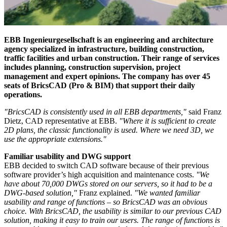
EBB Ingenieurgesellschaft is an engineering and architecture
agency specialized in infrastructure, building construction,
traffic facilities and urban construction. Their range of services
includes planning, construction supervision, project
management and expert opinions. The company has over 45
seats of BricsCAD (Pro & BIM) that support their daily
operations.
"BricsCAD is consistently used in all EBB departments,"
said Franz
Dietz, CAD representative at EBB.
"Where it is sufficient to create
2D plans, the classic functionality is used. Where we need 3D, we
use the appropriate extensions."
Familiar usability and DWG support
EBB decided to switch CAD software because of their previous
software provider’s high acquisition and maintenance costs.
"We
have about 70,000 DWGs stored on our servers, so it had to be a
DWG-based solution,"
Franz explained.
"We wanted familiar
usability and range of functions – so BricsCAD was an obvious
choice. With BricsCAD, the usability is similar to our previous CAD
solution, making it easy to train our users. The range of functions is