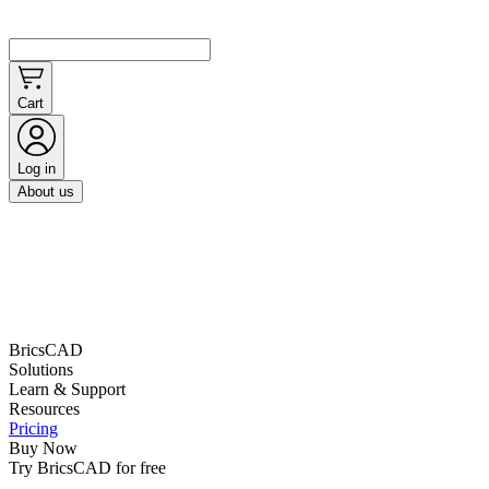
Cart
Log in
About us
BricsCAD
Solutions
Learn & Support
Resources
Pricing
Buy Now
Try BricsCAD for free