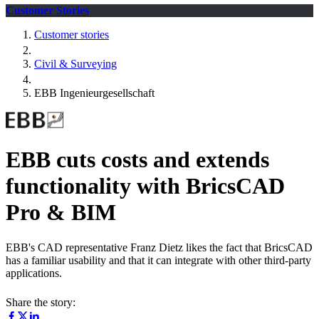
Customer Stories
Customer stories
Civil & Surveying
EBB Ingenieurgesellschaft
EBB cuts costs and extends
functionality with BricsCAD
Pro & BIM
EBB's CAD representative Franz Dietz likes the fact that BricsCAD
has a familiar usability and that it can integrate with other third-party
applications.
Share the story: