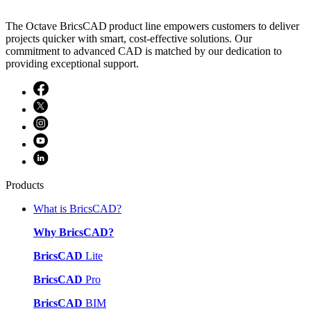
The Octave BricsCAD product line empowers customers to deliver
projects quicker with smart, cost-effective solutions. Our
commitment to advanced CAD is matched by our dedication to
providing exceptional support.
Products
What is BricsCAD?
Why BricsCAD?
BricsCAD
Lite
BricsCAD
Pro
BricsCAD
BIM