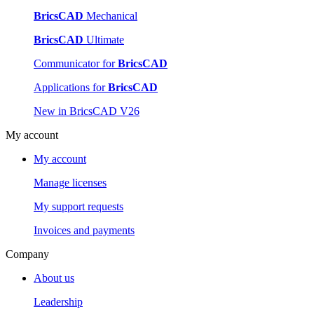
BricsCAD
Mechanical
BricsCAD
Ultimate
Communicator for
BricsCAD
Applications for
BricsCAD
New in BricsCAD V26
My account
My account
Manage licenses
My support requests
Invoices and payments
Company
About us
Leadership