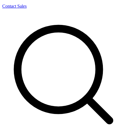
Contact Sales