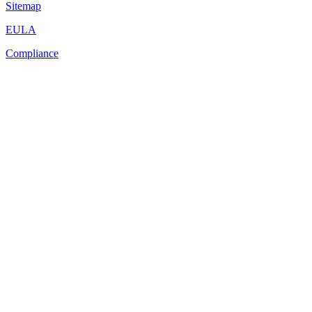
Sitemap
EULA
Compliance