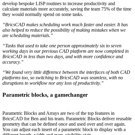
develop bespoke LISP routines to increase productivity and
calculate materials more accurately, saving the team 75% of the time
they would normally spend on some tasks.
“BricsCAD makes scheduling work much faster and easier. It has
also helped to reduce the possibility of making mistakes when we
are scheduling materials.”
“Tasks that used to take one person approximately six to seven
working days in our previous CAD platform are now completed in
BricsCAD in less than two days, and with more confidence and
accuracy.”
“We found very little difference between the interfaces of both CAD
platforms too, so switching to BricsCAD was seamless, with no
disruptions to workflow nor any loss of productivity.”
Parametric blocks, a gamechanger
Parametric Blocks and Arrays are two of the top features in
BricsCAD for Ben and his team. Parametric Blocks deliver reusable
geometry that can be defined once and used over and over again.
You can adjust each insert of a parametric block to display with a
different length, width and even, visibility state.