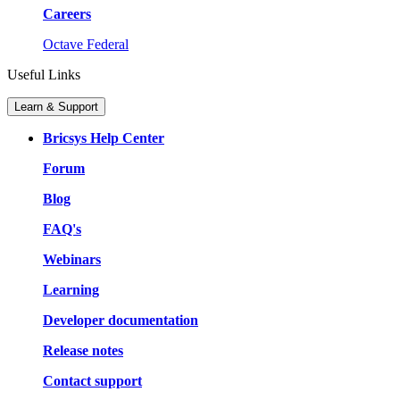
Careers
Octave Federal
Useful Links
Learn & Support
Bricsys Help Center
Forum
Blog
FAQ's
Webinars
Learning
Developer documentation
Release notes
Contact support