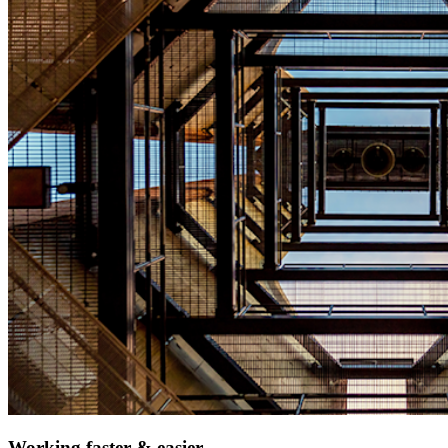
Working faster & easier