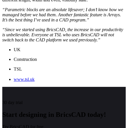
“Parametric blocks are an absolute lifesaver; I don’t know how we
managed before we had them. Another fantastic feature is Arrays.
It’s the best thing I’ve used in a CAD program.”
“Since we started using BricsCAD, the increase in our productivity
is unbelievable. Everyone at TSL who uses BricsCAD will not
switch back to the CAD platform we used previously.”
UK
Construction
TSL
www.tsl.uk
30 day trial
Start designing in BricsCAD today!
Try BricsCAD for free