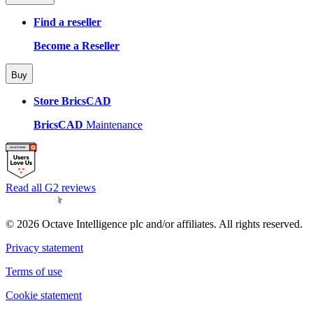
Find a reseller
Become a Reseller
Buy
Store BricsCAD
BricsCAD
Maintenance
Read all G2 reviews
© 2026 Octave Intelligence plc and/or affiliates. All rights reserved.
Privacy statement
Terms of use
Cookie statement