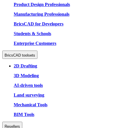
Product Design Professionals
Manufacturing Professionals
BricsCAD for Developers
Students & Schools
Enterprise Customers
BricsCAD toolsets
2D Drafting
3D Modeling
AI-driven tools
Land surveying
Mechanical Tools
BIM Tools
Resellers