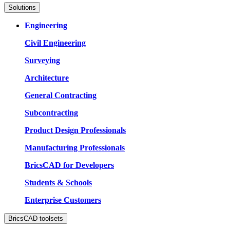
Solutions
Engineering
Civil Engineering
Surveying
Architecture
General Contracting
Subcontracting
Product Design Professionals
Manufacturing Professionals
BricsCAD for Developers
Students & Schools
Enterprise Customers
BricsCAD toolsets