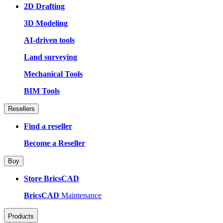
2D Drafting
3D Modeling
AI-driven tools
Land surveying
Mechanical Tools
BIM Tools
Resellers
Find a reseller
Become a Reseller
Buy
Store BricsCAD
BricsCAD
Maintenance
Products