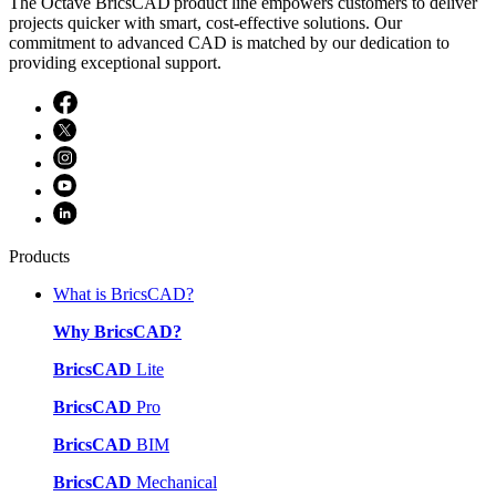
The Octave BricsCAD product line empowers customers to deliver
projects quicker with smart, cost-effective solutions. Our
commitment to advanced CAD is matched by our dedication to
providing exceptional support.
Products
What is BricsCAD?
Why BricsCAD?
BricsCAD
Lite
BricsCAD
Pro
BricsCAD
BIM
BricsCAD
Mechanical