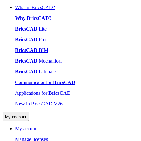
What is BricsCAD?
Why BricsCAD?
BricsCAD
Lite
BricsCAD
Pro
BricsCAD
BIM
BricsCAD
Mechanical
BricsCAD
Ultimate
Communicator for
BricsCAD
Applications for
BricsCAD
New in BricsCAD V26
My account
My account
Manage licenses