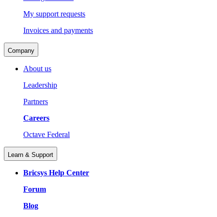
My support requests
Invoices and payments
Company
About us
Leadership
Partners
Careers
Octave Federal
Learn & Support
Bricsys Help Center
Forum
Blog