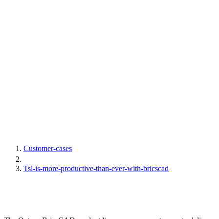
Customer-cases
Tsl-is-more-productive-than-ever-with-bricscad