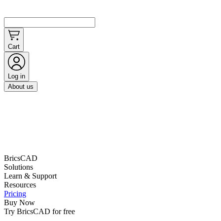
Cart
Log in
About us
BricsCAD
Solutions
Learn & Support
Resources
Pricing
Buy Now
Try BricsCAD for free