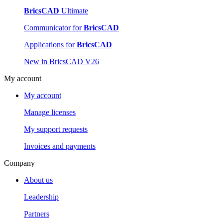
BricsCAD
Ultimate
Communicator for
BricsCAD
Applications for
BricsCAD
New in BricsCAD V26
My account
My account
Manage licenses
My support requests
Invoices and payments
Company
About us
Leadership
Partners