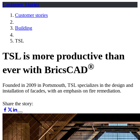
Customer Stories
Customer stories
Building
TSL
TSL is more productive than
®
ever with BricsCAD
Founded in 2009 in Portsmouth, TSL specializes in the design and
installation of facades, with an emphasis on fire remediation.
Share the story: