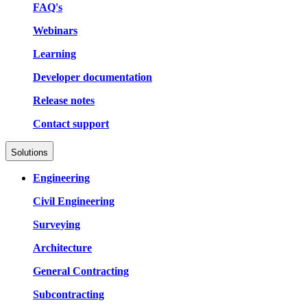
FAQ's
Webinars
Learning
Developer documentation
Release notes
Contact support
Solutions
Engineering
Civil Engineering
Surveying
Architecture
General Contracting
Subcontracting