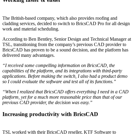
The British-based company, which also provides roofing and
cladding services, decided to switch to BricsCAD Pro for all design
work and material scheduling.
According to Ben Bentley, Senior Design and Technical Manager at
TSL, transitioning from the company’s previous CAD provider to
BricsCAD has proven to be a sound decision, and the platform has
delivered many advantages.
“I received some compelling information on BricsCAD, the
capabilities of the platform, and its integrations with third-party
applications. Before making the switch, I also had a product demo
so I could evaluate the software and test all of its functions.”
“When I realized that BricsCAD offers everything I need in a CAD
platform, yet for a much more reasonable price than that of our
previous CAD provider, the decision was easy.”
Increasing productivity with BricsCAD
TSL worked with their BricsCAD reseller, KTF Software to