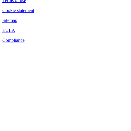
Terms of use
Cookie statement
Sitemap
EULA
Compliance