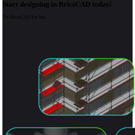
Start designing in BricsCAD today!
Try BricsCAD for free