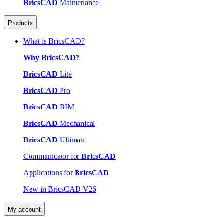
BricsCAD
Maintenance
Products
What is BricsCAD?
Why BricsCAD?
BricsCAD
Lite
BricsCAD
Pro
BricsCAD
BIM
BricsCAD
Mechanical
BricsCAD
Ultimate
Communicator for
BricsCAD
Applications for
BricsCAD
New in BricsCAD V26
My account