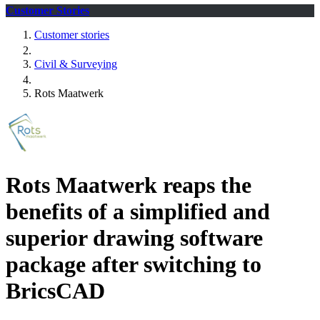
Customer Stories
Customer stories
Civil & Surveying
Rots Maatwerk
Rots Maatwerk reaps the
benefits of a simplified and
superior drawing software
package after switching to
BricsCAD