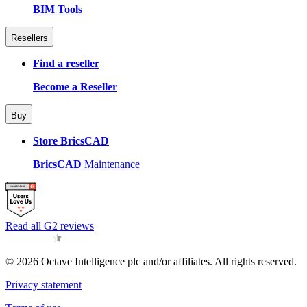
BIM Tools
Resellers
Find a reseller
Become a Reseller
Buy
Store BricsCAD
BricsCAD
Maintenance
Read all G2 reviews
© 2026 Octave Intelligence plc and/or affiliates. All rights reserved.
Privacy statement