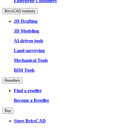
Enterprise Customers
BricsCAD toolsets
2D Drafting
3D Modeling
AI-driven tools
Land surveying
Mechanical Tools
BIM Tools
Resellers
Find a reseller
Become a Reseller
Buy
Store BricsCAD