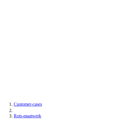
Customer-cases
Rots-maatwerk