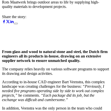
Rots Maatwerk brings outdoor areas to life by supplying high-
quality materials to development projects.
Share the story:
From glass and wood to natural stone and steel, the Dutch firm
engineers all its products in-house, drawing on an extensive
supplier network to ensure unmatched quality.
The company relies heavily on various software programs to support
its drawing and design activities.
According to in-house CAD engineer Bart Veenstra, this complex
landscape was creating challenges for the business:
“Previously, I
needed five programs operating side by side to work out complex
projects,”
he comments.
“Each package did its job, but the
exchange was difficult and cumbersome.”
In addition, Veenstra was the only person in the team who could