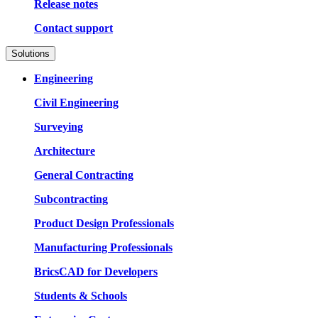
Release notes
Contact support
Solutions
Engineering
Civil Engineering
Surveying
Architecture
General Contracting
Subcontracting
Product Design Professionals
Manufacturing Professionals
BricsCAD for Developers
Students & Schools