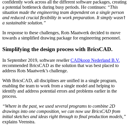
confidently work across all the different software packages, creating
a potential bottleneck during busy periods. He continues:
“This
situation made the engineering team dependent on a single person
and reduced crucial flexibility in work preparation. It simply wasn’t
a sustainable solution.”
In response to these challenges, Rots Maatwerk decided to move
towards a simplified drawing package for engineering personnel.
Simplifying the design process with BricsCAD.
In September 2019, software reseller
CADkoop Nederland B.V.
recommended BricsCAD as the solution that was best placed to
address Rots Maatwerk’s challenge.
With BricsCAD, all disciplines are unified in a single program,
enabling the team to work from a single model and helping to
identify and address potential errors and problems earlier in the
process.
“Where in the past, we used several programs to combine 2D
drawings into one composition, we can now use BricsCAD from
initial sketches and ideas right through to final production models,”
explains Veenstra.