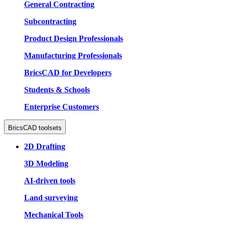
General Contracting
Subcontracting
Product Design Professionals
Manufacturing Professionals
BricsCAD for Developers
Students & Schools
Enterprise Customers
BricsCAD toolsets
2D Drafting
3D Modeling
AI-driven tools
Land surveying
Mechanical Tools