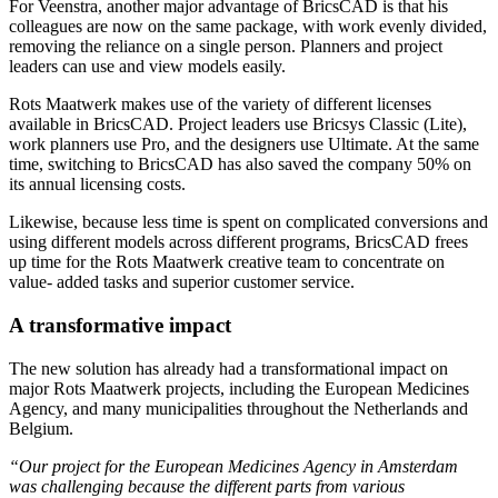
For Veenstra, another major advantage of BricsCAD is that his
colleagues are now on the same package, with work evenly divided,
removing the reliance on a single person. Planners and project
leaders can use and view models easily.
Rots Maatwerk makes use of the variety of different licenses
available in BricsCAD. Project leaders use Bricsys Classic (Lite),
work planners use Pro, and the designers use Ultimate. At the same
time, switching to BricsCAD has also saved the company 50% on
its annual licensing costs.
Likewise, because less time is spent on complicated conversions and
using different models across different programs, BricsCAD frees
up time for the Rots Maatwerk creative team to concentrate on
value- added tasks and superior customer service.
A transformative impact
The new solution has already had a transformational impact on
major Rots Maatwerk projects, including the European Medicines
Agency, and many municipalities throughout the Netherlands and
Belgium.
“Our project for the European Medicines Agency in Amsterdam
was challenging because the different parts from various