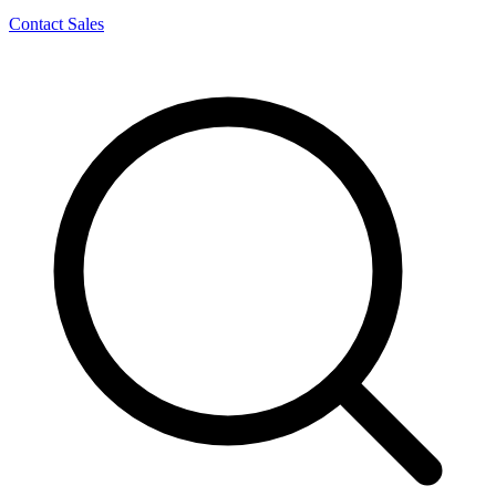
Contact Sales