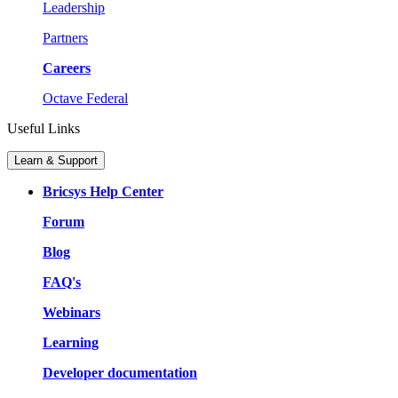
Leadership
Partners
Careers
Octave Federal
Useful Links
Learn & Support
Bricsys Help Center
Forum
Blog
FAQ's
Webinars
Learning
Developer documentation