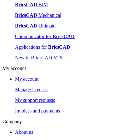
BricsCAD
BIM
BricsCAD
Mechanical
BricsCAD
Ultimate
Communicator for
BricsCAD
Applications for
BricsCAD
New in BricsCAD V26
My account
My account
Manage licenses
My support requests
Invoices and payments
Company
About us