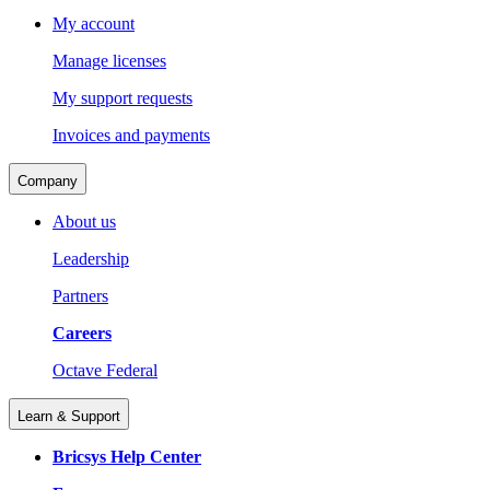
My account
Manage licenses
My support requests
Invoices and payments
Company
About us
Leadership
Partners
Careers
Octave Federal
Learn & Support
Bricsys Help Center