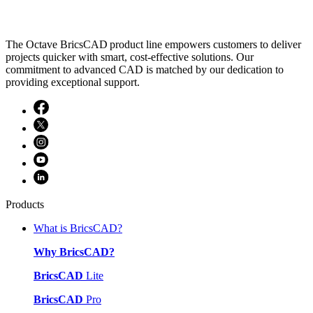
The Octave BricsCAD product line empowers customers to deliver
projects quicker with smart, cost-effective solutions. Our
commitment to advanced CAD is matched by our dedication to
providing exceptional support.
Products
What is BricsCAD?
Why BricsCAD?
BricsCAD
Lite
BricsCAD
Pro