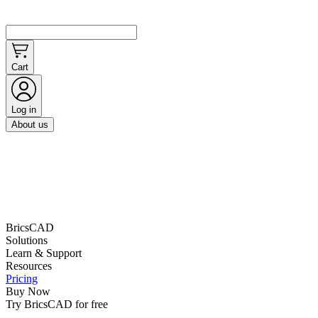
Cart
Log in
About us
BricsCAD
Solutions
Learn & Support
Resources
Pricing
Buy Now
Try BricsCAD for free