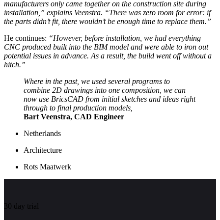
manufacturers only came together on the construction site during
installation,” explains Veenstra. “There was zero room for error: if
the parts didn’t fit, there wouldn’t be enough time to replace them.”
He continues:
“However, before installation, we had everything
CNC produced built into the BIM model and were able to iron out
potential issues in advance. As a result, the build went off without a
hitch.”
Where in the past, we used several programs to
combine 2D drawings into one composition, we can
now use BricsCAD from initial sketches and ideas right
through to final production models,
Bart Veenstra, CAD Engineer
Netherlands
Architecture
Rots Maatwerk
30 day trial