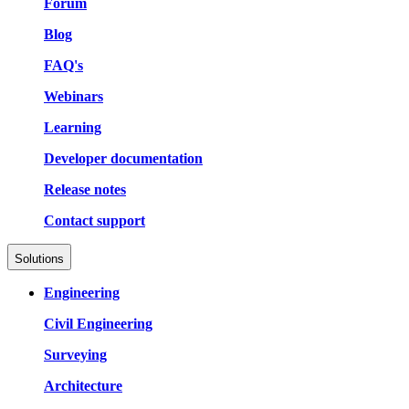
Forum
Blog
FAQ's
Webinars
Learning
Developer documentation
Release notes
Contact support
Solutions
Engineering
Civil Engineering
Surveying
Architecture