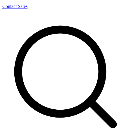
Contact Sales