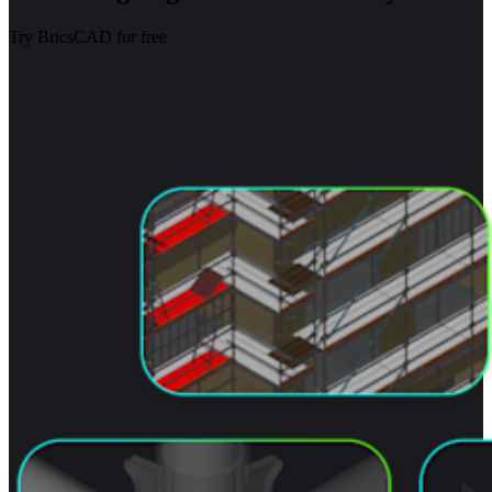
Try BricsCAD for free