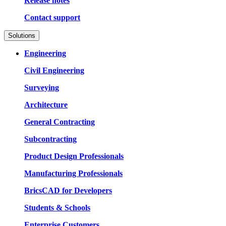
Release notes
Contact support
Solutions
Engineering
Civil Engineering
Surveying
Architecture
General Contracting
Subcontracting
Product Design Professionals
Manufacturing Professionals
BricsCAD for Developers
Students & Schools
Enterprise Customers