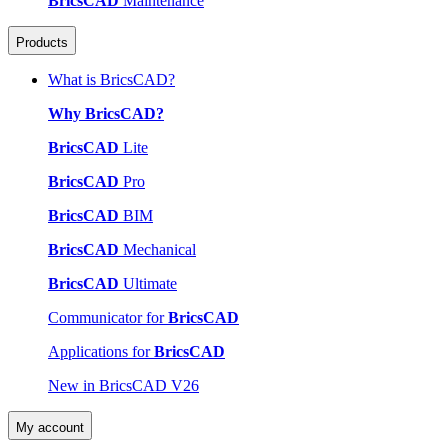
BricsCAD
Maintenance
Products
What is BricsCAD?
Why BricsCAD?
BricsCAD
Lite
BricsCAD
Pro
BricsCAD
BIM
BricsCAD
Mechanical
BricsCAD
Ultimate
Communicator for
BricsCAD
Applications for
BricsCAD
New in BricsCAD V26
My account