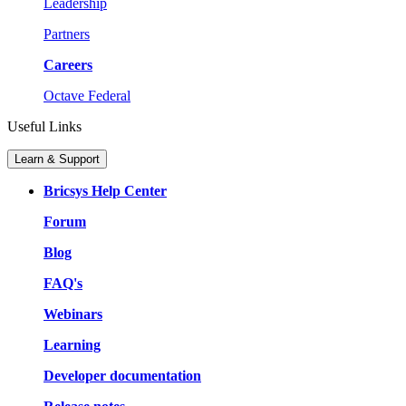
Leadership
Partners
Careers
Octave Federal
Useful Links
Learn & Support
Bricsys Help Center
Forum
Blog
FAQ's
Webinars
Learning
Developer documentation