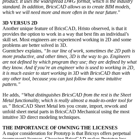
product. It uses the widespread DWG format, which is the industry
standard. In addition, BricsCAD allows us to create BIM models,
which we will need more and more often in the near future.
”
3D VERSUS 2D
Another unique feature of BricsCAD, Hristo observed, is that it
provides the option to work in a way that best fits an individual’s
skill set. Most engineers are experienced working in 2D and some
problems are better solved in 3D.
Guentchev explains,
“In our line of work, sometimes the 2D path is
more productive, and other times, 3D is the way to go. Engineers
are not defined by which program they use; they are defined by what
they know. And if you’re an engineer who is used to working in 2D,
it is much easier to start working in 3D with BricsCAD than with
any other tool, because you can just follow the same intuitive
pattern.”
He adds,
“What distinguishes BricsCAD from the rest is the Sheet
Metal functionality, which is really almost a made-to-order tool for
us.”
BricsCAD Sheet Metal lets you create, import, rework and
unfold sheet metal parts in BricsCAD Mechanical using the most
intuitive 3D direct modeling techniques.
THE IMPORTANCE OF OWNING THE LICENSES
A major consideration for Prototyp is that Bricsys offers perpetual
(permanent) licenses. Choosing BricsCAD makes Prototyp less