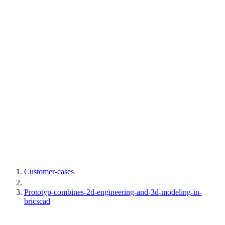
Customer-cases
Prototyp-combines-2d-engineering-and-3d-modeling-in-
bricscad