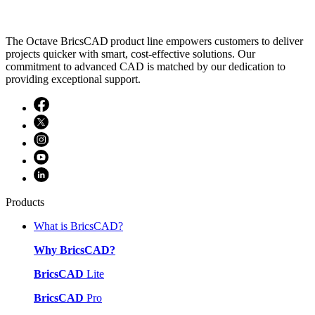
The Octave BricsCAD product line empowers customers to deliver
projects quicker with smart, cost-effective solutions. Our
commitment to advanced CAD is matched by our dedication to
providing exceptional support.
Products
What is BricsCAD?
Why BricsCAD?
BricsCAD
Lite
BricsCAD
Pro