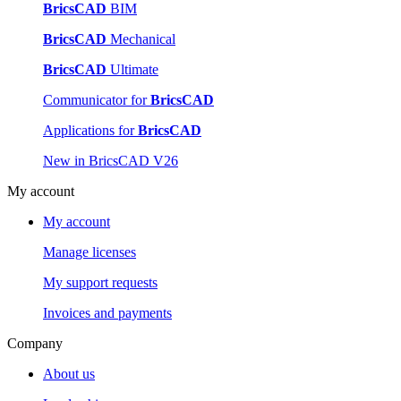
BricsCAD
BIM
BricsCAD
Mechanical
BricsCAD
Ultimate
Communicator for
BricsCAD
Applications for
BricsCAD
New in BricsCAD V26
My account
My account
Manage licenses
My support requests
Invoices and payments
Company
About us