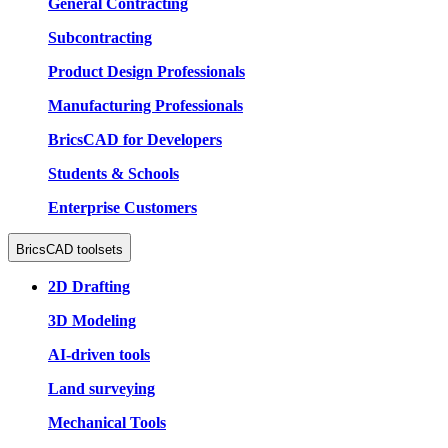
General Contracting
Subcontracting
Product Design Professionals
Manufacturing Professionals
BricsCAD for Developers
Students & Schools
Enterprise Customers
BricsCAD toolsets
2D Drafting
3D Modeling
AI-driven tools
Land surveying
Mechanical Tools