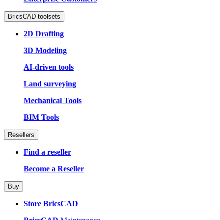
BricsCAD toolsets
2D Drafting
3D Modeling
AI-driven tools
Land surveying
Mechanical Tools
BIM Tools
Resellers
Find a reseller
Become a Reseller
Buy
Store BricsCAD