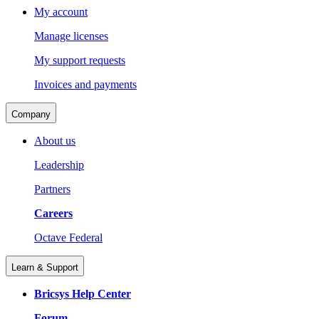
My account
Manage licenses
My support requests
Invoices and payments
Company
About us
Leadership
Partners
Careers
Octave Federal
Learn & Support
Bricsys Help Center
Forum