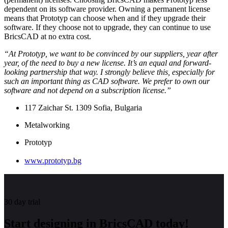
dependent on its software provider. Owning a permanent license
means that Prototyp can choose when and if they upgrade their
software. If they choose not to upgrade, they can continue to use
BricsCAD at no extra cost.
“At Prototyp, we want to be convinced by our suppliers, year after
year, of the need to buy a new license. It’s an equal and forward-
looking partnership that way. I strongly believe this, especially for
such an important thing as CAD software. We prefer to own our
software and not depend on a subscription license.”
117 Zaichar St. 1309 Sofia, Bulgaria
Metalworking
Prototyp
www.prototyp.bg
30 day trial
Start designing in BricsCAD today!