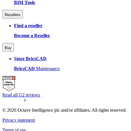
BIM Tools
Resellers
Find a reseller
Become a Reseller
Buy
Store BricsCAD
BricsCAD
Maintenance
Read all G2 reviews
© 2026 Octave Intelligence plc and/or affiliates. All rights reserved.
Privacy statement
Terms of use