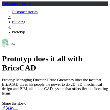
Customer Stories
Customer stories
Building
Prototyp
Prototyp does it all with
BricsCAD
Prototyp Managing Director Hristo Guentchev likes the fact that
BricsCAD gives his people the power to do 2D, 3D, mechanical
design and BIM, all in one CAD system that offers flexible licensing
terms.
Share the story: