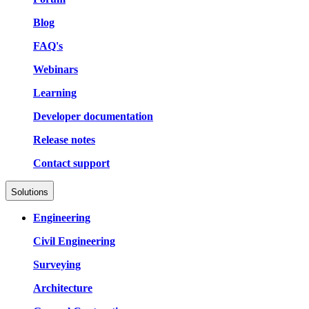
Blog
FAQ's
Webinars
Learning
Developer documentation
Release notes
Contact support
Solutions
Engineering
Civil Engineering
Surveying
Architecture