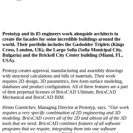
Prototyp and its 85 engineers work alongside architects to
create the facades for some incredible buildings around the
world. Their portfolio includes the Gasholder Triplets (Kings
Cross, London, UK), the Largo Sofia (Sofia Municipal City,
Bulgaria) and the Brickell City Center building (Miami, FL,
USA).
Protoyp creates approval, manufacturing and assembly drawings
with structural calculations and bills of materials. Their work
requires 2D design, 3D parametrics, free-form surface modeling,
databases and product configuration. All of these features are a part
of their perpetual licenses of BricsCAD Ultimate, BricsCAD
Mechanical and BricsCAD BIM.
Hristo Guentchev, Managing Director at Prototyp, says,
“Our work
requires a very specific combination of 2D engineering and 3D
modeling. BricsCAD covers all of the 2D and almost all of the 3D
tools that we need. BricsCAD combines features of all software
programs that we require, integrating them into one software