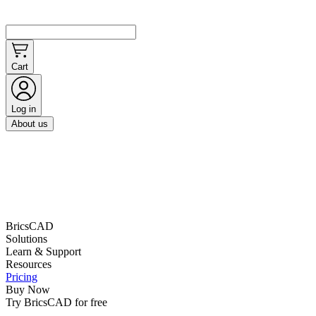
Cart
Log in
About us
BricsCAD
Solutions
Learn & Support
Resources
Pricing
Buy Now
Try BricsCAD for free