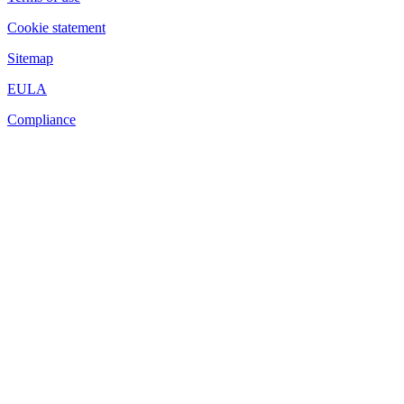
Cookie statement
Sitemap
EULA
Compliance