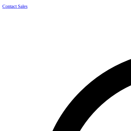
Contact Sales