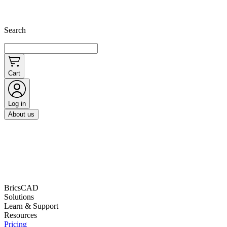
Search
Cart
Log in
About us
BricsCAD
Solutions
Learn & Support
Resources
Pricing