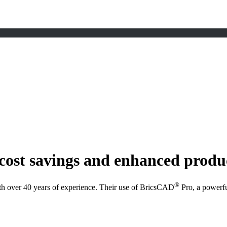
cost savings and enhanced produ
®
h over 40 years of experience. Their use of BricsCAD
Pro, a powerfu