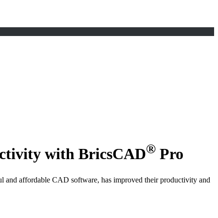
®
ctivity with BricsCAD
Pro
l and affordable CAD software, has improved their productivity and