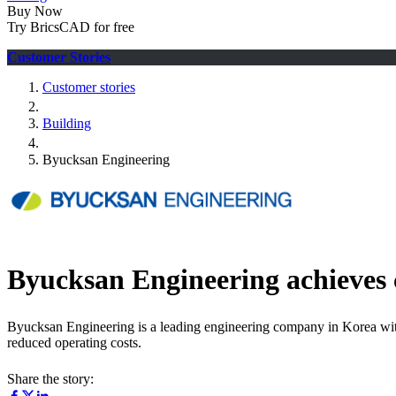
Buy Now
Try BricsCAD for free
Customer Stories
Customer stories
Building
Byucksan Engineering
Byucksan Engineering achieves 
Byucksan Engineering is a leading engineering company in Korea wit
reduced operating costs.
Share the story: