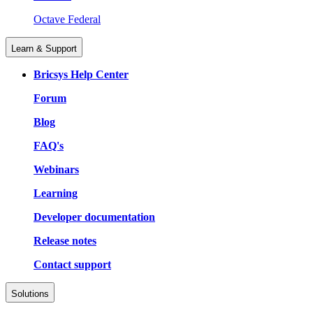
Octave Federal
Learn & Support
Bricsys Help Center
Forum
Blog
FAQ's
Webinars
Learning
Developer documentation
Release notes
Contact support
Solutions