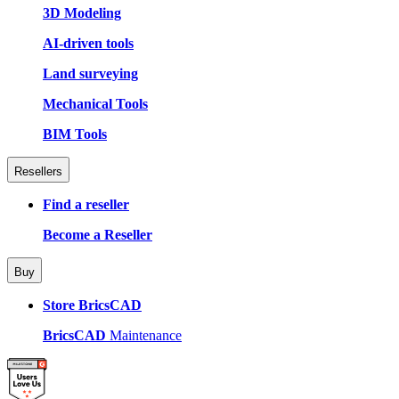
3D Modeling
AI-driven tools
Land surveying
Mechanical Tools
BIM Tools
Resellers
Find a reseller
Become a Reseller
Buy
Store BricsCAD
BricsCAD
Maintenance