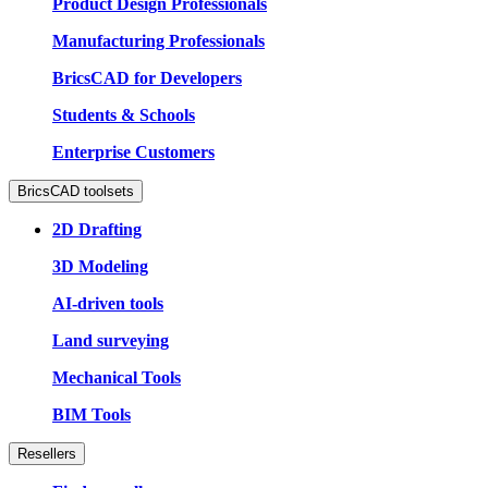
Product Design Professionals
Manufacturing Professionals
BricsCAD for Developers
Students & Schools
Enterprise Customers
BricsCAD toolsets
2D Drafting
3D Modeling
AI-driven tools
Land surveying
Mechanical Tools
BIM Tools
Resellers