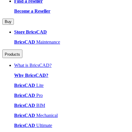
Find a reseller
Become a Reseller
Buy
Store BricsCAD
BricsCAD
Maintenance
Products
What is BricsCAD?
Why BricsCAD?
BricsCAD
Lite
BricsCAD
Pro
BricsCAD
BIM
BricsCAD
Mechanical
BricsCAD
Ultimate