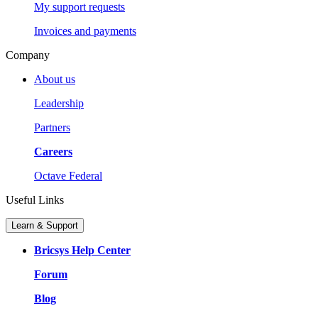
My support requests
Invoices and payments
Company
About us
Leadership
Partners
Careers
Octave Federal
Useful Links
Learn & Support
Bricsys Help Center
Forum
Blog