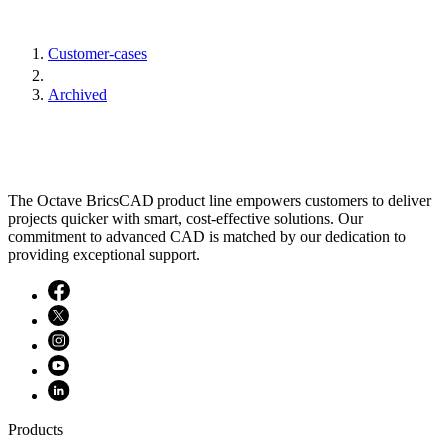
Customer-cases
Archived
The Octave BricsCAD product line empowers customers to deliver
projects quicker with smart, cost-effective solutions. Our
commitment to advanced CAD is matched by our dedication to
providing exceptional support.
Products