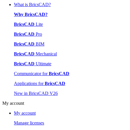
What is BricsCAD?
Why BricsCAD?
BricsCAD
Lite
BricsCAD
Pro
BricsCAD
BIM
BricsCAD
Mechanical
BricsCAD
Ultimate
Communicator for
BricsCAD
Applications for
BricsCAD
New in BricsCAD V26
My account
My account
Manage licenses