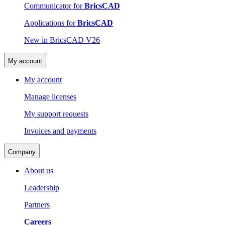
Communicator for
BricsCAD
Applications for
BricsCAD
New in BricsCAD V26
My account
My account
Manage licenses
My support requests
Invoices and payments
Company
About us
Leadership
Partners
Careers