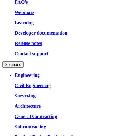
FAQ's
Webinars
Learning
Developer documentation
Release notes
Contact support
Solutions
Engineering
Civil Engineering
Surveying
Architecture
General Contracting
Subcontracting