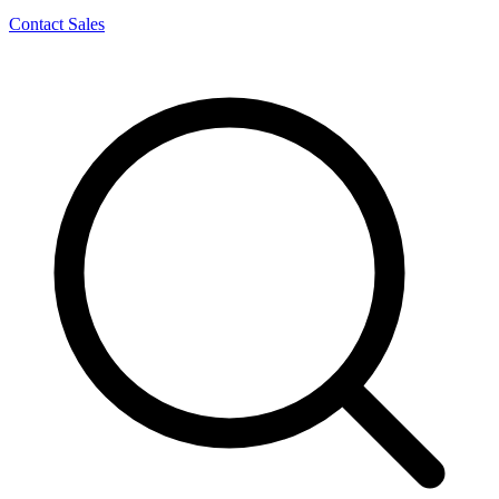
Contact Sales