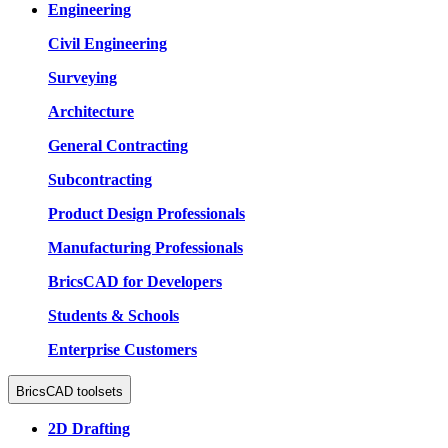
Engineering
Civil Engineering
Surveying
Architecture
General Contracting
Subcontracting
Product Design Professionals
Manufacturing Professionals
BricsCAD for Developers
Students & Schools
Enterprise Customers
BricsCAD toolsets
2D Drafting