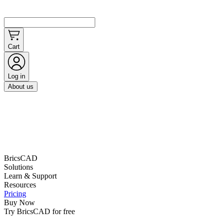
Cart
Log in
About us
BricsCAD
Solutions
Learn & Support
Resources
Pricing
Buy Now
Try BricsCAD for free