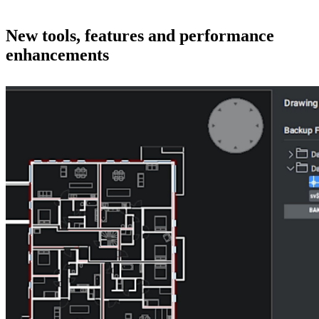
New tools, features and performance
enhancements