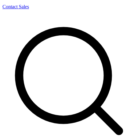
Contact Sales