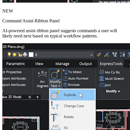
NEW
Command Assist Ribbon Panel
AI-powered assist ribbon panel suggests commands a user will
likely need next based on typical workflow patterns.