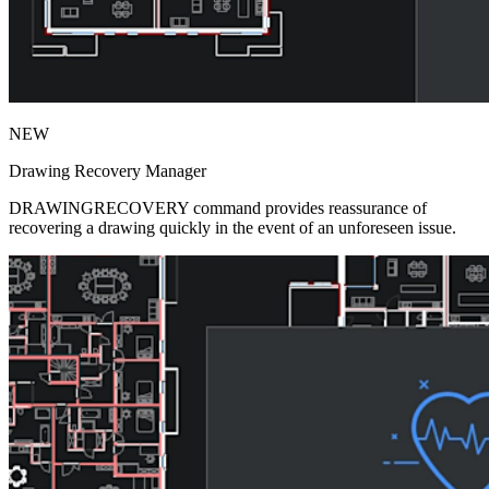
NEW
Drawing Recovery Manager
DRAWINGRECOVERY command provides reassurance of
recovering a drawing quickly in the event of an unforeseen issue.