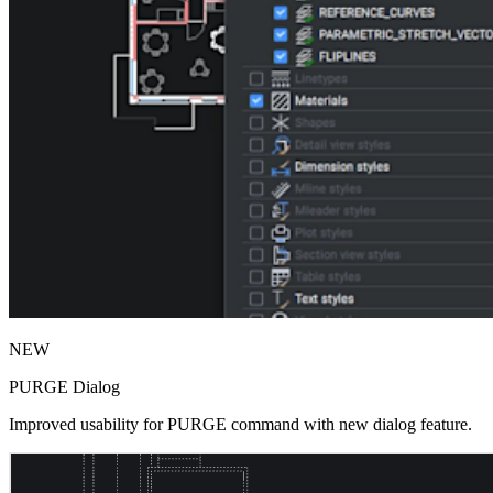
NEW
PURGE Dialog
Improved usability for PURGE command with new dialog feature.