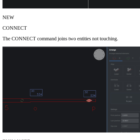
NEW
CONNECT
The CONNECT command joins two entities not touching.