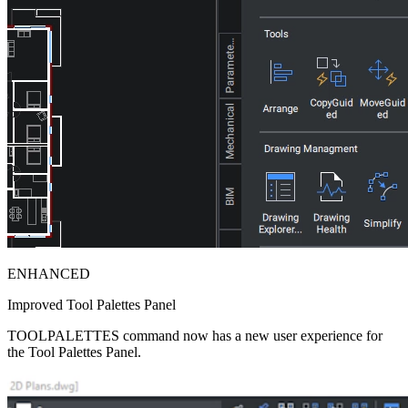
ENHANCED
Improved Tool Palettes Panel
TOOLPALETTES command now has a new user experience for
the Tool Palettes Panel.