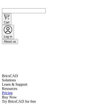
Cart
Log in
About us
BricsCAD
Solutions
Learn & Support
Resources
Pricing
Buy Now
Try BricsCAD for free