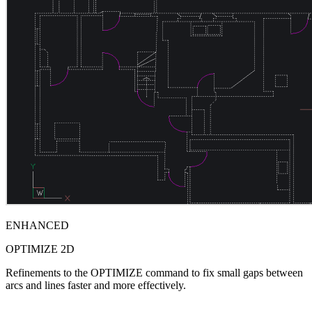
ENHANCED
OPTIMIZE 2D
Refinements to the OPTIMIZE command to fix small gaps between
arcs and lines faster and more effectively.