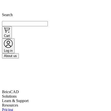
Search
Cart
Log in
About us
BricsCAD
Solutions
Learn & Support
Resources
Pricing