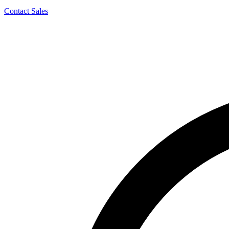
Contact Sales