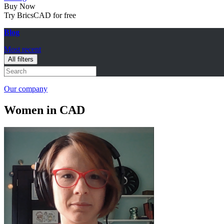
Buy Now
Try BricsCAD for free
Blog
Most recent
All filters
Our company
Women in CAD