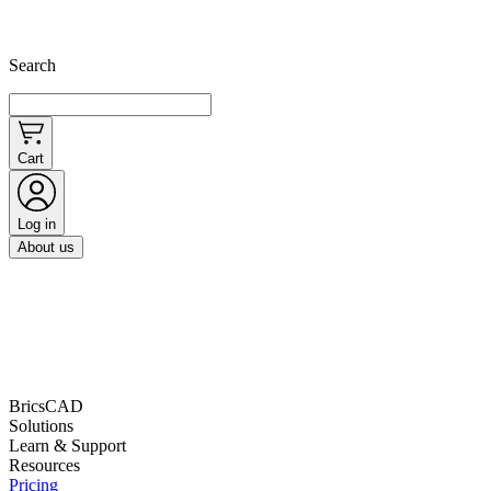
Search
Cart
Log in
About us
BricsCAD
Solutions
Learn & Support
Resources
Pricing