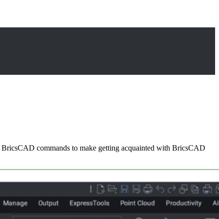
sed BricsCAD commands to make getting acquainted with BricsCAD