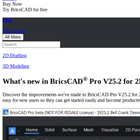
Buy Now
Try BricsCAD for free
Blog
Most recent
All filters
2D Drafting
3D Modeling
®
What's new in BricsCAD
Pro V25.2 for 2
Discover the improvements we've made to BricsCAD Pro V25.2 for 2
easy for new users so they can get started easily and become producti