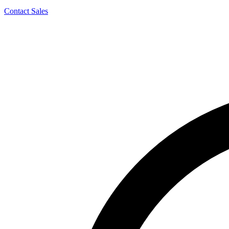
Contact Sales