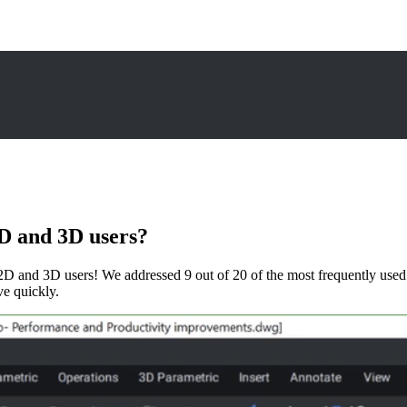
D and 3D users?
D and 3D users! We addressed 9 out of 20 of the most frequently u
ve quickly.