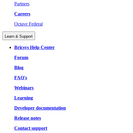
Partners
Careers
Octave Federal
Learn & Support
Bricsys Help Center
Forum
Blog
FAQ's
Webinars
Learning
Developer documentation
Release notes
Contact support