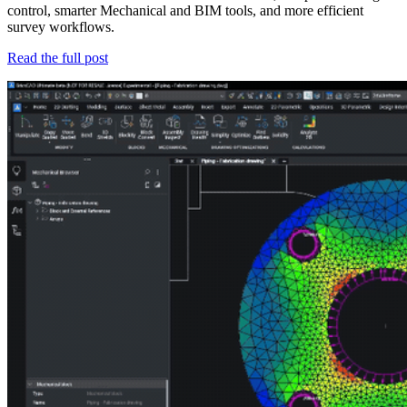
control, smarter Mechanical and BIM tools, and more efficient
survey workflows.
Read the full post