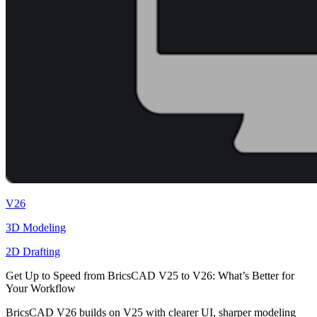
V26
3D Modeling
2D Drafting
Get Up to Speed from BricsCAD V25 to V26: What’s Better for
Your Workflow
BricsCAD V26 builds on V25 with clearer UI, sharper modeling