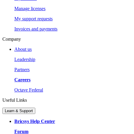
Manage licenses
My support requests
Invoices and payments
Company
About us
Leadership
Partners
Careers
Octave Federal
Useful Links
Learn & Support
Bricsys Help Center
Forum