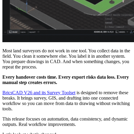
Most land surveyors do not work in one tool. You collect data in the
field. You clean it somewhere else. You label it in another system.
You prepare drawings in CAD. And when something changes, you
repeat the process.
Every handover costs time. Every export risks data loss. Every
manual step creates errors.
BricsCAD V26 and its Survey Toolset
is designed to remove these
breaks. It brings survey, GIS, and drafting into one connected
workflow so you can move from data to drawing without switching
tools.
This release focuses on automation, data consistency, and dynamic
outputs. Real workflow improvements.