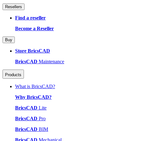
Resellers
Find a reseller
Become a Reseller
Buy
Store BricsCAD
BricsCAD
Maintenance
Products
What is BricsCAD?
Why BricsCAD?
BricsCAD
Lite
BricsCAD
Pro
BricsCAD
BIM
BricsCAD
Mechanical