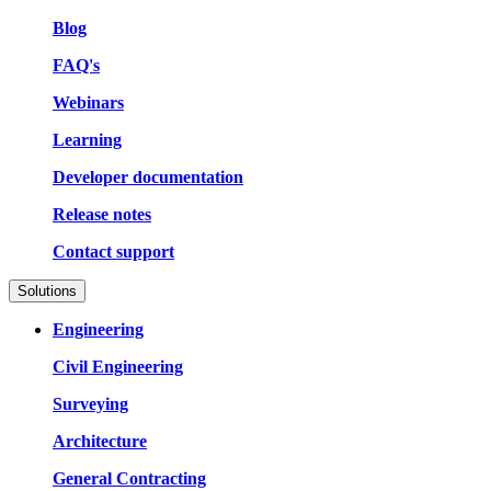
Blog
FAQ's
Webinars
Learning
Developer documentation
Release notes
Contact support
Solutions
Engineering
Civil Engineering
Surveying
Architecture
General Contracting