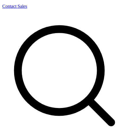
Contact Sales