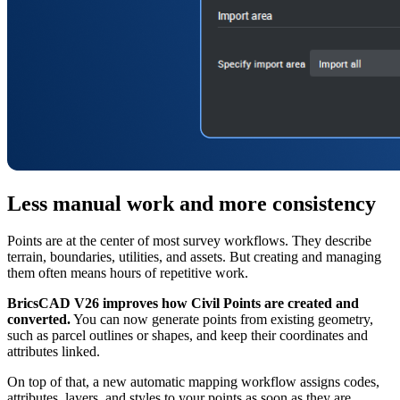
Less manual work and more consistency
Points are at the center of most survey workflows. They describe
terrain, boundaries, utilities, and assets. But creating and managing
them often means hours of repetitive work.
BricsCAD V26 improves how Civil Points are created and
converted.
You can now generate points from existing geometry,
such as parcel outlines or shapes, and keep their coordinates and
attributes linked.
On top of that, a new automatic mapping workflow assigns codes,
attributes, layers, and styles to your points as soon as they are