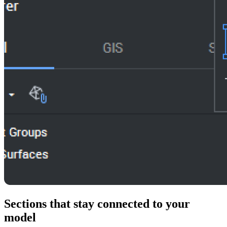
Sections that stay connected to your
model