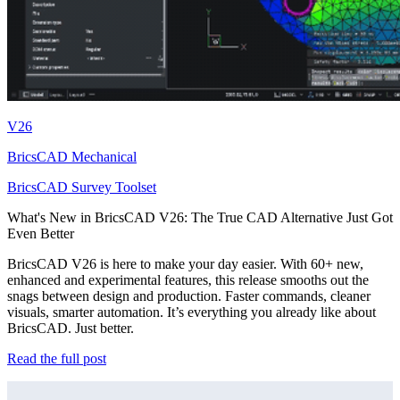
V26
BricsCAD Mechanical
BricsCAD Survey Toolset
What's New in BricsCAD V26: The True CAD Alternative Just Got
Even Better
BricsCAD V26 is here to make your day easier. With 60+ new,
enhanced and experimental features, this release smooths out the
snags between design and production. Faster commands, cleaner
visuals, smarter automation. It’s everything you already like about
BricsCAD. Just better.
Read the full post