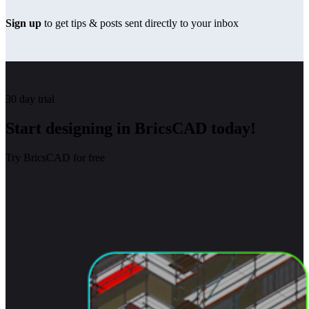
Sign up
to get tips & posts sent directly to your inbox
30 day trial
Start designing in BricsCAD today!
Try BricsCAD for free