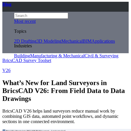
Blog
Most recent
Topics
2D Drafting
3D Modeling
Mechanical
BIM
Applications
Industries
Building
Manufacturing & Mechanical
Civil & Surveying
BricsCAD Survey Toolset
V26
What’s New for Land Surveyors in
BricsCAD V26: From Field Data to Data
Drawings
BricsCAD V26 helps land surveyors reduce manual work by
combining GIS data, automated point workflows, and dynamic
sections in one connected environment.