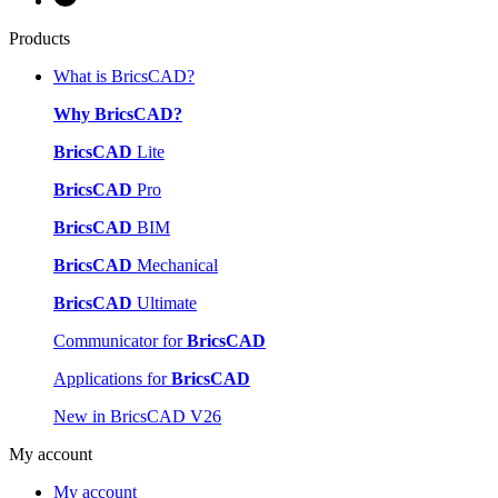
Products
What is BricsCAD?
Why BricsCAD?
BricsCAD
Lite
BricsCAD
Pro
BricsCAD
BIM
BricsCAD
Mechanical
BricsCAD
Ultimate
Communicator for
BricsCAD
Applications for
BricsCAD
New in BricsCAD V26
My account
My account