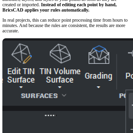
created or imported.
Instead of editing each point by hand,
BricsCAD applies your rules automatically.
In real projects, this can reduce point processing time from hours to
minutes. And because the rules are consistent, the results are more
accurate.