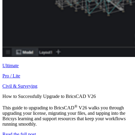
Ultimate
Pro / Lite
Civil & Surveying
How to Successfully Upgrade to BricsCAD V26
®
This guide to upgrading to BricsCAD
V26 walks you through
upgrading your license, migrating your files, and tapping into the
Bricsys learning and support resources that keep your workflows
running smoothly.
Read the full post