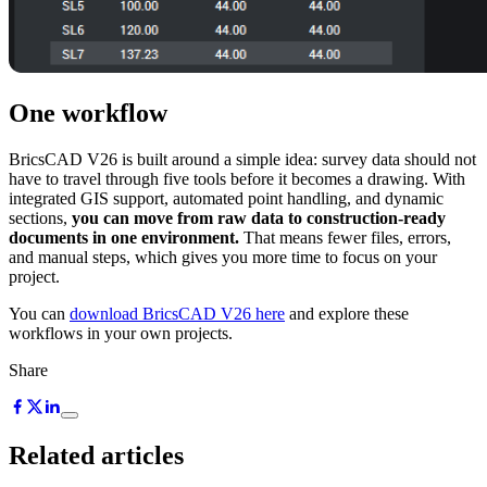
One workflow
BricsCAD V26 is built around a simple idea: survey data should not
have to travel through five tools before it becomes a drawing. With
integrated GIS support, automated point handling, and dynamic
sections,
you can move from raw data to construction-ready
documents in one environment.
That means fewer files, errors,
and manual steps, which gives you more time to focus on your
project.
You can
download BricsCAD V26 here
and explore these
workflows in your own projects.
Share
Related articles