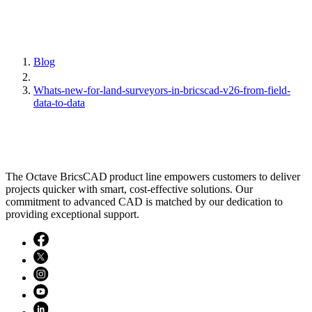
Blog
Whats-new-for-land-surveyors-in-bricscad-v26-from-field-
data-to-data
The Octave BricsCAD product line empowers customers to deliver
projects quicker with smart, cost-effective solutions. Our
commitment to advanced CAD is matched by our dedication to
providing exceptional support.