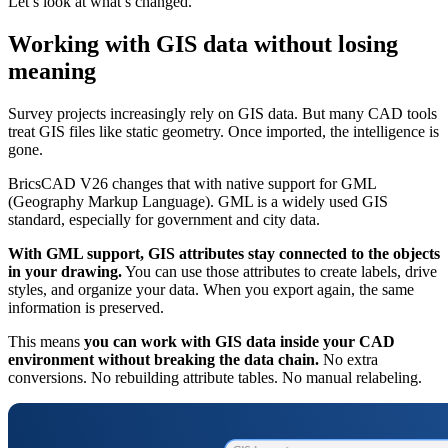
Let’s look at what’s changed.
Working with GIS data without losing
meaning
Survey projects increasingly rely on GIS data. But many CAD tools
treat GIS files like static geometry. Once imported, the intelligence is
gone.
BricsCAD V26 changes that with native support for GML
(Geography Markup Language). GML is a widely used GIS
standard, especially for government and city data.
With GML support, GIS attributes stay connected to the objects
in your drawing.
You can use those attributes to create labels, drive
styles, and organize your data. When you export again, the same
information is preserved.
This means
you can work with GIS data inside your CAD
environment without breaking the data chain.
No extra
conversions. No rebuilding attribute tables. No manual relabeling.