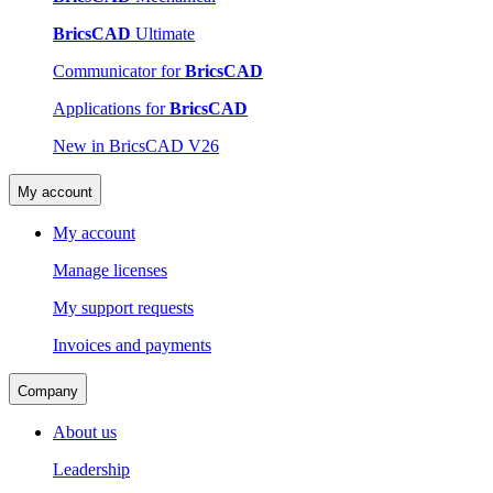
BricsCAD
Ultimate
Communicator for
BricsCAD
Applications for
BricsCAD
New in BricsCAD V26
My account
My account
Manage licenses
My support requests
Invoices and payments
Company
About us
Leadership