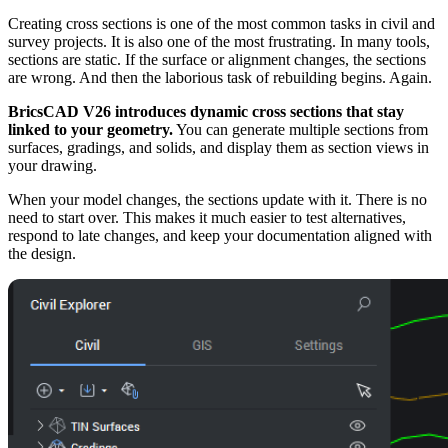
Creating cross sections is one of the most common tasks in civil and
survey projects. It is also one of the most frustrating. In many tools,
sections are static. If the surface or alignment changes, the sections
are wrong. And then the laborious task of rebuilding begins. Again.
BricsCAD V26 introduces dynamic cross sections that stay
linked to your geometry.
You can generate multiple sections from
surfaces, gradings, and solids, and display them as section views in
your drawing.
When your model changes, the sections update with it. There is no
need to start over. This makes it much easier to test alternatives,
respond to late changes, and keep your documentation aligned with
the design.