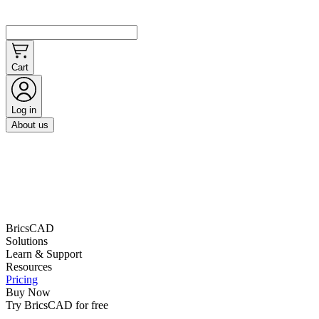
Cart
Log in
About us
BricsCAD
Solutions
Learn & Support
Resources
Pricing
Buy Now
Try BricsCAD for free