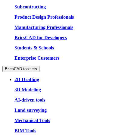
Subcontracting
Product Design Professionals
Manufacturing Professionals
BricsCAD for Developers
Students & Schools
Enterprise Customers
BricsCAD toolsets
2D Drafting
3D Modeling
AI-driven tools
Land surveying
Mechanical Tools
BIM Tools