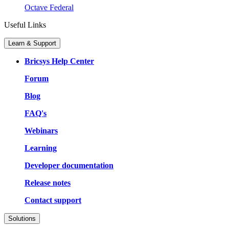
Octave Federal
Useful Links
Learn & Support
Bricsys Help Center
Forum
Blog
FAQ's
Webinars
Learning
Developer documentation
Release notes
Contact support
Solutions