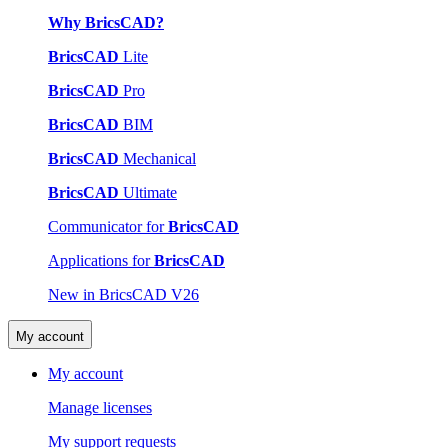
Why BricsCAD?
BricsCAD
Lite
BricsCAD
Pro
BricsCAD
BIM
BricsCAD
Mechanical
BricsCAD
Ultimate
Communicator for
BricsCAD
Applications for
BricsCAD
New in BricsCAD V26
My account
My account
Manage licenses
My support requests