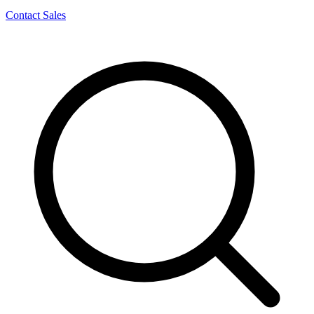
Contact Sales