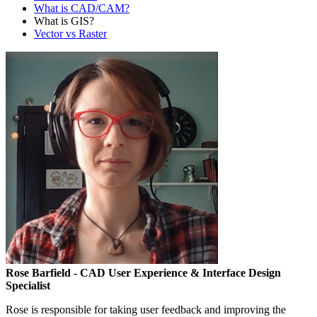
What is CAD/CAM?
What is GIS?
Vector vs Raster
Rose Barfield
- CAD User Experience & Interface Design
Specialist
Rose is responsible for taking user feedback and improving the