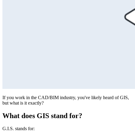
If you work in the CAD/BIM industry, you've likely heard of GIS,
but what is it exactly?
What does GIS stand for?
G.I.S. stands for: