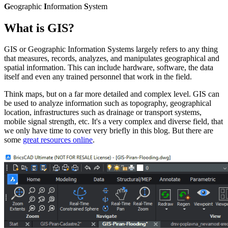
G
eographic
I
nformation
S
ystem
What is GIS?
GIS or Geographic Information Systems largely refers to any thing
that measures, records, analyzes, and manipulates geographical and
spatial information. This can include hardware, software, the data
itself and even any trained personnel that work in the field.
Think maps, but on a far more detailed and complex level. GIS can
be used to analyze information such as topography, geographical
location, infrastructures such as drainage or transport systems,
mobile signal strength, etc. It's a very complex and diverse field, that
we only have time to cover very briefly in this blog. But there are
some
great resources online
.