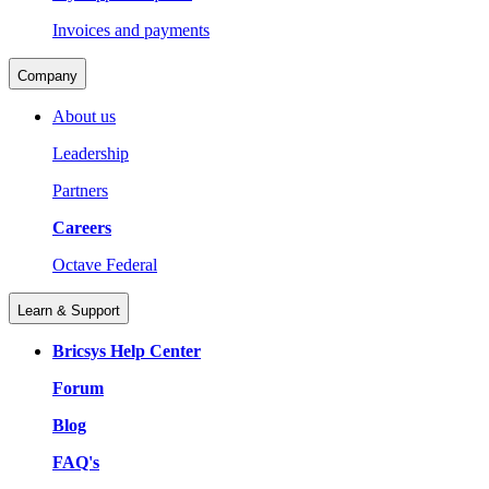
Invoices and payments
Company
About us
Leadership
Partners
Careers
Octave Federal
Learn & Support
Bricsys Help Center
Forum
Blog
FAQ's