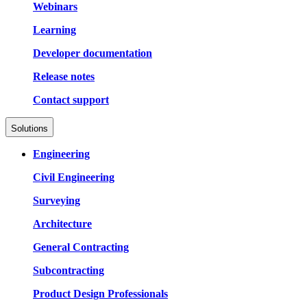
Webinars
Learning
Developer documentation
Release notes
Contact support
Solutions
Engineering
Civil Engineering
Surveying
Architecture
General Contracting
Subcontracting
Product Design Professionals