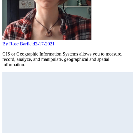
By Rose Barfield
2-17-2021
GIS or Geographic Information Systems allows you to measure,
record, analyze, and manipulate, geographical and spatial
information.