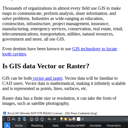
Thousands of organizations in almost every field use GIS to make
maps to communicate, perform analysis, share information, and
solve problems. Industries as wide-ranging as education,
construction, infrastructure, project management, insurance,
manufacturing, emergency services, conservation, real estate, retail,
telecommunications, transportation, utilities, natural resources,
government and more, all use GIS.
Even dentists have been known to use
GIS technology to locate
tooth cavities
.
Is GIS data Vector or Raster?
GIS can be both
vector and raster
. Vector data will be familiar to
CAD users. Vector data is mathematical, making it infinitely scalable
and is represented as points, lines, surfaces, etc.
Raster data has a finite size or resolution, it can take the form of
images, such as satellite photography.