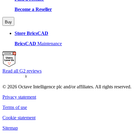
Become a Reseller
Buy
Store BricsCAD
BricsCAD
Maintenance
Read all G2 reviews
© 2026 Octave Intelligence plc and/or affiliates. All rights reserved.
Privacy statement
Terms of use
Cookie statement
Sitemap