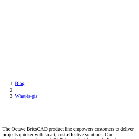
Blog
What-is-gis
The Octave BricsCAD product line empowers customers to deliver
projects quicker with smart, cost-effective solutions. Our