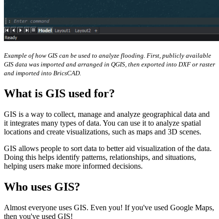
Example of how GIS can be used to analyze flooding. First, publicly available
GIS data was imported and arranged in QGIS, then exported into DXF or raster
and imported into BricsCAD.
What is GIS used for?
GIS is a way to collect, manage and analyze geographical data and
it integrates many types of data. You can use it to analyze spatial
locations and create visualizations, such as maps and 3D scenes.
GIS allows people to sort data to better aid visualization of the data.
Doing this helps identify patterns, relationships, and situations,
helping users make more informed decisions.
Who uses GIS?
Almost everyone uses GIS. Even you! If you've used Google Maps,
then you've used GIS!