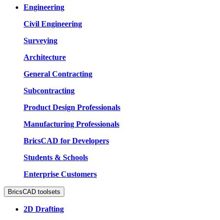
Engineering
Civil Engineering
Surveying
Architecture
General Contracting
Subcontracting
Product Design Professionals
Manufacturing Professionals
BricsCAD for Developers
Students & Schools
Enterprise Customers
BricsCAD toolsets
2D Drafting