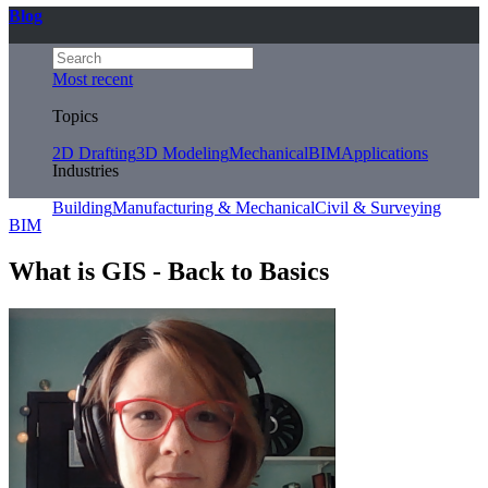
Blog
Most recent
Topics
2D Drafting
3D Modeling
Mechanical
BIM
Applications
Industries
Building
Manufacturing & Mechanical
Civil & Surveying
BIM
What is GIS - Back to Basics