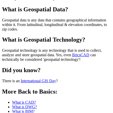
What is Geospatial Data?
Geospatial data is any data that contains geographical information
within it. From latitudinal, longitudinal & elevation coordinates, to
zip codes.
What is Geospatial Technology?
Geospatial technology is any technology that is used to collect,
analyze and store geospatial data. Yes, even
BricsCAD
can
technically be considered 'geospatial technology'!
Did you know?
There is an
International GIS Day
?
More Back to Basics:
What is CAD?
What is DWG?
What is BIM?