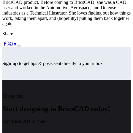
BricsCAD product. Before coming to BricsCAD, she was a CAD
user and worked in the Automotive, Aerospace, and Defense
industries as a Technical Illustrator. She loves finding out how things
work, taking them apart, and (hopefully) putting them back together
again.
Share
Sign up
to get tips & posts sent directly to your inbox
30 day trial
Start designing in BricsCAD today!
Try BricsCAD for free