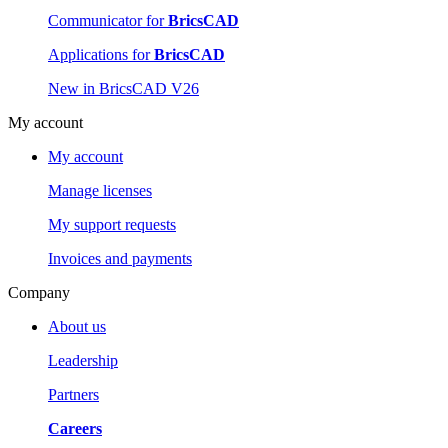
Communicator for
BricsCAD
Applications for
BricsCAD
New in BricsCAD V26
My account
My account
Manage licenses
My support requests
Invoices and payments
Company
About us
Leadership
Partners
Careers