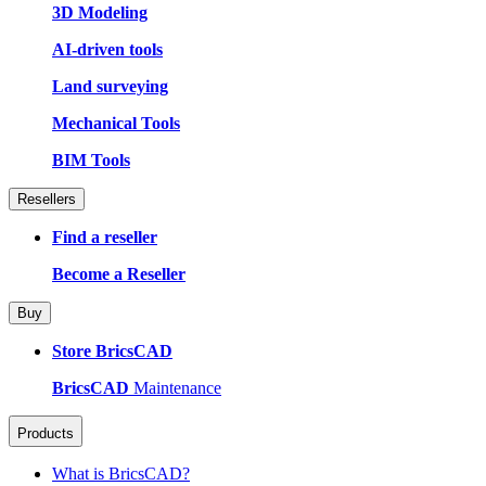
3D Modeling
AI-driven tools
Land surveying
Mechanical Tools
BIM Tools
Resellers
Find a reseller
Become a Reseller
Buy
Store BricsCAD
BricsCAD
Maintenance
Products
What is BricsCAD?