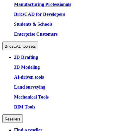
Manufacturing Professionals
BricsCAD for Developers
Students & Schools
Enterprise Customers
BricsCAD toolsets
2D Drafting
3D Modeling
AI-driven tools
Land surveying
Mechanical Tools
BIM Tools
Resellers
Find a reseller