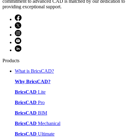
commitment to advanced CAD is matched by our dedication to
providing exceptional support.
Products
What is BricsCAD?
Why BricsCAD?
BricsCAD
Lite
BricsCAD
Pro
BricsCAD
BIM
BricsCAD
Mechanical
BricsCAD
Ultimate