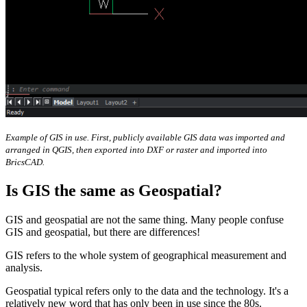
Example of GIS in use. First, publicly available GIS data was imported and
arranged in QGIS, then exported into DXF or raster and imported into
BricsCAD.
Is GIS the same as Geospatial?
GIS and geospatial are not the same thing. Many people confuse
GIS and geospatial, but there are differences!
GIS refers to the whole system of geographical measurement and
analysis.
Geospatial typical refers only to the data and the technology. It's a
relatively new word that has only been in use since the 80s.