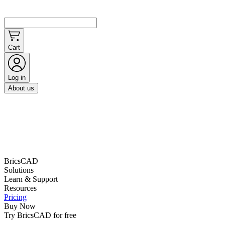
Cart
Log in
About us
BricsCAD
Solutions
Learn & Support
Resources
Pricing
Buy Now
Try BricsCAD for free