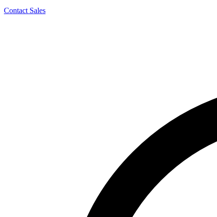
Contact Sales