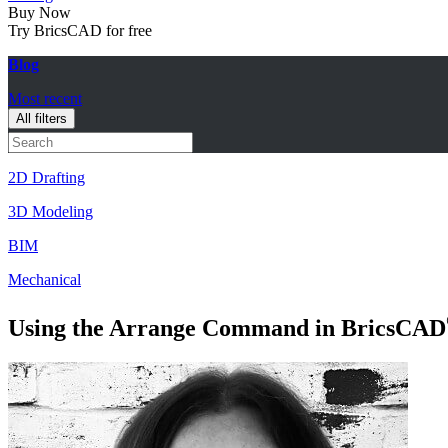
Buy Now
Try BricsCAD for free
Blog
Most recent
All filters
2D Drafting
3D Modeling
BIM
Mechanical
Using the Arrange Command in BricsCAD