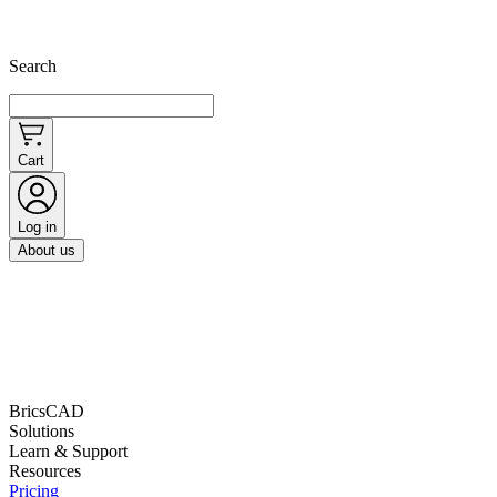
Search
Cart
Log in
About us
BricsCAD
Solutions
Learn & Support
Resources
Pricing