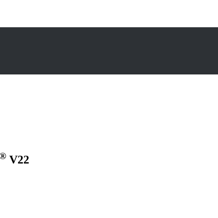
®
V22