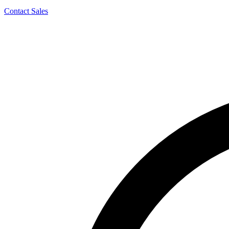
Contact Sales