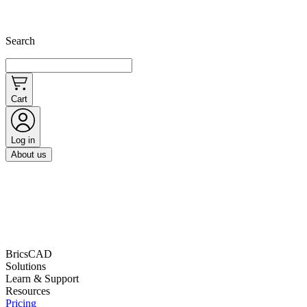
Search
Cart
Log in
About us
BricsCAD
Solutions
Learn & Support
Resources
Pricing