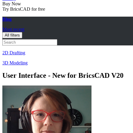
Buy Now
Try BricsCAD for free
Blog
Most recent
All filters
2D Drafting
3D Modeling
User Interface - New for BricsCAD V20